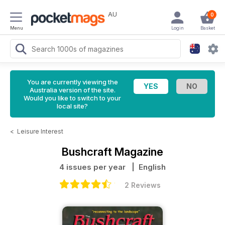
AU
0
Menu
Login
Basket
You are currently viewing the
Australia version of the site.
Would you like to switch to your
local site?
<
Leisure Interest
Bushcraft Magazine
4 issues per year
| English
2 Reviews