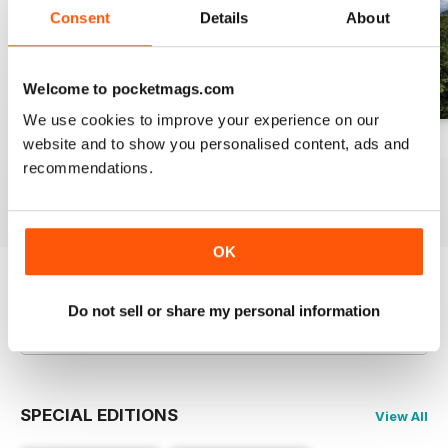
Consent
Details
About
Welcome to pocketmags.com
We use cookies to improve your experience on our
website and to show you personalised content, ads and
Spring 2013
Winter 2018/19
Autumn 2018
recommendations.
Buy for
$4.99
Buy for
$4.99
Buy for
$4.99
View
|
Add to Cart
View
|
Add to Cart
View
|
Add to Cart
OK
Try a
FREE
sample of Bushcraft Magazine
Do not sell or share my personal information
Read Now
SPECIAL EDITIONS
View All