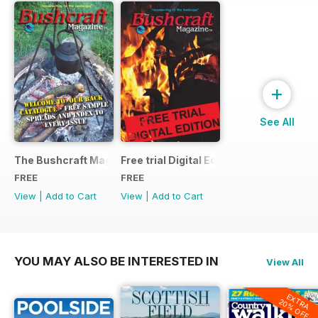
+
See All
The Bushcraft Magazine Special - Number 1: Back Issue Ind
Free trial Digital Edition
FREE
FREE
View
|
Add to Cart
View
|
Add to Cart
YOU MAY ALSO BE INTERESTED IN
View All
EXTRA
20% OFF