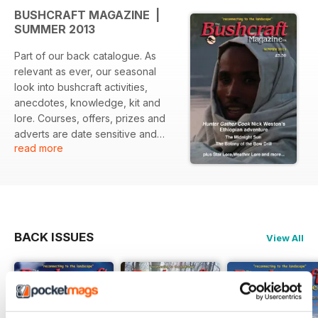
BUSHCRAFT MAGAZINE |
SUMMER 2013
Part of our back catalogue. As
relevant as ever, our seasonal
look into bushcraft activities,
anecdotes, knowledge, kit and
lore. Courses, offers, prizes and
adverts are date sensitive and
read more
may have expired.
BACK ISSUES
View All