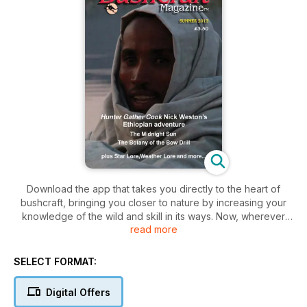
Download the app that takes you directly to the heart of
bushcraft, bringing you closer to nature by increasing your
knowledge of the wild and skill in its ways. Now, wherever
read more
you are, whatever device you carry, you can immerse
yourself in outdoor living, not just survival, through the tailor-
made magazine that is stuffed full of seasonal knowledge
SELECT FORMAT:
and lore. The Bushcraft Magazine has content that is relevant
to the UK, Europe, North America and around the world,
Digital Offers
written by people with the know-how for people with a