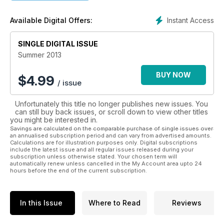
passion to learn. Now you can carry a veritable
encyclopaedia of bushcraft knowledge on your mobile
Instant Access
Available Digital Offers:
device with all our back issues as they become available,
including those that are currently sold-out in paper format.
SINGLE DIGITAL ISSUE
Call up a tutorial at the touch of a button and enjoy extra
clarity and an enhanced experience in which you can pan
Summer 2013
and zoom your way through.
BUY NOW
$
4.99
/ issue
It couldn’t be simpler to subscribe to four issues linked to the
seasons, which become current again year after year, while
Unfortunately this title no longer publishes new issues. You
your skill sets grow incrementally. There has never been a
can still buy back issues, or scroll down to view other titles
better way of “reconnecting to the landscape”.
you might be interested in.
Savings are calculated on the comparable purchase of single issues over
an annualised subscription period and can vary from advertised amounts.
Calculations are for illustration purposes only. Digital subscriptions
include the latest issue and all regular issues released during your
subscription unless otherwise stated. Your chosen term will
automatically renew unless cancelled in the My Account area upto 24
hours before the end of the current subscription.
In this Issue
Where to Read
Reviews