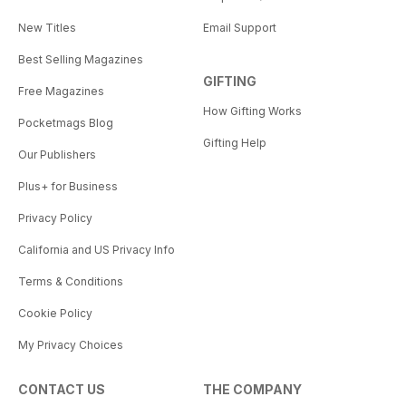
New Titles
Email Support
Best Selling Magazines
GIFTING
Free Magazines
How Gifting Works
Pocketmags Blog
Gifting Help
Our Publishers
Plus+ for Business
Privacy Policy
California and US Privacy Info
Terms & Conditions
Cookie Policy
My Privacy Choices
CONTACT US
THE COMPANY