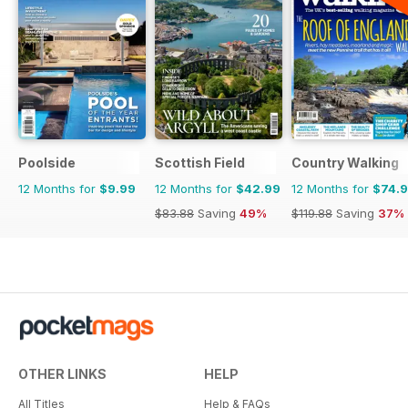
Poolside
Scottish Field
Country Walking
12 Months for
$9.99
12 Months for
$42.99
12 Months for
$74.
$83.88
Saving
49%
$119.88
Saving
37%
OTHER LINKS
HELP
All Titles
Help & FAQs