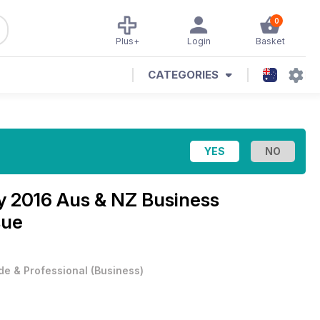
0
Plus+
Login
Basket
CATEGORIES
ry
2016 Aus & NZ Business
sue
de & Professional
(
Business
)