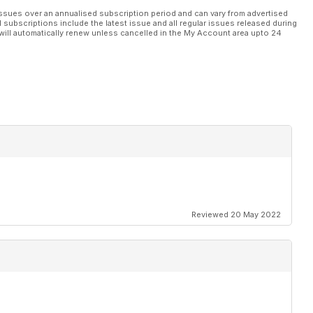
ssues over an annualised subscription period and can vary from advertised
l subscriptions include the latest issue and all regular issues released during
will automatically renew unless cancelled in the My Account area upto 24
Reviewed 20 May 2022