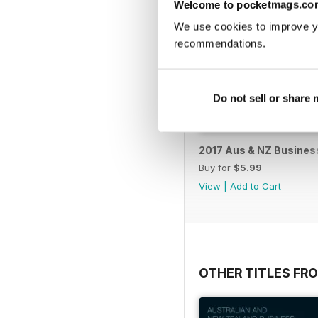
Welcome to pocketmags.co
We use cookies to improve y
recommendations.
Do not sell or share
2017 Aus & NZ Business
Buy for
$5.99
View
|
Add to Cart
OTHER TITLES FR