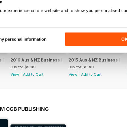
m
our experience on our website and to show you personalised co
 my personal information
O
 Franchise Directory
2016 Aus & NZ Business Franchise Directory
2015 Aus & NZ Business Fran
Buy for
$5.99
Buy for
$5.99
View
|
Add to Cart
View
|
Add to Cart
OM CGB PUBLISHING