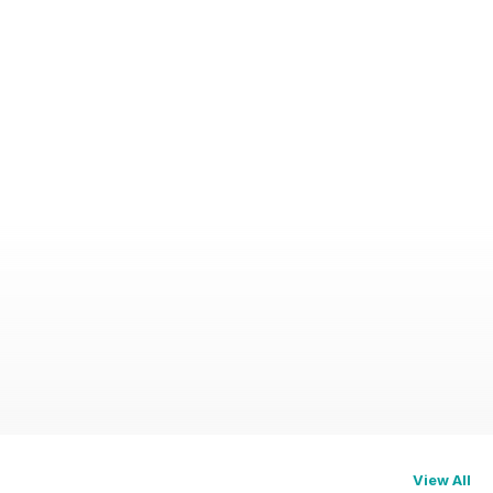
View All