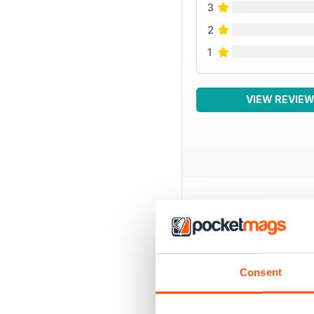
3
2
1
VIEW REVIE
BACK ISSUES
Consent