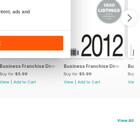
ntent, ads and
K
chise Directory
Business Franchise Directory '13
Business Franchise Directory '12
Busin
Buy for
$5.99
Buy for
$5.99
Buy f
View
|
Add to Cart
View
|
Add to Cart
View
View All