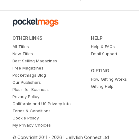
OTHER LINKS
HELP
All Titles
Help & FAQs
New Titles
Email Support
Best Selling Magazines
Free Magazines
GIFTING
Pocketmags Blog
How Gifting Works
Our Publishers
Gifting Help
Plus+ for Business
Privacy Policy
California and US Privacy Info
Terms & Conditions
Cookie Policy
My Privacy Choices
© Copyright 2011 - 2026 | Jellyfish Connect Ltd