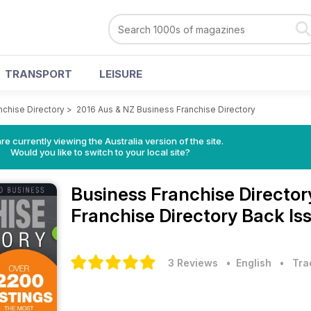
TRANSPORT
LEISURE
nchise Directory
>
2016 Aus & NZ Business Franchise Directory
re currently viewing the Australia version of the site.
Would you like to switch to your local site?
Business Franchise Directo
Franchise Directory Back Is
3 Reviews
• English
•
Tra