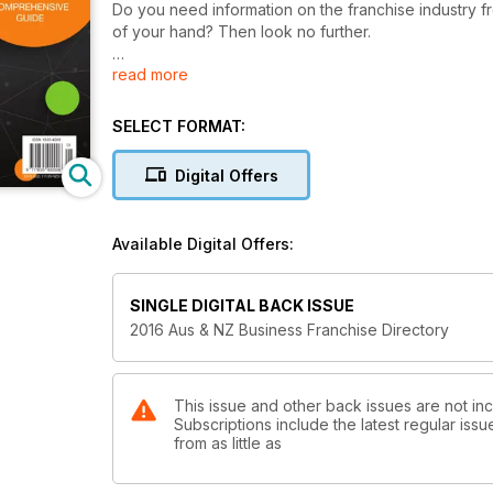
Do you need information on the franchise industry from leading experts in
of your hand? Then look no further.
read more
Browse through over 2200 franchise systems and service prov
will find some types of businesses that never occurr
SELECT FORMAT:
The Australian & New Zealand Franchise Directory al
service providers to assist you with your franchise j
Digital Offers
Download the most comprehensive guide to franchi
Available Digital Offers:
SINGLE DIGITAL BACK ISSUE
2016 Aus & NZ Business Franchise Directory
This issue and other back issues are not inc
Subscriptions include the latest regular iss
from as little as