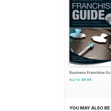
Business Franchise Gu
Buy for
$9.99
YOU MAY ALSO BE 