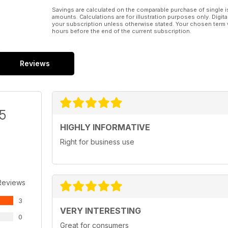
Savings are calculated on the comparable purchase of single i
amounts. Calculations are for illustration purposes only. Digita
your subscription unless otherwise stated. Your chosen term 
hours before the end of the current subscription.
Reviews
/5
HIGHLY INFORMATIVE
Right for business use
Reviews
3
VERY INTERESTING
0
Great for consumers