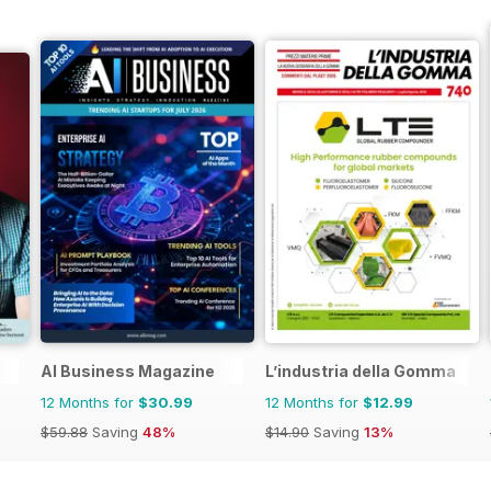
AI Business Magazine
L’industria della Gomma
12 Months for
$30.99
12 Months for
$12.99
$59.88
Saving
48%
$14.90
Saving
13%