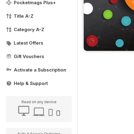
Pocketmags Plus+
Title A-Z
Category A-Z
Latest Offers
Gift Vouchers
Activate a Subscription
Help & Support
Read on any device
Safe & Secure Ordering