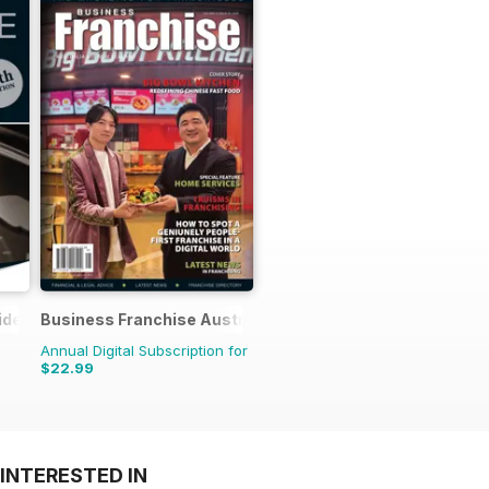
ide
Business Franchise Australia&NZ
Annual Digital Subscription for
$22.99
INTERESTED IN