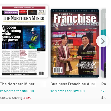
The Northern Miner
Business Franchise Australia&NZ
Posit
12 Months for
$99.99
12 Months for
$22.99
12 Mo
$191.76
Saving
48%
$23.9