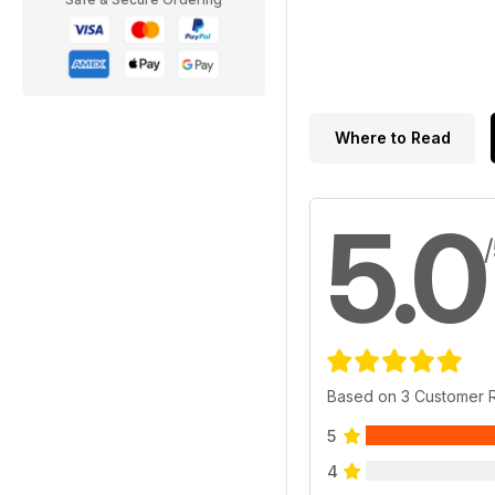
Where to Read
5.0
Based on 3 Customer 
5
4