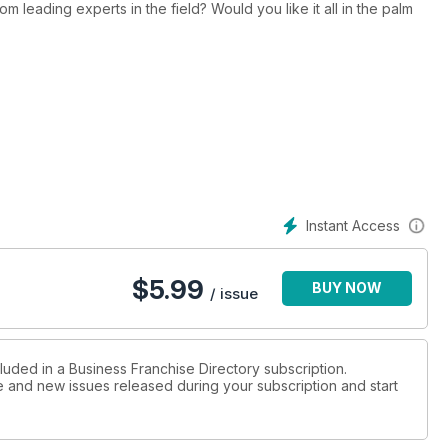
 the field? Would you like it all in the palm
iders by categories that interest you. It is likely you
ed to you previously.
so includes Global Franchise Organisations along with helpful
ourney.
se systems now.
Instant Access
$
5.99
BUY NOW
/ issue
luded in a Business Franchise Directory subscription.
ue and new issues released during your subscription and start