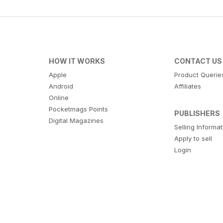
HOW IT WORKS
CONTACT US
Apple
Product Querie
Android
Affiliates
Online
Pocketmags Points
PUBLISHERS
Digital Magazines
Selling Informa
Apply to sell
Login