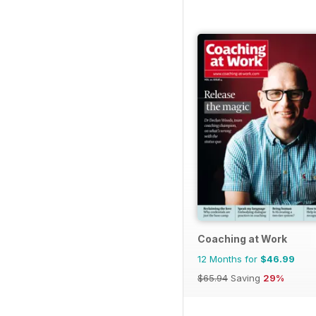
Coaching at Work
12 Months for
$46.99
$65.94
Saving
29%