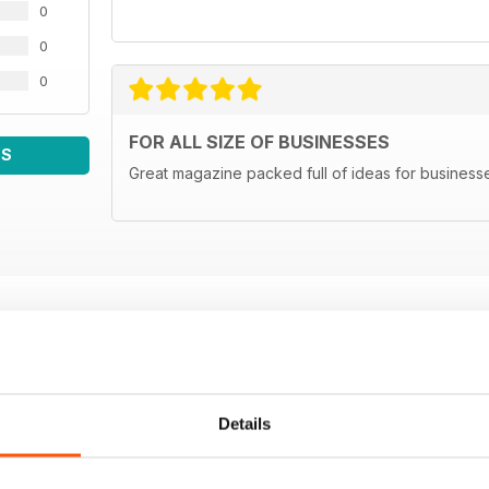
0
0
0
FOR ALL SIZE OF BUSINESSES
WS
Great magazine packed full of ideas for businesse
Details