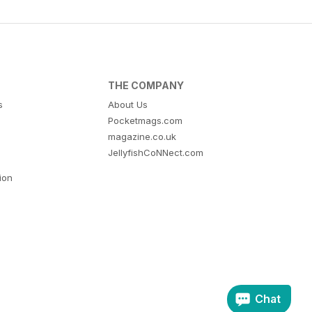
THE COMPANY
s
About Us
Pocketmags.com
magazine.co.uk
JellyfishCoNNect.com
tion
Chat