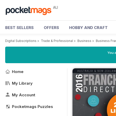
AU
BEST SELLERS
OFFERS
HOBBY AND CRAFT
Digital Subscriptions
>
Trade & Professional
>
Business
>
Business Fra
You a
Home
My Library
My Account
Pocketmags Puzzles