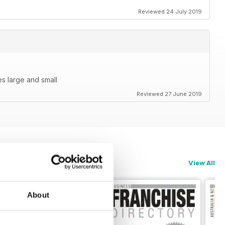
Reviewed 24 July 2019
s large and small
Reviewed 27 June 2019
View All
About