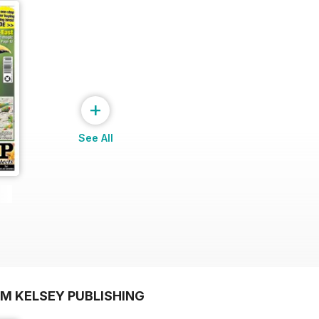
+
See All
OM KELSEY PUBLISHING