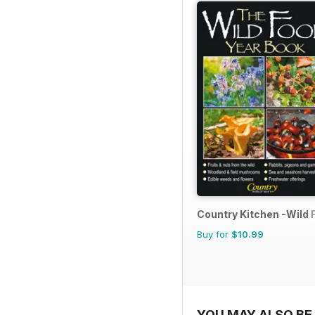
Country Kitchen -Wild 
Buy for
$10.99
YOU MAY ALSO BE 