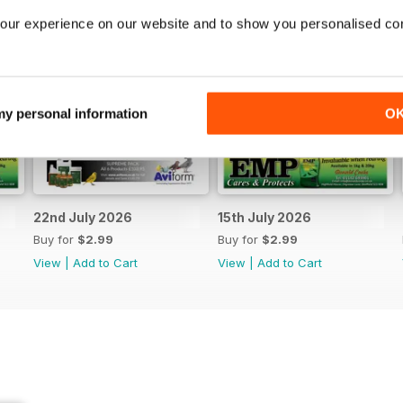
our experience on our website and to show you personalised co
 my personal information
O
22nd July 2026
15th July 2026
Buy for
$2.99
Buy for
$2.99
View
|
Add to Cart
View
|
Add to Cart