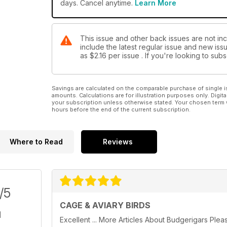
days. Cancel anytime.
Learn More
This issue and other back issues are not inc
include the latest regular issue and new issu
as
$2.16
per issue . If you're looking to su
Savings are calculated on the comparable purchase of single i
amounts. Calculations are for illustration purposes only. Digita
your subscription unless otherwise stated. Your chosen term 
hours before the end of the current subscription.
Where to Read
Reviews
/5
CAGE & AVIARY BIRDS
Excellent ... More Articles About Budgerigars Plea