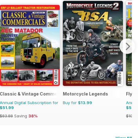
Classic & Vintage Commercials
Motorcycle Legends
Fly F
Annual Digital Subscription for
Buy for
$13.99
Annual
$51.99
$52.
$83.88
Saving
38%
$107.