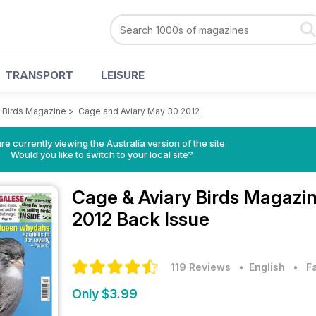
TRANSPORT
LEISURE
y Birds Magazine
>
Cage and Aviary May 30 2012
re currently viewing the Australia version of the site.
Would you like to switch to your local site?
Cage & Aviary Birds Magazi
2012 Back Issue
119 Reviews
• English
•
F
Only $3.99