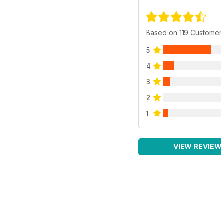
Based on 119 Custome
5
4
3
2
1
VIEW REVIE