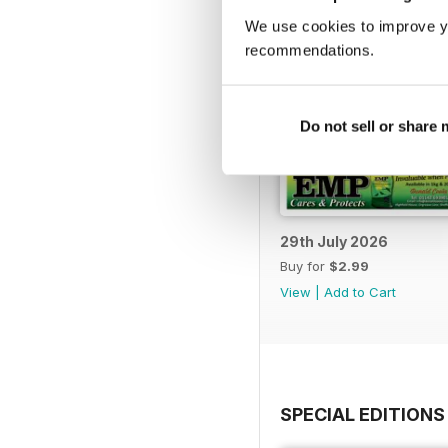
We use cookies to improve y
recommendations.
Do not sell or share
29th July 2026
Buy for
$2.99
View
|
Add to Cart
SPECIAL EDITIONS