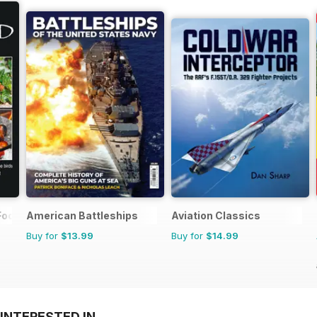
Food Yr Bk
American Battleships
Aviation Classics
Buy for
$13.99
Buy for
$14.99
INTERESTED IN