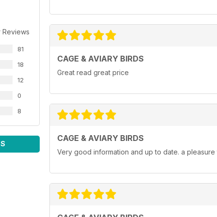
r Reviews
81
CAGE & AVIARY BIRDS
18
Great read great price
12
0
8
CAGE & AVIARY BIRDS
WS
Very good information and up to date. a pleasure 