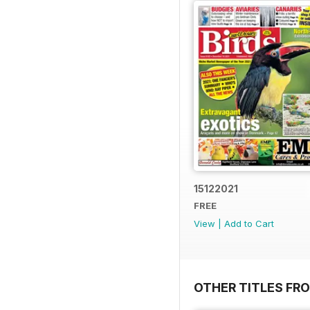
15122021
FREE
View
|
Add to Cart
OTHER TITLES FR