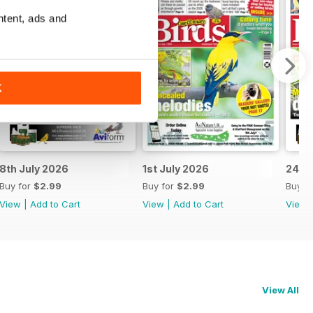
ntent, ads and
K
8th July 2026
1st July 2026
24th
Buy for
$2.99
Buy for
$2.99
Buy f
View
|
Add to Cart
View
|
Add to Cart
View
View All