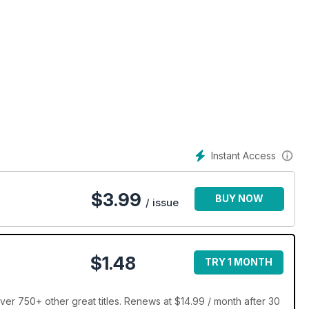
Instant Access
$
3.99
BUY NOW
/ issue
$1.48
TRY 1 MONTH
ver 750+ other great titles. Renews at $14.99 / month after 30