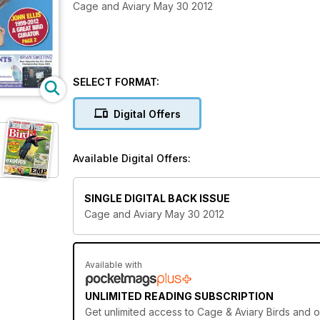
Cage and Aviary May 30 2012
SELECT FORMAT:
Digital Offers
Available Digital Offers:
SINGLE DIGITAL BACK ISSUE
Cage and Aviary May 30 2012
Available with
UNLIMITED READING SUBSCRIPTION
Get
unlimited access
to Cage & Aviary Birds and o