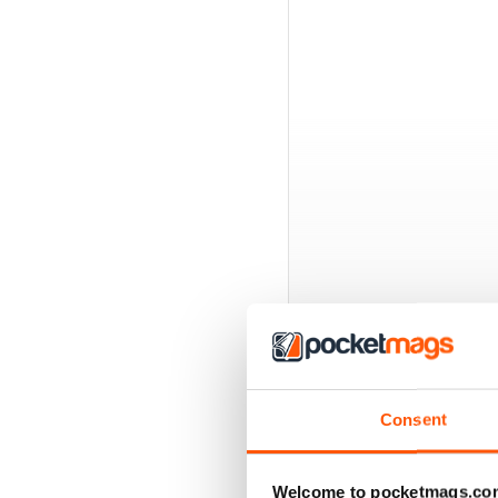
BACK ISSUES
Consent
Welcome to pocketmags.co