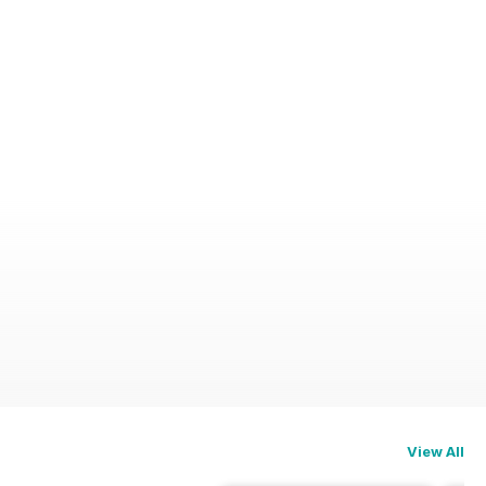
View All