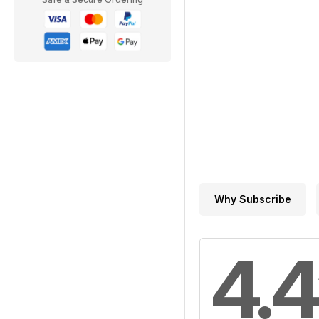
Why Subscribe
4.4