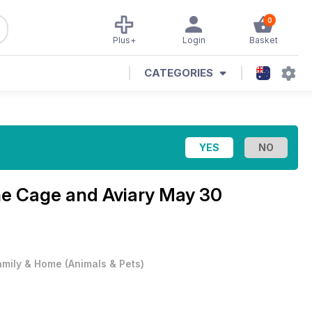
0
Plus+
Login
Basket
CATEGORIES
ne
Cage and Aviary May 30
amily & Home
(
Animals & Pets
)