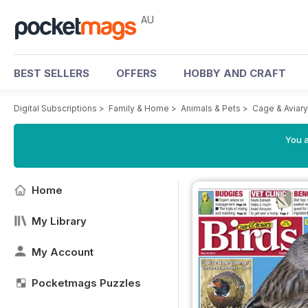
AU
BEST SELLERS
OFFERS
HOBBY AND CRAFT
Digital Subscriptions
>
Family & Home
>
Animals & Pets
>
Cage & Aviar
You a
Home
My Library
My Account
Pocketmags Puzzles