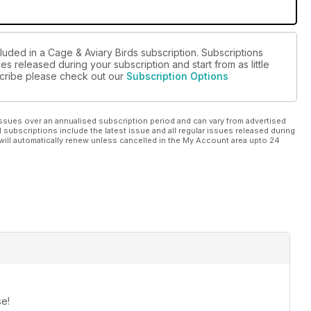
luded in a Cage & Aviary Birds subscription. Subscriptions
es released during your subscription and start from as little
bscribe please check out our
Subscription Options
ssues over an annualised subscription period and can vary from advertised
l subscriptions include the latest issue and all regular issues released during
will automatically renew unless cancelled in the My Account area upto 24
se!