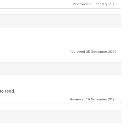
Reviewed 19 February 2025
Reviewed 25 December 2020
to read.
Reviewed 19 November 2020