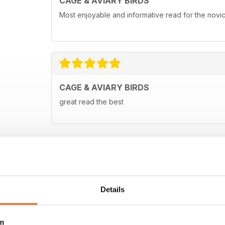
CAGE & AVIARY BIRDS
Most enjoyable and informative read for the novi
CAGE & AVIARY BIRDS
great read the best
Details
m