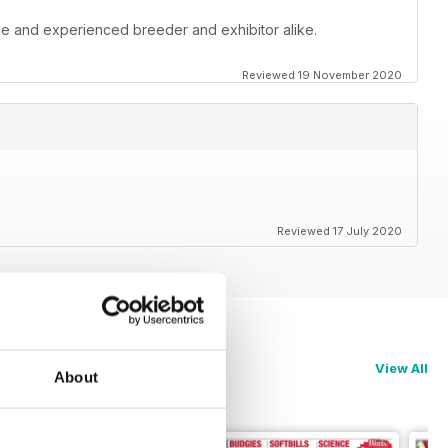
ce and experienced breeder and exhibitor alike.
Reviewed 19 November 2020
Reviewed 17 July 2020
View All
About