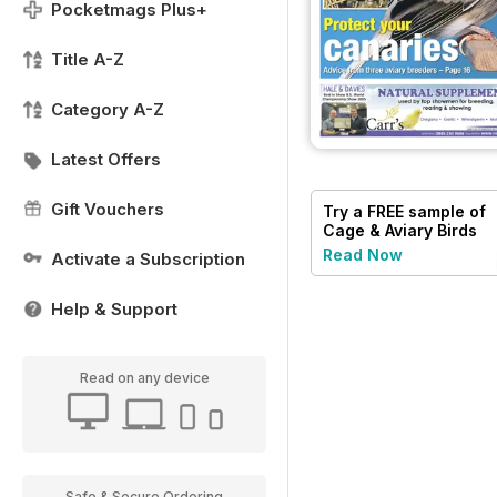
Pocketmags Plus+
Title A-Z
Category A-Z
Latest Offers
Gift Vouchers
Try a
FREE
sample of
Cage & Aviary Birds
Read Now
Activate a Subscription
Help & Support
Read on any device
Safe & Secure Ordering