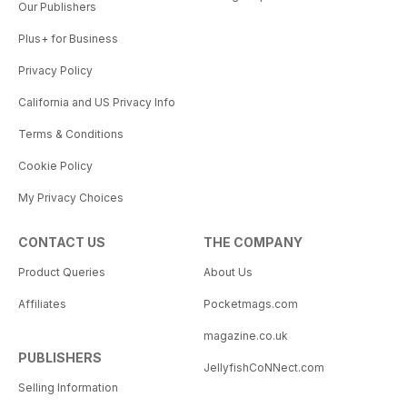
Our Publishers
Plus+ for Business
Privacy Policy
California and US Privacy Info
Terms & Conditions
Cookie Policy
My Privacy Choices
CONTACT US
THE COMPANY
Product Queries
About Us
Affiliates
Pocketmags.com
magazine.co.uk
PUBLISHERS
JellyfishCoNNect.com
Selling Information