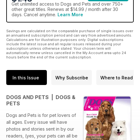
Get
unlimited access
to Dogs and Pets and over 750+
other great titles. Renews at $14.99 / month after 30
days. Cancel anytime.
Learn More
Savings are calculated on the comparable purchase of single issues over
an annualised subscription period and can vary from advertised amounts.
Calculations are for illustration purposes only. Digital subscriptions
include the latest issue and all regular issues released during your
subscription unless otherwise stated. Your chosen term will
automatically renew unless cancelled in the My Account area upto 24
hours before the end of the current subscription.
In this Issue
Why Subscribe
Where to Read
DOGS AND PETS | DOGS &
PETS
Dogs and Pets is for pet lovers of
all ages. Every issue will have
photos and stories sent in by our
readers, (yes, your pets can all be