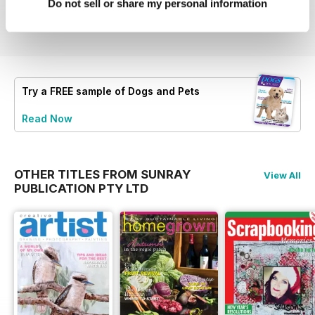
Buy for
$5.99
Buy for
$5.99
Buy for
$6.99
Do not sell or share my personal information
View
|
Add to Cart
View
|
Add to Cart
View
|
Add to Cart
Try a
FREE
sample of Dogs and Pets
Read Now
OTHER TITLES FROM SUNRAY
View All
PUBLICATION PTY LTD