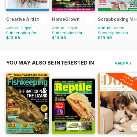
Creative Artist
HomeGrown
Scrapbooking Me
Annual Digital
Annual Digital
Annual Digital
Subscription for
Subscription for
Subscription for
$13.99
$13.99
$13.99
$17.97
Saving
22%
$39.96
Saving
65%
$23.96
Saving
42%
YOU MAY ALSO BE INTERESTED IN
View All
EXTRA
20% OFF