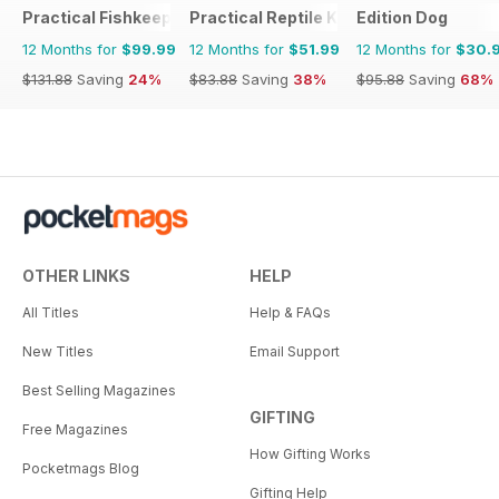
Practical Fishkeeping
Practical Reptile Keeping
Edition Dog
12 Months for
$99.99
12 Months for
$51.99
12 Months for
$30.
$131.88
Saving
24%
$83.88
Saving
38%
$95.88
Saving
68%
OTHER LINKS
HELP
All Titles
Help & FAQs
New Titles
Email Support
Best Selling Magazines
GIFTING
Free Magazines
How Gifting Works
Pocketmags Blog
Gifting Help