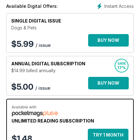
Instant Access
Available Digital Offers:
SINGLE DIGITAL ISSUE
Dogs & Pets
BUY NOW
$
5.99
/ issue
ANNUAL
DIGITAL SUBSCRIPTION
SAVE
17%
$14.99
billed annually
BUY NOW
$5.00
/ issue
Available with
UNLIMITED READING SUBSCRIPTION
TRY 1 MONTH
$1.48