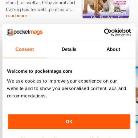
stars!), as well as behavioural and
training tips for pets, profiles of
read more
dog and cat breeds, and
information on all kinds of
wonderful animals that we proudly
call our pets. There are tips for
bringing puppies and kittens
Consent
Details
About
home, grooming your cat, basic
BACK ISSUES
View All
training techniques for your dog,
plus we explain the ins and outs
of dog shows.
Welcome to pocketmags.com
We use cookies to improve your experience on our
website and to show you personalised content, ads and
recommendations.
OK
Dogs & Pets
8
Issue 7