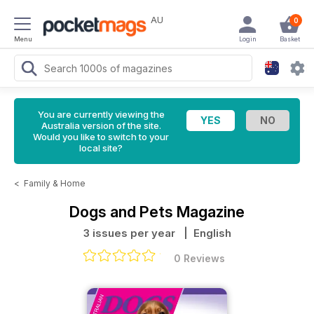
AU
0
Menu
Login
Basket
You are currently viewing the
Australia version of the site.
Would you like to switch to your
local site?
<
Family & Home
Dogs and Pets Magazine
3 issues per year
| English
0 Reviews