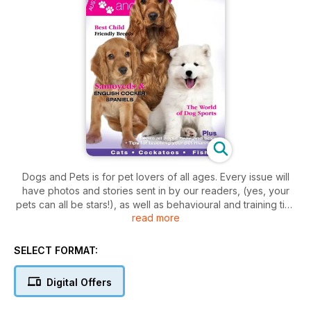
Dogs and Pets is for pet lovers of all ages. Every issue will
have photos and stories sent in by our readers, (yes, your
pets can all be stars!), as well as behavioural and training tips
read more
for pets, profiles of dog and cat breeds, and information on
all kinds of wonderful animals that we proudly call our pets.
There are tips for bringing puppies and kittens home,
SELECT FORMAT:
grooming your cat, basic training techniques for your dog,
plus we explain the ins and outs of dog shows.
Digital Offers