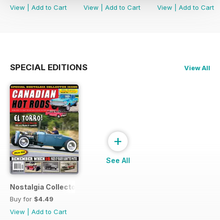
View
|
Add to Cart
View
|
Add to Cart
View
|
Add to Cart
SPECIAL EDITIONS
View All
+
See All
Nostalgia Collectors Issue
Buy for
$4.49
View
|
Add to Cart