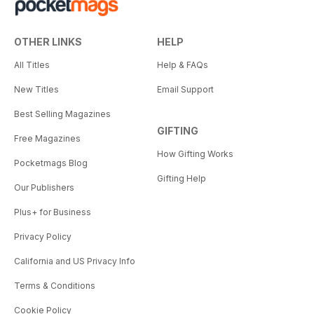
OTHER LINKS
HELP
All Titles
Help & FAQs
New Titles
Email Support
Best Selling Magazines
GIFTING
Free Magazines
How Gifting Works
Pocketmags Blog
Gifting Help
Our Publishers
Plus+ for Business
Privacy Policy
California and US Privacy Info
Terms & Conditions
Cookie Policy