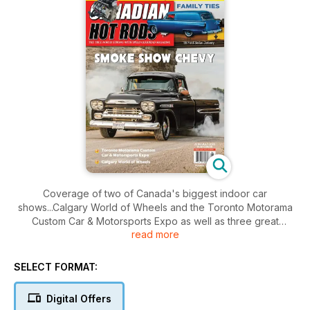
Coverage of two of Canada's biggest indoor car
shows...Calgary World of Wheels and the Toronto Motorama
Custom Car & Motorsports Expo as well as three great
read more
features: 52 Mercury convertible custom, 55 Ford Sedan
Delivery with long family history and a 1959 Chevy Apache
pickup as well as two LS tech articles. Rear View Mirror has
SELECT FORMAT:
five pages of vintage drag racing photos from 1969-1970
Digital Offers