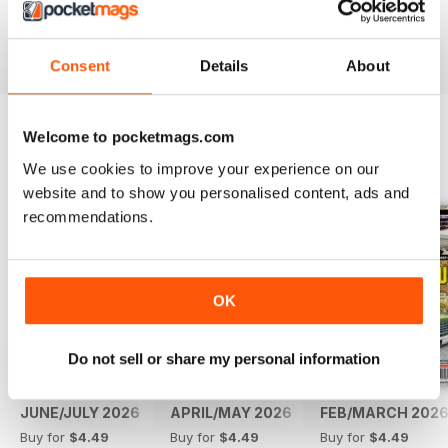
Reviewed 14 May 2020
Consent
Details
About
Welcome to pocketmags.com
BACK ISSUES
View All
We use cookies to improve your experience on our
website and to show you personalised content, ads and
recommendations.
OK
Do not sell or share my personal information
JUNE/JULY 2026
APRIL/MAY 2026
FEB/MARCH 202
Buy for
$4.49
Buy for
$4.49
Buy for
$4.49