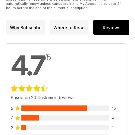
automatically renew unless cancelled in the My Account area upto 24
hours before the end of the current subscription.
Why Subscribe
Where to Read
Reviews
4.7
/5
Based on 20 Customer Reviews
5
15
4
4
3
1