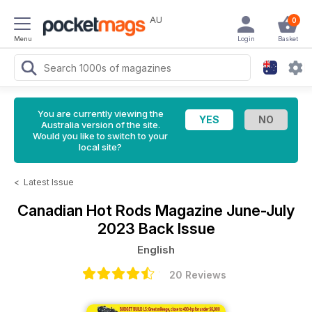
AU
0
Menu
Login
Basket
You are currently viewing the
Australia version of the site.
Would you like to switch to your
local site?
<
Latest Issue
Canadian Hot Rods Magazine
June-July
2023 Back Issue
English
20 Reviews