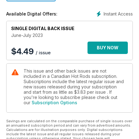
Instant Access
Available Digital Offers:
SINGLE DIGITAL BACK ISSUE
June-July 2023
BUY NOW
$
4.49
/ issue
This issue and other back issues are not
included in a Canadian Hot Rods subscription.
Subscriptions include the latest regular issue and
new issues released during your subscription
and start from as little as
$3.83
per issue . If
you're looking to subscribe please check out
our
Subscription Options
Savings are calculated on the comparable purchase of single issues over
an annualised subscription period and can vary from advertised amounts.
Calculations are for illustration purposes only. Digital subscriptions
include the latest issue and all regular issues released during your
subscription unless otherwise stated. Your chosen term will