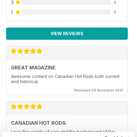
2
0
1
0
VIEW REVIEWS
GREAT MAGAZINE
Awesome content on Canadian Hot Rods both current
and historical.
Reviewed 29 November 2021
CANADIAN HOT RODS
Love the variety of cars and the background of the
owners and car clubs