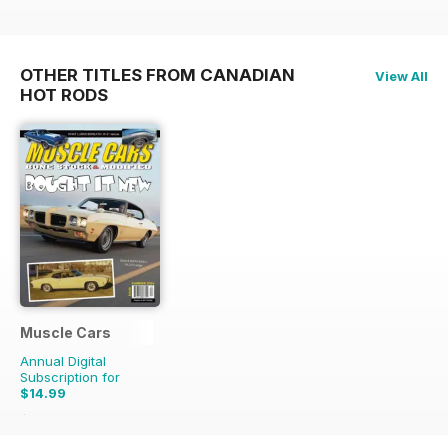
OTHER TITLES FROM CANADIAN
View All
HOT RODS
Muscle Cars
Annual Digital
Subscription for
$14.99
$17.96
Saving
17%