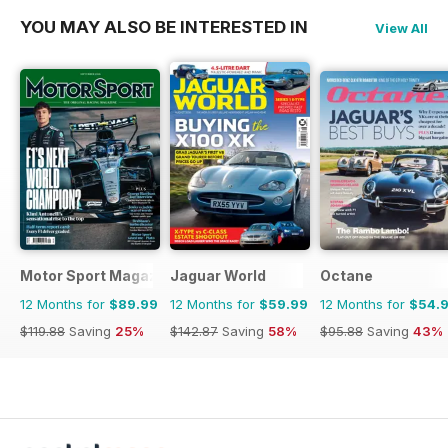
YOU MAY ALSO BE INTERESTED IN
View All
Motor Sport Magazine
Jaguar World
Octane
12 Months for
$89.99
12 Months for
$59.99
12 Months for
$54.
$119.88
Saving
25%
$142.87
Saving
58%
$95.88
Saving
43%