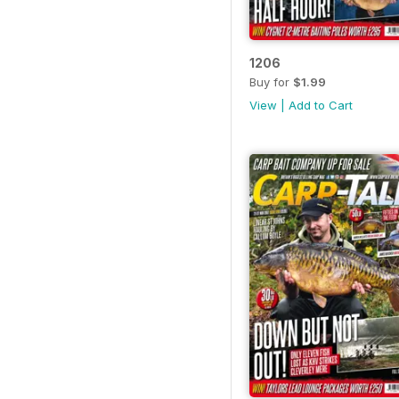
1206
Buy for
$1.99
View
|
Add to Cart