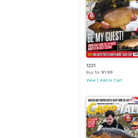
1221
Buy for
$1.99
View
|
Add to Cart