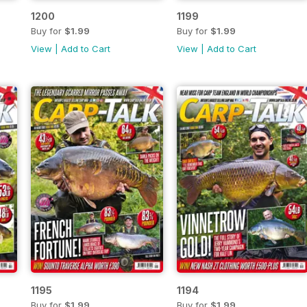
1200
1199
Buy for
$1.99
Buy for
$1.99
View
|
Add to Cart
View
|
Add to Cart
1195
1194
Buy for
$1.99
Buy for
$1.99