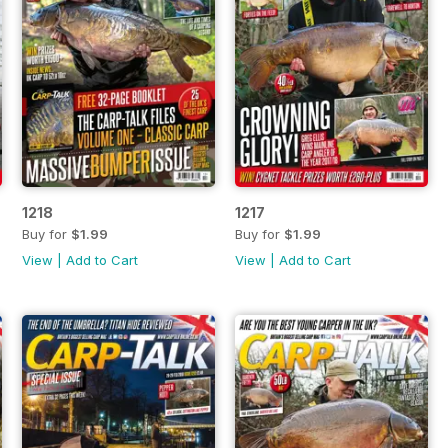
1218
1217
Buy for
$1.99
Buy for
$1.99
View
|
Add to Cart
View
|
Add to Cart