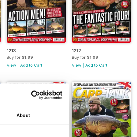
1213
1212
Buy for
$1.99
Buy for
$1.99
View
|
Add to Cart
View
|
Add to Cart
About