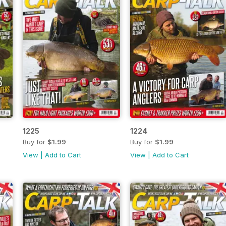
1225
1224
Buy for
$1.99
Buy for
$1.99
View
|
Add to Cart
View
|
Add to Cart