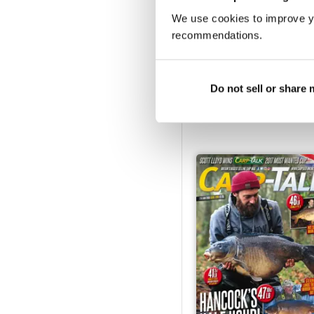
We use cookies to improve y
recommendations.
1211
Do not sell or share
Buy for
$1.99
View
|
Add to Cart