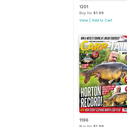
1201
Buy for
$1.99
View
|
Add to Cart
1196
Buy for
$1.99