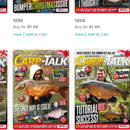
1205
1204
Buy for
$1.99
Buy for
$1.99
View
|
Add to Cart
View
|
Add to Cart