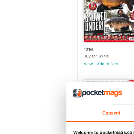
1216
Buy for
$1.99
View
|
Add to Cart
Consent
Welcome to pocketmags.co