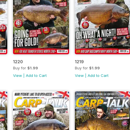
1220
1219
Buy for
$1.99
Buy for
$1.99
View
|
Add to Cart
View
|
Add to Cart