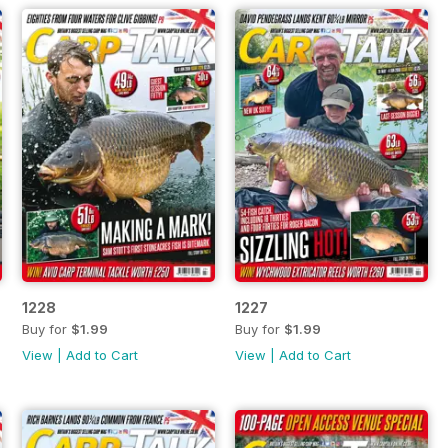
1228
1227
Buy for
$1.99
Buy for
$1.99
View
|
Add to Cart
View
|
Add to Cart