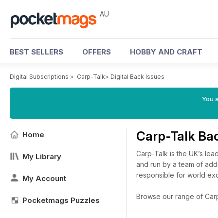
AU
BEST SELLERS
OFFERS
HOBBY AND CRAFT
Digital Subscriptions
>
Carp-Talk
>
Digital Back Issues
You a
Carp-Talk Ba
Home
Carp-Talk is the UK’s le
My Library
and run by a team of add
responsible for world exc
My Account
Browse our range of Carp-T
Pocketmags Puzzles