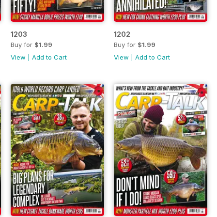
1203
1202
Buy for
$1.99
Buy for
$1.99
View
|
Add to Cart
View
|
Add to Cart