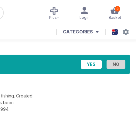
0
Plus+
Login
Basket
CATEGORIES
fishing. Created
as been
1994.