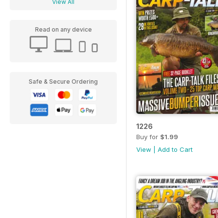
View All
Read on any device
Safe & Secure Ordering
1226
Buy for
$1.99
View
|
Add to Cart