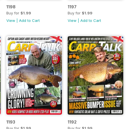
1198
1197
Buy for
$1.99
Buy for
$1.99
View
|
Add to Cart
View
|
Add to Cart
1193
1192
Buy for
$1.99
Buy for
$1.99