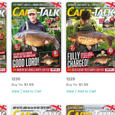
1230
1229
Buy for
$1.99
Buy for
$1.99
View
|
Add to Cart
View
|
Add to Cart