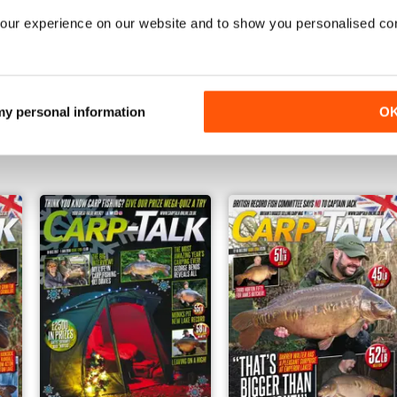
our experience on our website and to show you personalised co
1210
1209
 my personal information
O
Buy for
$1.99
Buy for
$1.99
View
|
Add to Cart
View
|
Add to Cart