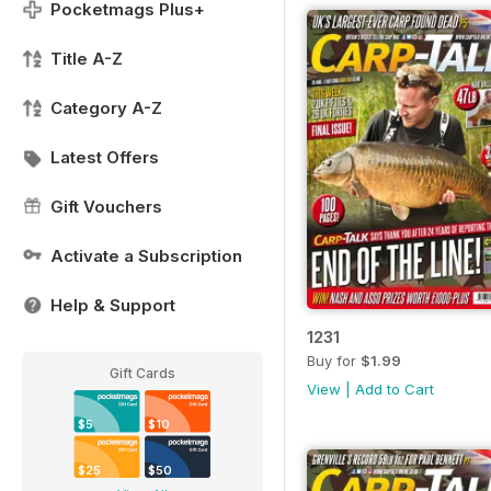
Pocketmags Plus+
Title A-Z
Category A-Z
Latest Offers
Gift Vouchers
Activate a Subscription
Help & Support
1231
Buy for
$1.99
Gift Cards
View
|
Add to Cart
$5
$10
$25
$50