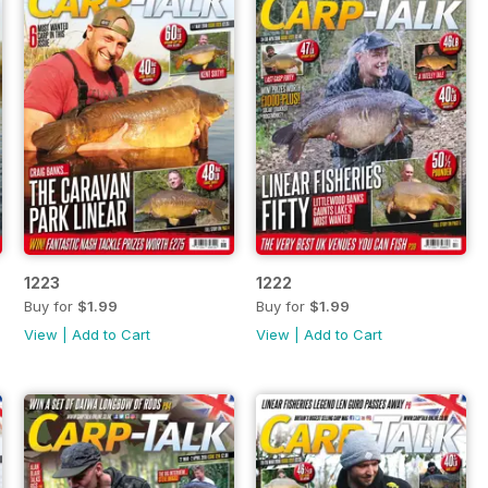
1223
1222
Buy for
$1.99
Buy for
$1.99
View
|
Add to Cart
View
|
Add to Cart