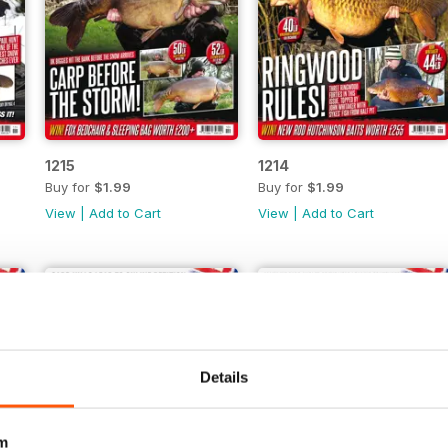
1215
1214
Buy for
$1.99
Buy for
$1.99
View
|
Add to Cart
View
|
Add to Cart
Details
m