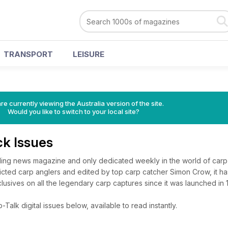
TRANSPORT
LEISURE
re currently viewing the Australia version of the site.
Would you like to switch to your local site?
ck Issues
ading news magazine and only dedicated weekly in the world of carp 
icted carp anglers and edited by top carp catcher Simon Crow, it h
lusives on all the legendary carp captures since it was launched in 
alk digital issues below, available to read instantly.