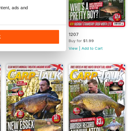
ntent, ads and
1208
1207
K
Buy for
$1.99
Buy for
$1.99
View
|
Add to Cart
View
|
Add to Cart