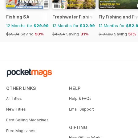
Fishing SA
Freshwater Fishing Australia
Fly Fishing and Fl
12 Months for
$29.99
12 Months for
$32.99
12 Months for
$52.
$59.94
Saving
50%
$47.94
Saving
31%
$107.88
Saving
51%
OTHER LINKS
HELP
All Titles
Help & FAQs
New Titles
Email Support
Best Selling Magazines
GIFTING
Free Magazines
How Gifting Works