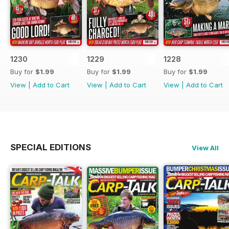
1230
1229
1228
Buy for
$1.99
Buy for
$1.99
Buy for
$1.99
View
|
Add to Cart
View
|
Add to Cart
View
|
Add to Cart
SPECIAL EDITIONS
View All