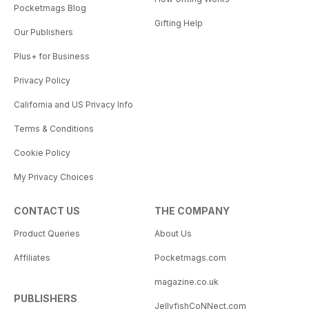
Pocketmags Blog
Gifting Help
Our Publishers
Plus+ for Business
Privacy Policy
California and US Privacy Info
Terms & Conditions
Cookie Policy
My Privacy Choices
CONTACT US
THE COMPANY
Product Queries
About Us
Affiliates
Pocketmags.com
magazine.co.uk
PUBLISHERS
JellyfishCoNNect.com