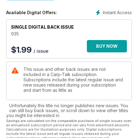
- Nothing New Under the Sun: Kevin Clifford
- Talking Carp: Julian Cundiff
Instant Access
Available Digital Offers:
- Angling Technics Advertising Feature: Keith Williams
- The Ian Poole Experience: Bank Holiday Fun Day
SINGLE DIGITAL BACK ISSUE
Giveaways
935
- Fox-Mainline Carp Angler of the Year
- Tails Up Monthly Winner
BUY NOW
$
1.99
/ issue
- £530 Solar Tackle Giveaways
This issue and other back issues are not
included in a Carp-Talk subscription.
Subscriptions include the latest regular issue and
new issues released during your subscription
and start from as little as
Unfortunately this title no longer publishes new issues. You
can still buy back issues, or scroll down to view other titles
you might be interested in.
Savings are calculated on the comparable purchase of single issues over
an annualised subscription period and can vary from advertised amounts.
Calculations are for illustration purposes only. Digital subscriptions
include the latest issue and all regular issues released during your
subscription unless otherwise stated. Your chosen term will