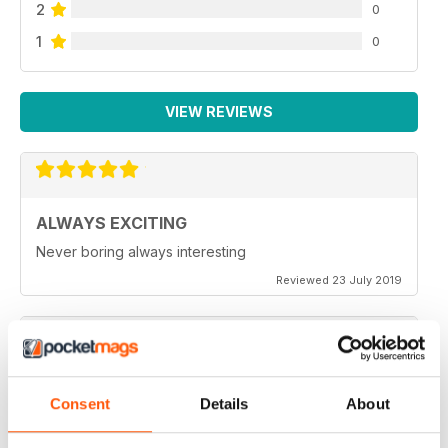
2
0
1
0
VIEW REVIEWS
ALWAYS EXCITING
Never boring always interesting
Reviewed 23 July 2019
GREAT PHOTOGRAPHS
Consent
Details
About
Very inspiring
Reviewed 20 July 2019