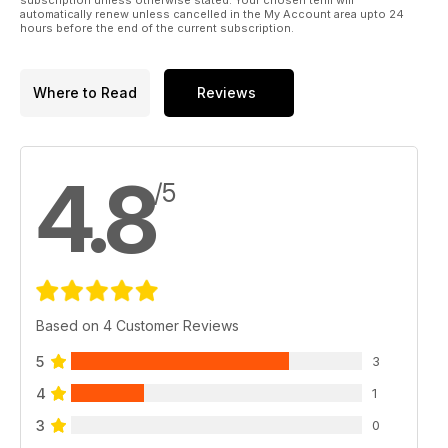
automatically renew unless cancelled in the My Account area upto 24
hours before the end of the current subscription.
Where to Read
Reviews
4.8
/5
Based on 4 Customer Reviews
5
3
4
1
3
0