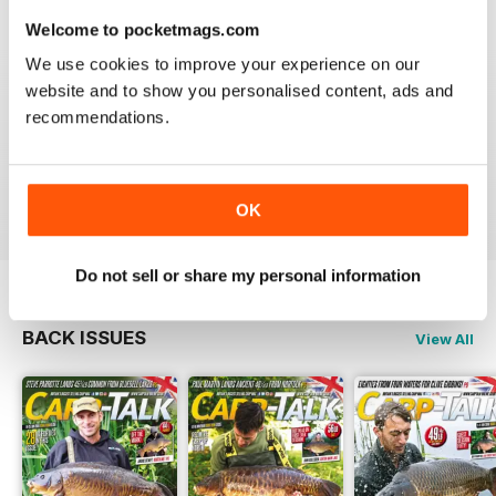
Welcome to pocketmags.com
We use cookies to improve your experience on our
website and to show you personalised content, ads and
BEST FISHING BAG
recommendations.
Great reading for those who are fans of Angling
Reviewed 09 July 2019
OK
Do not sell or share my personal information
BACK ISSUES
View All