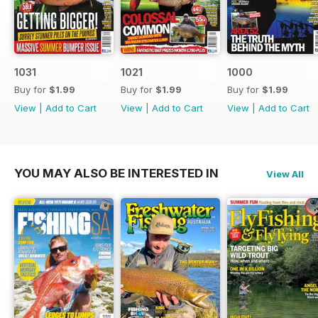
1031
1021
1000
Buy for
$1.99
Buy for
$1.99
Buy for
$1.99
View
|
Add to Cart
View
|
Add to Cart
View
|
Add to Cart
YOU MAY ALSO BE INTERESTED IN
View All