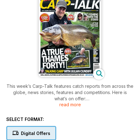
This week’s Carp-Talk features catch reports from across the
globe, news stories, features and competitions. Here is
what’s on offer:
read more
- British Carp Angling Championships 2012 Final Preview
- Diamond Jubilee Celebrations for Ravioli: Chris Ball
SELECT FORMAT:
- My Favourite Rig Craig Runham
- Giving Something Back: Iain Macmillan
Digital Offers
- Maggot Madness: Ricky ‘Fear’ Thomas