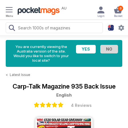
AU
0
Menu
Login
Basket
You are currently viewing the
Australia version of the site.
Would you like to switch to your
local site?
<
Latest Issue
Carp-Talk Magazine
935 Back Issue
English
4 Reviews