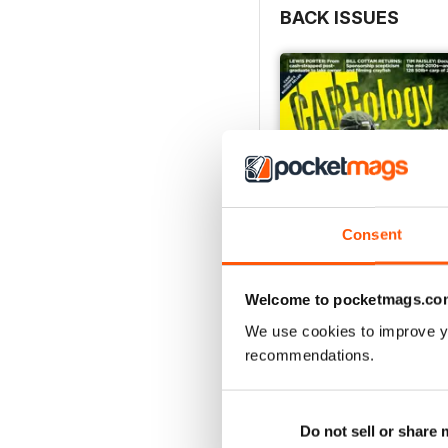
BACK ISSUES
Consent
Welcome to pocketmags.co
We use cookies to improve y
Issue 277
recommendations.
Buy for
$8.99
View
|
Add to Cart
Do not sell or share