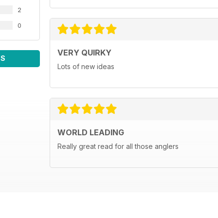
2
0
VERY QUIRKY
WS
Lots of new ideas
WORLD LEADING
Really great read for all those anglers