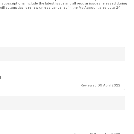
l subscriptions include the latest issue and all regular issues released during
will automatically renew unless cancelled in the My Account area upto 24
g
Reviewed 09 April 2022