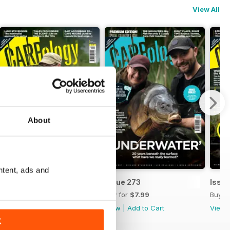
View All
About
ntent, ads and
Issue 274
Issue 273
Issue
Buy for
$8.99
Buy for
$7.99
Buy f
View
|
Add to Cart
View
|
Add to Cart
View
K