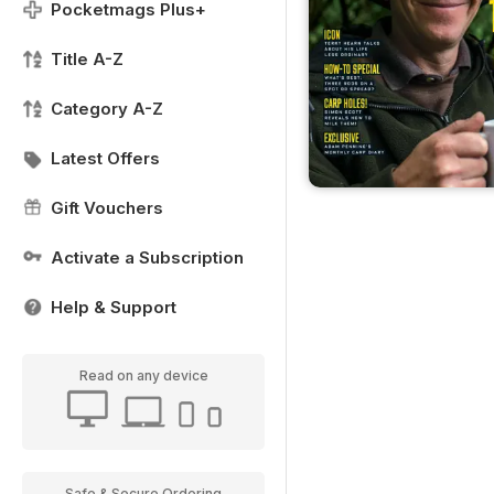
Pocketmags Plus+
Title A-Z
Category A-Z
Latest Offers
Gift Vouchers
Activate a Subscription
Help & Support
Read on any device
Safe & Secure Ordering