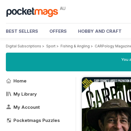
AU
BEST SELLERS
OFFERS
HOBBY AND CRAFT
Digital Subscriptions
>
Sport
>
Fishing & Angling
>
CARPology Magazin
You a
Home
My Library
My Account
Pocketmags Puzzles