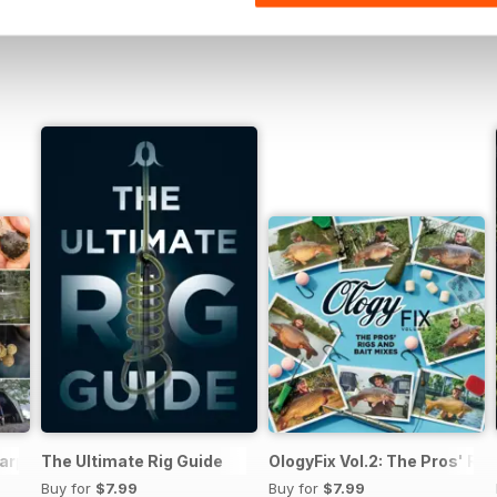
arp Fishing
The Ultimate Rig Guide
OlogyFix Vol.2: The Pros' Rig
Buy for
$7.99
Buy for
$7.99