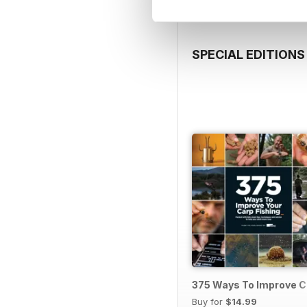
SPECIAL EDITIONS
375 Ways To Improve C
Buy for
$14.99