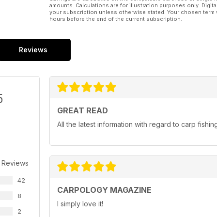
amounts. Calculations are for illustration purposes only. Digita
your subscription unless otherwise stated. Your chosen term 
hours before the end of the current subscription.
Reviews
5
GREAT READ
All the latest information with regard to carp fishin
 Reviews
42
CARPOLOGY MAGAZINE
8
I simply love it!
2