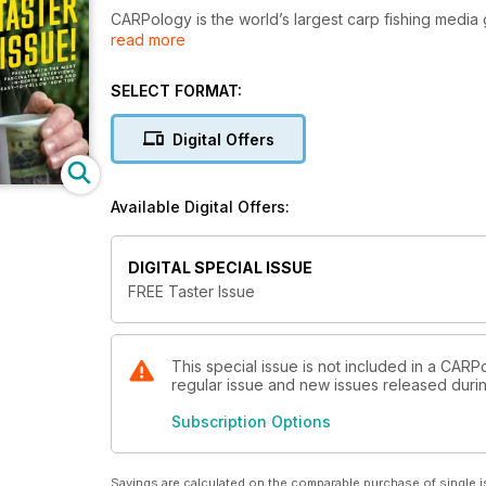
CARPology is the world’s largest carp fishing media 
read more
annual online audience of over 50 million.
Each month we bring you the most stimulating and co
SELECT FORMAT:
within carp fishing, all bound together with stunnin
Digital Offers
Available Digital Offers:
DIGITAL SPECIAL ISSUE
FREE Taster Issue
This special issue is not included in a CARP
regular issue and new issues released during
Subscription Options
Savings are calculated on the comparable purchase of single i