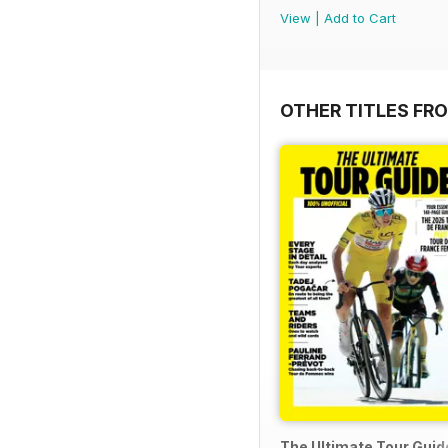
View
|
Add to Cart
OTHER TITLES FR
The Ultimate Tour Guide