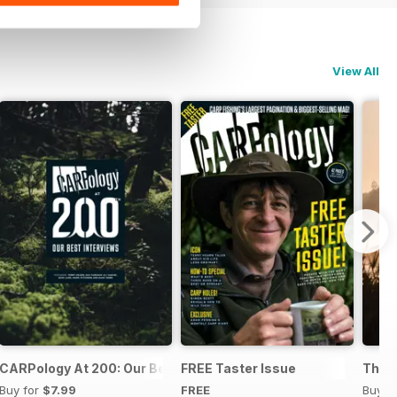
View All
s and Bait Mixes
CARPology At 200: Our Best Interviews
FREE Taster Issue
The B
Buy for
$7.99
FREE
Buy f