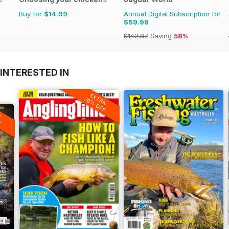
Buy for
$14.99
Annual Digital Subscription for
$59.99
$142.87
Saving
58%
INTERESTED IN
EXTRA
20% OFF
A
F