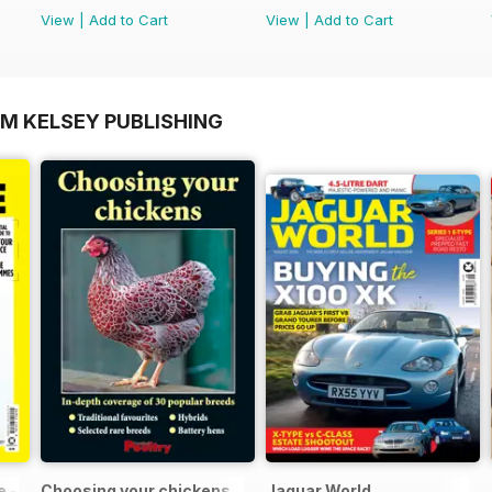
View
|
Add to Cart
View
|
Add to Cart
OM KELSEY PUBLISHING
 - 100% Unofficial Guide to the Tour de France
Choosing your chickens
Jaguar World