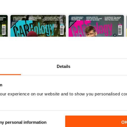
Details
m
our experience on our website and to show you personalised co
Issue 276
Issue 275
Buy for
$8.99
Buy for
$8.99
View
|
Add to Cart
View
|
Add to Cart
 my personal information
O