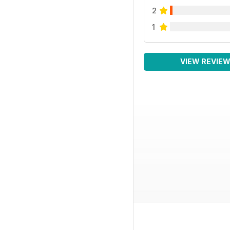
2
1
VIEW REVIE