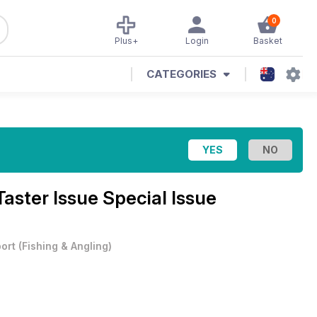
0
Plus+
Login
Basket
CATEGORIES
aster Issue Special Issue
ort
(
Fishing & Angling
)