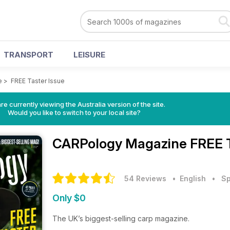
TRANSPORT
LEISURE
e
>
FREE Taster Issue
re currently viewing the Australia version of the site.
Would you like to switch to your local site?
CARPology Magazine
FREE T
54 Reviews
• English
•
Sp
Only $0
The UK’s biggest-selling carp magazine.