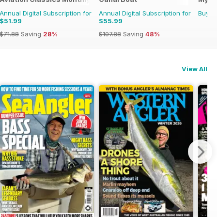
Annual Digital Subscription for
Annual Digital Subscription for
Buy f
$51.99
$55.99
$71.88
Saving
28%
$107.88
Saving
48%
View All