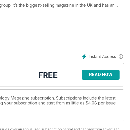
group. It’s the biggest-selling magazine in the UK and has an
mpelling content from the biggest and most influential anglers
g design and breathtaking photography.
Instant Access
FREE
READ NOW
ology Magazine subscription. Subscriptions include the latest
 your subscription and start from as little as
$4.08
per issue
ssues over an annualised subscription period and can vary from advertised