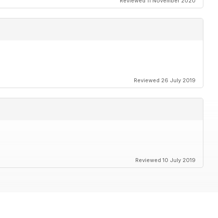
Reviewed 11 November 2020
Reviewed 26 July 2019
Reviewed 10 July 2019