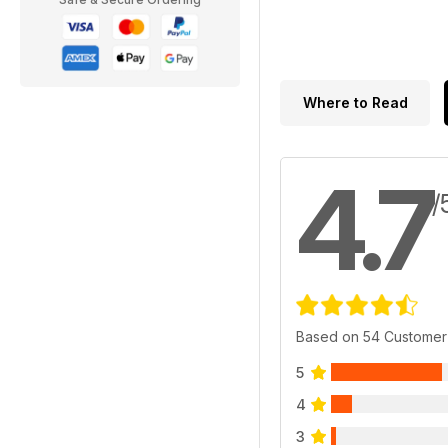
Where to Read
4.7
/
Based on 54 Customer
5
4
3