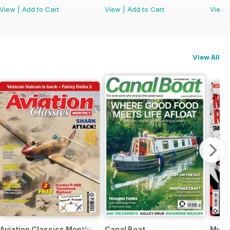
View
|
Add to Cart
View
|
Add to Cart
View
View All
Aviation Classics Monthly
Canal Boat
My C