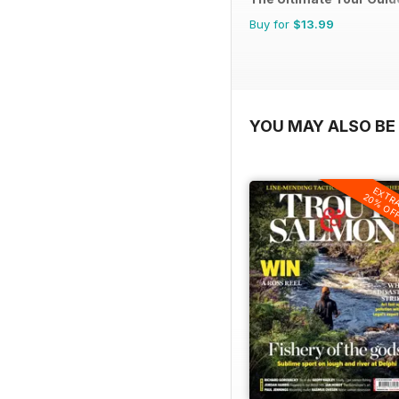
Buy for
$13.99
YOU MAY ALSO BE 
EXTR
20% OF