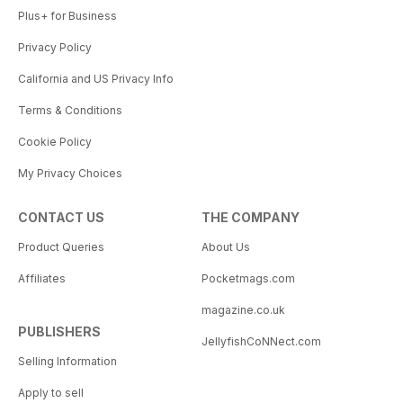
Plus+ for Business
Privacy Policy
California and US Privacy Info
Terms & Conditions
Cookie Policy
My Privacy Choices
CONTACT US
THE COMPANY
Product Queries
About Us
Affiliates
Pocketmags.com
magazine.co.uk
PUBLISHERS
JellyfishCoNNect.com
Selling Information
Apply to sell