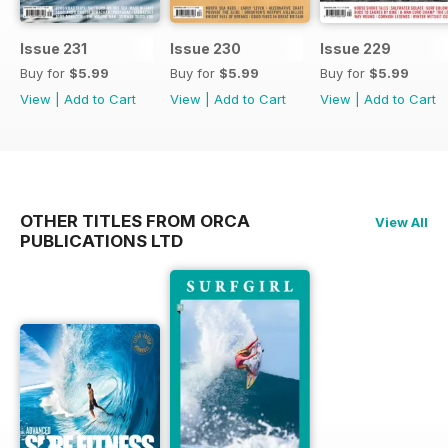
Issue 231
Issue 230
Issue 229
Buy for
$5.99
Buy for
$5.99
Buy for
$5.99
View
|
Add to Cart
View
|
Add to Cart
View
|
Add to Cart
OTHER TITLES FROM ORCA
View All
PUBLICATIONS LTD