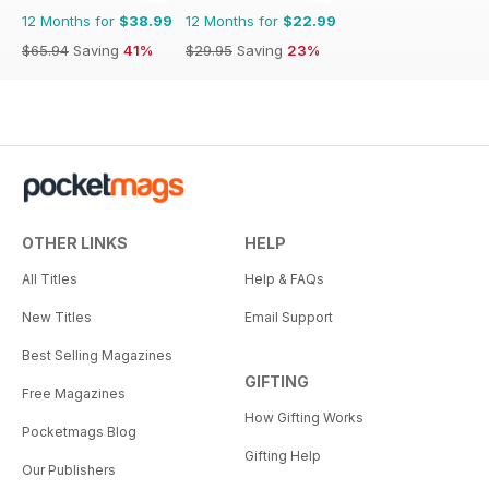
12 Months for
$38.99
12 Months for
$22.99
$65.94
Saving
41%
$29.95
Saving
23%
OTHER LINKS
HELP
All Titles
Help & FAQs
New Titles
Email Support
Best Selling Magazines
GIFTING
Free Magazines
How Gifting Works
Pocketmags Blog
Gifting Help
Our Publishers