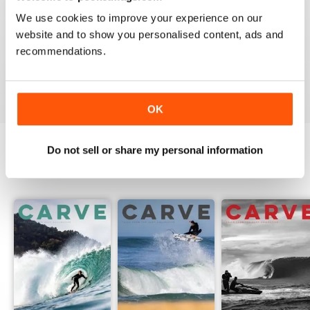
We use cookies to improve your experience on our
website and to show you personalised content, ads and
recommendations.
Beautiful!
Reviewed 06 July 2011
OK
Do not sell or share my personal information
BACK ISSUES
View All