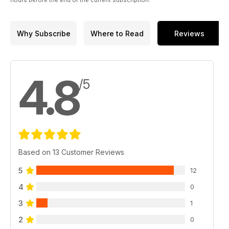
hours before the end of the current subscription.
Why Subscribe
Where to Read
Reviews
4.8
/5
Based on 13 Customer Reviews
5
12
4
0
3
1
2
0