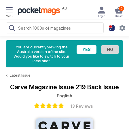
AU
0
Menu
Login
Basket
You are currently viewing the
Australia version of the site.
Would you like to switch to your
local site?
<
Latest Issue
Carve Magazine
Issue 219 Back Issue
English
13 Reviews