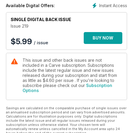
perspectives from page 86 (and from which we will be
Instant Access
Available Digital Offers:
picking a winner). For a different outlook on British and Irish
surfing, we also catch up with two people who have been
travelling to the UK to get their surf fix. For years surfers have
SINGLE DIGITAL BACK ISSUE
fled the UK in search of quality waves. But conversely, for a
Issue 219
decade now, Wilem Banks has regularly left sunny California
to chase British slabs – incredible waves that most of the
BUY NOW
$
5.99
/ issue
surfing world will try to tell you we don't posses here on our
doorstep. Similarly, French photographer Arthur Picard visited
Ireland and Scotland in search of heavy water. Not only does
This issue and other back issues are not
he shoot heavy waves, he also bodysurfs them. In fact, two
included in a Carve subscription. Subscriptions
of his favourite bodysurfing breaks are Pipe and Nazaré.
include the latest regular issue and new issues
On the back of a brand new audio and e-book, Jamie Brisick
released during your subscription and start from
examines our obsession with surf travel since the release of
as little as
$4.60
per issue . If you're looking to
The Endless Summer. And far from the dreams and influence
subscribe please check out our
Subscription
Options
of the Endless Summer, we also feature the grey juice of
Lowestoft, an East Anglian surfing hub with a long, rich history
of surf culture.
Savings are calculated on the comparable purchase of single issues over
All different experiences. All different perceptions of what
an annualised subscription period and can vary from advertised amounts.
surfing is. And yet, at their core, all the same. It's what I call
Calculations are for illustration purposes only. Digital subscriptions
the ‘coffin lid surfboard’ principle. In years gone by, pre
include the latest issue and all regular issues released during your
subscription unless otherwise stated. Your chosen term will
surfboard as we know it, people in Cornwall rode the
automatically renew unless cancelled in the My Account area upto 24
whitewater on coffin lids, chasing the buzz of riding waves.