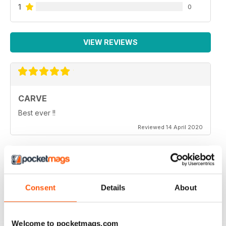
1
0
VIEW REVIEWS
CARVE
Best ever !!
Reviewed 14 April 2020
THOROUGHLY ENTERTAINING
Consent
Details
About
Very emotional and and interesting
Reviewed 18 July 2019
Welcome to pocketmags.com