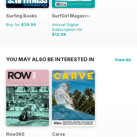
Surfing Books
SurfGirl Magazine
Buy for
$39.99
Annual Digital
Subscription for
$12.99
$15.98
Saving
19%
YOU MAY ALSO BE INTERESTED IN
View All
Row360
Carve