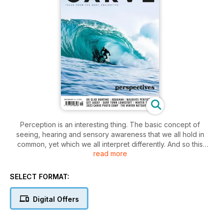
Perception is an interesting thing. The basic concept of
seeing, hearing and sensory awareness that we all hold in
common, yet which we all interpret differently. And so this
read more
issue is filled with differing view points of surfing. The first
and most obvious is our 2023 Carve photo comp. Isn’t it weird
that you can give five people the same camera and point
SELECT FORMAT:
them in the same direction of a beach or wave, yet they will
all take a different photograph? The result and interpretation
Digital Offers
goes far beyond simply pushing a button. Photos almost
reflect the soul of the photographer. You can see the diverse