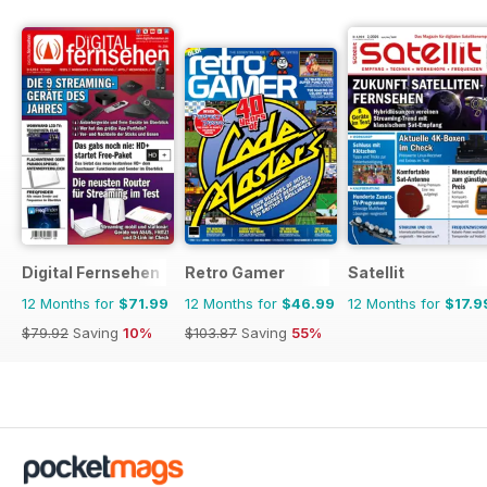
Digital Fernsehen
Retro Gamer
Satellit
12 Months for
$71.99
12 Months for
$46.99
12 Months for
$17.9
$79.92
Saving
10%
$103.87
Saving
55%