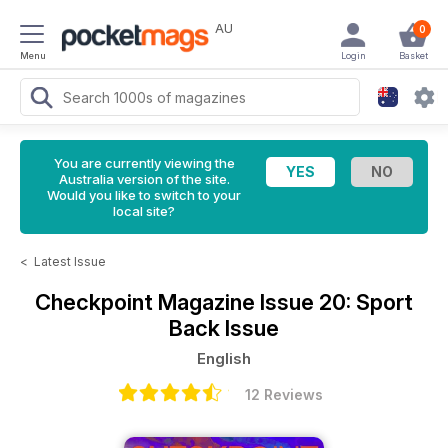
AU
0
Menu
Login
Basket
You are currently viewing the
Australia version of the site.
Would you like to switch to your
local site?
<
Latest Issue
Checkpoint Magazine
Issue 20: Sport
Back Issue
English
12 Reviews