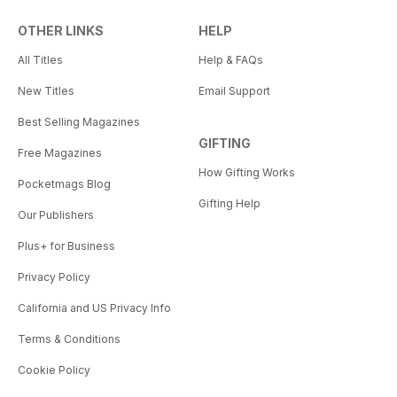
OTHER LINKS
HELP
All Titles
Help & FAQs
New Titles
Email Support
Best Selling Magazines
GIFTING
Free Magazines
How Gifting Works
Pocketmags Blog
Gifting Help
Our Publishers
Plus+ for Business
Privacy Policy
California and US Privacy Info
Terms & Conditions
Cookie Policy