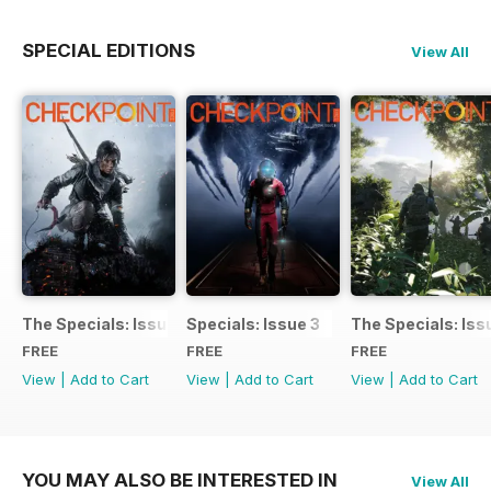
SPECIAL EDITIONS
View All
The Specials: Issue 4
Specials: Issue 3
The Specials: Iss
FREE
FREE
FREE
View
|
Add to Cart
View
|
Add to Cart
View
|
Add to Cart
YOU MAY ALSO BE INTERESTED IN
View All