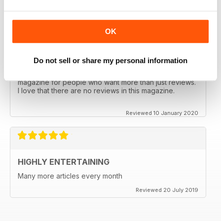
Reviewed 17 January 2020
OK
INFORMATIVE AND DIFFERENT
Do not sell or share my personal information
In-depth analysis and really interesting. This is a
magazine for people who want more than just reviews.
I love that there are no reviews in this magazine.
Reviewed 10 January 2020
HIGHLY ENTERTAINING
Many more articles every month
Reviewed 20 July 2019