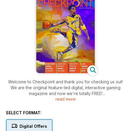
Welcome to Checkpoint and thank you for checking us out!
We are the original feature-led digital, interactive gaming
magazine and now we're totally FREE!
read more
The magazine is aimed at any gamer with an interest in
gaming, the influences of gaming culture, the impact gaming
SELECT FORMAT:
has on society and, of course, will cover expected content
such as reviews, interviews, previews and events.
Digital Offers