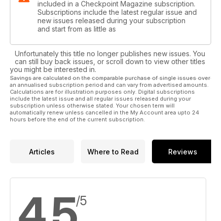
included in a Checkpoint Magazine subscription.
Subscriptions include the latest regular issue and
new issues released during your subscription
and start from as little as
Unfortunately this title no longer publishes new issues. You
can still buy back issues, or scroll down to view other titles
you might be interested in.
Savings are calculated on the comparable purchase of single issues over
an annualised subscription period and can vary from advertised amounts.
Calculations are for illustration purposes only. Digital subscriptions
include the latest issue and all regular issues released during your
subscription unless otherwise stated. Your chosen term will
automatically renew unless cancelled in the My Account area upto 24
hours before the end of the current subscription.
Articles
Where to Read
Reviews
4.5
/5