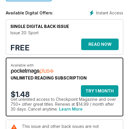
In this magazine you'll find video, audio and animation built in
to give you more ways to interact with the content.
Instant Access
Available Digital Offers:
In this issue: We look at the evolution of sport videogames
over the decades. We talk to videogame writer, Martin Korda,
SINGLE DIGITAL BACK ISSUE
about his contributions and we take a wider look at the
Issue 20: Sport
improvements games have to go through in order to make
them more immersive to the player.
READ NOW
FREE
Available with
UNLIMITED READING SUBSCRIPTION
TRY 1 MONTH
$1.48
Get
unlimited access
to Checkpoint Magazine and over
750+ other great titles. Renews at $14.99 / month after
30 days. Cancel anytime.
Learn More
This issue and other back issues are not