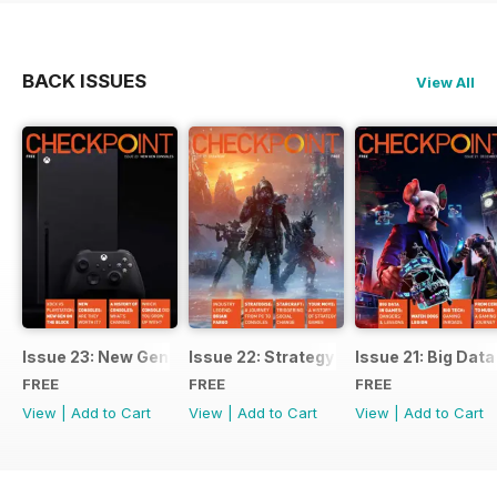
BACK ISSUES
View All
Issue 23: New Gen Consoles
Issue 22: Strategy
Issue 21: Big Data
FREE
FREE
FREE
View
|
Add to Cart
View
|
Add to Cart
View
|
Add to Cart