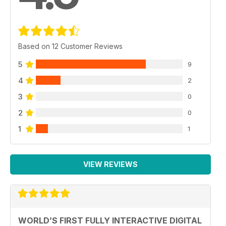
Based on 12 Customer Reviews
5
9
4
2
3
0
2
0
1
1
VIEW REVIEWS
WORLD’S FIRST FULLY INTERACTIVE DIGITAL