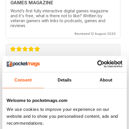
GAMES MAGAZINE
World’s first fully interactive digital games magazine
and it's free, what is there not to like? Written by
veteran gamers with links to podcasts, games and
reviews
Reviewed 12 August 2020
CHECKPOINT MAGAZINE
Great magazine, my kids love it
Consent
Details
About
Reviewed 06 May 2020
Welcome to pocketmags.com
We use cookies to improve your experience on our
EXCELLENT CONTENT
website and to show you personalised content, ads and
Really good content and in-depth articles supported
recommendations.
with rich media.