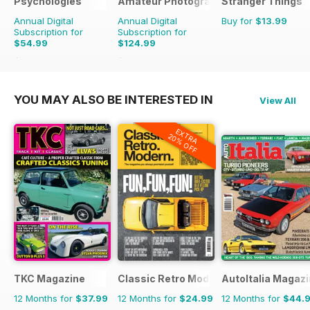
Psychologies
Amateur Photographer
Stranger Things
Annual Digital
Annual Digital
Buy for
$13.99
Subscription for
Subscription for
$54.99
$124.99
$116.87
Saving
53%
$181.74
Saving
31%
YOU MAY ALSO BE INTERESTED IN
View All
EXTRA
20% OFF
TKC Magazine
Classic Retro Modern Magazine
AutoItalia Magaz
12 Months for
$37.99
12 Months for
$24.99
12 Months for
$44.