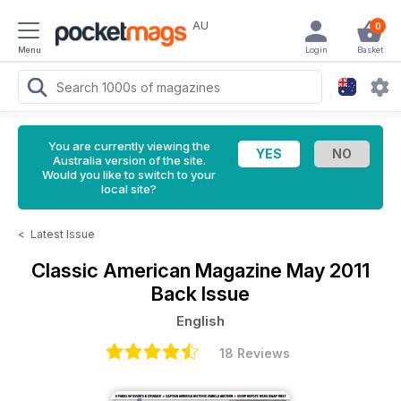
AU
0
Menu
Login
Basket
You are currently viewing the
Australia version of the site.
Would you like to switch to your
local site?
<
Latest Issue
Classic American Magazine
May 2011
Back Issue
English
18 Reviews