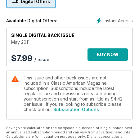
Digital Offers
Instant Access
Available Digital Offers:
SINGLE DIGITAL BACK ISSUE
May 2011
BUY NOW
$
7.99
/ issue
This issue and other back issues are not
included in a Classic American Magazine
subscription. Subscriptions include the latest
regular issue and new issues released during
your subscription and start from as little as
$4.42
per issue . If you're looking to subscribe please
check out our
Subscription Options
Savings are calculated on the comparable purchase of single issues over
an annualised subscription period and can vary from advertised amounts.
Calculations are for illustration purposes only. Digital subscriptions