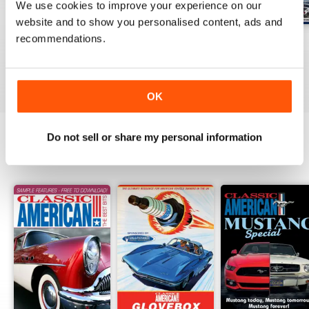
We use cookies to improve your experience on our
website and to show you personalised content, ads and
recommendations.
Jul-26
Jun-26
May-26
Buy for
$8.99
Buy for
$8.99
Buy for
$8.99
View
|
Add to Cart
View
|
Add to Cart
View
|
Add to Cart
OK
Do not sell or share my personal information
SPECIAL EDITIONS
View All