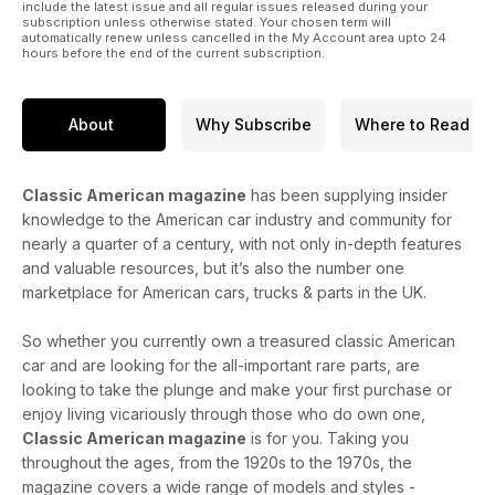
include the latest issue and all regular issues released during your
subscription unless otherwise stated. Your chosen term will
automatically renew unless cancelled in the My Account area upto 24
hours before the end of the current subscription.
About
Why Subscribe
Where to Read
Classic American magazine
has been supplying insider
knowledge to the American car industry and community for
nearly a quarter of a century, with not only in-depth features
and valuable resources, but it’s also the number one
marketplace for American cars, trucks & parts in the UK.
So whether you currently own a treasured classic American
car and are looking for the all-important rare parts, are
looking to take the plunge and make your first purchase or
enjoy living vicariously through those who do own one,
Classic American magazine
is for you. Taking you
throughout the ages, from the 1920s to the 1970s, the
magazine covers a wide range of models and styles -