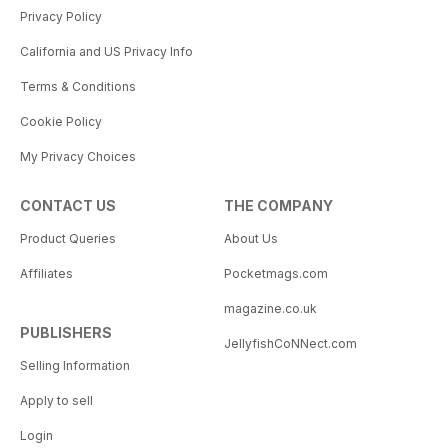
Privacy Policy
California and US Privacy Info
Terms & Conditions
Cookie Policy
My Privacy Choices
CONTACT US
THE COMPANY
Product Queries
About Us
Affiliates
Pocketmags.com
magazine.co.uk
PUBLISHERS
JellyfishCoNNect.com
Selling Information
Apply to sell
Login