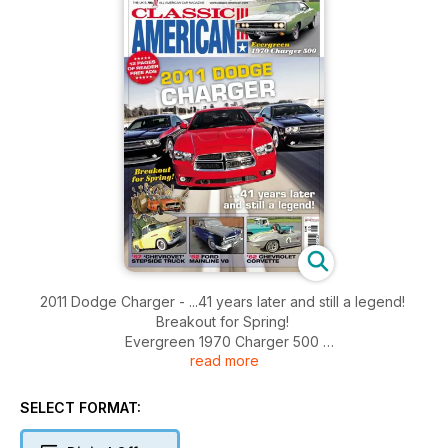
2011 Dodge Charger - ...41 years later and still a legend!
Breakout for Spring!
Evergreen 1970 Charger 500
read more
'57 'Chevrolet' Stepside Truck, '52 Ford Mainline V8, '62
Chevrolet Corvette
Captain America Historic Vehicle Auction, Show Report: NSRA
SELECT FORMAT:
Swap Meet