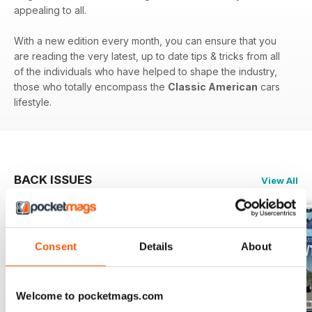
appealing to all.
With a new edition every month, you can ensure that you
are reading the very latest, up to date tips & tricks from all
of the individuals who have helped to shape the industry,
those who totally encompass the
Classic American
cars
lifestyle.
BACK ISSUES
View All
Consent
Details
About
Welcome to pocketmags.com