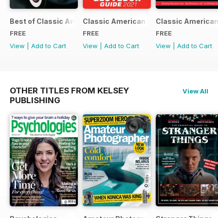
Best of Classic American FREE ISSUE
Classic American - Glovebox Guide
Classic American
FREE
FREE
FREE
View
|
Add to Cart
View
|
Add to Cart
View
|
Add to Cart
OTHER TITLES FROM KELSEY
View All
PUBLISHING