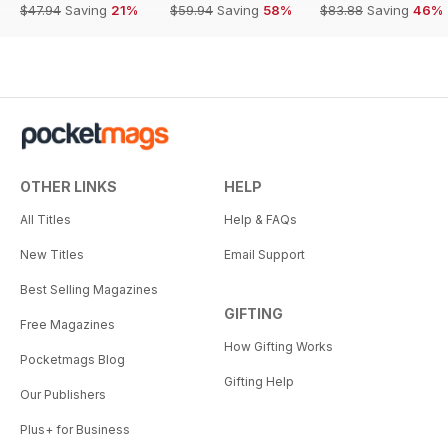
$47.94
Saving
21%
$59.94
Saving
58%
$83.88
Saving
46%
OTHER LINKS
HELP
All Titles
Help & FAQs
New Titles
Email Support
Best Selling Magazines
GIFTING
Free Magazines
How Gifting Works
Pocketmags Blog
Gifting Help
Our Publishers
Plus+ for Business