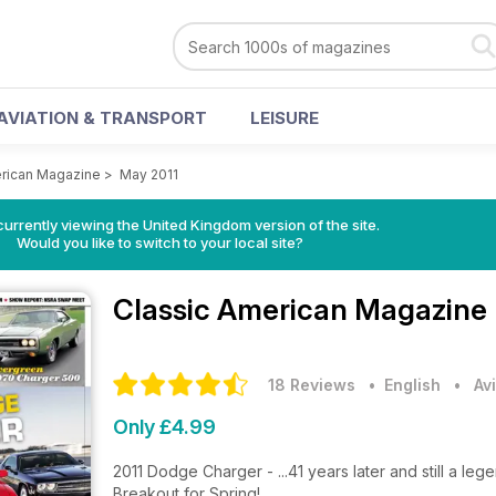
AVIATION & TRANSPORT
LEISURE
erican Magazine
>
May 2011
currently viewing the United Kingdom version of the site.
Would you like to switch to your local site?
Classic American Magazine
18 Reviews
• English
•
Av
Only £4.99
2011 Dodge Charger - ...41 years later and still a leg
Breakout for Spring!