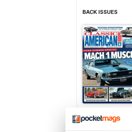
BACK ISSUES
Jul-26
Buy for
£4.99
View
|
Add to Cart