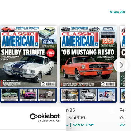
View All
Apr-26
Mar-26
Feb-
Buy for
£4.99
Buy for
£4.99
Buy f
View
|
Add to Cart
View
|
Add to Cart
View