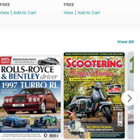
FREE
FREE
View
|
Add to Cart
View
|
Add to Cart
View All