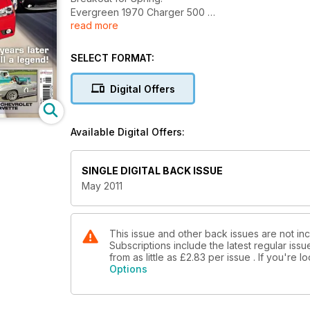
Evergreen 1970 Charger 500
read more
'57 'Chevrolet' Stepside Truck, '52 Ford Mainline V
Captain America Historic Vehicle Auction, Show Re
SELECT FORMAT:
Digital Offers
Available Digital Offers:
SINGLE DIGITAL BACK ISSUE
May 2011
This issue and other back issues are not in
Subscriptions include the latest regular iss
from as little as
£2.83
per issue . If you're 
Options