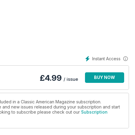
8, '62 Chevrolet Corvette
port: NSRA Swap Meet
Instant Access
£
4.99
BUY NOW
/ issue
cluded in a Classic American Magazine subscription.
ue and new issues released during your subscription and start
looking to subscribe please check out our
Subscription