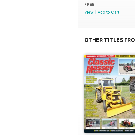
FREE
View
|
Add to Cart
OTHER TITLES FR