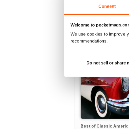
Consent
Welcome to pocketmags.co
SPECIAL EDITIONS
We use cookies to improve y
recommendations.
Do not sell or share
Best of Classic Ameri