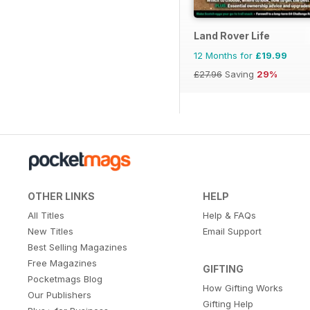
Land Rover Life
12 Months for
£19.99
£27.96
Saving
29%
OTHER LINKS
HELP
All Titles
Help & FAQs
New Titles
Email Support
Best Selling Magazines
Free Magazines
GIFTING
Pocketmags Blog
How Gifting Works
Our Publishers
Gifting Help