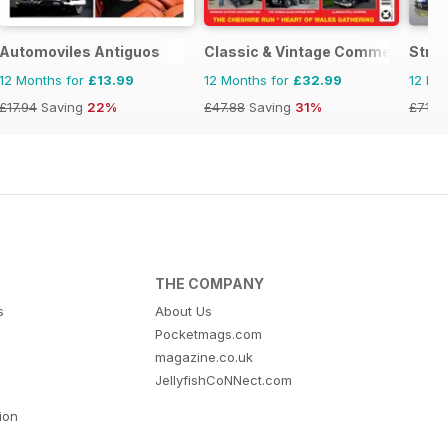
Automoviles Antiguos
Classic & Vintage Commercials
Stree
12 Months for
£13.99
12 Months for
£32.99
12 Mo
£17.94
Saving
22%
£47.88
Saving
31%
£71.8
THE COMPANY
s
About Us
Pocketmags.com
magazine.co.uk
JellyfishCoNNect.com
tion