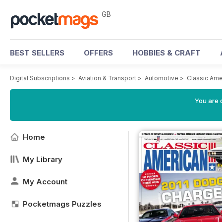
GB
BEST SELLERS
OFFERS
HOBBIES & CRAFT
Digital Subscriptions
>
Aviation & Transport
>
Automotive
>
Classic Am
You are 
Home
My Library
My Account
Pocketmags Puzzles