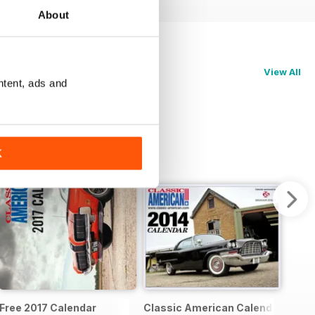
About
View All
ntent, ads and
K
pecial
Free 2017 Calendar
Classic American Calendar 2014