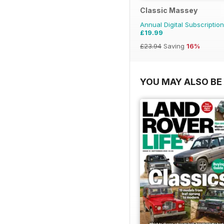
Classic Massey
Annual Digital Subscription
£19.99
£23.94
Saving
16%
YOU MAY ALSO BE 