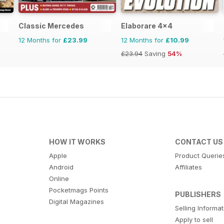
Classic Mercedes
Elaborare 4x4
12 Months for
£23.99
12 Months for
£10.99
£23.94
Saving
54%
HOW IT WORKS
CONTACT US
Apple
Product Querie
Android
Affiliates
Online
Pocketmags Points
PUBLISHERS
Digital Magazines
Selling Informa
Apply to sell