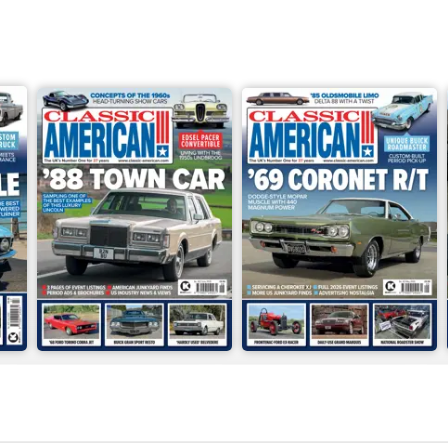
Jun-26
May-26
Buy for
£4.99
Buy for
£4.99
View
|
Add to Cart
View
|
Add to Cart