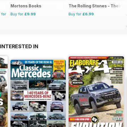
Mortons Books
The Rolling Stones - Their Li
 for
Buy for
£9.99
Buy for
£6.99
INTERESTED IN