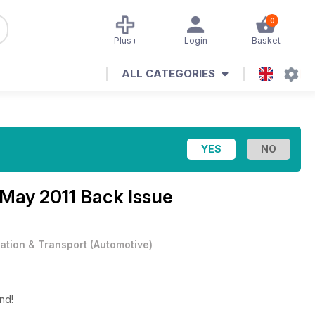
0
Plus+
Login
Basket
ALL CATEGORIES
May 2011 Back Issue
iation & Transport
(
Automotive
)
end!