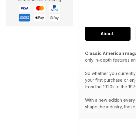
About
Classic American mag
only in-depth features an
So whether you currently 
your first purchase or en
from the 1920s to the 197
With a new edition every 
shape the industry, thos