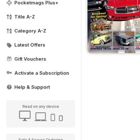
Pocketmags Plus+
Title A-Z
Category A-Z
Latest Offers
Gift Vouchers
Activate a Subscription
Help & Support
Read on any device
Safe & Secure Ordering