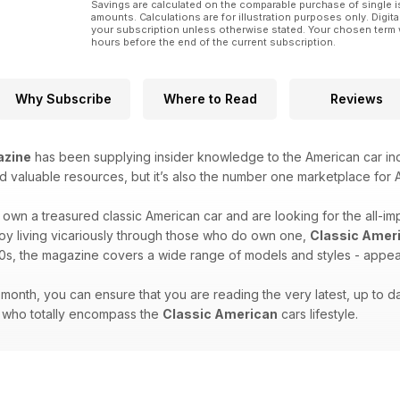
Savings are calculated on the comparable purchase of single i
amounts. Calculations are for illustration purposes only. Digita
your subscription unless otherwise stated. Your chosen term 
hours before the end of the current subscription.
Why Subscribe
Where to Read
Reviews
azine
has been supplying insider knowledge to the American car indu
d valuable resources, but it’s also the number one marketplace for A
own a treasured classic American car and are looking for the all-im
joy living vicariously through those who do own one,
Classic Amer
0s, the magazine covers a wide range of models and styles - appeali
month, you can ensure that you are reading the very latest, up to dat
e who totally encompass the
Classic American
cars lifestyle.