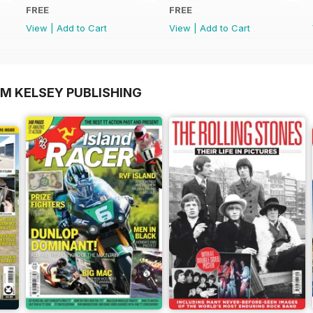
FREE
FREE
View
|
Add to Cart
View
|
Add to Cart
OM KELSEY PUBLISHING