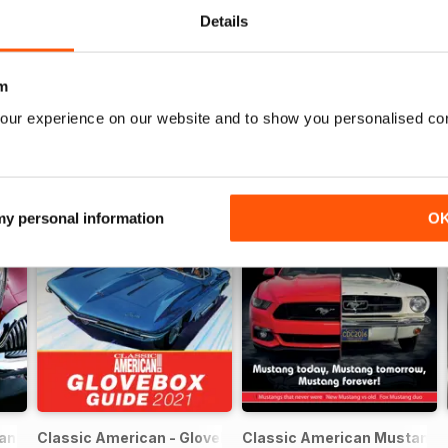
Details
m
our experience on our website and to show you personalised co
 my personal information
O
can FREE ISSUE
Classic American - Glovebox Guide
Classic American Mustang S