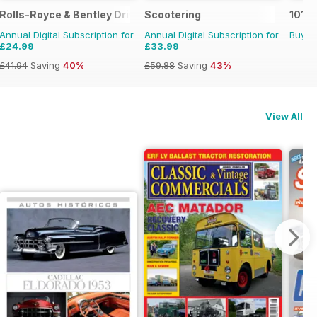
fe in Pictures
Rolls-Royce & Bentley Driver
Scootering
101 G
Annual Digital Subscription for
Annual Digital Subscription for
Buy f
£24.99
£33.99
£41.94
Saving
40%
£59.88
Saving
43%
View All