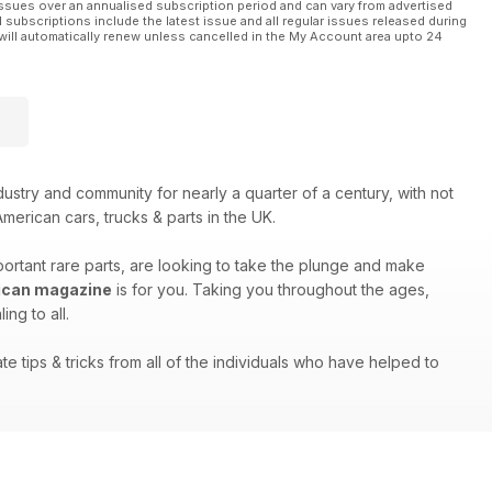
ssues over an annualised subscription period and can vary from advertised
l subscriptions include the latest issue and all regular issues released during
will automatically renew unless cancelled in the My Account area upto 24
stry and community for nearly a quarter of a century, with not
merican cars, trucks & parts in the UK.
portant rare parts, are looking to take the plunge and make
ican magazine
is for you. Taking you throughout the ages,
ng to all.
e tips & tricks from all of the individuals who have helped to