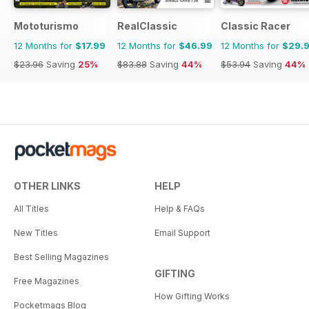
Mototurismo
RealClassic
Classic Racer
12 Months for
$17.99
12 Months for
$46.99
12 Months for
$29.
$23.96
Saving
25%
$83.88
Saving
44%
$53.94
Saving
44%
OTHER LINKS
HELP
All Titles
Help & FAQs
New Titles
Email Support
Best Selling Magazines
GIFTING
Free Magazines
How Gifting Works
Pocketmags Blog