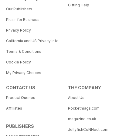
Gifting Help
Our Publishers
Plus+ for Business
Privacy Policy
California and US Privacy Info
Terms & Conditions
Cookie Policy
My Privacy Choices
CONTACT US
THE COMPANY
Product Queries
About Us
Affiliates
Pocketmags.com
magazine.co.uk
PUBLISHERS
JellyfishCoNNect.com