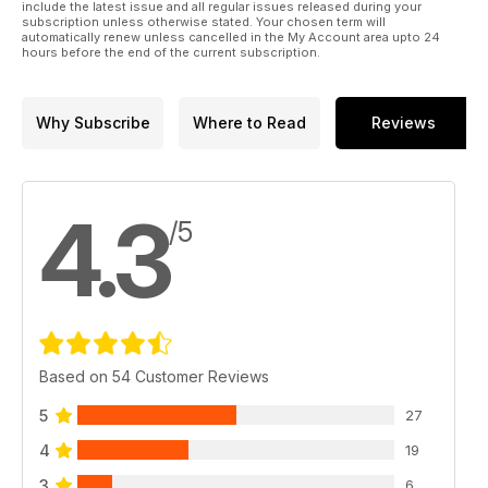
include the latest issue and all regular issues released during your
subscription unless otherwise stated. Your chosen term will
automatically renew unless cancelled in the My Account area upto 24
hours before the end of the current subscription.
Why Subscribe
Where to Read
Reviews
4.3
/5
Based on 54 Customer Reviews
5
27
4
19
3
6