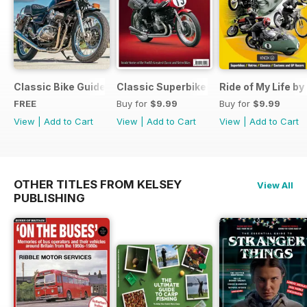
Classic Bike Guide Yearbook FREE ISSUE
Classic Superbikes
Ride of My Life by
FREE
Buy for
$9.99
Buy for
$9.99
View
|
Add to Cart
View
|
Add to Cart
View
|
Add to Cart
OTHER TITLES FROM KELSEY
View All
PUBLISHING