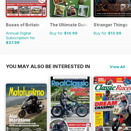
Buses of Britain
The Ultimate Guide to Carp Fishing
Stranger Things
Annual Digital
Buy for
$14.99
Buy for
$13.99
Subscription for
$37.99
$55.96
Saving
32%
YOU MAY ALSO BE INTERESTED IN
View All