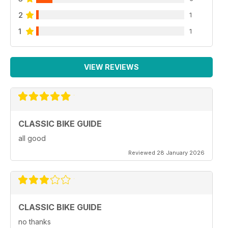
2
1
1
1
VIEW REVIEWS
CLASSIC BIKE GUIDE
all good
Reviewed 28 January 2026
CLASSIC BIKE GUIDE
no thanks