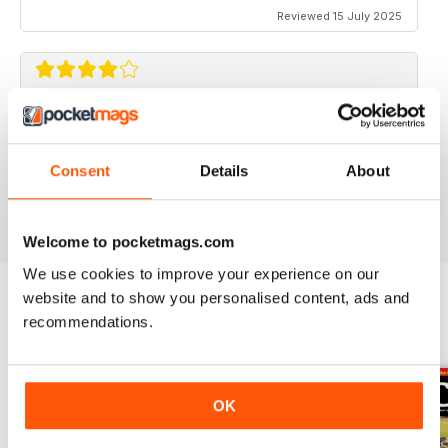
Reviewed 15 July 2025
CLASSIC BIKE GUIDE
Classic Bike Guide is good choice for anyone
interested in classic bikes
Consent
Details
About
Reviewed 07 July 2019
Welcome to pocketmags.com
We use cookies to improve your experience on our
website and to show you personalised content, ads and
recommendations.
BACK ISSUES
View All
OK