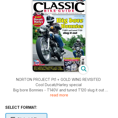
NORTON PROJECT Pt1 + GOLD WING REVISITED
Cool Ducati/Harley special
Big bore Bonnies - T140V and tuned T120 slug it out
read more
V-Twin Bullet - order yours now
WIN A £4000 HONDA GB500TT + 49 YEARS ON A BMW R50
+ VIBRATION CURES + DRILL YOUR OWN BRAKE DISCS +
SELECT FORMAT:
TRIUMPH BOBBER