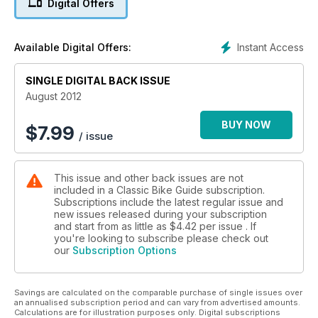
Digital Offers
Instant Access
Available Digital Offers:
SINGLE DIGITAL BACK ISSUE
August 2012
BUY NOW
$
7.99
/ issue
This issue and other back issues are not
included in a Classic Bike Guide subscription.
Subscriptions include the latest regular issue and
new issues released during your subscription
and start from as little as
$4.42
per issue . If
you're looking to subscribe please check out
our
Subscription Options
Savings are calculated on the comparable purchase of single issues over
an annualised subscription period and can vary from advertised amounts.
Calculations are for illustration purposes only. Digital subscriptions