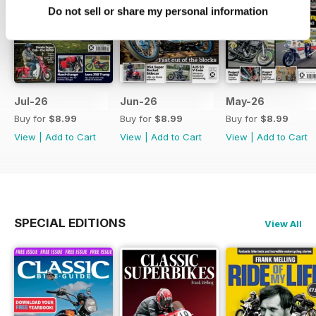
Do not sell or share my personal information
Jul-26
Jun-26
May-26
Buy for
$8.99
Buy for
$8.99
Buy for
$8.99
View
|
Add to Cart
View
|
Add to Cart
View
|
Add to Cart
SPECIAL EDITIONS
View All