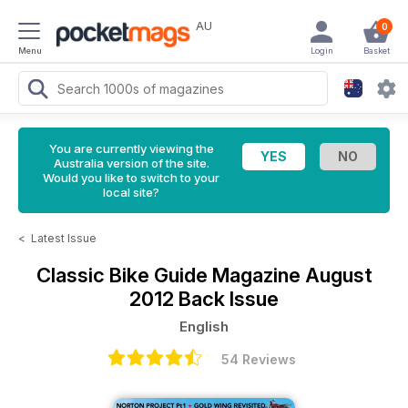
AU
0
Menu
Login
Basket
You are currently viewing the
Australia version of the site.
Would you like to switch to your
local site?
<
Latest Issue
Classic Bike Guide Magazine
August
2012 Back Issue
English
54 Reviews