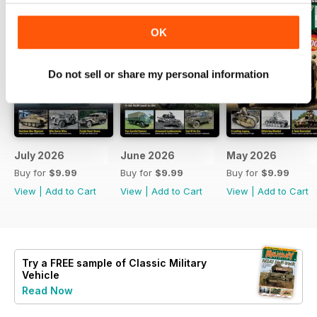
OK
Do not sell or share my personal information
July 2026
June 2026
May 2026
Buy for
$9.99
Buy for
$9.99
Buy for
$9.99
View
|
Add to Cart
View
|
Add to Cart
View
|
Add to Cart
Try a
FREE
sample of Classic Military
Vehicle
Read Now