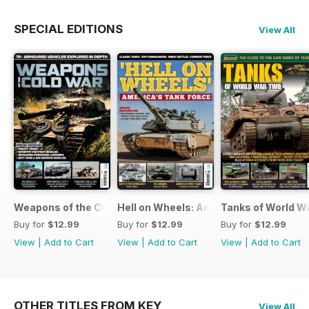
SPECIAL EDITIONS
View All
Weapons of the Cold War
Hell on Wheels: America's Tank Force
Tanks of World W
Buy for
$12.99
Buy for
$12.99
Buy for
$12.99
View
|
Add to Cart
View
|
Add to Cart
View
|
Add to Cart
OTHER TITLES FROM KEY
View All