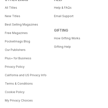
All Titles
Help & FAQs
New Titles
Email Support
Best Selling Magazines
GIFTING
Free Magazines
How Gifting Works
Pocketmags Blog
Gifting Help
Our Publishers
Plus+ for Business
Privacy Policy
California and US Privacy Info
Terms & Conditions
Cookie Policy
My Privacy Choices