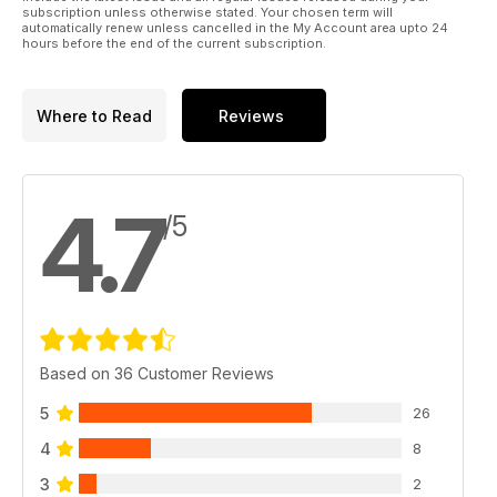
subscription unless otherwise stated. Your chosen term will
automatically renew unless cancelled in the My Account area upto 24
hours before the end of the current subscription.
Where to Read
Reviews
4.7
/5
Based on 36 Customer Reviews
5
26
4
8
3
2