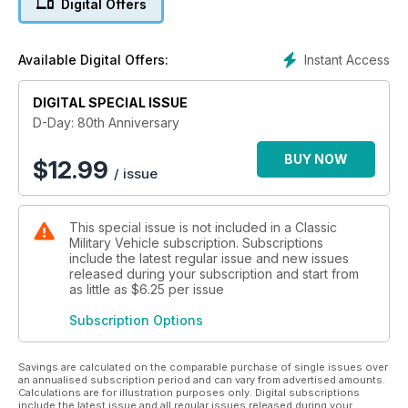
Digital Offers
veterans will make the journey to Normandy for
commemorative events to mark the anniversary. It might well
be the last time many of them will be present on the landing
Instant Access
Available Digital Offers:
beaches and plans are afoot to give them a well-deserved
hero’s welcome.
DIGITAL SPECIAL ISSUE
In D-Day we profile the invasion force, looking at the troops
D-Day: 80th Anniversary
and commanders who stormed ashore on June 6, 1944, as
well as the air and naval forces that made the invasion
BUY NOW
$
12.99
/ issue
possible. We also look at the German defenders who were
waiting on the beaches in vain hope of stopping the invasion.
This special issue is not included in a Classic
The tanks, ships and aircraft that won D-Day for the Allies are
Military Vehicle subscription. Subscriptions
examined, as well as those of the defenders. We also look at
include the latest regular issue and new issues
where each of the Allied divisions landed on D-Day and the
released during your subscription and start from
role played by their key units in this decisive battle. We hope
as little as
$6.25
per issue
you enjoy D-Day and that it is a fitting tribute to those heroes
Subscription Options
who made victory possible 80 years ago.
Savings are calculated on the comparable purchase of single issues over
an annualised subscription period and can vary from advertised amounts.
Calculations are for illustration purposes only. Digital subscriptions
include the latest issue and all regular issues released during your