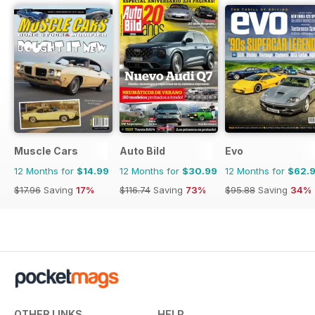
Muscle Cars
Auto Bild
Evo
12 Months for
$14.99
12 Months for
$30.99
12 Months for
$62.
$17.96
Saving
17%
$116.74
Saving
73%
$95.88
Saving
34%
OTHER LINKS
HELP