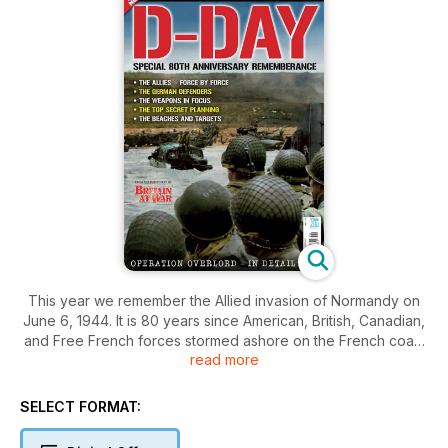
This year we remember the Allied invasion of Normandy on
June 6, 1944. It is 80 years since American, British, Canadian,
and Free French forces stormed ashore on the French coast
read more
to begin the liberation of Western Europe from Nazi
occupation.
SELECT FORMAT:
The surviving veterans of that dramatic day are all in their 90s
or have recently turned 100. A handful of determined