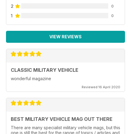
2
0
1
0
VIEW REVIEWS
CLASSIC MILITARY VEHICLE
wonderful magazine
Reviewed 16 April 2020
BEST MILITARY VEHICLE MAG OUT THERE
There are many specialist military vehicle mags, but this
one is still the best for the range of topics / articles and