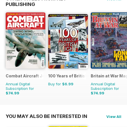
PUBLISHING
Combat Aircraft Journal
100 Years of British Flight
Britain at War Ma
Annual Digital
Buy for
$6.99
Annual Digital
Subscription for
Subscription for
$74.99
$74.99
$119.88
Saving
37%
$119.88
Saving
37%
YOU MAY ALSO BE INTERESTED IN
View All