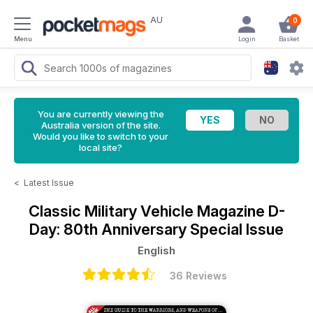
AU
0
Menu
Login
Basket
You are currently viewing the
Australia version of the site.
Would you like to switch to your
local site?
<
Latest Issue
Classic Military Vehicle Magazine
D-
Day: 80th Anniversary Special Issue
English
36 Reviews