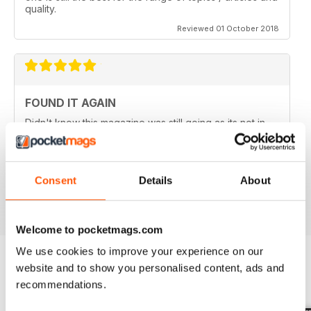
quality.
Reviewed 01 October 2018
FOUND IT AGAIN
Didn't know this magazine was still going as its not in
my local shop anymore. Great to find it still is and
thinking about a digital subscription now as it is so
much cheaper, and I think I prefer the digital version
without the staples in it.
Consent
Details
About
Reviewed 16 July 2013
Welcome to pocketmags.com
We use cookies to improve your experience on our
website and to show you personalised content, ads and
BACK ISSUES
recommendations.
View All