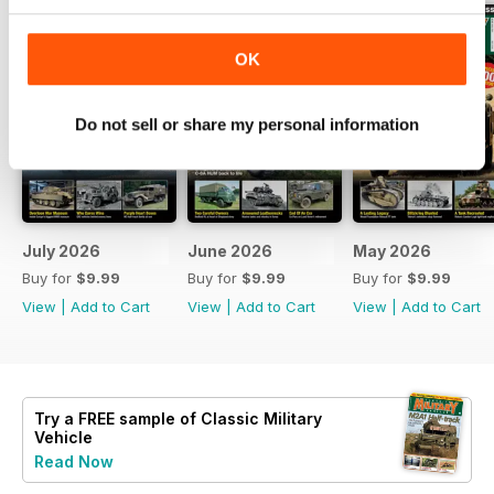
OK
Do not sell or share my personal information
July 2026
June 2026
May 2026
Buy for
$9.99
Buy for
$9.99
Buy for
$9.99
View
|
Add to Cart
View
|
Add to Cart
View
|
Add to Cart
Try a
FREE
sample of Classic Military
Vehicle
Read Now