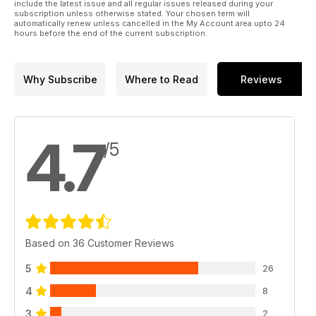
include the latest issue and all regular issues released during your
subscription unless otherwise stated. Your chosen term will
automatically renew unless cancelled in the My Account area upto 24
hours before the end of the current subscription.
Why Subscribe
Where to Read
Reviews
4.7
/5
Based on 36 Customer Reviews
5
26
4
8
3
2