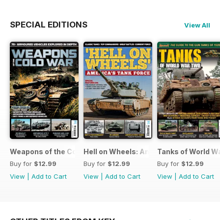
SPECIAL EDITIONS
View All
Weapons of the Cold War
Hell on Wheels: America's Tank Force
Tanks of World W
Buy for
$12.99
Buy for
$12.99
Buy for
$12.99
View
|
Add to Cart
View
|
Add to Cart
View
|
Add to Cart