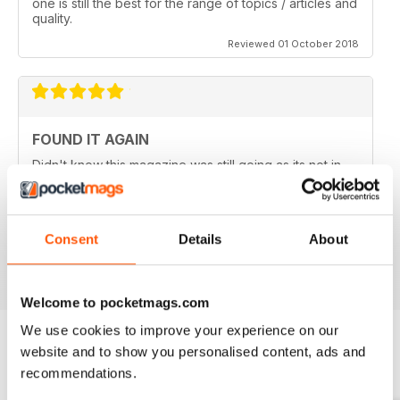
one is still the best for the range of topics / articles and
quality.
Reviewed 01 October 2018
FOUND IT AGAIN
Didn't know this magazine was still going as its not in
my local shop anymore. Great to find it still is and
thinking about a digital subscription now as it is so
much cheaper, and I think I prefer the digital version
without the staples in it.
Consent
Details
About
Reviewed 16 July 2013
Welcome to pocketmags.com
We use cookies to improve your experience on our
website and to show you personalised content, ads and
BACK ISSUES
recommendations.
View All