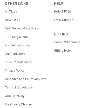
OTHER LINKS
HELP
All Titles
Help & FAQs
New Titles
Email Support
Best Selling Magazines
GIFTING
Free Magazines
How Gifting Works
Pocketmags Blog
Gifting Help
Our Publishers
Plus+ for Business
Privacy Policy
California and US Privacy Info
Terms & Conditions
Cookie Policy
My Privacy Choices