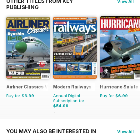
OTHER TITLES FROM KEY
View All
PUBLISHING
Airliner Classics Volume 3
Modern Railways
Hurricane Salute
Buy for
$6.99
Annual Digital
Buy for
$6.99
Subscription for
$54.99
$95.88
Saving
43%
YOU MAY ALSO BE INTERESTED IN
View All