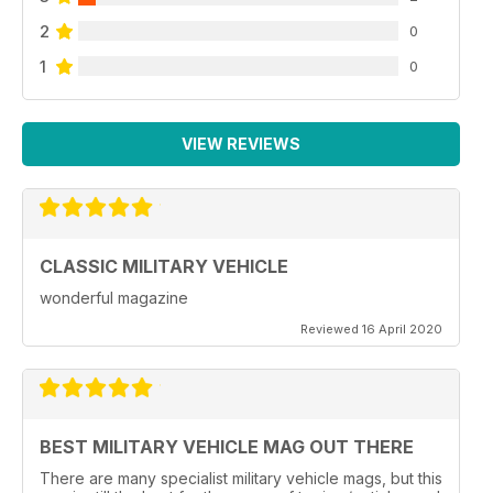
2
0
1
0
VIEW REVIEWS
CLASSIC MILITARY VEHICLE
wonderful magazine
Reviewed 16 April 2020
BEST MILITARY VEHICLE MAG OUT THERE
There are many specialist military vehicle mags, but this