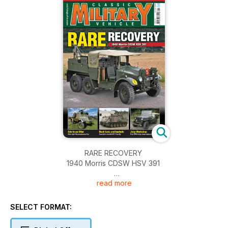
RARE RECOVERY
1940 Morris CDSW HSV 391
read more
FREE SUPPLEMENT
Amazing War Stories Museum Guide
SELECT FORMAT:
ODE TO AN OTTER
Restored Light Reconnaissance Car