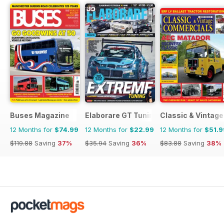
Buses Magazine
Elaborare GT Tuning
Classic & Vintag
12 Months for
$74.99
12 Months for
$22.99
12 Months for
$51.9
$119.88
Saving
37%
$35.94
Saving
36%
$83.88
Saving
38%