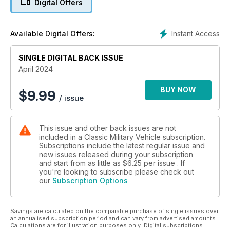
Digital Offers
BUSH TAXIS AND BUCKETS
Australia’s versatile M113 family
Instant Access
Available Digital Offers:
JEEP WORKSHOP
SINGLE DIGITAL BACK ISSUE
Ford GPW timing chain replacement
April 2024
BUY NOW
$
9.99
/ issue
This issue and other back issues are not
included in a Classic Military Vehicle subscription.
Subscriptions include the latest regular issue and
new issues released during your subscription
and start from as little as
$6.25
per issue . If
you're looking to subscribe please check out
our
Subscription Options
Savings are calculated on the comparable purchase of single issues over
an annualised subscription period and can vary from advertised amounts.
Calculations are for illustration purposes only. Digital subscriptions