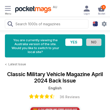
AU
0
Menu
Login
Basket
You are currently viewing the
Australia version of the site.
Would you like to switch to your
local site?
<
Latest Issue
Classic Military Vehicle Magazine
April
2024 Back Issue
English
36 Reviews