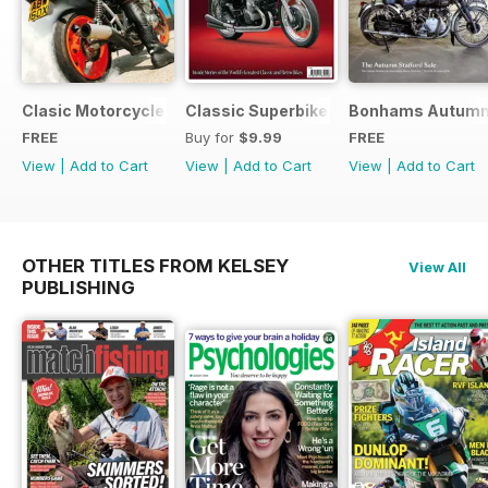
Clasic Motorcycle Mechanics - Special Edition - Free
Classic Superbikes
Bonhams Autumn 2
FREE
Buy for
$9.99
FREE
View
|
Add to Cart
View
|
Add to Cart
View
|
Add to Cart
OTHER TITLES FROM KELSEY
View All
PUBLISHING