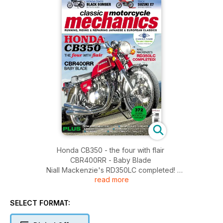
Honda CB350 - the four with flair
CBR400RR - Baby Blade
Niall Mackenzie's RD350LC completed!
read more
Honda CB450 black bomber buyer's guide
Trick Suzuki X7 showstopper
PLUS:
SELECT FORMAT:
Stan Stephens big bore RG4/500 - Ducati 916 mould breaker
- Kawasaki ZXR750J desired - Knowledge XS650 starter