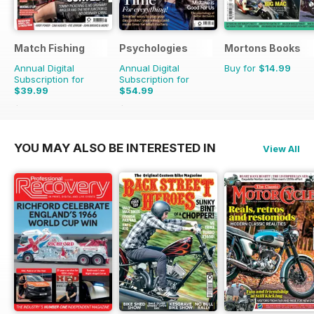
Match Fishing
Psychologies
Mortons Books
Annual Digital
Annual Digital
Buy for
$14.99
Subscription for
Subscription for
$39.99
$54.99
$107.88
Saving
63%
$116.87
Saving
53%
YOU MAY ALSO BE INTERESTED IN
View All