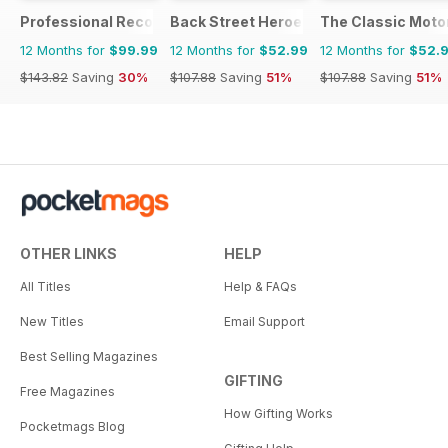
Professional Recovery Magazine
Back Street Heroes
The Classic Moto
12 Months for
$99.99
12 Months for
$52.99
12 Months for
$52.
$143.82
Saving
30%
$107.88
Saving
51%
$107.88
Saving
51%
OTHER LINKS
HELP
All Titles
Help & FAQs
New Titles
Email Support
Best Selling Magazines
GIFTING
Free Magazines
How Gifting Works
Pocketmags Blog