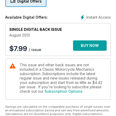
Digital Offers
motors - Workshop shelving - Project Stinger the frame game
Instant Access
Available Digital Offers:
SINGLE DIGITAL BACK ISSUE
August 2013
BUY NOW
$
7.99
/ issue
This issue and other back issues are not
included in a Classic Motorcycle Mechanics
subscription. Subscriptions include the latest
regular issue and new issues released during
your subscription and start from as little as
$4.42
per issue . If you're looking to subscribe please
check out our
Subscription Options
Savings are calculated on the comparable purchase of single issues over
an annualised subscription period and can vary from advertised amounts.
Calculations are for illustration purposes only. Digital subscriptions