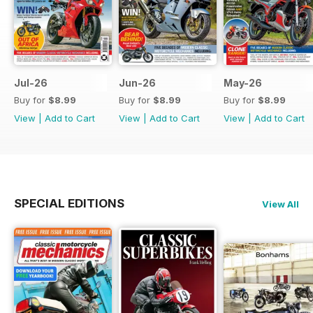
Jul-26
Jun-26
May-26
Buy for
$8.99
Buy for
$8.99
Buy for
$8.99
View
|
Add to Cart
View
|
Add to Cart
View
|
Add to Cart
SPECIAL EDITIONS
View All