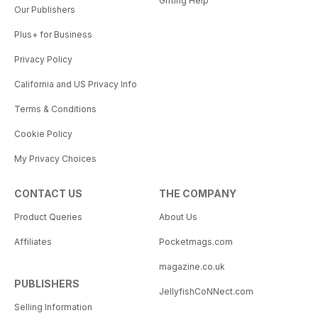
Gifting Help
Our Publishers
Plus+ for Business
Privacy Policy
California and US Privacy Info
Terms & Conditions
Cookie Policy
My Privacy Choices
CONTACT US
THE COMPANY
Product Queries
About Us
Affiliates
Pocketmags.com
magazine.co.uk
PUBLISHERS
JellyfishCoNNect.com
Selling Information