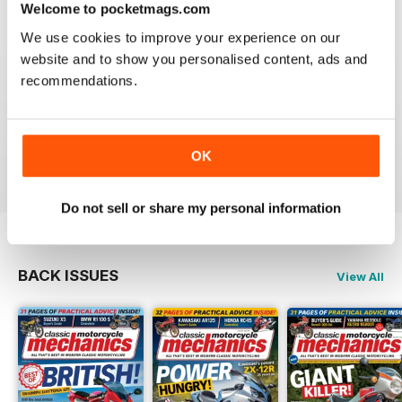
Welcome to pocketmags.com
We use cookies to improve your experience on our
website and to show you personalised content, ads and
recommendations.
CLASSIC MOTORCYCLE MECHANICS
love the variety content and time frame of mag.
OK
Reviewed 23 November 2020
Do not sell or share my personal information
BACK ISSUES
View All