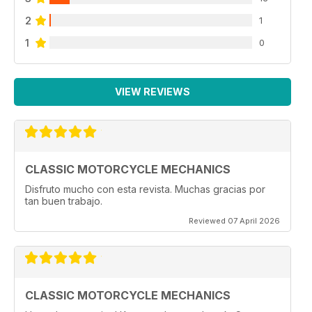
2
1
1
0
VIEW REVIEWS
CLASSIC MOTORCYCLE MECHANICS
Disfruto mucho con esta revista. Muchas gracias por
tan buen trabajo.
Reviewed 07 April 2026
CLASSIC MOTORCYCLE MECHANICS