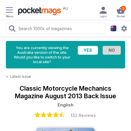
AU
0
Menu
Login
Basket
You are currently viewing the
Australia version of the site.
Would you like to switch to your
local site?
<
Latest Issue
Classic Motorcycle Mechanics
Magazine
August 2013 Back Issue
English
132 Reviews