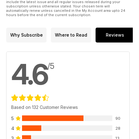
include the latest issue and all regular issues released during your
subscription unless otherwise stated. Your chosen term will
automatically renew unless cancelled in the My Account area upto 24
hours before the end of the current subscription.
Why Subscribe
Where to Read
Reviews
4.6
/5
Based on 132 Customer Reviews
5
90
4
28
3
13