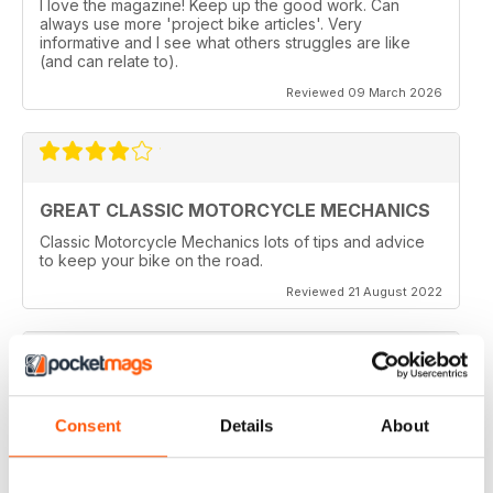
I love the magazine! Keep up the good work. Can
always use more 'project bike articles'. Very
informative and I see what others struggles are like
(and can relate to).
Reviewed 09 March 2026
GREAT CLASSIC MOTORCYCLE MECHANICS
Classic Motorcycle Mechanics lots of tips and advice
to keep your bike on the road.
Reviewed 21 August 2022
ESSENTIAL READING
Consent
Details
About
Lots of tips and tricks with regards to keep in your
vehicle and bike in the best order
Reviewed 12 April 2022