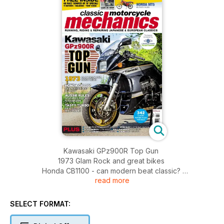
Kawasaki GPz900R Top Gun
1973 Glam Rock and great bikes
Honda CB1100 - can modern beat classic?
read more
Aussie rules - seventies Suzuki scramblers
Tasty turbo - rare GS1100 refurbished
FREE 48 pages 'summer of 78' special included with this
SELECT FORMAT:
issue! TT reports, Hailwood, 'New' bikes!
PLUS: Suzuki T500 Titan, mould breaker - Workshop,