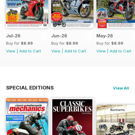
Jul-26
Jun-26
May-26
Buy for
$8.99
Buy for
$8.99
Buy for
$8.99
View
|
Add to Cart
View
|
Add to Cart
View
|
Add to Cart
SPECIAL EDITIONS
View All