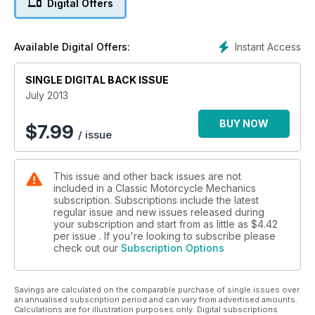
Digital Offers
electronic ignition - Steve Parrish, FZ750 Resto - Niall
Mackenzie, LC350 Resto - Stan Stephens, tuning the RG500 -
Knowledge, cleaning
Instant Access
Available Digital Offers:
SINGLE DIGITAL BACK ISSUE
July 2013
BUY NOW
$
7.99
/ issue
This issue and other back issues are not
included in a Classic Motorcycle Mechanics
subscription. Subscriptions include the latest
regular issue and new issues released during
your subscription and start from as little as
$4.42
per issue . If you're looking to subscribe please
check out our
Subscription Options
Savings are calculated on the comparable purchase of single issues over
an annualised subscription period and can vary from advertised amounts.
Calculations are for illustration purposes only. Digital subscriptions