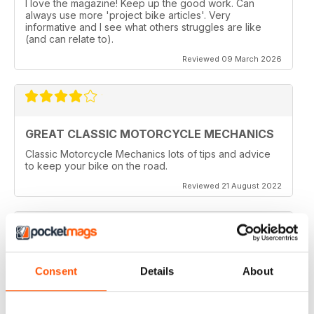
I love the magazine! Keep up the good work. Can
always use more 'project bike articles'. Very
informative and I see what others struggles are like
(and can relate to).
Reviewed 09 March 2026
GREAT CLASSIC MOTORCYCLE MECHANICS
Classic Motorcycle Mechanics lots of tips and advice
to keep your bike on the road.
Reviewed 21 August 2022
ESSENTIAL READING
Consent
Details
About
Lots of tips and tricks with regards to keep in your
vehicle and bike in the best order
Reviewed 12 April 2022