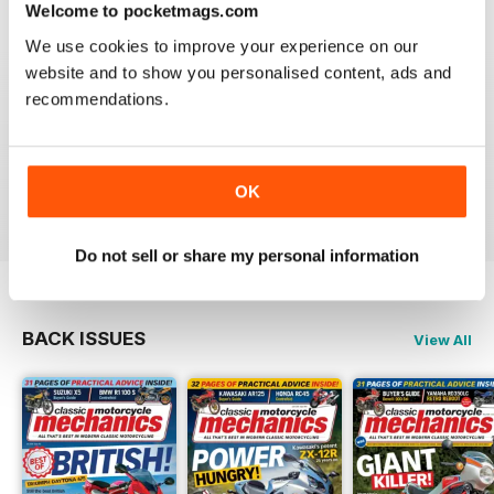
Welcome to pocketmags.com
We use cookies to improve your experience on our
website and to show you personalised content, ads and
recommendations.
CLASSIC MOTORCYCLE MECHANICS
love the variety content and time frame of mag.
OK
Reviewed 23 November 2020
Do not sell or share my personal information
BACK ISSUES
View All