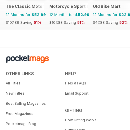
The Classic MotorCycle
Motorcycle Sport & Leisure
Old Bike Mart
12 Months for
$52.99
12 Months for
$52.99
12 Months for
$22.
$107.88
Saving
51%
$107.88
Saving
51%
$47.88
Saving
52%
OTHER LINKS
HELP
All Titles
Help & FAQs
New Titles
Email Support
Best Selling Magazines
GIFTING
Free Magazines
How Gifting Works
Pocketmags Blog