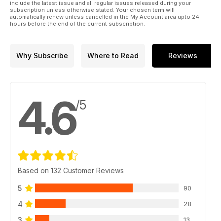
include the latest issue and all regular issues released during your
subscription unless otherwise stated. Your chosen term will
automatically renew unless cancelled in the My Account area upto 24
hours before the end of the current subscription.
Why Subscribe
Where to Read
Reviews
4.6
/5
Based on 132 Customer Reviews
5
90
4
28
3
13