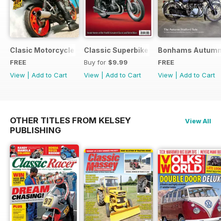
Clasic Motorcycle Mechanics - Special Edition - Free
Classic Superbikes
Bonhams Autumn 2
FREE
Buy for
$9.99
FREE
View
|
Add to Cart
View
|
Add to Cart
View
|
Add to Cart
OTHER TITLES FROM KELSEY
View All
PUBLISHING