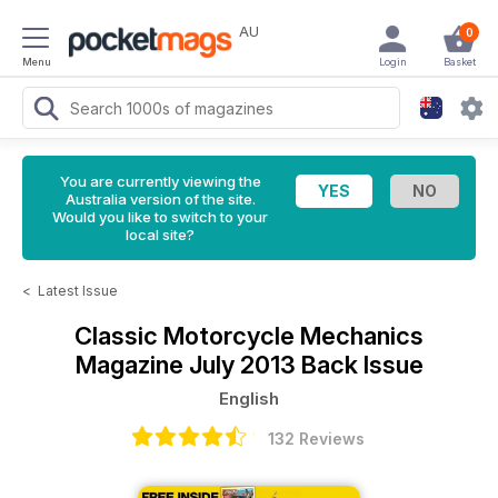
AU
0
Menu
Login
Basket
You are currently viewing the
Australia version of the site.
Would you like to switch to your
local site?
<
Latest Issue
Classic Motorcycle Mechanics
Magazine
July 2013 Back Issue
English
132 Reviews