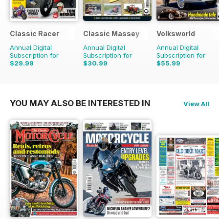
Classic Racer
Classic Massey
Volksworld
Annual Digital
Annual Digital
Annual Digital
Subscription for
Subscription for
Subscription for
$29.99
$30.99
$55.99
$53.94
Saving
44%
$41.94
Saving
26%
$107.88
Saving
48%
YOU MAY ALSO BE INTERESTED IN
View All