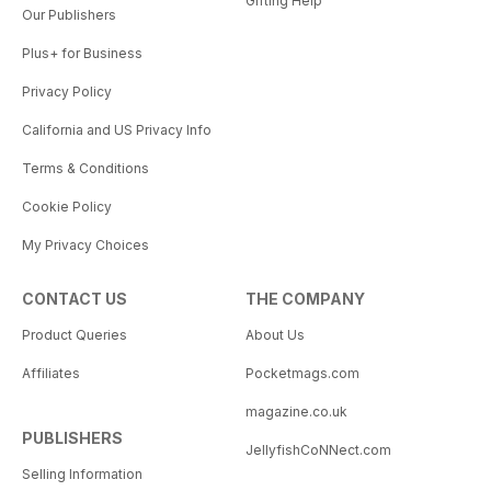
Gifting Help
Our Publishers
Plus+ for Business
Privacy Policy
California and US Privacy Info
Terms & Conditions
Cookie Policy
My Privacy Choices
CONTACT US
THE COMPANY
Product Queries
About Us
Affiliates
Pocketmags.com
magazine.co.uk
PUBLISHERS
JellyfishCoNNect.com
Selling Information