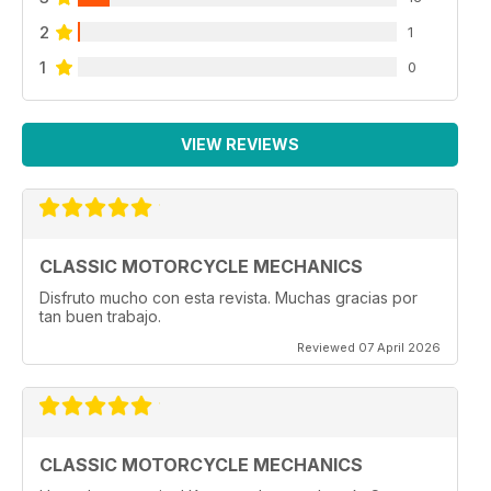
2
1
1
0
VIEW REVIEWS
CLASSIC MOTORCYCLE MECHANICS
Disfruto mucho con esta revista. Muchas gracias por
tan buen trabajo.
Reviewed 07 April 2026
CLASSIC MOTORCYCLE MECHANICS