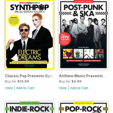
Classic Pop Presents SynthPop Vol 2
Anthem Music Presents... Po
Buy for
$13.99
Buy for
$4.99
View
|
Add to Cart
View
|
Add to Cart