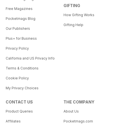
GIFTING
Free Magazines
How Gifting Works
Pocketmags Blog
Gifting Help
Our Publishers
Plus+ for Business
Privacy Policy
California and US Privacy Info
Terms & Conditions
Cookie Policy
My Privacy Choices
CONTACT US
THE COMPANY
Product Queries
About Us
Affiliates
Pocketmags.com