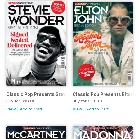
Classic Pop Presents Stevie Wonder
Classic Pop Presents Elton J
Buy for
$13.99
Buy for
$13.99
View
|
Add to Cart
View
|
Add to Cart