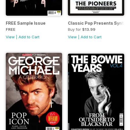
FREE Sample Issue
Classic Pop Presents SynthP
FREE
Buy for
$13.99
View
|
Add to Cart
View
|
Add to Cart