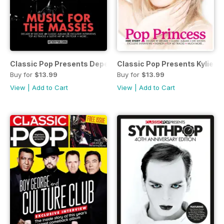
Classic Pop Presents Depeche Mode
Classic Pop Presents Kylie M
Buy for
$13.99
Buy for
$13.99
View
|
Add to Cart
View
|
Add to Cart