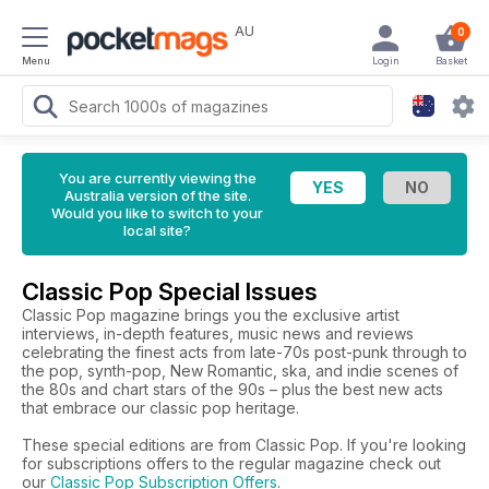
AU
0
Menu
Login
Basket
You are currently viewing the
Australia version of the site.
Would you like to switch to your
local site?
Classic Pop Special Issues
Classic Pop magazine brings you the exclusive artist
interviews, in-depth features, music news and reviews
celebrating the finest acts from late-70s post-punk through to
the pop, synth-pop, New Romantic, ska, and indie scenes of
the 80s and chart stars of the 90s – plus the best new acts
that embrace our classic pop heritage.
These special editions are from Classic Pop. If you're looking
for subscriptions offers to the regular magazine check out
our
Classic Pop Subscription Offers
.