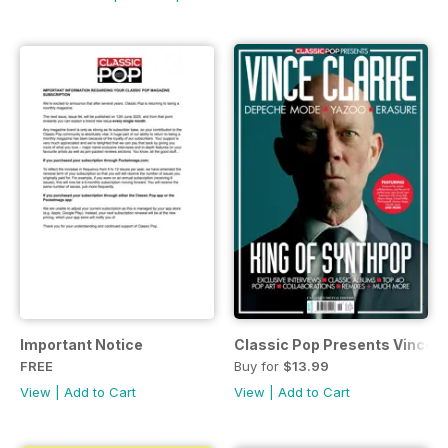
Important Notice
Classic Pop Presents Vince C
FREE
Buy for
$13.99
View
|
Add to Cart
View
|
Add to Cart