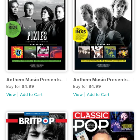
Anthem Music Presents... Indie-Rock
Anthem Music Presents... Po
Buy for
$4.99
Buy for
$4.99
View
|
Add to Cart
View
|
Add to Cart