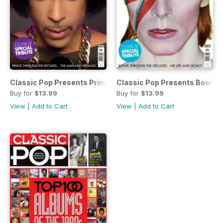
Classic Pop Presents Prince: A Celebration
Classic Pop Presents Bowie: 
Buy for
$13.99
Buy for
$13.99
View
|
Add to Cart
View
|
Add to Cart