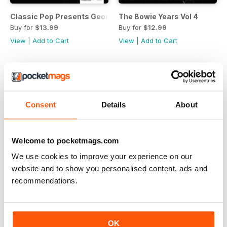
Classic Pop Presents George Michael: A Celebration
The Bowie Years Vol 4
Buy for
$13.99
Buy for
$12.99
View
|
Add to Cart
View
|
Add to Cart
Consent
Details
About
Welcome to pocketmags.com
We use cookies to improve your experience on our
website and to show you personalised content, ads and
recommendations.
Classic Pop Presents Duran Duran
The Bowie Years Vol 3
OK