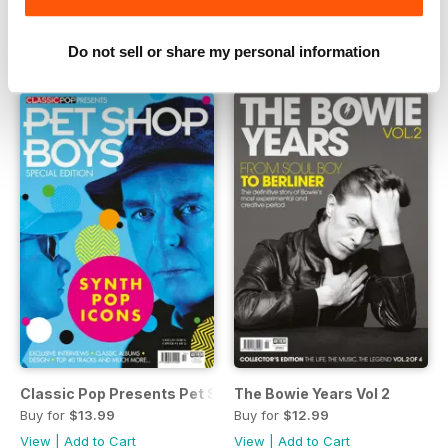
Buy for
$13.99
Buy for
$12.99
View
|
Add to Cart
View
|
Add to Cart
Do not sell or share my personal information
Classic Pop Presents Pet Shop Boys
The Bowie Years Vol 2
Buy for
$13.99
Buy for
$12.99
View
|
Add to Cart
View
|
Add to Cart