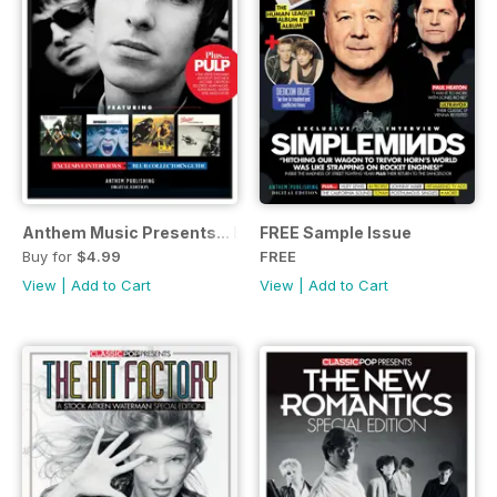
Anthem Music Presents... Britpop
FREE Sample Issue
Buy for
$4.99
FREE
View
|
Add to Cart
View
|
Add to Cart