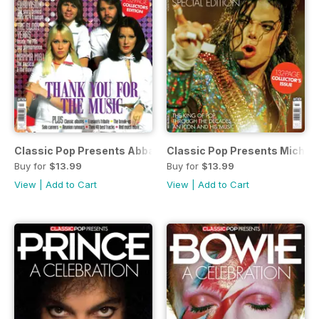
Classic Pop Presents Abba: A Celebration
Classic Pop Presents Michae
Buy for
$13.99
Buy for
$13.99
View
|
Add to Cart
View
|
Add to Cart