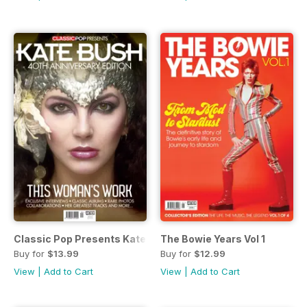
Classic Pop Presents Kate Bush
The Bowie Years Vol 1
Buy for
$13.99
Buy for
$12.99
View
|
Add to Cart
View
|
Add to Cart