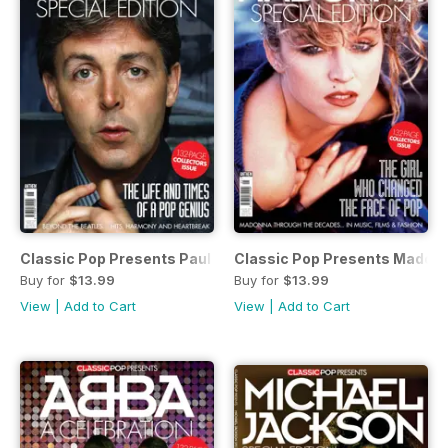
Classic Pop Presents Paul McCartney
Classic Pop Presents Madon
Buy for
$13.99
Buy for
$13.99
View
|
Add to Cart
View
|
Add to Cart