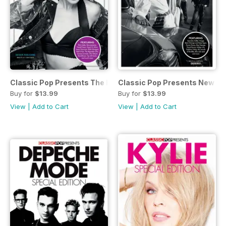
Classic Pop Presents The Hit Factory
Classic Pop Presents New R
Buy for
$13.99
Buy for
$13.99
View
|
Add to Cart
View
|
Add to Cart