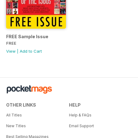
FREE Sample Issue
FREE
View
|
Add to Cart
OTHER LINKS
HELP
All Titles
Help & FAQs
New Titles
Email Support
Best Selling Magazines