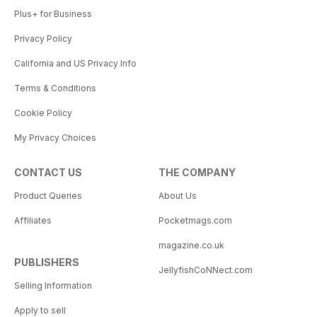
Plus+ for Business
Privacy Policy
California and US Privacy Info
Terms & Conditions
Cookie Policy
My Privacy Choices
CONTACT US
THE COMPANY
Product Queries
About Us
Affiliates
Pocketmags.com
magazine.co.uk
PUBLISHERS
JellyfishCoNNect.com
Selling Information
Apply to sell