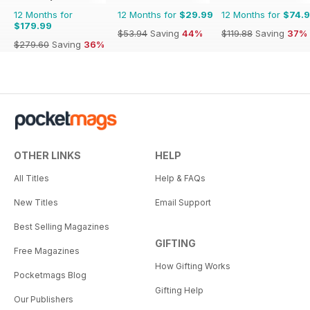
12 Months for
12 Months for
$29.99
12 Months for
$74.
$179.99
$53.94
Saving
44%
$119.88
Saving
37%
$279.60
Saving
36%
OTHER LINKS
HELP
All Titles
Help & FAQs
New Titles
Email Support
Best Selling Magazines
GIFTING
Free Magazines
How Gifting Works
Pocketmags Blog
Gifting Help
Our Publishers