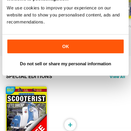
We use cookies to improve your experience on our
website and to show you personalised content, ads and
recommendations.
131 - February/March 2020
130 - December 2018 / January 2020
129 - October/No
Buy for
$6.99
Buy for
$6.99
Buy for
$6.99
View
|
Add to Cart
View
|
Add to Cart
View
|
Add to Cart
OK
Do not sell or share my personal information
SPECIAL EDITIONS
View All
+