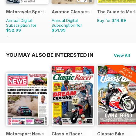
Motorcycle Sport & Leisure
Aviation Classics Monthly
The Guide to Mod
Annual Digital
Annual Digital
Buy for
$14.99
Subscription for
Subscription for
$52.99
$51.99
$107.88
Saving
51%
$71.88
Saving
28%
YOU MAY ALSO BE INTERESTED IN
View All
EXTRA
20% OFF
Motorsport News
Classic Racer
Classic Bike