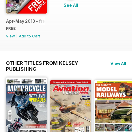
See All
Apr-May 2013 - free sample
FREE
View
|
Add to Cart
OTHER TITLES FROM KELSEY
View All
PUBLISHING