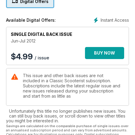
Digital Offers
Instant Access
Available Digital Offers:
SINGLE DIGITAL BACK ISSUE
Jun-Jul 2012
BUY NOW
$
4.99
/ issue
This issue and other back issues are not
included in a Classic Scooterist subscription.
Subscriptions include the latest regular issue and
new issues released during your subscription
and start from as little as
Unfortunately this title no longer publishes new issues. You
can still buy back issues, or scroll down to view other titles
you might be interested in.
Savings are calculated on the comparable purchase of single issues over
an annualised subscription period and can vary from advertised amounts.
Calculations are for illustration purposes only. Digital subscriptions