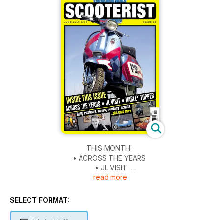
THIS MONTH:
• ACROSS THE YEARS
• JL VISIT
read more
• HARLEY TOPPER
Plus... Rally reviews, news, readers’ scoots... & much more...
SELECT FORMAT: