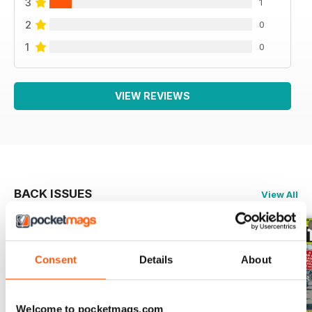
3
1
2
0
1
0
VIEW REVIEWS
BACK ISSUES
View All
Consent
Details
About
Welcome to pocketmags.com