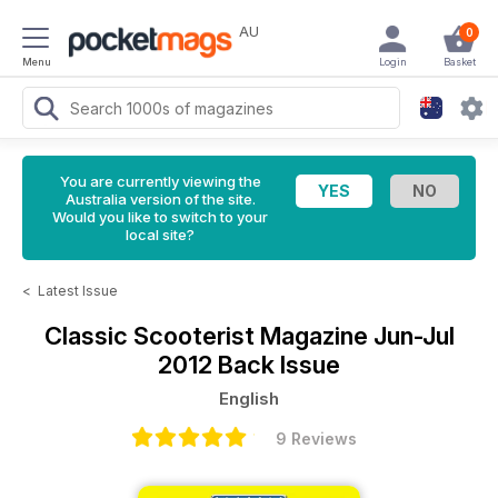
AU
0
Menu
Login
Basket
You are currently viewing the
Australia version of the site.
Would you like to switch to your
local site?
<
Latest Issue
Classic Scooterist Magazine
Jun-Jul
2012 Back Issue
English
9 Reviews