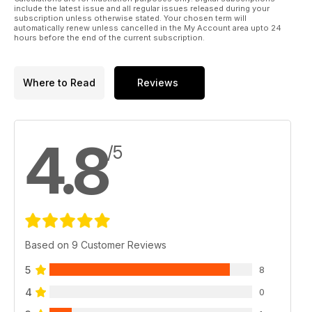
include the latest issue and all regular issues released during your
subscription unless otherwise stated. Your chosen term will
automatically renew unless cancelled in the My Account area upto 24
hours before the end of the current subscription.
Where to Read
Reviews
4.8
/5
Based on 9 Customer Reviews
5
8
4
0