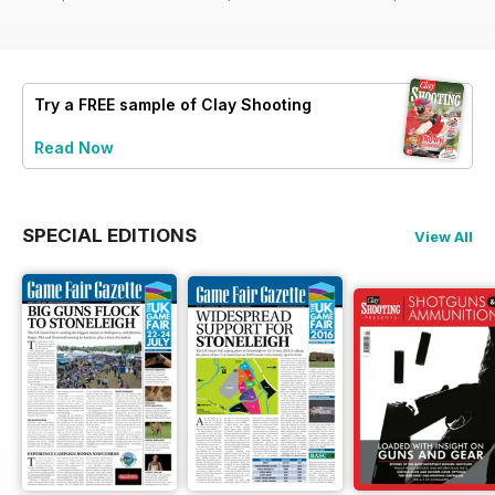
Try a
FREE
sample of Clay Shooting
Read Now
SPECIAL EDITIONS
View All