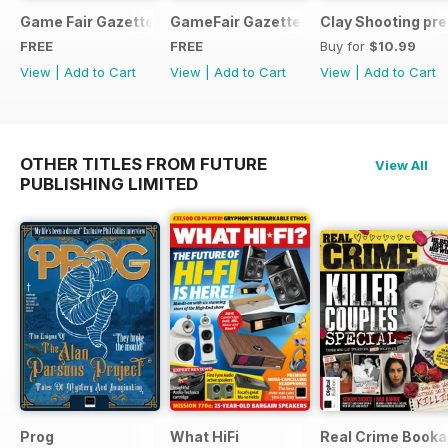
Game Fair Gazette Issue 3
GameFair Gazette - December 2015
Clay Shooting pr
FREE
FREE
Buy for
$10.99
View
|
Add to Cart
View
|
Add to Cart
View
|
Add to Cart
OTHER TITLES FROM FUTURE
View All
PUBLISHING LIMITED
Prog
What HiFi
Real Crime Booka