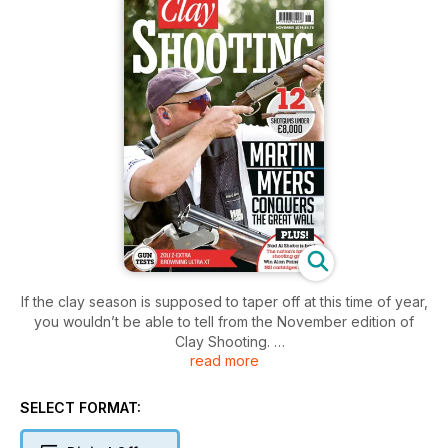
If the clay season is supposed to taper off at this time of year,
you wouldn’t be able to tell from the November edition of
Clay Shooting.
read more
There are reports from the Gamebore White Gold Challenge
Final, the Great Wall Motor World Series, the NSSA Skeet
World Championship in Texas, and a host of Home
SELECT FORMAT:
International and National Inter-counties events from Wales,
Scotland and Northern Ireland.