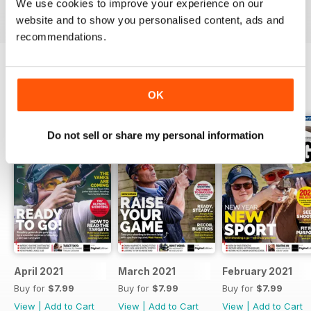
We use cookies to improve your experience on our
Reviewed 23 September 2014
website and to show you personalised content, ads and
recommendations.
BACK ISSUES
View All
OK
Do not sell or share my personal information
April 2021
March 2021
February 2021
Buy for
$7.99
Buy for
$7.99
Buy for
$7.99
View
|
Add to Cart
View
|
Add to Cart
View
|
Add to Cart