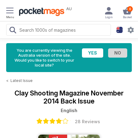
AU
0
Menu
Login
Basket
You are currently viewing the
Australia version of the site.
Would you like to switch to your
local site?
<
Latest Issue
Clay Shooting Magazine
November
2014 Back Issue
English
28 Reviews