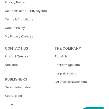
Privacy Policy
California and US Privacy Info
Terms & Conditions
Cookie Policy
My Privacy Choices
CONTACT US
THE COMPANY
Product Queries
About Us
Affiliates
Pocketmags.com
magazine.co.uk
PUBLISHERS
JellyfishCoNNect.com
Selling Information
Apply to sell
Login