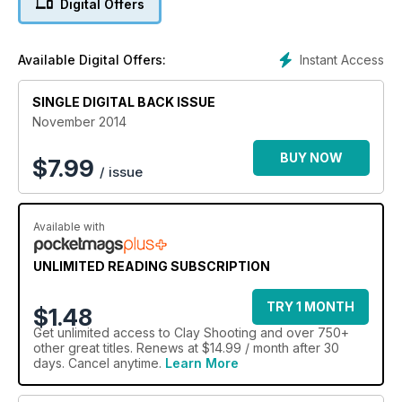
Digital Offers
There is also news of Nad Al Sheba and the re-launch of the
nation’s favourite shooting ground. Vote for yours and you
could win a two-hour lesson from Carl Bloxham.
Instant Access
Available Digital Offers:
On review are two NSI loads – the 12-bore Prima and the 20-
bore Target Low Recoil – as well a Zoli Z-Extra and a
SINGLE DIGITAL BACK ISSUE
Browning Ultra XT.
November 2014
BUY NOW
$
7.99
/ issue
Available with
UNLIMITED READING SUBSCRIPTION
TRY 1 MONTH
$1.48
Get
unlimited access
to Clay Shooting and over 750+
other great titles. Renews at $14.99 / month after 30
days. Cancel anytime.
Learn More