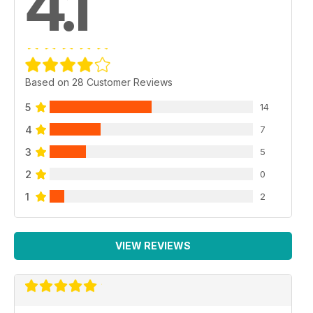
4.1
Based on 28 Customer Reviews
5
14
4
7
3
5
2
0
1
2
VIEW REVIEWS