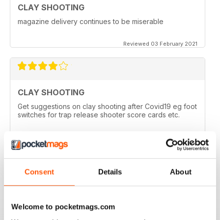
CLAY SHOOTING
magazine delivery continues to be miserable
Reviewed 03 February 2021
CLAY SHOOTING
Get suggestions on clay shooting after Covid19 eg foot
switches for trap release shooter score cards etc.
Reviewed 05 April 2020
Consent
Details
About
GOOD READ
This is a very good magazine with interesting articles
Welcome to pocketmags.com