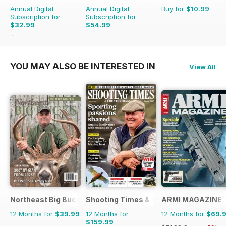
Annual Digital
Annual Digital
Buy for
$10.99
Subscription for
Subscription for
$32.99
$54.99
$65.89
Saving
50%
$103.87
Saving
47%
YOU MAY ALSO BE INTERESTED IN
View All
Northeast Big Bucks
Shooting Times & Country
ARMI MAGAZINE
12 Months for
$39.99
12 Months for
12 Months for
$69.
$159.99