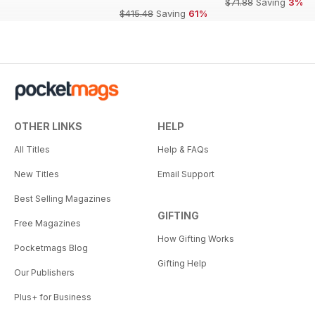
$71.88
Saving
3%
$415.48
Saving
61%
OTHER LINKS
HELP
All Titles
Help & FAQs
New Titles
Email Support
Best Selling Magazines
GIFTING
Free Magazines
How Gifting Works
Pocketmags Blog
Gifting Help
Our Publishers
Plus+ for Business