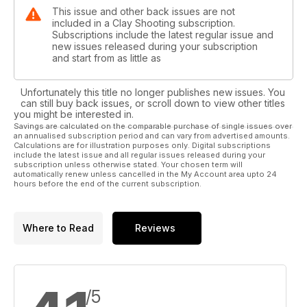
This issue and other back issues are not
included in a Clay Shooting subscription.
Subscriptions include the latest regular issue and
new issues released during your subscription
and start from as little as
Unfortunately this title no longer publishes new issues. You
can still buy back issues, or scroll down to view other titles
you might be interested in.
Savings are calculated on the comparable purchase of single issues over
an annualised subscription period and can vary from advertised amounts.
Calculations are for illustration purposes only. Digital subscriptions
include the latest issue and all regular issues released during your
subscription unless otherwise stated. Your chosen term will
automatically renew unless cancelled in the My Account area upto 24
hours before the end of the current subscription.
Where to Read
Reviews
/5