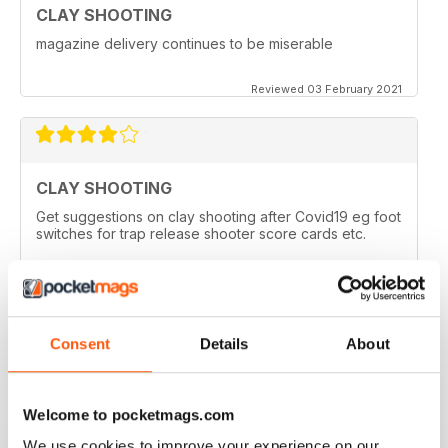
CLAY SHOOTING
magazine delivery continues to be miserable
Reviewed 03 February 2021
CLAY SHOOTING
Get suggestions on clay shooting after Covid19 eg foot
switches for trap release shooter score cards etc.
Reviewed 05 April 2020
Consent
Details
About
GOOD READ
This is a very good magazine with interesting articles
Welcome to pocketmags.com
We use cookies to improve your experience on our