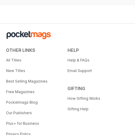
OTHER LINKS
HELP
All Titles
Help & FAQs
New Titles
Email Support
Best Selling Magazines
GIFTING
Free Magazines
How Gifting Works
Pocketmags Blog
Gifting Help
Our Publishers
Plus+ for Business
Privacy Policy