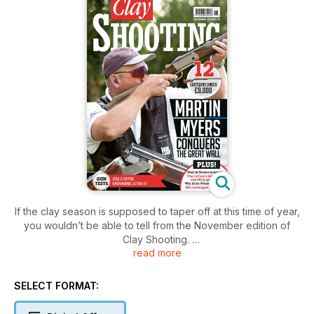
If the clay season is supposed to taper off at this time of year,
you wouldn’t be able to tell from the November edition of
Clay Shooting.
read more
There are reports from the Gamebore White Gold Challenge
Final, the Great Wall Motor World Series, the NSSA Skeet
World Championship in Texas, and a host of Home
SELECT FORMAT:
International and National Inter-counties events from Wales,
Scotland and Northern Ireland.