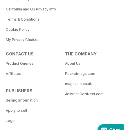
California and US Privacy Info
Terms & Conditions
Cookie Policy
My Privacy Choices
CONTACT US
THE COMPANY
Product Queries
About Us
Affiliates
Pocketmags.com
magazine.co.uk
PUBLISHERS
JellyfishCoNNect.com
Selling Information
Apply to sell
Login