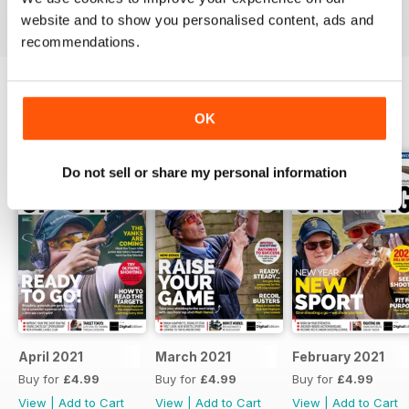
Reviewed 23 September 2014
website and to show you personalised content, ads and
recommendations.
OK
BACK ISSUES
View All
Do not sell or share my personal information
April 2021
March 2021
February 2021
Buy for
£4.99
Buy for
£4.99
Buy for
£4.99
View
|
Add to Cart
View
|
Add to Cart
View
|
Add to Cart