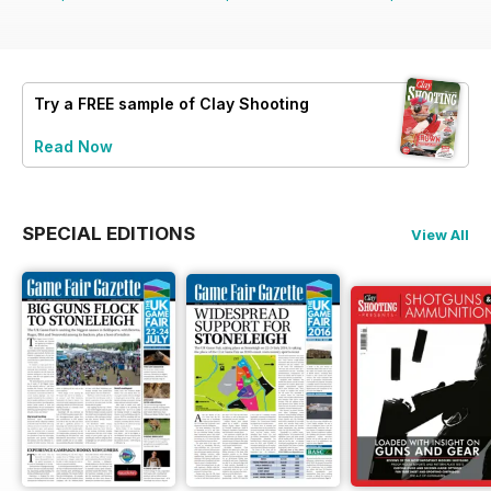
Try a
FREE
sample of Clay Shooting
Read Now
SPECIAL EDITIONS
View All