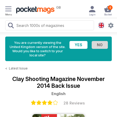
GB
0
Menu
Login
Basket
You are currently viewing the
United Kingdom version of the site.
Would you like to switch to your
local site?
<
Latest Issue
Clay Shooting Magazine
November
2014 Back Issue
English
28 Reviews