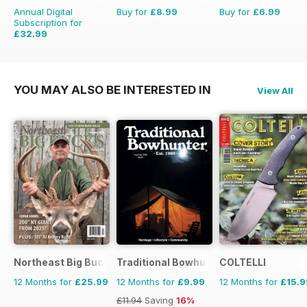
Annual Digital
Buy for
£8.99
Buy for
£6.99
Subscription for
£32.99
£50.49
Saving
35%
YOU MAY ALSO BE INTERESTED IN
View All
Northeast Big Bucks
Traditional Bowhunter Magazine
COLTELLI
12 Months for
£25.99
12 Months for
£9.99
12 Months for
£15.9
£11.94
Saving
16%