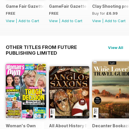
Game Fair Gazette Issue 3
GameFair Gazette - December 2015
Clay Shooting pr
FREE
FREE
Buy for
£6.99
View
|
Add to Cart
View
|
Add to Cart
View
|
Add to Cart
OTHER TITLES FROM FUTURE
View All
PUBLISHING LIMITED
Woman's Own
All About History Book of Anglo Saxon
Decanter Bookaz