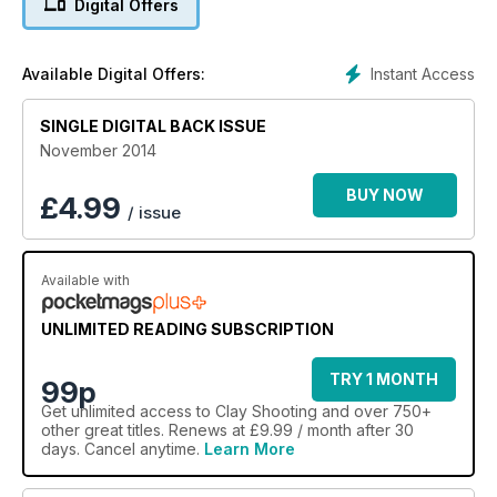
Digital Offers
There is also news of Nad Al Sheba and the re-launch of the
nation’s favourite shooting ground. Vote for yours and you
could win a two-hour lesson from Carl Bloxham.
Instant Access
Available Digital Offers:
On review are two NSI loads – the 12-bore Prima and the 20-
bore Target Low Recoil – as well a Zoli Z-Extra and a
SINGLE DIGITAL BACK ISSUE
Browning Ultra XT.
November 2014
BUY NOW
£
4.99
/ issue
Available with
UNLIMITED READING SUBSCRIPTION
TRY 1 MONTH
99p
Get
unlimited access
to Clay Shooting and over 750+
other great titles. Renews at £9.99 / month after 30
days. Cancel anytime.
Learn More