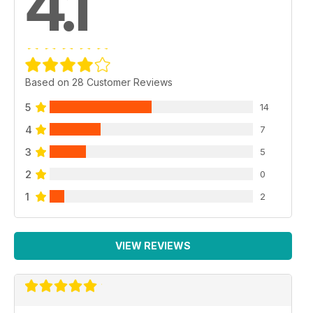
4.1
Based on 28 Customer Reviews
5
14
4
7
3
5
2
0
1
2
VIEW REVIEWS