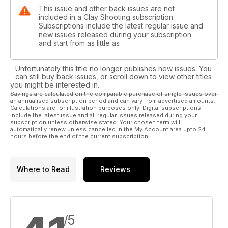
This issue and other back issues are not
included in a Clay Shooting subscription.
Subscriptions include the latest regular issue and
new issues released during your subscription
and start from as little as
Unfortunately this title no longer publishes new issues. You
can still buy back issues, or scroll down to view other titles
you might be interested in.
Savings are calculated on the comparable purchase of single issues over
an annualised subscription period and can vary from advertised amounts.
Calculations are for illustration purposes only. Digital subscriptions
include the latest issue and all regular issues released during your
subscription unless otherwise stated. Your chosen term will
automatically renew unless cancelled in the My Account area upto 24
hours before the end of the current subscription.
Where to Read
Reviews
/5