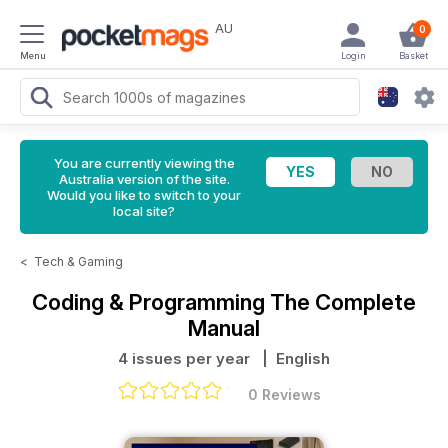
AU
0
Menu
Login
Basket
You are currently viewing the
Australia version of the site.
Would you like to switch to your
local site?
<
Tech & Gaming
Coding & Programming The Complete
Manual
4 issues per year
| English
0 Reviews