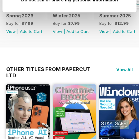
with Coding Complete Manual
series you too can help you on
Spring 2026
Winter 2025
Summer 2025
your coding journey. Learn
Buy for
$7.99
Buy for
$7.99
Buy for
$12.99
everything you need to know
View
|
Add to Cart
View
|
Add to Cart
View
|
Add to Cart
about all future updates to both
software and your hardware. To
keep informed regarding core
updates and hardware changes
and continue to get the best from
your device and the software that
OTHER TITLES FROM PAPERCUT
View All
runs it, all at a discounted price,
LTD
why not subscribe. Subscribe.
Evolve. Improve. Learn.
Understand! 100% unofficial.