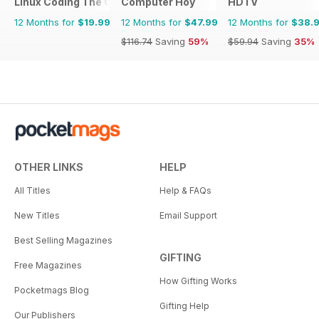
Linux Coding The Complete Manual
Computer Hoy
HDTV
12 Months for
$19.99
12 Months for
$47.99
12 Months for
$38.
$116.74
Saving
59%
$59.94
Saving
35%
OTHER LINKS
HELP
All Titles
Help & FAQs
New Titles
Email Support
Best Selling Magazines
GIFTING
Free Magazines
How Gifting Works
Pocketmags Blog
Gifting Help
Our Publishers