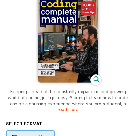
Keeping a head of the constantly expanding and growing
world of coding, just got easy! Starting to learn how to code
can be a daunting experience where you are a student, a
read more
new programmer or a parent. Where to begin? What
programming language to learn? What do you need? Our
team of experts have put together the perfect ongoing
SELECT FORMAT:
series of publications to can help you on your adventures in
the world of coding. We have tips on how to get started, what