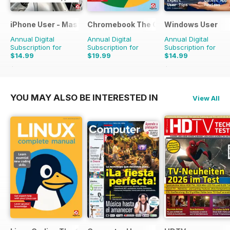
iPhone User - Master your iPhone and iOS
Chromebook The Complete Manual
Windows User
Annual Digital
Annual Digital
Annual Digital
Subscription for
Subscription for
Subscription for
$14.99
$19.99
$14.99
$23.96
Saving
37%
$23.96
Saving
37%
YOU MAY ALSO BE INTERESTED IN
View All