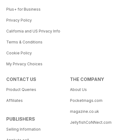
Plus+ for Business
Privacy Policy
California and US Privacy Info
Terms & Conditions
Cookie Policy
My Privacy Choices
CONTACT US
THE COMPANY
Product Queries
About Us
Affiliates
Pocketmags.com
magazine.co.uk
PUBLISHERS
JellyfishCoNNect.com
Selling Information