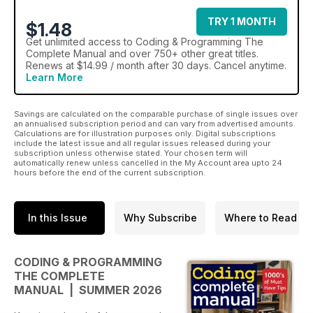
TRY 1 MONTH
$1.48
Get
unlimited access
to Coding & Programming The
Complete Manual and over 750+ other great titles.
Renews at $14.99 / month after 30 days. Cancel anytime.
Learn More
Savings are calculated on the comparable purchase of single issues over
an annualised subscription period and can vary from advertised amounts.
Calculations are for illustration purposes only. Digital subscriptions
include the latest issue and all regular issues released during your
subscription unless otherwise stated. Your chosen term will
automatically renew unless cancelled in the My Account area upto 24
hours before the end of the current subscription.
In this Issue
Why Subscribe
Where to Read
CODING & PROGRAMMING
THE COMPLETE
MANUAL | SUMMER 2026