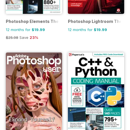
Photoshop Elements The Complete Manual
Photoshop Lightroom The Co
12 months for
$19.99
12 months for
$19.99
$25.98
Save
23%