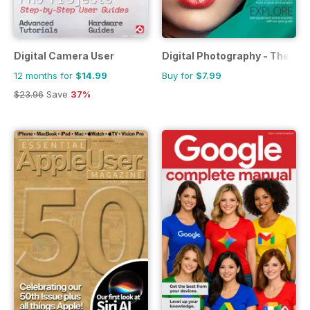
Digital Camera User
Digital Photography - The Co
12 months for
$14.99
Buy for
$7.99
$23.96
Save
37%