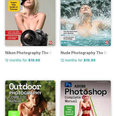
Nikon Photography The Complete Manual
Nude Photography The Compl
12 months for
$19.99
12 months for
$19.99