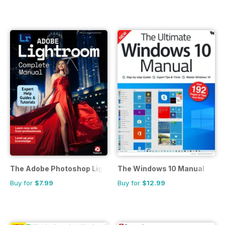
The Adobe Photoshop Lightroom Manual
The Windows 10 Manual
Buy for
$7.99
Buy for
$12.99