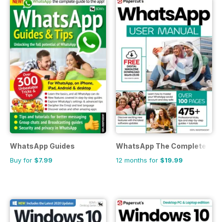
WhatsApp Guides
WhatsApp The Complete Man
Buy for
$7.99
12 months for
$19.99