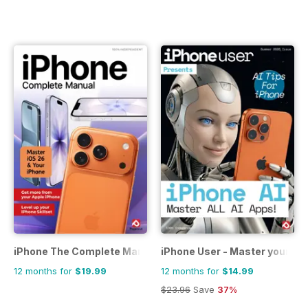
iPhone The Complete Manual
iPhone User - Master your iP
12 months for
$19.99
12 months for
$14.99
$23.96
Save
37%