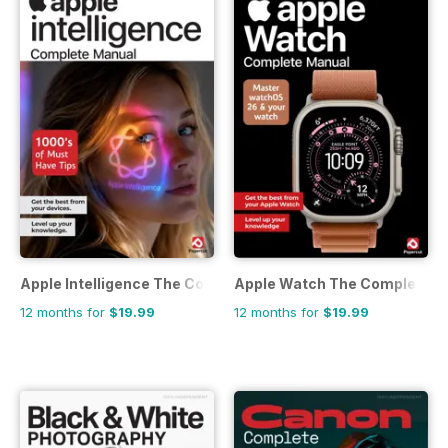
Apple Intelligence The Complete Manual
Apple Watch The Complete M
12 months for
$19.99
12 months for
$19.99