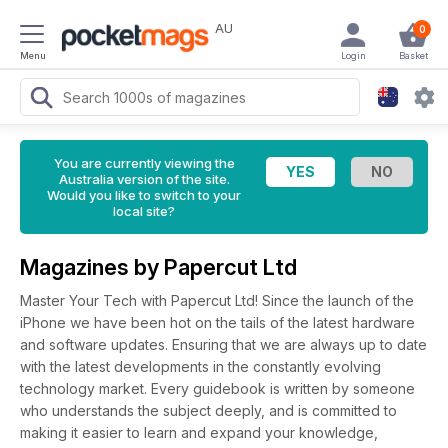
AU
0
Menu
Login
Basket
You are currently viewing the
Australia version of the site.
Would you like to switch to your
local site?
Magazines by Papercut Ltd
Master Your Tech with Papercut Ltd! Since the launch of the
iPhone we have been hot on the tails of the latest hardware
and software updates. Ensuring that we are always up to date
with the latest developments in the constantly evolving
technology market. Every guidebook is written by someone
who understands the subject deeply, and is committed to
making it easier to learn and expand your knowledge,