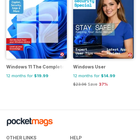
Windows 11 The Complete Manual
Windows User
12 months for
$19.99
12 months for
$14.99
$23.96
Save
37%
OTHER LINKS
HELP