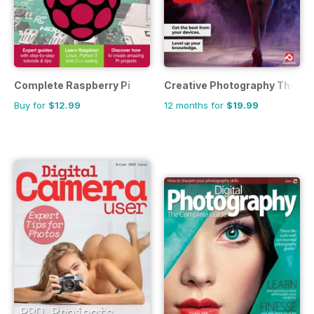
Complete Raspberry Pi
Creative Photography The C
Buy for
$12.99
12 months for
$19.99