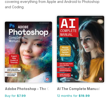
covering everything from Apple and Android to Photoshop
and Coding.
Adobe Photoshop - The Complete Guide
AI The Complete Manual
Buy for
$7.99
12 months for
$19.99