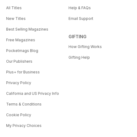
All Titles
Help & FAQs
New Titles
Email Support
Best Selling Magazines
GIFTING
Free Magazines
How Gifting Works
Pocketmags Blog
Gifting Help
Our Publishers
Plus+ for Business
Privacy Policy
California and US Privacy Info
Terms & Conditions
Cookie Policy
My Privacy Choices