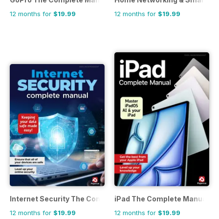
12 months for
$19.99
12 months for
$19.99
Internet Security The Complete Manual
iPad The Complete Manual
12 months for
$19.99
12 months for
$19.99