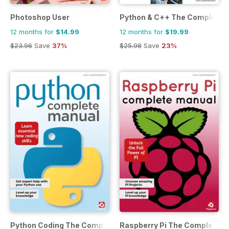
Photoshop User
Python & C++ The Complete 
12 months for
$14.99
12 months for
$19.99
$23.96
Save
37%
$25.98
Save
23%
Python Coding The Complete Manual
Raspberry Pi The Complete M