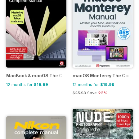
MacBook & macOS The Complete Manual
macOS Monterey The Comple
12 months for
$19.99
12 months for
$19.99
$25.98
Save
23%