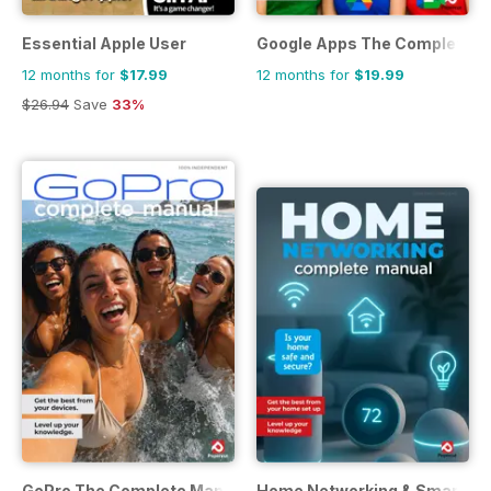
Essential Apple User
Google Apps The Complete M
12 months for
$17.99
12 months for
$19.99
$26.94
Save
33%
GoPro The Complete Manual
Home Networking & Smart De