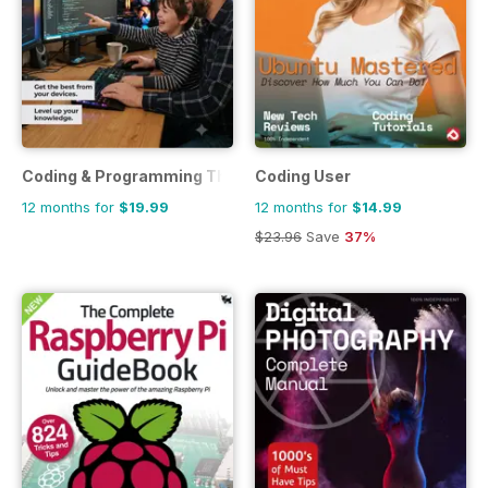
Coding & Programming The Complete Manual
Coding User
12 months for
$19.99
12 months for
$14.99
$23.96
Save
37%