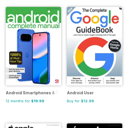
Android Smartphones & Tablets The Complete Manual
Android User
12 months for
$19.99
Buy for
$12.99