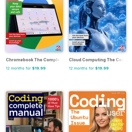
Chromebook The Complete Manual
Cloud Computing The Comple
12 months for
$19.99
12 months for
$19.99