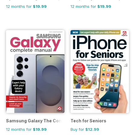
12 months for
$19.99
12 months for
$19.99
Samsung Galaxy The Complete Manual
Tech for Seniors
12 months for
$19.99
Buy for
$12.99