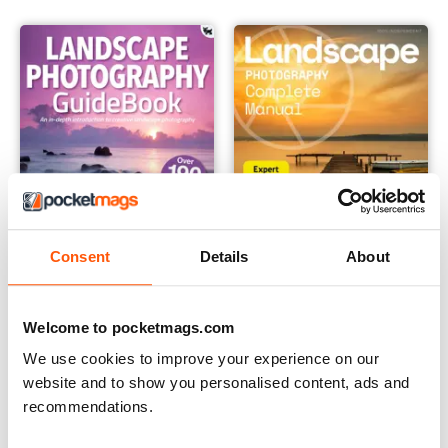
Consent
Details
About
Landscape Photography Guidebook
Landscape Photography The 
Welcome to pocketmags.com
Buy for
$12.99
12 months for
$14.99
We use cookies to improve your experience on our
$15.98
Save
6%
website and to show you personalised content, ads and
recommendations.