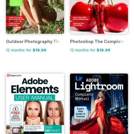
Outdoor Photography The Complete Manual
Photoshop The Complete Ma
12 months for
$19.99
12 months for
$19.99