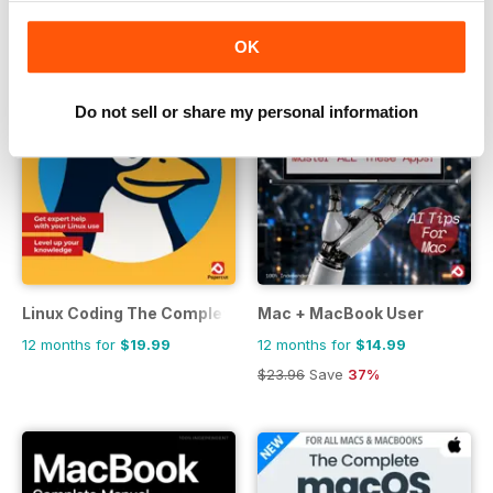
OK
Do not sell or share my personal information
Linux Coding The Complete Manual
Mac + MacBook User
12 months for
$19.99
12 months for
$14.99
$23.96
Save
37%