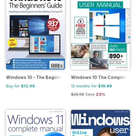
Windows 10 - The Beginners Guide
Windows 10 The Complete M
Buy for
$12.99
12 months for
$19.99
$25.98
Save
23%