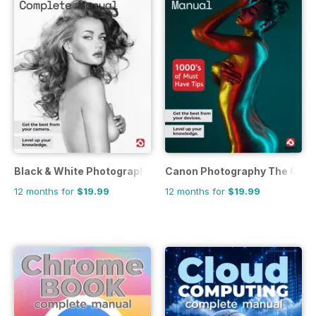
Black & White Photography The Complete Manual
Canon Photography The Comp
12 months for
$19.99
12 months for
$19.99