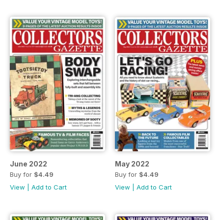
June 2022
May 2022
Buy for
$4.49
Buy for
$4.49
View
|
Add to Cart
View
|
Add to Cart