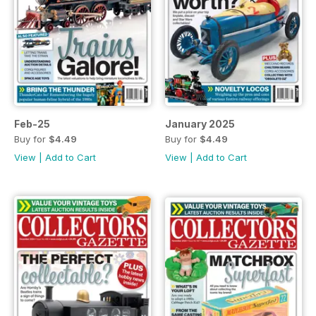
Feb-25
January 2025
Buy for
$4.49
Buy for
$4.49
View
|
Add to Cart
View
|
Add to Cart