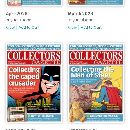
April 2026
March 2026
Buy for
$4.99
Buy for
$4.99
View
|
Add to Cart
View
|
Add to Cart