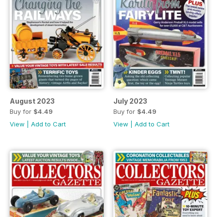
August 2023
July 2023
Buy for
$4.49
Buy for
$4.49
View
|
Add to Cart
View
|
Add to Cart