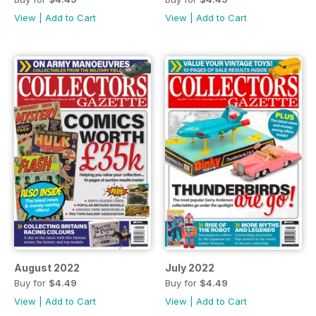
View
|
Add to Cart
View
|
Add to Cart
August 2022
July 2022
Buy for
$4.49
Buy for
$4.49
View
|
Add to Cart
View
|
Add to Cart