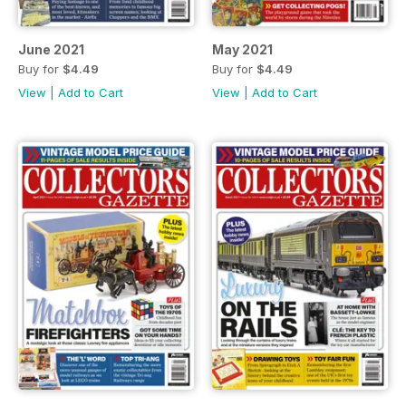
June 2021
May 2021
Buy for
$4.49
Buy for
$4.49
View
|
Add to Cart
View
|
Add to Cart