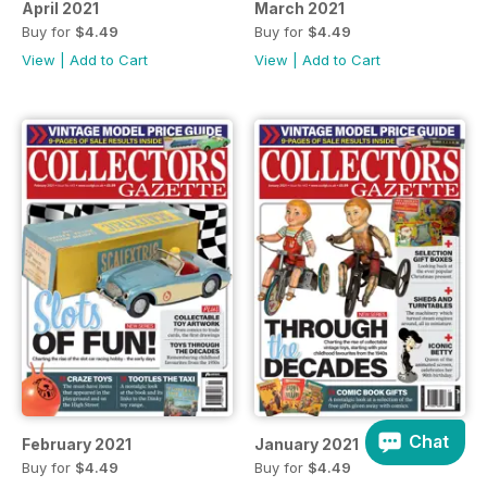
April 2021
March 2021
Buy for
$4.49
Buy for
$4.49
View
|
Add to Cart
View
|
Add to Cart
Chat
February 2021
January 2021
Buy for
$4.49
Buy for
$4.49