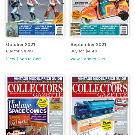
October 2021
September 2021
Buy for
$4.49
Buy for
$4.49
View
|
Add to Cart
View
|
Add to Cart