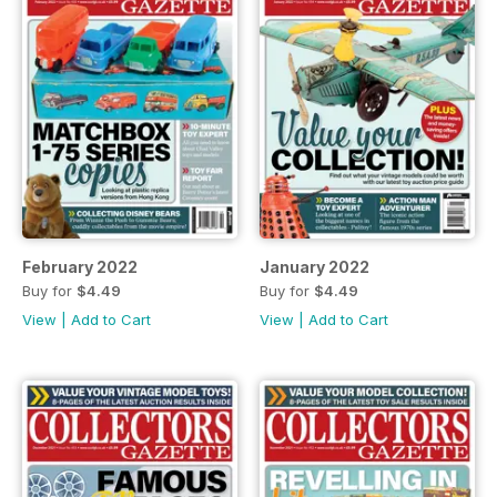
February 2022
January 2022
Buy for
$4.49
Buy for
$4.49
View
|
Add to Cart
View
|
Add to Cart