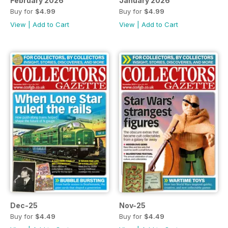
February 2026
January 2026
Buy for
$4.99
Buy for
$4.99
View
|
Add to Cart
View
|
Add to Cart
Dec-25
Nov-25
Buy for
$4.49
Buy for
$4.49