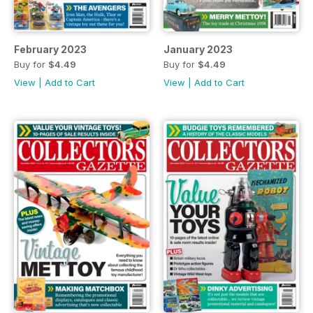
February 2023
January 2023
Buy for
$4.49
Buy for
$4.49
View
|
Add to Cart
View
|
Add to Cart