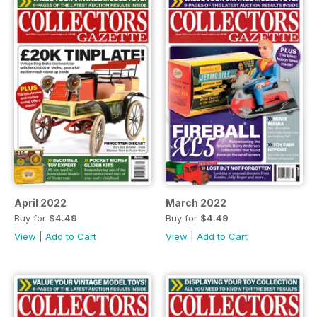
April 2022
March 2022
Buy for
$4.49
Buy for
$4.49
View
|
Add to Cart
View
|
Add to Cart