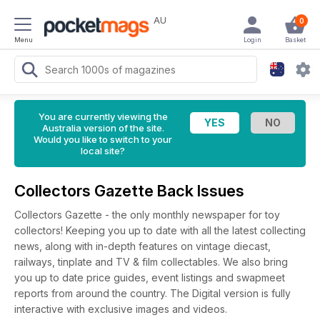
AU
0
Menu
Login
Basket
You are currently viewing the
Australia version of the site.
Would you like to switch to your
local site?
Collectors Gazette Back Issues
Collectors Gazette - the only monthly newspaper for toy
collectors! Keeping you up to date with all the latest collecting
news, along with in-depth features on vintage diecast,
railways, tinplate and TV & film collectables. We also bring
you up to date price guides, event listings and swapmeet
reports from around the country. The Digital version is fully
interactive with exclusive images and videos.