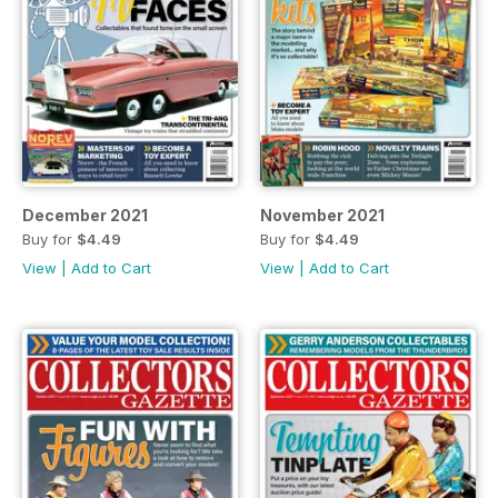
December 2021
November 2021
Buy for
$4.49
Buy for
$4.49
View
|
Add to Cart
View
|
Add to Cart