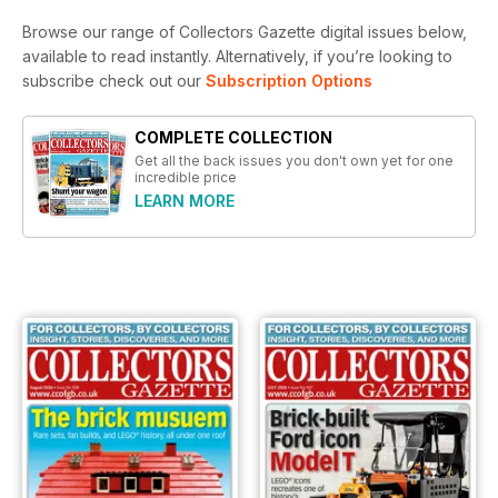
Browse our range of Collectors Gazette digital issues below,
available to read instantly.
Alternatively, if you’re looking to
subscribe check out our
Subscription Options
COMPLETE COLLECTION
Get all the back issues you don't own yet for one
incredible price
LEARN MORE