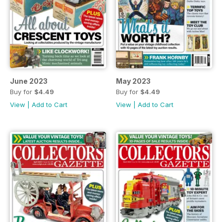
June 2023
May 2023
Buy for
$4.49
Buy for
$4.49
View
|
Add to Cart
View
|
Add to Cart