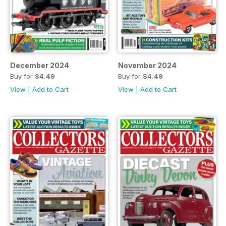
December 2024
November 2024
Buy for
$4.49
Buy for
$4.49
View
|
Add to Cart
View
|
Add to Cart