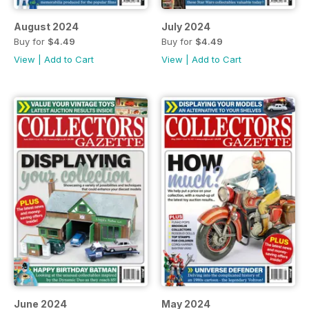
August 2024
July 2024
Buy for
$4.49
Buy for
$4.49
View
|
Add to Cart
View
|
Add to Cart
June 2024
May 2024