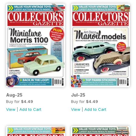
Aug-25
Jul-25
Buy for
$4.49
Buy for
$4.49
View
|
Add to Cart
View
|
Add to Cart