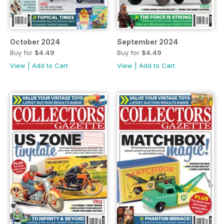
October 2024
September 2024
Buy for
$4.49
Buy for
$4.49
View
|
Add to Cart
View
|
Add to Cart