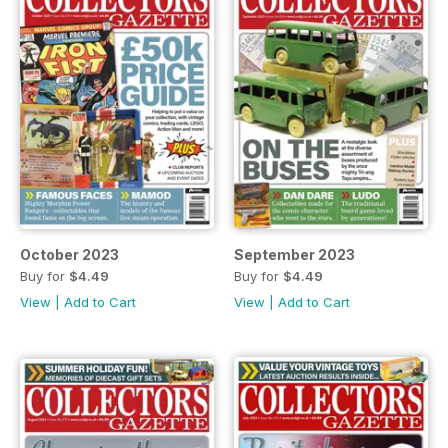
October 2023
September 2023
Buy for
$4.49
Buy for
$4.49
View
|
Add to Cart
View
|
Add to Cart