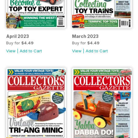
April 2023
March 2023
Buy for
$4.49
Buy for
$4.49
View
|
Add to Cart
View
|
Add to Cart