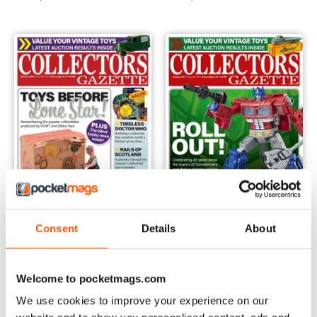
Consent
Details
About
February 2024
January 2024
Buy for
$4.49
Buy for
$4.49
Welcome to pocketmags.com
View
|
Add to Cart
View
|
Add to Cart
We use cookies to improve your experience on our