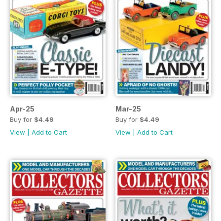
Apr-25
Mar-25
Buy for
$4.49
Buy for
$4.49
View
|
Add to Cart
View
|
Add to Cart