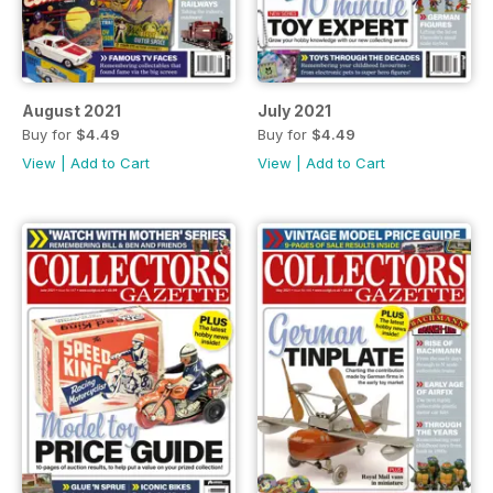
August 2021
July 2021
Buy for
$4.49
Buy for
$4.49
View
|
Add to Cart
View
|
Add to Cart