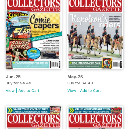
Jun-25
May-25
Buy for
$4.49
Buy for
$4.49
View
|
Add to Cart
View
|
Add to Cart