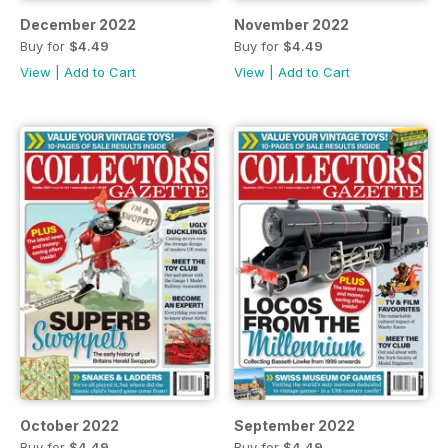
December 2022
November 2022
Buy for
$4.49
Buy for
$4.49
View
|
Add to Cart
View
|
Add to Cart
October 2022
September 2022
Buy for
$4.49
Buy for
$4.49