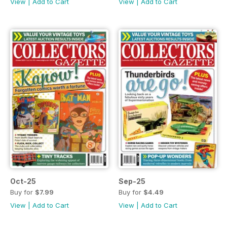
View
|
Add to Cart
View
|
Add to Cart
Oct-25
Sep-25
Buy for
$7.99
Buy for
$4.49
View
|
Add to Cart
View
|
Add to Cart