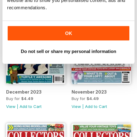
website and to show you personalised content, ads and
recommendations.
OK
Do not sell or share my personal information
December 2023
November 2023
Buy for
$4.49
Buy for
$4.49
View
|
Add to Cart
View
|
Add to Cart