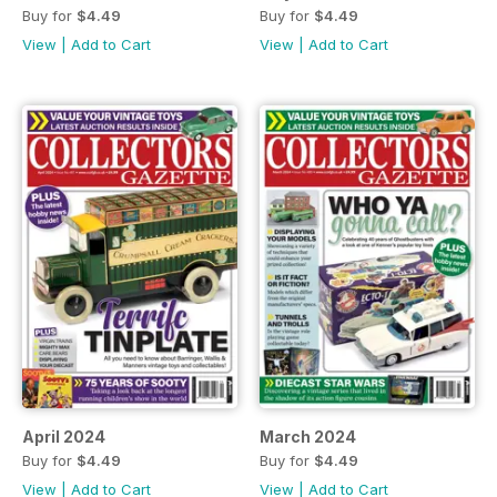
Buy for
$4.49
Buy for
$4.49
View
|
Add to Cart
View
|
Add to Cart
April 2024
March 2024
Buy for
$4.49
Buy for
$4.49
View
|
Add to Cart
View
|
Add to Cart