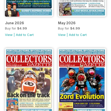
June 2026
May 2026
Buy for
$4.99
Buy for
$4.99
View
|
Add to Cart
View
|
Add to Cart