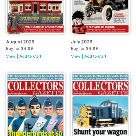
August 2026
July 2026
Buy for
$4.99
Buy for
$4.99
View
|
Add to Cart
View
|
Add to Cart