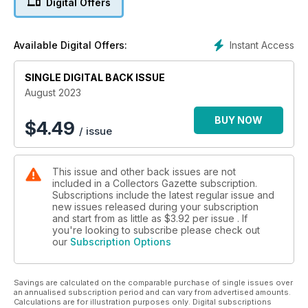
Digital Offers
lyrical over two home grown giants.
HOLIDAY GIFT SETS - Andrew Ralston packs his bags and
sets off to the beach...
Instant Access
Available Digital Offers:
TRI-ANG BATTLESPACE - Tackling the history of the military
model railways series released in the 1960s and ‘70s.
10-MINUTE EXPERT - All you need to know about the big
SINGLE DIGITAL BACK ISSUE
names in collecting.
August 2023
FAMOUS TV & FILM FACES - Remembering collectables that
found fame through the silver screen.
BUY NOW
$
4.49
/ issue
EBUYS - Our guide to what's been selling well on eBay this
month.
PRICE GUIDE - Find out what your toys could be worth in our
This issue and other back issues are not
auction round-up.
included in a Collectors Gazette subscription.
CUSTOMER SURVEY - We want your opinion...
Subscriptions include the latest regular issue and
TOY STORIES - Ed Karswell takes a look into the ‘dark arts’ of
new issues released during your subscription
the internet...
and start from as little as
$3.92
per issue . If
MEET THE CLUB - Ann Evans visits the British Model Soldier
you're looking to subscribe please check out
our
Subscription Options
Society
OBSOLETE OZ - What gems has Oz uncovered this month on
his travels?
Savings are calculated on the comparable purchase of single issues over
EVENT GUIDE - Plan your diary for the month ahead with our
an annualised subscription period and can vary from advertised amounts.
toy fair and auction listings.
Calculations are for illustration purposes only. Digital subscriptions