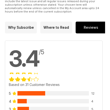
AUCTIONEER LISTING - Sale rooms from across the country,
include the latest issue and all regular issues released during your
subscription unless otherwise stated. Your chosen term will
all in one place!
automatically renew unless cancelled in the My Account area upto 24
hours before the end of the current subscription.
Why Subscribe
Where to Read
Reviews
3.4
/5
Based on 31 Customer Reviews
5
12
4
4
3
5