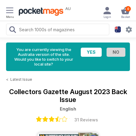
AU
0
Menu
Login
Basket
You are currently viewing the
Australia version of the site.
Would you like to switch to your
local site?
<
Latest Issue
Collectors Gazette
August 2023 Back
Issue
English
31 Reviews