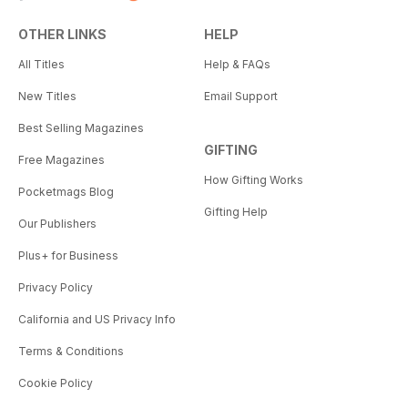
OTHER LINKS
HELP
All Titles
Help & FAQs
New Titles
Email Support
Best Selling Magazines
GIFTING
Free Magazines
How Gifting Works
Pocketmags Blog
Gifting Help
Our Publishers
Plus+ for Business
Privacy Policy
California and US Privacy Info
Terms & Conditions
Cookie Policy