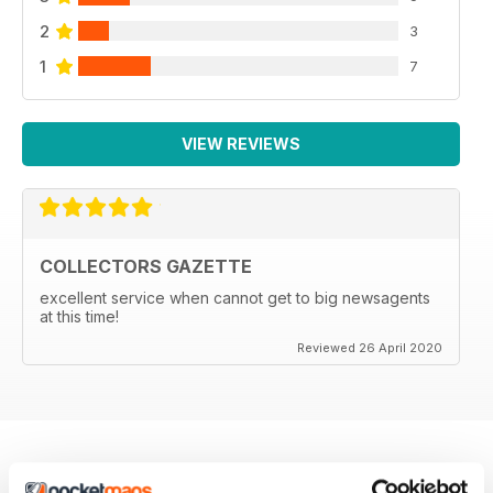
2
3
1
7
VIEW REVIEWS
COLLECTORS GAZETTE
excellent service when cannot get to big newsagents
at this time!
Reviewed 26 April 2020