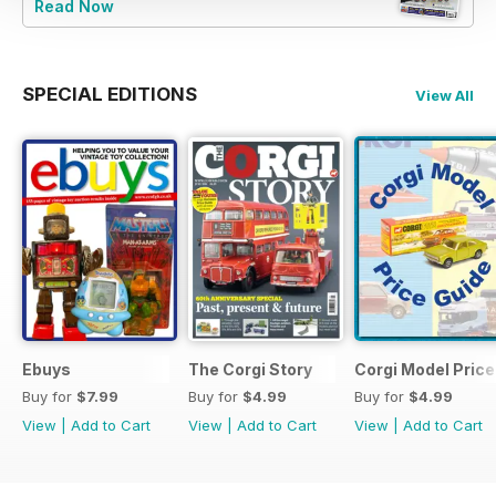
Read Now
SPECIAL EDITIONS
View All
Ebuys
The Corgi Story
Corgi Model Price
Buy for
$7.99
Buy for
$4.99
Buy for
$4.99
View
|
Add to Cart
View
|
Add to Cart
View
|
Add to Cart