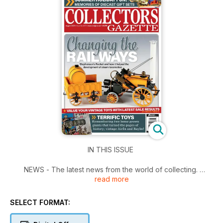
IN THIS ISSUE
NEWS - The latest news from the world of collecting.
read more
WHAT'S THE YEAR? - Alwyn Brice looks back on a specific
year and asks "what's the year?"
CHANGING THE WORLD - Mark Nolan takes a look at the
SELECT FORMAT:
diminutive engine which kick started the railway age.
TERRIFIC TOYS - In his final instalment, Alwyn Brice waxes