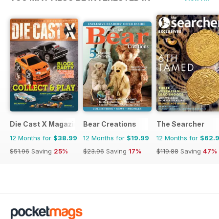
Die Cast X Magazine
Bear Creations
The Searcher
12 Months for
$38.99
12 Months for
$19.99
12 Months for
$62.
$51.96
Saving
25%
$23.96
Saving
17%
$119.88
Saving
47%