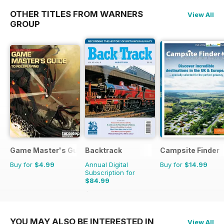
OTHER TITLES FROM WARNERS
View All
GROUP
Game Master's Guide
Backtrack
Campsite Finder
Buy for
$4.99
Annual Digital
Buy for
$14.99
Subscription for
$84.99
$119.88
Saving
29%
YOU MAY ALSO BE INTERESTED IN
View All