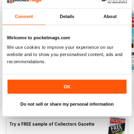
BACK ISSUES
View All
Consent
Details
About
Welcome to pocketmags.com
We use cookies to improve your experience on our
website and to show you personalised content, ads and
recommendations.
July 2026
June 2026
May 2026
Buy for
$4.99
Buy for
$4.99
Buy for
$4.99
OK
View
|
Add to Cart
View
|
Add to Cart
View
|
Add to Cart
Do not sell or share my personal information
Try a
FREE
sample of Collectors Gazette