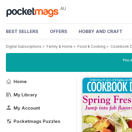
AU
BEST SELLERS
OFFERS
HOBBY AND CRAFT
Digital Subscriptions
>
Family & Home
>
Food & Cooking
>
Cookbook D
You a
Home
My Library
My Account
Pocketmags Puzzles