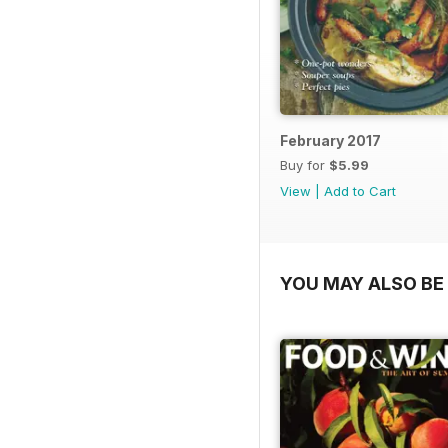
February 2017
Buy for
$5.99
View
|
Add to Cart
YOU MAY ALSO BE 