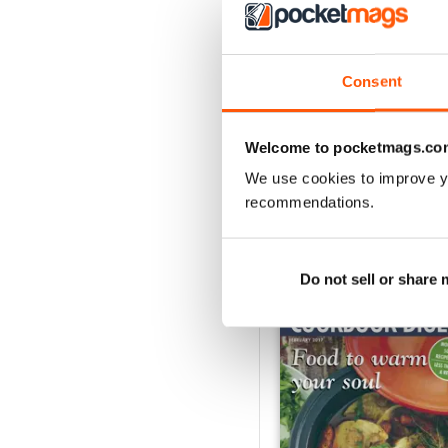
3
2
1
Consent
VIEW REVIE
Welcome to pocketmags.co
We use cookies to improve y
recommendations.
BACK ISSUES
Do not sell or share