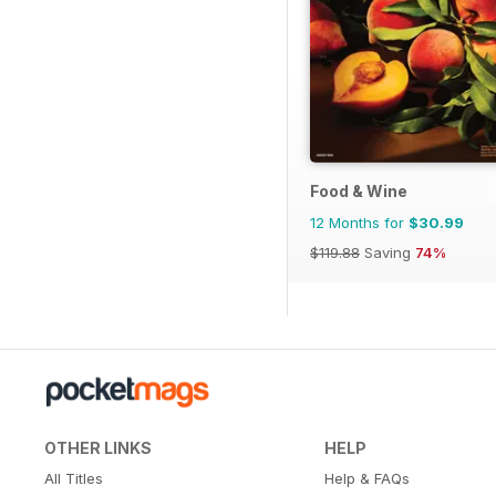
Food & Wine
12 Months for
$30.99
$119.88
Saving
74%
OTHER LINKS
HELP
All Titles
Help & FAQs