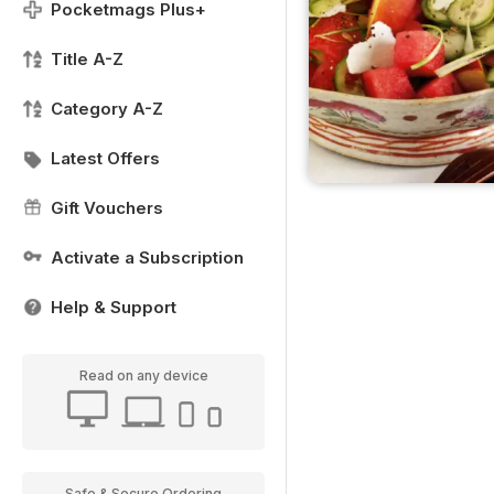
Pocketmags Plus+
Title A-Z
Category A-Z
Latest Offers
Gift Vouchers
Activate a Subscription
Help & Support
Read on any device
Safe & Secure Ordering