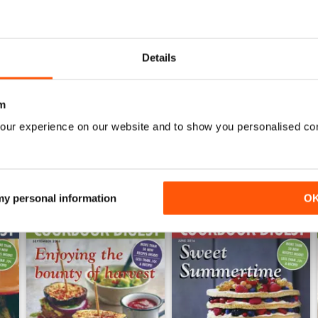
0
0
0
Details
WS
m
our experience on our website and to show you personalised co
 my personal information
O