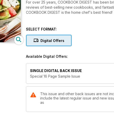
For over 25 years, COOKBOOK DIGEST has been bringi
reviews of best-selling new cookbooks, and fantasti
COOKBOOK DIGEST is the home chef's best friend!
SELECT FORMAT:
Digital Offers
Available Digital Offers:
SINGLE DIGITAL BACK ISSUE
Special 16 Page Sample Issue
This issue and other back issues are not in
include the latest regular issue and new issu
as