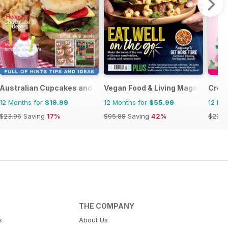
Australian Cupcakes and Inspirations
Vegan Food & Living Magazine
Creat
12 Months for
$19.99
12 Months for
$55.99
12 Mo
$23.96
Saving
17%
$95.88
Saving
42%
$23.9
THE COMPANY
s
About Us