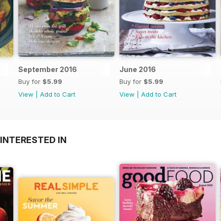
September 2016
June 2016
Buy for
$5.99
Buy for
$5.99
View
|
Add to Cart
View
|
Add to Cart
INTERESTED IN