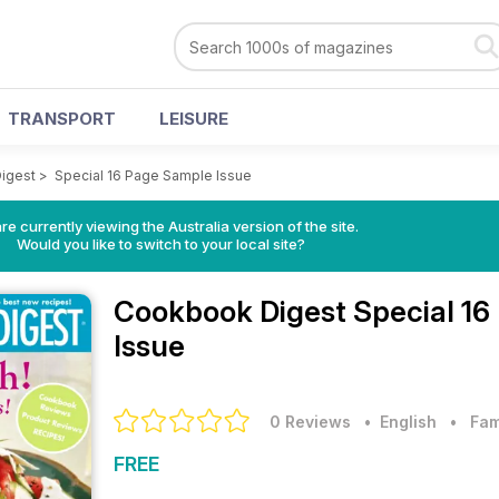
TRANSPORT
LEISURE
igest
>
Special 16 Page Sample Issue
re currently viewing the Australia version of the site.
Would you like to switch to your local site?
Cookbook Digest
Special 16
Issue
0 Reviews
• English
•
Fam
FREE