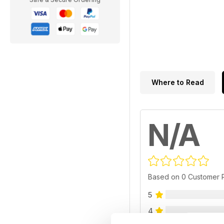
Where to Read
N/A
Based on 0 Customer 
5
4