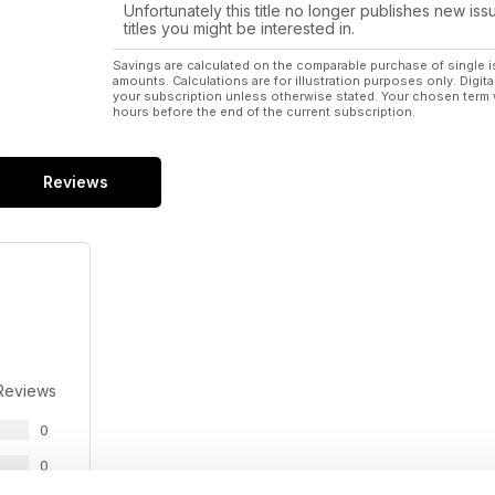
Unfortunately this title no longer publishes new iss
titles you might be interested in.
Savings are calculated on the comparable purchase of single i
amounts. Calculations are for illustration purposes only. Digita
your subscription unless otherwise stated. Your chosen term 
hours before the end of the current subscription.
Reviews
Reviews
0
0