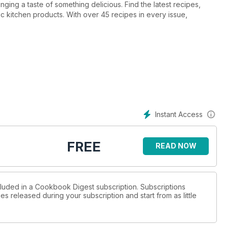
ng a taste of something delicious. Find the latest recipes,
c kitchen products. With over 45 recipes in every issue,
Instant Access
FREE
READ NOW
cluded in a Cookbook Digest subscription. Subscriptions
es released during your subscription and start from as little