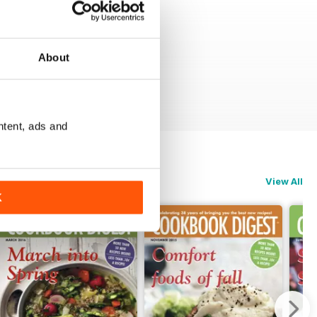
About
ntent, ads and
View All
K