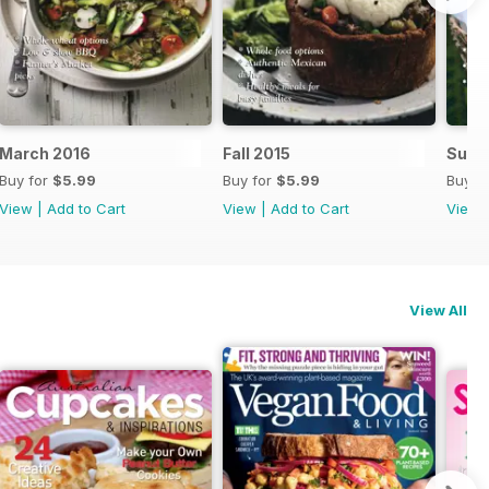
March 2016
Fall 2015
Summ
Buy for
$5.99
Buy for
$5.99
Buy f
View
|
Add to Cart
View
|
Add to Cart
View
View All