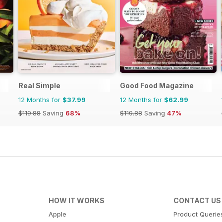
Real Simple
Good Food Magazine
12 Months for
$37.99
12 Months for
$62.99
$119.88
Saving
68%
$119.88
Saving
47%
HOW IT WORKS
CONTACT US
Apple
Product Querie