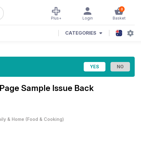
0
Plus+
Login
Basket
CATEGORIES
 Page Sample Issue Back
ily & Home
(
Food & Cooking
)