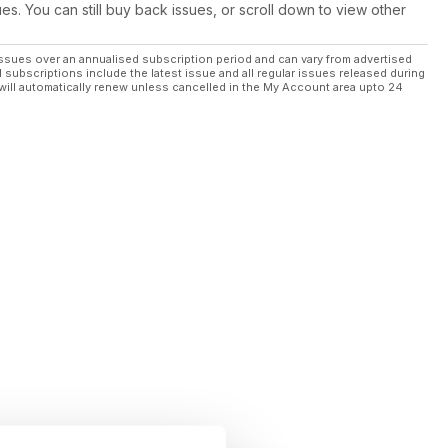
ues. You can still buy back issues, or scroll down to view other
ssues over an annualised subscription period and can vary from advertised
l subscriptions include the latest issue and all regular issues released during
will automatically renew unless cancelled in the My Account area upto 24