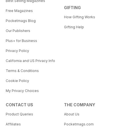
Best Selling Magazines
GIFTING
Free Magazines
How Gifting Works
Pocketmags Blog
Gifting Help
Our Publishers
Plus+ for Business
Privacy Policy
California and US Privacy Info
Terms & Conditions
Cookie Policy
My Privacy Choices
CONTACT US
THE COMPANY
Product Queries
About Us
Affiliates
Pocketmags.com