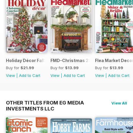
Holiday Décor Fall23
FMD-Christmas 22
Flea Market Deco
Buy for
$21.99
Buy for
$13.99
Buy for
$13.99
View
|
Add to Cart
View
|
Add to Cart
View
|
Add to Cart
OTHER TITLES FROM EG MEDIA
View All
INVESTMENTS LLC