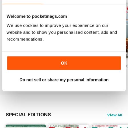
Welcome to pocketmags.com
We use cookies to improve your experience on our
website and to show you personalised content, ads and
recommendations.
OK
2026-09 (Aug/Sep)
2026-07 (Jun/Jul)
2026-05 (Apr/Ma
Buy for
$17.99
Buy for
$17.99
Buy for
$17.99
Do not sell or share my personal information
View
|
Add to Cart
View
|
Add to Cart
View
|
Add to Cart
SPECIAL EDITIONS
View All