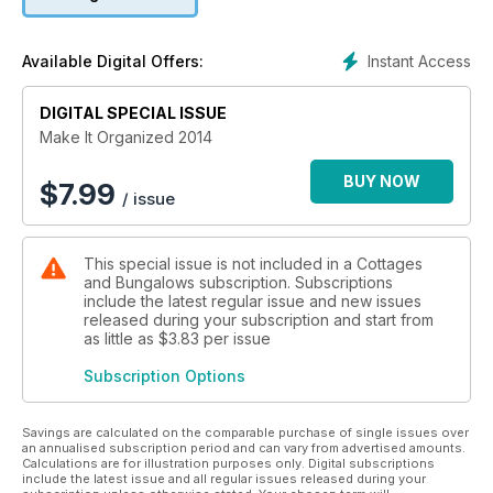
Instant Access
Available Digital Offers:
DIGITAL SPECIAL ISSUE
Make It Organized 2014
BUY NOW
$
7.99
/ issue
This special issue is not included in a Cottages
and Bungalows subscription. Subscriptions
include the latest regular issue and new issues
released during your subscription and start from
as little as
$3.83
per issue
Subscription Options
Savings are calculated on the comparable purchase of single issues over
an annualised subscription period and can vary from advertised amounts.
Calculations are for illustration purposes only. Digital subscriptions
include the latest issue and all regular issues released during your