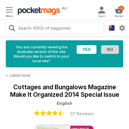
AU
0
Menu
Login
Basket
You are currently viewing the
Australia version of the site.
Would you like to switch to your
local site?
<
Latest Issue
Cottages and Bungalows Magazine
Make It Organized 2014 Special Issue
English
37 Reviews