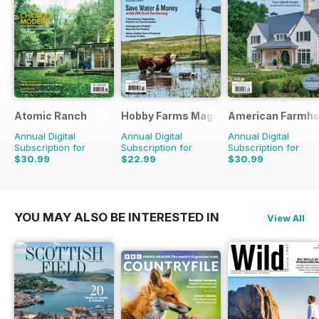
Atomic Ranch
Hobby Farms Magazine
American Farmho
Annual Digital
Annual Digital
Annual Digital
Subscription for
Subscription for
Subscription for
$30.99
$22.99
$30.99
$89.94
Saving
66%
$65.94
Saving
65%
$101.94
Saving
70%
YOU MAY ALSO BE INTERESTED IN
View All