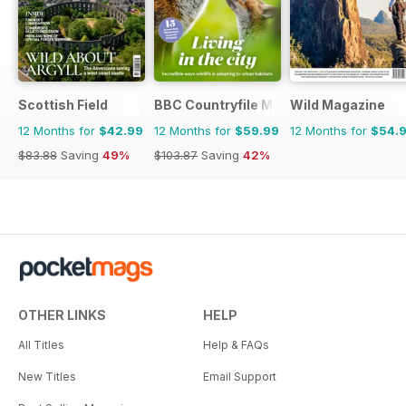
Scottish Field
BBC Countryfile Magazine
Wild Magazine
12 Months for
$42.99
12 Months for
$59.99
12 Months for
$54.
$83.88
Saving
49%
$103.87
Saving
42%
OTHER LINKS
HELP
All Titles
Help & FAQs
New Titles
Email Support