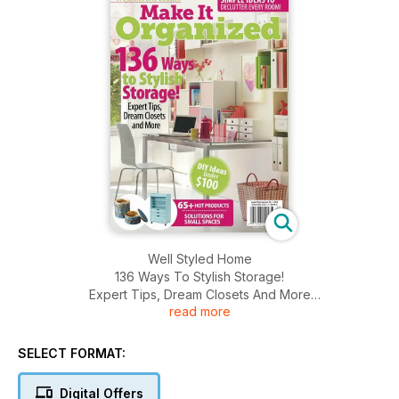
Well Styled Home
136 Ways To Stylish Storage!
Expert Tips, Dream Closets And More
read more
DIY Ideas Under $100
SELECT FORMAT:
Digital Offers