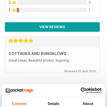
2
0
1
1
VIEW REVIEWS
COTTAGES AND BUNGALOWS
Great ideas. Beautiful photos. Inspiring.
Reviewed 05 April 2020
BACK ISSUES
View All
Consent
Details
About