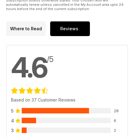
subscription unless otherwise stated. Your chosen term will
automatically renew unless cancelled in the My Account area upto 24
hours before the end of the current subscription.
Where to Read
Reviews
4.6
/5
Based on 37 Customer Reviews
5
28
4
6
3
2