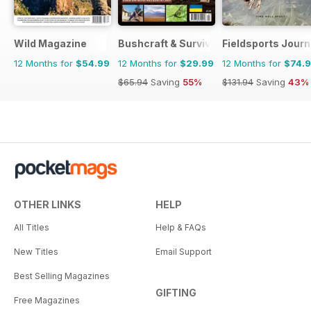
Wild Magazine
Bushcraft & Survival Skills Magazine
Fieldsports Journ
12 Months for
$54.99
12 Months for
$29.99
12 Months for
$74.
$65.94
Saving
55%
$131.94
Saving
43%
OTHER LINKS
HELP
All Titles
Help & FAQs
New Titles
Email Support
Best Selling Magazines
GIFTING
Free Magazines