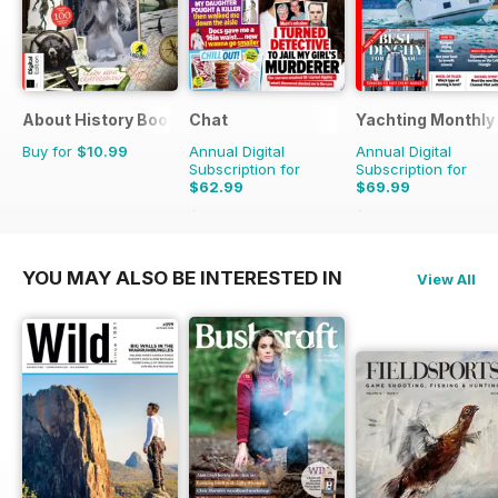
About History Bookazine
Chat
Yachting Monthly
Buy for
$10.99
Annual Digital
Annual Digital
Subscription for
Subscription for
$62.99
$69.99
$75.99
Saving
17%
$95.88
Saving
27%
YOU MAY ALSO BE INTERESTED IN
View All