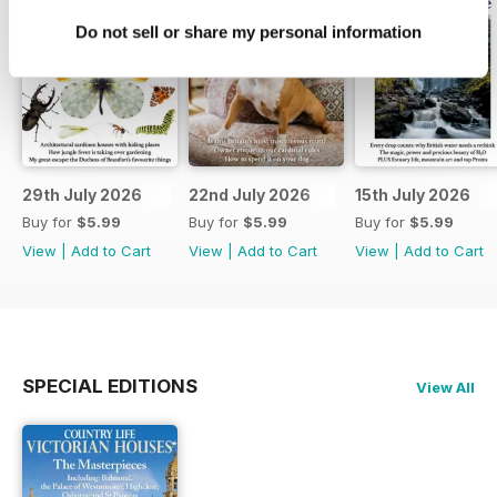
Do not sell or share my personal information
29th July 2026
22nd July 2026
15th July 2026
Buy for
$5.99
Buy for
$5.99
Buy for
$5.99
View
|
Add to Cart
View
|
Add to Cart
View
|
Add to Cart
SPECIAL EDITIONS
View All