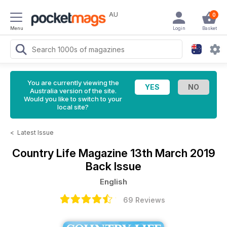
AU
0
Menu
Login
Basket
You are currently viewing the
Australia version of the site.
Would you like to switch to your
local site?
<
Latest Issue
Country Life Magazine
13th March 2019
Back Issue
English
69 Reviews