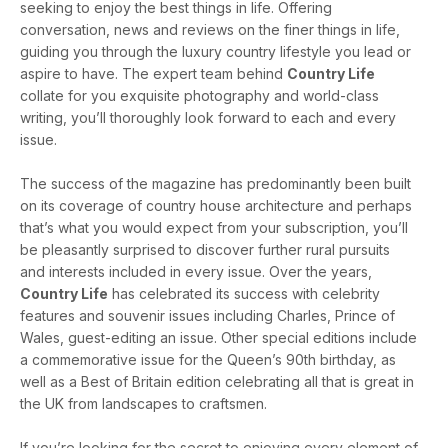
seeking to enjoy the best things in life. Offering
conversation, news and reviews on the finer things in life,
guiding you through the luxury country lifestyle you lead or
aspire to have. The expert team behind
Country Life
collate for you exquisite photography and world-class
writing, you’ll thoroughly look forward to each and every
issue.
The success of the magazine has predominantly been built
on its coverage of country house architecture and perhaps
that’s what you would expect from your subscription, you’ll
be pleasantly surprised to discover further rural pursuits
and interests included in every issue. Over the years,
Country Life
has celebrated its success with celebrity
features and souvenir issues including Charles, Prince of
Wales, guest-editing an issue. Other special editions include
a commemorative issue for the Queen’s 90th birthday, as
well as a Best of Britain edition celebrating all that is great in
the UK from landscapes to craftsmen.
If you’re looking for the secret to enjoying every element of