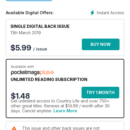
Instant Access
Available Digital Offers:
SINGLE DIGITAL BACK ISSUE
13th March 2019
BUY NOW
$
5.99
/ issue
Available with
UNLIMITED READING SUBSCRIPTION
TRY 1 MONTH
$1.48
Get
unlimited access
to Country Life and over 750+
other great titles. Renews at $14.99 / month after 30
days. Cancel anytime.
Learn More
This issue and other back issues are not