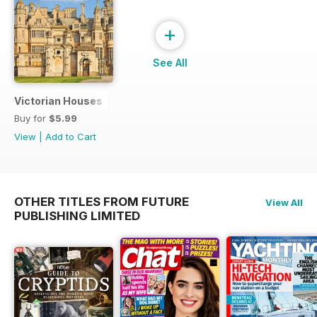
+
See All
Victorian Houses
Buy for
$5.99
View
|
Add to Cart
OTHER TITLES FROM FUTURE
View All
PUBLISHING LIMITED