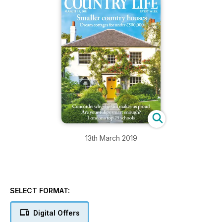
13th March 2019
SELECT FORMAT:
Digital Offers