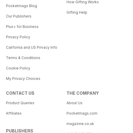
How Gifting Works
Pocketmags Blog
Gifting Help
Our Publishers
Plus+ for Business
Privacy Policy
California and US Privacy Info
Terms & Conditions
Cookie Policy
My Privacy Choices
CONTACT US
THE COMPANY
Product Queries
About Us
Affiliates
Pocketmags.com
magazine.co.uk
PUBLISHERS