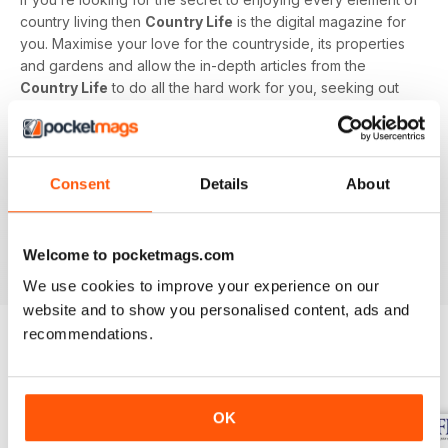
country living then
Country Life
is the digital magazine for
you. Maximise your love for the countryside, its properties
and gardens and allow the in-depth articles from the
Country Life
to do all the hard work for you, seeking out
the latest information on what to buy, where to eat and what
to wear with a special monthly luxury and interiors section
offering readers informed ideas about the latest in style,
jewellery, travel and more.
Consent
Details
About
Subscribe to
Country Life
digital magazine - download the
latest magazine to your device and enjoy immediately
Welcome to pocketmags.com
today!
We use cookies to improve your experience on our
website and to show you personalised content, ads and
recommendations.
BACK ISSUES
View All
OK