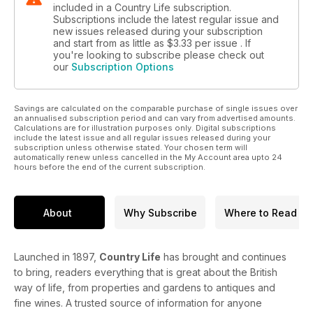
included in a Country Life subscription.
Subscriptions include the latest regular issue and
new issues released during your subscription
and start from as little as
$3.33
per issue . If
you're looking to subscribe please check out
our
Subscription Options
Savings are calculated on the comparable purchase of single issues over
an annualised subscription period and can vary from advertised amounts.
Calculations are for illustration purposes only. Digital subscriptions
include the latest issue and all regular issues released during your
subscription unless otherwise stated. Your chosen term will
automatically renew unless cancelled in the My Account area upto 24
hours before the end of the current subscription.
About
Why Subscribe
Where to Read
Launched in 1897,
Country Life
has brought and continues
to bring, readers everything that is great about the British
way of life, from properties and gardens to antiques and
fine wines. A trusted source of information for anyone