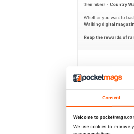
their hikers -
Country Wa
Whether you want to bask 
Walking digital magazi
Reap the rewards of ram
BACK ISSUES
Consent
Welcome to pocketmags.co
We use cookies to improve y
recommendations.