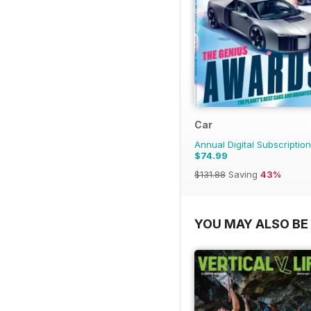
Car
Annual Digital Subscription
$74.99
$131.88
Saving
43%
YOU MAY ALSO BE 