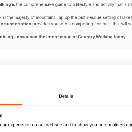
lking
is the comprehensive guide to a lifestyle and activity that is
in the majesty of mountains, lap up the picturesque setting of lakes
ne subscription
provides you with a compelling compass that will 
bling - download the latest issue of Country Walking today!
Details
m
our experience on our website and to show you personalised co