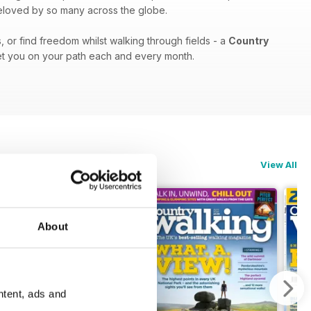
 beloved by so many across the globe.
, or find freedom whilst walking through fields - a
Country
set you on your path each and every month.
View All
About
ntent, ads and