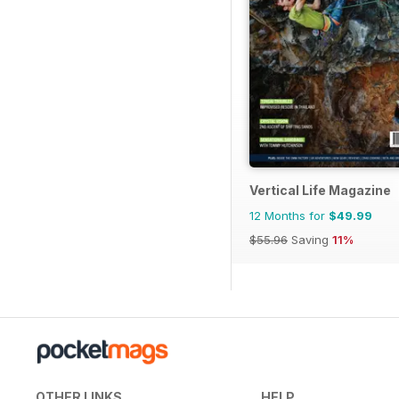
Vertical Life Magazine
12 Months for
$49.99
$55.96
Saving
11%
OTHER LINKS
HELP