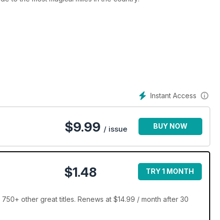
Instant Access
$
9.99
BUY NOW
/ issue
$1.48
TRY 1 MONTH
750+ other great titles. Renews at $14.99 / month after 30