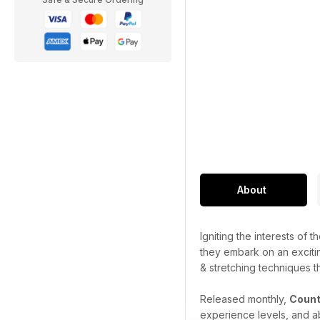
About
Igniting the interests of 
they embark on an excitin
& stretching techniques t
Released monthly,
Count
experience levels, and abi