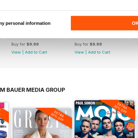
 my personal information
O
Jul-26
Jun-26
Buy for
$9.99
Buy for
$9.99
View
|
Add to Cart
View
|
Add to Cart
OM BAUER MEDIA GROUP
EXTRA
A
20% OFF
F
EXTRA
20% OFF