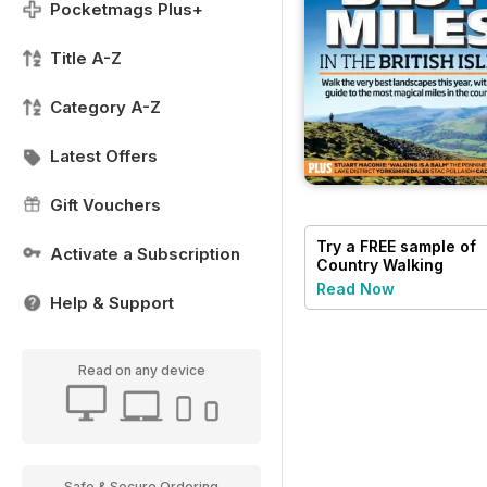
Pocketmags Plus+
Title A-Z
Category A-Z
Latest Offers
Gift Vouchers
Try a
FREE
sample of
Activate a Subscription
Country Walking
Read Now
Help & Support
Read on any device
Safe & Secure Ordering