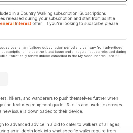
cluded in a Country Walking subscription. Subscriptions
es released during your subscription and start from as little
eneral Interest
offer.
. If you're looking to subscribe please
ssues over an annualised subscription period and can vary from advertised
l subscriptions include the latest issue and all regular issues released during
will automatically renew unless cancelled in the My Account area upto 24
rs, hikers, and wanderers to push themselves further when
agazine features equipment guides & tests and useful exercises
a new issue is downloaded to their device.
h to advanced advice in a bid to cater to walkers of all ages,
turing an in-depth look into what specific walks require from