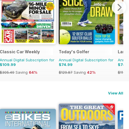
Classic Car Weekly
Today's Golfer
Land
Annual Digital Subscription for
Annual Digital Subscription for
Annual
$109.99
$74.99
$74.
$305.49
Saving
64%
$129.87
Saving
42%
$119.8
View All