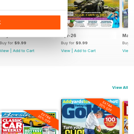
K
May-26
Apr-26
Mar-
Buy for
$9.99
Buy for
$9.99
Buy f
View
|
Add to Cart
View
|
Add to Cart
View
View All
EXTRA
20% OFF
EXTRA
20% OFF