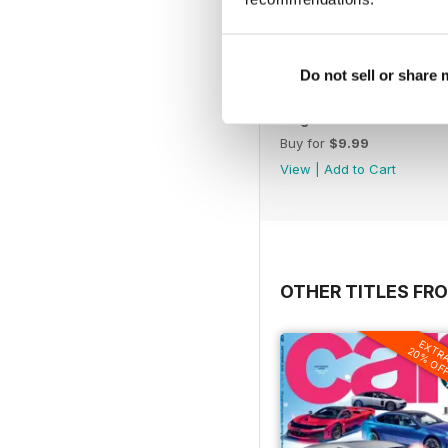
Do not sell or share
Aug-26
Buy for
$9.99
View
|
Add to Cart
OTHER TITLES FR
EXTR
20% OF