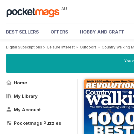
AU
BEST SELLERS
OFFERS
HOBBY AND CRAFT
Digital Subscriptions
>
Leisure Interest
>
Outdoors
>
Country Walking 
You a
Home
My Library
My Account
Pocketmags Puzzles