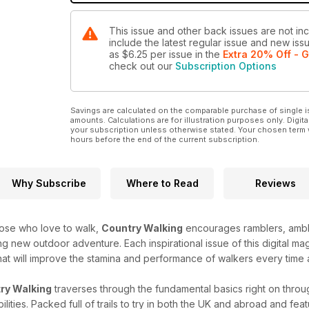
This issue and other back issues are not in
include the latest regular issue and new issu
as
$6.25
per issue
in the
Extra 20% Off - G
check out our
Subscription Options
Savings are calculated on the comparable purchase of single i
amounts. Calculations are for illustration purposes only. Digita
your subscription unless otherwise stated. Your chosen term 
hours before the end of the current subscription.
Why Subscribe
Where to Read
Reviews
those who love to walk,
Country Walking
encourages ramblers, amble
g new outdoor adventure. Each inspirational issue of this digital m
hat will improve the stamina and performance of walkers every time 
ry Walking
traverses through the fundamental basics right on throug
lities. Packed full of trails to try in both the UK and abroad and fea