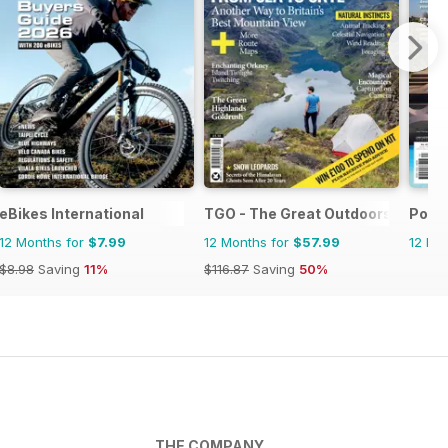
eBikes International
TGO - The Great Outdoors Magaz
Pool
12 Months for
$7.99
12 Months for
$57.99
12 Mo
$8.98
Saving
11%
$116.87
Saving
50%
THE COMPANY