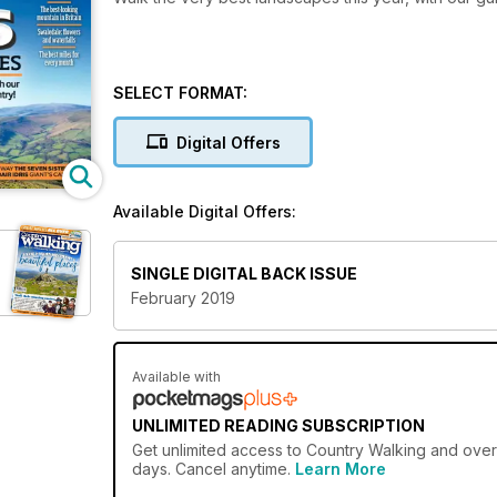
SELECT FORMAT:
Digital Offers
Available Digital Offers:
SINGLE DIGITAL BACK ISSUE
February 2019
Available with
UNLIMITED READING SUBSCRIPTION
Get
unlimited access
to Country Walking and over 
days. Cancel anytime.
Learn More