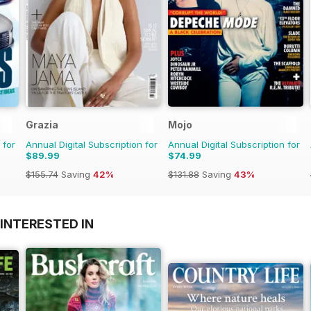
Grazia
Mojo
 for
Annual Digital Subscription for
Annual Digital Subscription for
$89.99
$74.99
$155.74
Saving
42%
$131.88
Saving
43%
INTERESTED IN