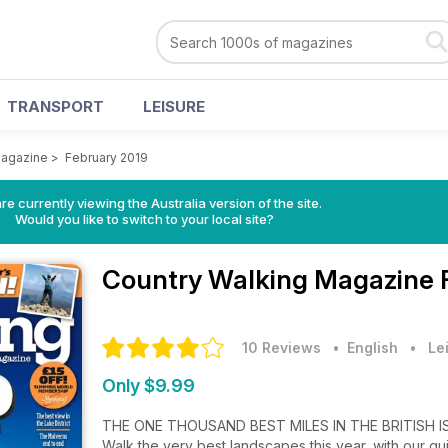
TRANSPORT
LEISURE
Magazine
>
February 2019
re currently viewing the Australia version of the site.
Would you like to switch to your local site?
Country Walking Magazine
10 Reviews
• English
•
Le
Only $9.99
THE ONE THOUSAND BEST MILES IN THE BRITISH I
Walk the very best landscapes this year, with our gui