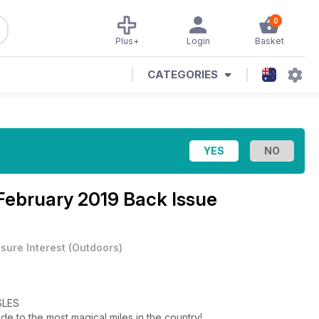
0
Plus+
Login
Basket
CATEGORIES
February 2019 Back Issue
isure Interest
(
Outdoors
)
SLES
de to the most magical miles in the country!