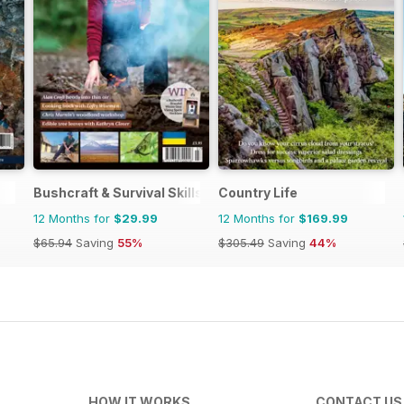
Bushcraft & Survival Skills Magazine
Country Life
12 Months for
$29.99
12 Months for
$169.99
$65.94
Saving
55%
$305.49
Saving
44%
HOW IT WORKS
CONTACT US