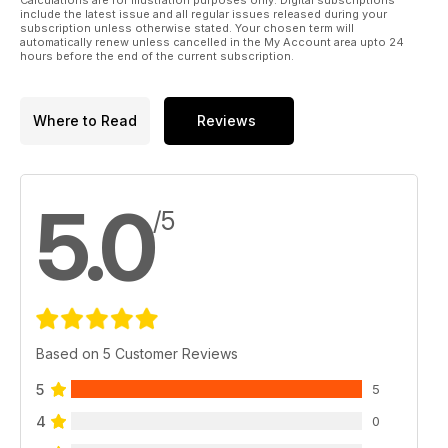
include the latest issue and all regular issues released during your
subscription unless otherwise stated. Your chosen term will
automatically renew unless cancelled in the My Account area upto 24
hours before the end of the current subscription.
Where to Read
Reviews
5.0
/5
Based on 5 Customer Reviews
5
5
4
0