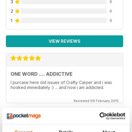
3
0
2
0
1
0
VIEW REVIEWS
ONE WORD .... ADDICTIVE
I purcase here old issues of Crafty Carper and i was
hooked immediately :) ... and now i am addicted.
Reviewed 09 February 2015
VERY ENJOYABLE MAGAZINE!