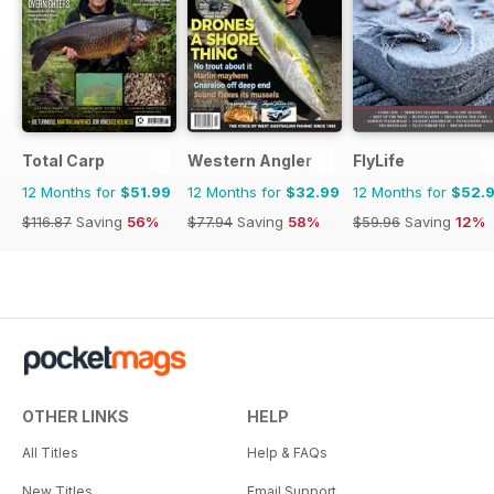
Total Carp
Western Angler
FlyLife
12 Months for
$51.99
12 Months for
$32.99
12 Months for
$52.
$116.87
Saving
56%
$77.94
Saving
58%
$59.96
Saving
12%
OTHER LINKS
HELP
All Titles
Help & FAQs
New Titles
Email Support