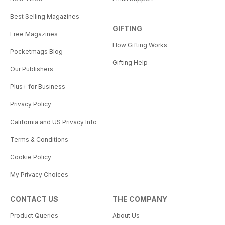
Best Selling Magazines
GIFTING
Free Magazines
How Gifting Works
Pocketmags Blog
Gifting Help
Our Publishers
Plus+ for Business
Privacy Policy
California and US Privacy Info
Terms & Conditions
Cookie Policy
My Privacy Choices
CONTACT US
THE COMPANY
Product Queries
About Us