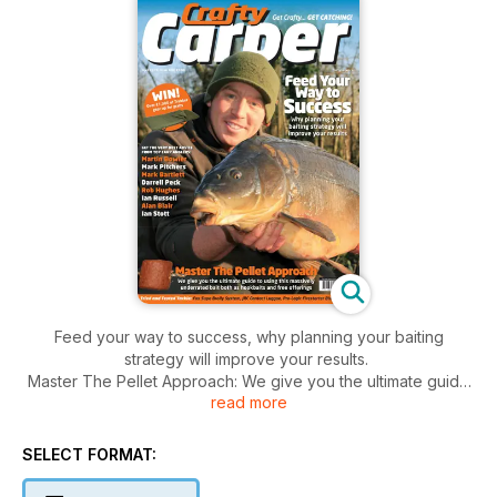
Feed your way to success, why planning your baiting
strategy will improve your results.
Master The Pellet Approach: We give you the ultimate guide
read more
to using this massively underrated bait, both as hookbaits and
free offerings.
Win Over £1,300, of Trakker gear up for grabs. Free fishing;
SELECT FORMAT:
worth over £40 for every reader.
Tried and tested Tackle: Fox Supa Brolly System, JRC