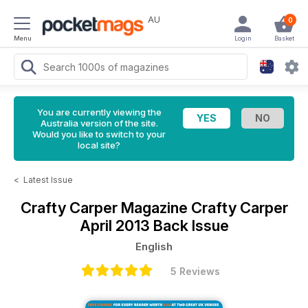
AU
0
Menu
Login
Basket
You are currently viewing the
Australia version of the site.
Would you like to switch to your
local site?
<
Latest Issue
Crafty Carper Magazine
Crafty Carper
April 2013 Back Issue
English
5 Reviews