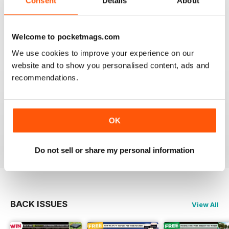
Consent
Details
About
This is my first time reading a crafty carper and it is
very diverse with a lot of different content from all
areas of carping. Got to love an online magazine as it is
Welcome to pocketmags.com
a ton cheaper than shipping overseas.
We use cookies to improve your experience on our
Reviewed 30 January 2013
website and to show you personalised content, ads and
recommendations.
waawww, to the point artickles, very usefull
OK
Reviewed 19 February 2012
Do not sell or share my personal information
BACK ISSUES
View All