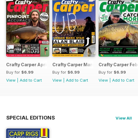
Crafty Carper April 2017
Crafty Carper March 2017
Crafty Carper Feb
Buy for
$6.99
Buy for
$6.99
Buy for
$6.99
View
|
Add to Cart
View
|
Add to Cart
View
|
Add to Cart
SPECIAL EDITIONS
View All