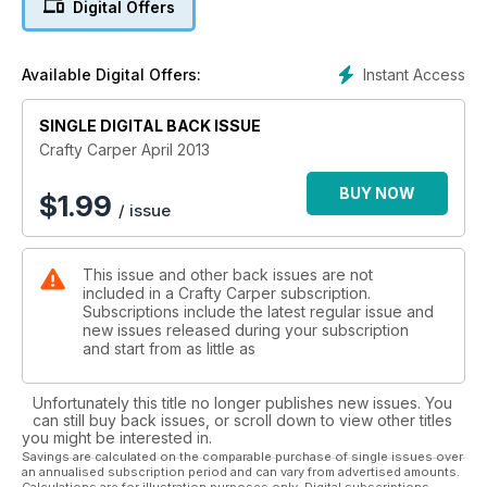
Digital Offers
Contact Luggage, Prologic Firestarter Bivvy and more.
Instant Access
Available Digital Offers:
SINGLE DIGITAL BACK ISSUE
Crafty Carper April 2013
BUY NOW
$
1.99
/ issue
This issue and other back issues are not
included in a Crafty Carper subscription.
Subscriptions include the latest regular issue and
new issues released during your subscription
and start from as little as
Unfortunately this title no longer publishes new issues. You
can still buy back issues, or scroll down to view other titles
you might be interested in.
Savings are calculated on the comparable purchase of single issues over
an annualised subscription period and can vary from advertised amounts.
Calculations are for illustration purposes only. Digital subscriptions