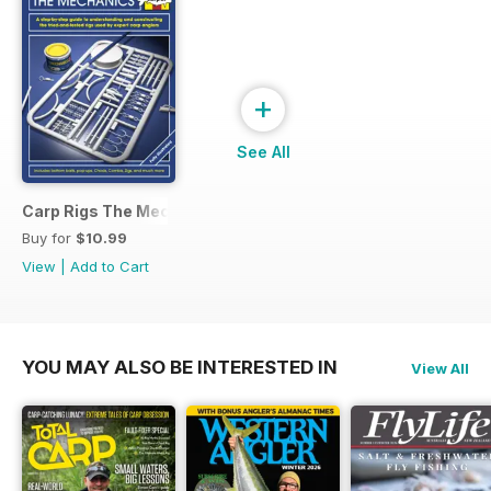
+
See All
Carp Rigs The Mechanics
Buy for
$10.99
View
|
Add to Cart
YOU MAY ALSO BE INTERESTED IN
View All