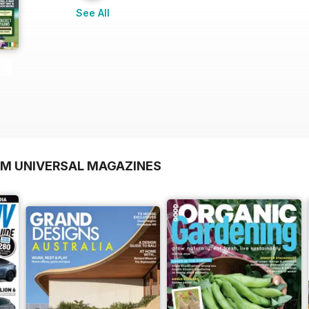
See All
OM UNIVERSAL MAGAZINES