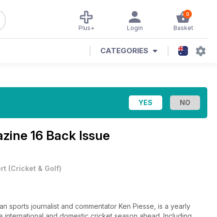
0
Plus+
Login
Basket
CATEGORIES
azine
16 Back Issue
rt
(
Cricket & Golf
)
an sports journalist and commentator Ken Piesse, is a yearly
he international and domestic cricket season ahead. Including