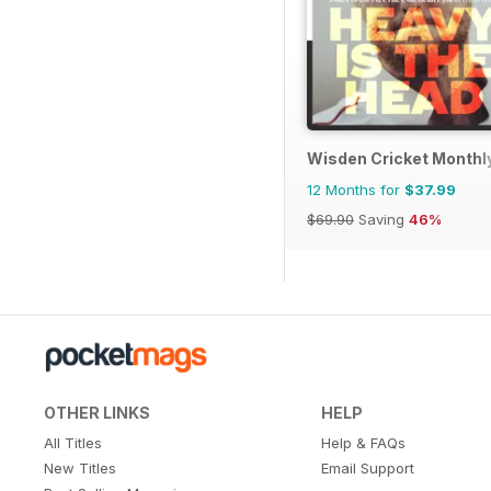
Wisden Cricket Monthl
12 Months for
$37.99
$69.90
Saving
46%
OTHER LINKS
HELP
All Titles
Help & FAQs
New Titles
Email Support