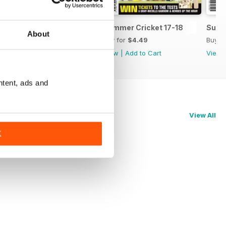
Summer Cricket Guide No.14
Summer Cricket 17-18
Summ
About
Buy for
$4.49
Buy for
$4.49
Buy f
View
|
Add to Cart
View
|
Add to Cart
View
ntent, ads and
View All
K