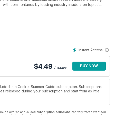
r with commentaries by leading industry insiders on topical
ection with a review of the latest products available.
Instant Access
$
4.49
BUY NOW
/ issue
cluded in a Cricket Summer Guide subscription. Subscriptions
es released during your subscription and start from as little
ssues over an annualised subscription period and can vary from advertised