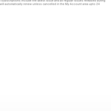
l subscriptions include the latest issue and all regular issues released during
will automatically renew unless cancelled in the My Account area upto 24