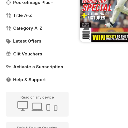
Pocketmags Plus+
Title A-Z
Category A-Z
Latest Offers
Gift Vouchers
Activate a Subscription
Help & Support
Read on any device
Safe & Secure Ordering