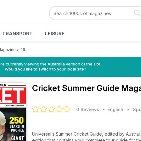
TRANSPORT
LEISURE
Magazine
>
16
re currently viewing the Australia version of the site.
Would you like to switch to your local site?
Cricket Summer Guide Mag
0 Reviews
• English
•
Spo
Universal’s Summer Cricket Guide, edited by Australi
edition that contains your complete tour guide for t