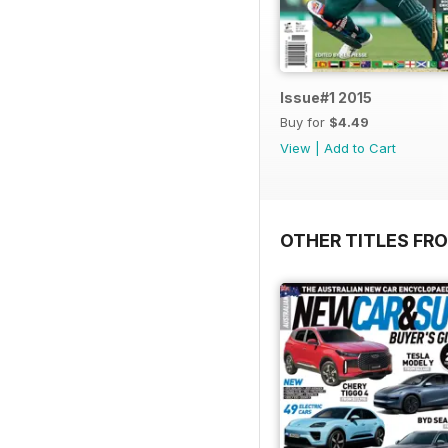
Issue#1 2015
Buy for
$4.49
View
|
Add to Cart
OTHER TITLES FR