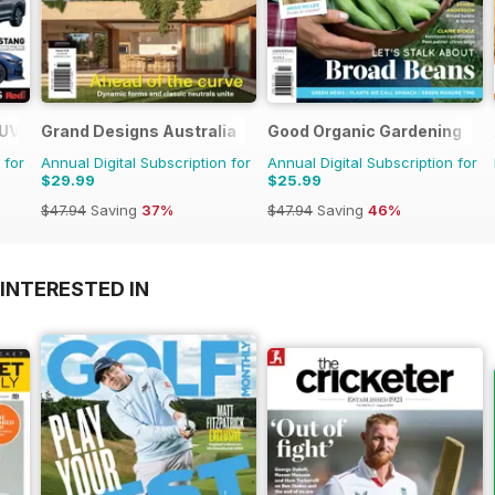
SUV Buyers Guide
Grand Designs Australia
Good Organic Gardening
 for
Annual Digital Subscription for
Annual Digital Subscription for
$29.99
$25.99
$47.94
Saving
37%
$47.94
Saving
46%
INTERESTED IN