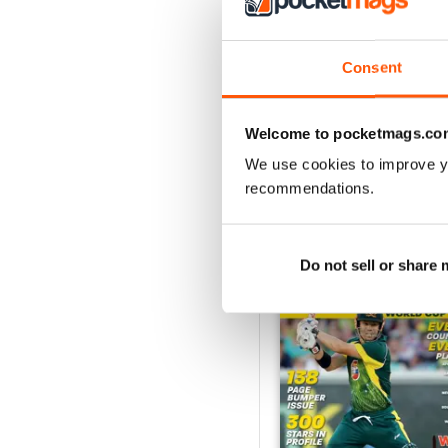
2024
Consent
Buy for
$5.99
View
|
Add to Cart
Welcome to pocketmags.co
We use cookies to improve y
recommendations.
SPECIAL EDITIONS
Do not sell or share