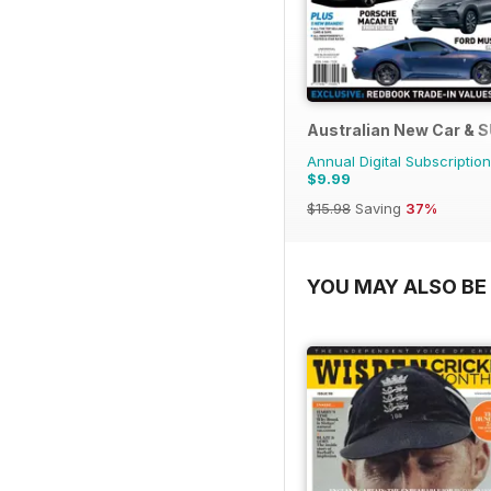
Australian New Car & 
Annual Digital Subscription
$9.99
$15.98
Saving
37%
YOU MAY ALSO BE 