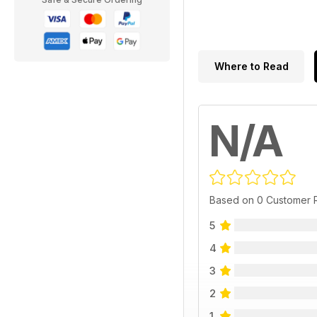
Where to Read
N/A
Based on 0 Customer 
5
4
3
2
1