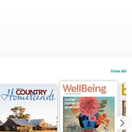
View All