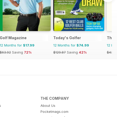
Golf Magazine
Today's Golfer
The 
12 Months for
$17.99
12 Months for
$74.99
12 Mo
$63.92
Saving
72%
$129.87
Saving
42%
$43.9
THE COMPANY
s
About Us
Pocketmags.com