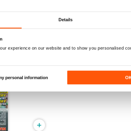
2023
16
Details
Buy for
$5.99
Buy for
$4.49
View
|
Add to Cart
View
|
Add to Cart
m
our experience on our website and to show you personalised co
 my personal information
O
+