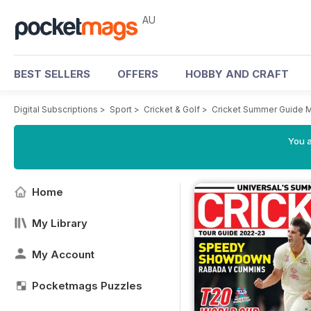
AU
BEST SELLERS
OFFERS
HOBBY AND CRAFT
Digital Subscriptions
>
Sport
>
Cricket & Golf
>
Cricket Summer Guide 
You a
Home
My Library
My Account
Pocketmags Puzzles