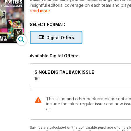
insightful editorial coverage on each team and playe
read more
issues. Each magazine also contains a market place s
SELECT FORMAT:
Digital Offers
Available Digital Offers:
SINGLE DIGITAL BACK ISSUE
16
This issue and other back issues are not in
include the latest regular issue and new issu
as
Savings are calculated on the comparable purchase of single i