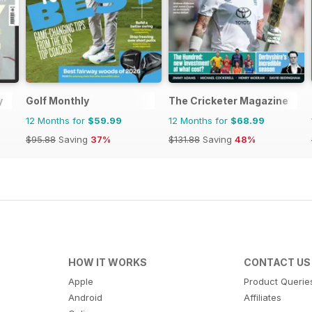
y
Golf Monthly
The Cricketer Magazine
12 Months for
$59.99
12 Months for
$68.99
$95.88
Saving
37%
$131.88
Saving
48%
HOW IT WORKS
CONTACT US
Apple
Product Querie
Android
Affiliates