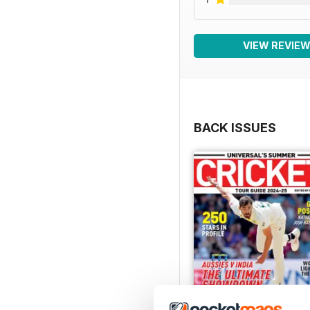
VIEW REVIE
BACK ISSUES