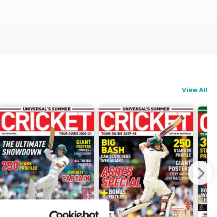
View All