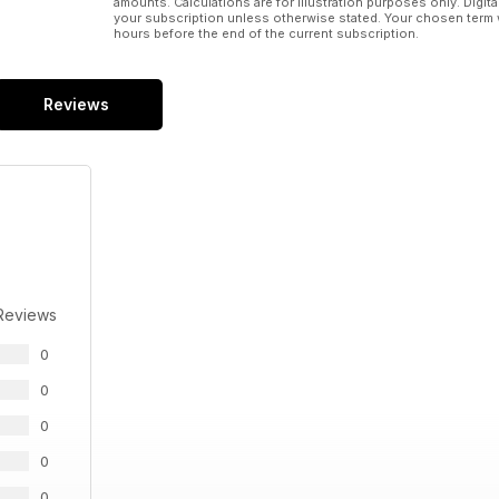
amounts. Calculations are for illustration purposes only. Digita
your subscription unless otherwise stated. Your chosen term 
hours before the end of the current subscription.
Reviews
Reviews
0
0
0
0
0