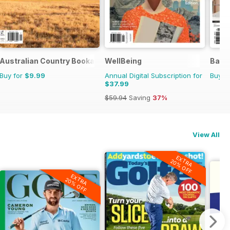
Australian Country Bookazines
WellBeing
Bath
Buy for
$9.99
Annual Digital Subscription for
Buy f
$37.99
$59.94
Saving
37%
View All
EXTRA
20% OFF
EXTRA
20% OFF