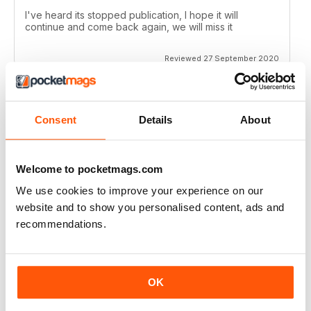
I've heard its stopped publication, I hope it will
continue and come back again, we will miss it
Reviewed 27 September 2020
Consent
Details
About
CROSS STITCH GOLD
love the charts
Reviewed 15 June 2020
Welcome to pocketmags.com
We use cookies to improve your experience on our
website and to show you personalised content, ads and
recommendations.
CROSS STITCH GOLD
The patterns are beautiful! I just wish the app were
easier to use.
OK
Reviewed 10 May 2020