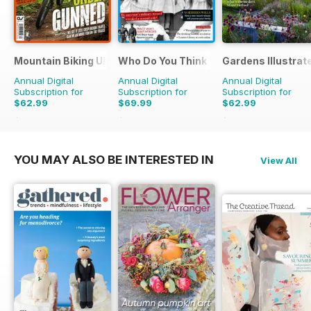
Mountain Biking UK
Who Do You Think You Are?
Gardens Illustrat
Annual Digital
Annual Digital
Annual Digital
Subscription for
Subscription for
Subscription for
$62.99
$69.99
$62.99
$129.87
Saving
51%
$129.87
Saving
46%
$129.87
Saving
51%
YOU MAY ALSO BE INTERESTED IN
View All