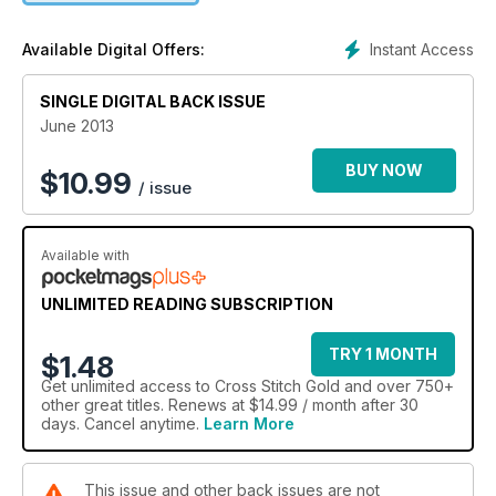
well as your chance to win some top prizes!
Instant Access
Available Digital Offers:
SINGLE DIGITAL BACK ISSUE
June 2013
BUY NOW
$
10.99
/ issue
Available with
UNLIMITED READING SUBSCRIPTION
TRY 1 MONTH
$1.48
Get
unlimited access
to Cross Stitch Gold and over 750+
other great titles. Renews at $14.99 / month after 30
days. Cancel anytime.
Learn More
This issue and other back issues are not