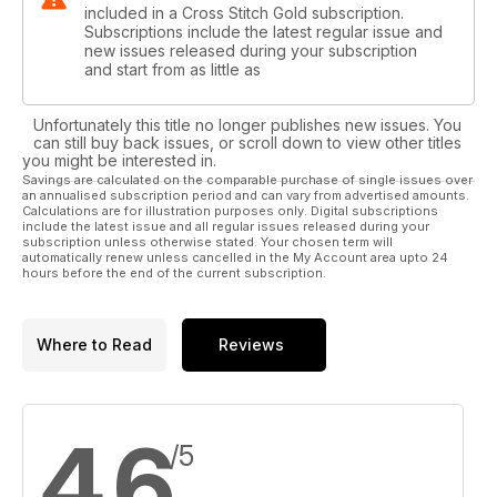
included in a Cross Stitch Gold subscription.
Subscriptions include the latest regular issue and
new issues released during your subscription
and start from as little as
Unfortunately this title no longer publishes new issues. You
can still buy back issues, or scroll down to view other titles
you might be interested in.
Savings are calculated on the comparable purchase of single issues over
an annualised subscription period and can vary from advertised amounts.
Calculations are for illustration purposes only. Digital subscriptions
include the latest issue and all regular issues released during your
subscription unless otherwise stated. Your chosen term will
automatically renew unless cancelled in the My Account area upto 24
hours before the end of the current subscription.
Where to Read
Reviews
4.6
/5