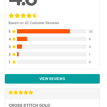
Based on 42 Customer Reviews
5
32
4
6
3
3
2
1
1
0
VIEW REVIEWS
CROSS STITCH GOLD