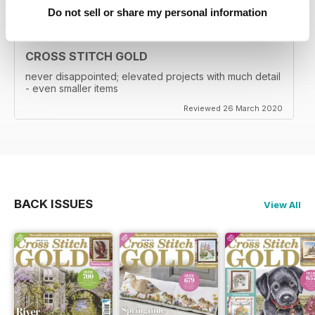
Do not sell or share my personal information
CROSS STITCH GOLD
never disappointed; elevated projects with much detail
- even smaller items
Reviewed 26 March 2020
BACK ISSUES
View All