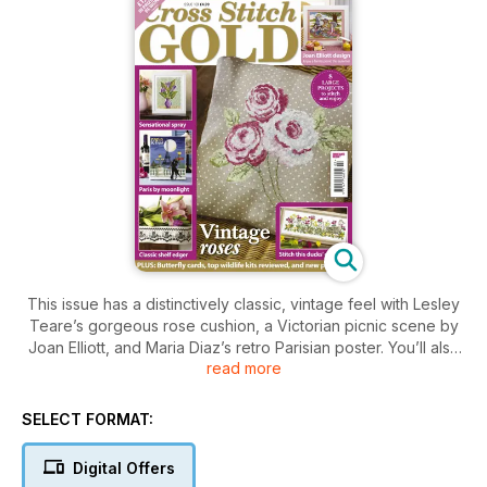
This issue has a distinctively classic, vintage feel with Lesley
Teare’s gorgeous rose cushion, a Victorian picnic scene by
Joan Elliott, and Maria Diaz’s retro Parisian poster. You’ll also
read more
find nature at its best with a vibrant display of purple lilies, a
duck family taking a stroll, and some pretty butterfly cards. If
you’re looking to spruce up your home, stitch our stunning
SELECT FORMAT:
shelf edger with a windmill motif, which will enhance any
dresser or fireplace. And finally, don't miss our pick of the
Digital Offers
leading wildlife cross stitch kits and latest new products, as