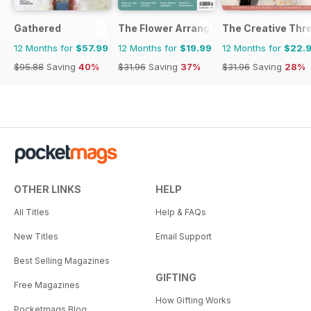
Gathered
The Flower Arranger
The Creative Thr
12 Months for
$57.99
12 Months for
$19.99
12 Months for
$22.
$95.88
Saving
40%
$31.96
Saving
37%
$31.96
Saving
28%
OTHER LINKS
HELP
All Titles
Help & FAQs
New Titles
Email Support
Best Selling Magazines
GIFTING
Free Magazines
How Gifting Works
Pocketmags Blog