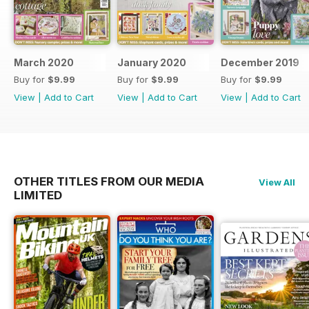
March 2020
January 2020
December 2019
Buy for
$9.99
Buy for
$9.99
Buy for
$9.99
View
|
Add to Cart
View
|
Add to Cart
View
|
Add to Cart
OTHER TITLES FROM OUR MEDIA
View All
LIMITED