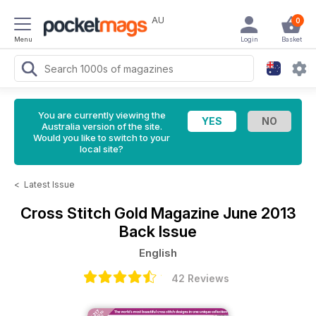
AU
0
Menu
Login
Basket
You are currently viewing the
Australia version of the site.
Would you like to switch to your
local site?
<
Latest Issue
Cross Stitch Gold Magazine
June 2013
Back Issue
English
42 Reviews