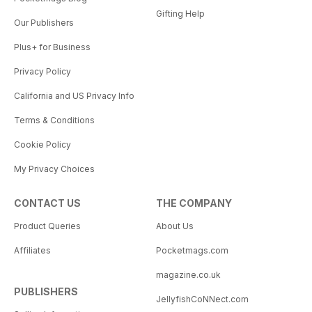
Gifting Help
Our Publishers
Plus+ for Business
Privacy Policy
California and US Privacy Info
Terms & Conditions
Cookie Policy
My Privacy Choices
CONTACT US
THE COMPANY
Product Queries
About Us
Affiliates
Pocketmags.com
magazine.co.uk
PUBLISHERS
JellyfishCoNNect.com