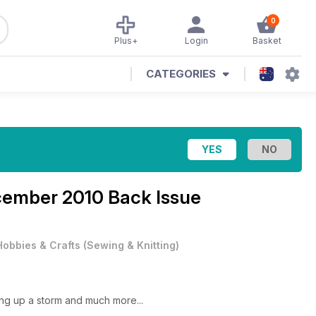
0
Plus+
Login
Basket
CATEGORIES
ember 2010 Back Issue
Hobbies & Crafts
(
Sewing & Knitting
)
ng up a storm and much more...