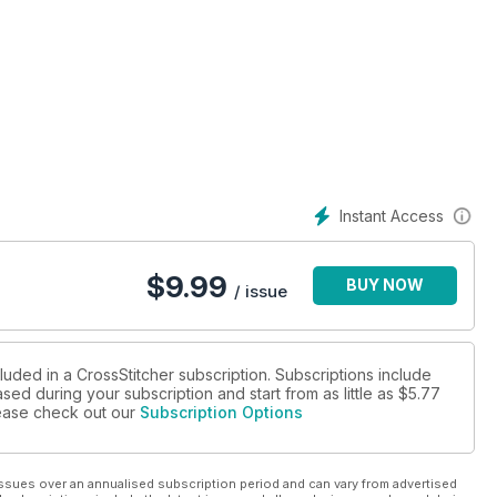
Instant Access
$
9.99
BUY NOW
/ issue
luded in a CrossStitcher subscription. Subscriptions include
sed during your subscription and start from as little as
$5.77
please check out our
Subscription Options
ssues over an annualised subscription period and can vary from advertised