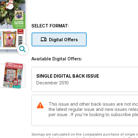
SELECT FORMAT:
Digital Offers
Available Digital Offers:
SINGLE DIGITAL BACK ISSUE
December 2010
This issue and other back issues are not inc
the latest regular issue and new issues relea
per issue . If you're looking to subscribe 
Savings are calculated on the comparable purchase of single i