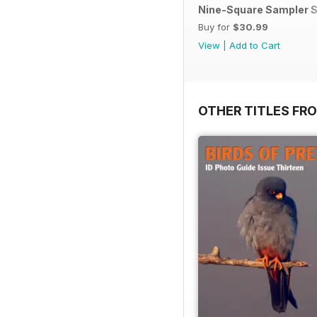
Nine-Square Sampler S
Buy for
$30.99
View
|
Add to Cart
OTHER TITLES FR