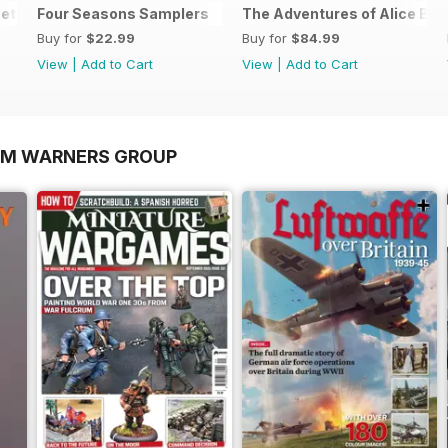
et
Four Seasons Samplers
The Adventures of Alice Bun
Buy for
$22.99
Buy for
$84.99
View
|
Add to Cart
View
|
Add to Cart
OM WARNERS GROUP