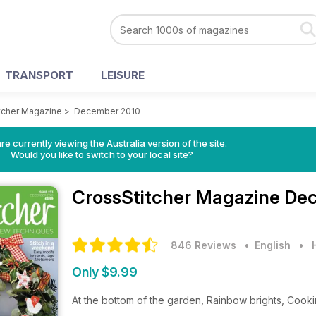
TRANSPORT
LEISURE
tcher Magazine
>
December 2010
re currently viewing the Australia version of the site.
Would you like to switch to your local site?
CrossStitcher Magazine
Dec
846 Reviews
• English
•
Only $9.99
At the bottom of the garden, Rainbow brights, Cooki