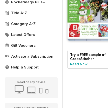
Pocketmags Plus+
Title A-Z
Category A-Z
Latest Offers
Gift Vouchers
Try a
FREE
sample of
Activate a Subscription
CrossStitcher
Read Now
Help & Support
Read on any device
Safe & Secure Ordering