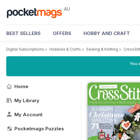
AU
BEST SELLERS
OFFERS
HOBBY AND CRAFT
Digital Subscriptions
>
Hobbies & Crafts
>
Sewing & Knitting
>
CrossSti
You a
Home
My Library
My Account
Pocketmags Puzzles