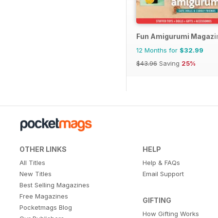
Fun Amigurumi Magazi
12 Months for
$32.99
$43.96
Saving
25%
OTHER LINKS
HELP
All Titles
Help & FAQs
New Titles
Email Support
Best Selling Magazines
Free Magazines
GIFTING
Pocketmags Blog
How Gifting Works