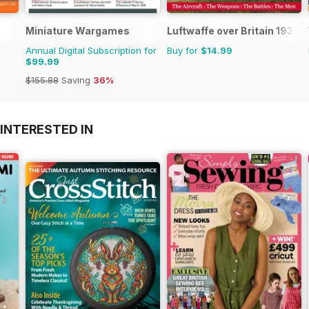
Miniature Wargames
Luftwaffe over Britain 1939-
Annual Digital Subscription for
Buy for
$14.99
$99.99
$155.88
Saving
36%
INTERESTED IN