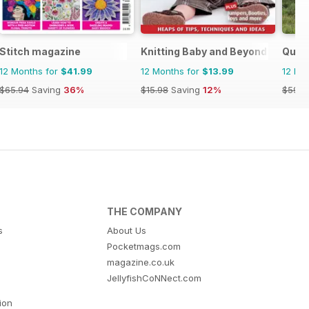
Stitch magazine
Knitting Baby and Beyond
Quilt
12 Months for
$41.99
12 Months for
$13.99
12 Mo
$65.94
Saving
36%
$15.98
Saving
12%
$59.9
THE COMPANY
s
About Us
Pocketmags.com
magazine.co.uk
JellyfishCoNNect.com
tion