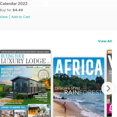
dle
Calendar 2022
Buy for
$4.49
View
|
Add to Cart
View All