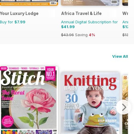
45
Your Luxury Lodge
Africa Travel & Life
Writ
Buy for
$7.99
Annual Digital Subscription for
Annual
$41.99
$124
$43.96
Saving
4%
$131.8
View All