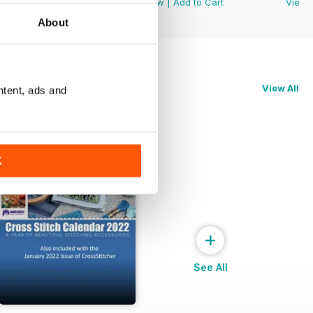
View
|
Add to Cart
View
|
Add to Cart
View
About
View All
ntent, ads and
K
+
See All