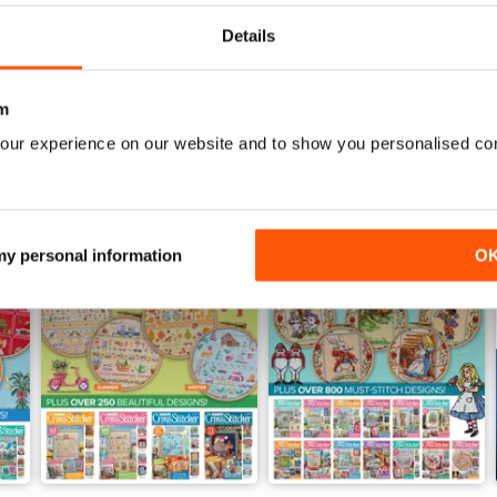
View
|
Add to Cart
View
|
Add to Cart
Details
m
our experience on our website and to show you personalised co
 my personal information
O