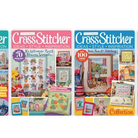
July 2026
Summer 2026
Buy for
$10.99
Buy for
$10.99