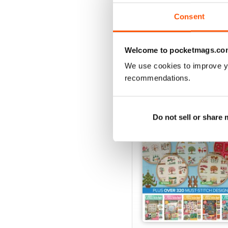
View
|
Add to Cart
Consent
Welcome to pocketmags.co
SPECIAL EDITIONS
We use cookies to improve y
recommendations.
Do not sell or share