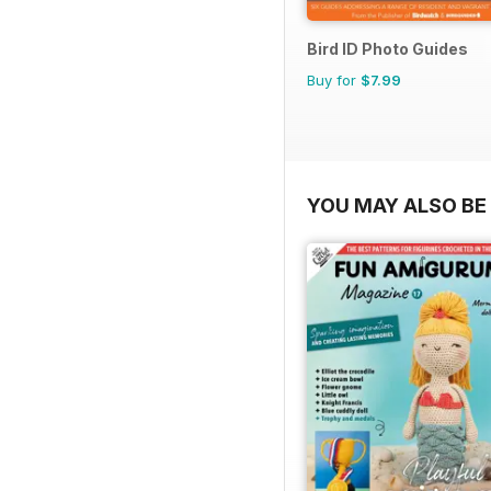
Bird ID Photo Guides
Buy for
$7.99
YOU MAY ALSO BE 