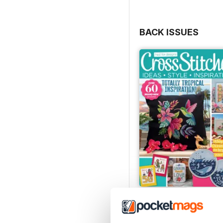
BACK ISSUES
August 2026
Buy for
$10.99