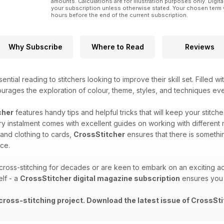
amounts. Calculations are for illustration purposes only. Digita
your subscription unless otherwise stated. Your chosen term 
hours before the end of the current subscription.
Why Subscribe
Where to Read
Reviews
ential reading to stitchers looking to improve their skill set. Filled w
ourages the exploration of colour, theme, styles, and techniques ev
cher
features handy tips and helpful tricks that will keep your stitch
y instalment comes with excellent guides on working with different 
 and clothing to cards,
CrossStitcher
ensures that there is somethi
ce.
oss-stitching for decades or are keen to embark on an exciting ad
elf - a
CrossStitcher digital magazine subscription
ensures you 
 cross-stitching project. Download the latest issue of CrossSti