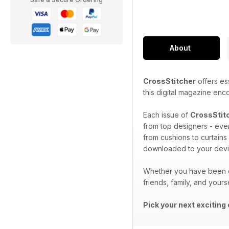
About
CrossStitcher
offers ess
this digital magazine enc
Each issue of
CrossStit
from top designers - ever
from cushions to curtains
downloaded to your devi
Whether you have been cr
friends, family, and yours
Pick your next exciting