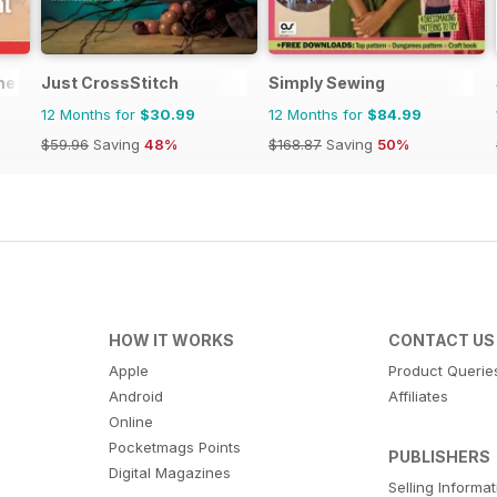
ne
Just CrossStitch
Simply Sewing
12 Months for
$30.99
12 Months for
$84.99
$59.96
Saving
48%
$168.87
Saving
50%
HOW IT WORKS
CONTACT US
Apple
Product Querie
Android
Affiliates
Online
Pocketmags Points
PUBLISHERS
Digital Magazines
Selling Informa