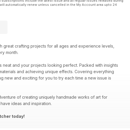
l subscriptions include the latest issue and all regular issues released during
will automatically renew unless cancelled in the My Account area upto 24
ith great crafting projects for all ages and experience levels,
ery month.
es neat and your projects looking perfect. Packed with insights
materials and achieving unique effects. Covering everything
ng new and exciting for you to try each time a new issue is
venture of creating uniquely handmade works of art for
have ideas and inspiration.
tcher today!