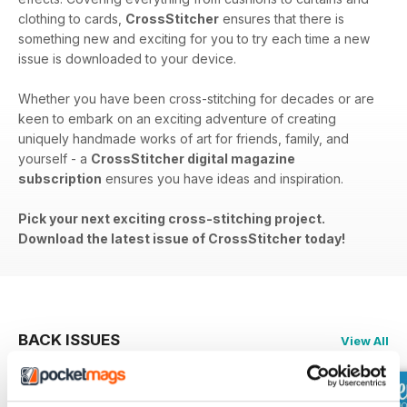
clothing to cards,
CrossStitcher
ensures that there is
something new and exciting for you to try each time a new
issue is downloaded to your device.
Whether you have been cross-stitching for decades or are
keen to embark on an exciting adventure of creating
uniquely handmade works of art for friends, family, and
yourself - a
CrossStitcher digital magazine
subscription
ensures you have ideas and inspiration.
Pick your next exciting cross-stitching project.
Download the latest issue of CrossStitcher today!
BACK ISSUES
View All