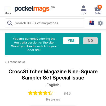
AU
0
Menu
Login
Basket
You are currently viewing the
Australia version of the site.
Would you like to switch to your
local site?
<
Latest Issue
CrossStitcher Magazine
Nine-Square
Sampler Set Special Issue
English
846
Reviews