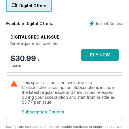
Happy Stitching!
Digital Offers
N.B. This bundle includes the following issues: February 2022,
April 2022, July 2022, October 2022, January 2023
Instant Access
Available Digital Offers:
DIGITAL SPECIAL ISSUE
Nine-Square Sampler Set
BUY NOW
$
30.99
/
issue
This special issue is not included in a
CrossStitcher subscription. Subscriptions include
the latest regular issue and new issues released
during your subscription and start from as little as
$5.77
per issue
Subscription Options
Savings are calculated on the comparable purchase of single issues over