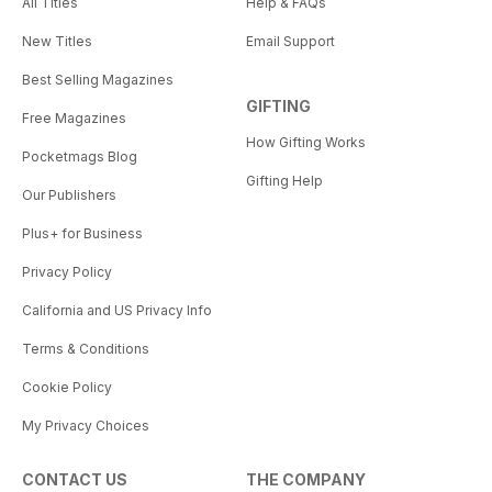
All Titles
Help & FAQs
New Titles
Email Support
Best Selling Magazines
GIFTING
Free Magazines
How Gifting Works
Pocketmags Blog
Gifting Help
Our Publishers
Plus+ for Business
Privacy Policy
California and US Privacy Info
Terms & Conditions
Cookie Policy
My Privacy Choices
CONTACT US
THE COMPANY