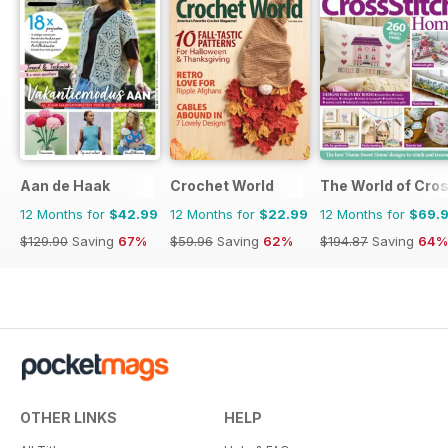
Aan de Haak
Crochet World
The World of Cros
12 Months for
$42.99
12 Months for
$22.99
12 Months for
$69.
$129.90
Saving
67%
$59.96
Saving
62%
$194.87
Saving
64%
OTHER LINKS
HELP