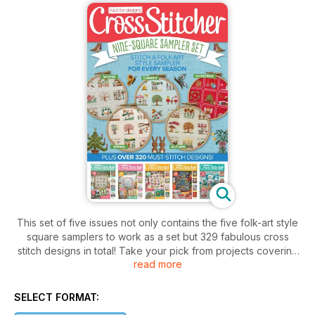
This set of five issues not only contains the five folk-art style
square samplers to work as a set but 329 fabulous cross
stitch designs in total! Take your pick from projects covering
read more
all seasons, such as a winter blackbird, cute Easter cards, a
beautiful butterfly picture, a squirrel cushion and Chinese
dragon – there are makes large and small, traditional and
SELECT FORMAT:
modern, suitable for beginners and the more experienced.