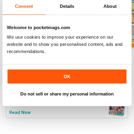
Consent
Details
About
Welcome to pocketmags.com
We use cookies to improve your experience on our
website and to show you personalised content, ads and
recommendations.
August 2026
July 2026
Summer 2026
Buy for
$10.99
Buy for
$10.99
Buy for
$10.99
View
|
Add to Cart
View
|
Add to Cart
View
|
Add to Cart
OK
Do not sell or share my personal information
Try a
FREE
sample of CrossStitcher
Read Now