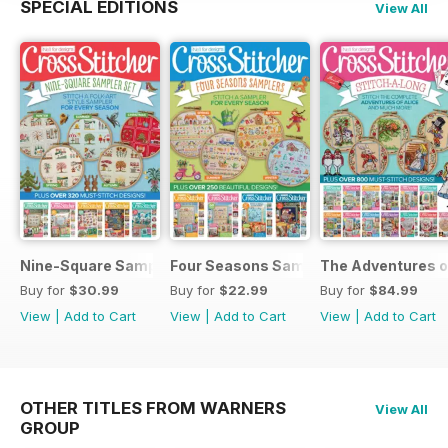
SPECIAL EDITIONS
View All
Nine-Square Sampler Set
Four Seasons Samplers
The Adventures o
Buy for
$30.99
Buy for
$22.99
Buy for
$84.99
View
|
Add to Cart
View
|
Add to Cart
View
|
Add to Cart
OTHER TITLES FROM WARNERS
View All
GROUP