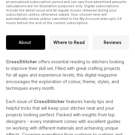
an annualised subscription period and can vary from advertised amounts.
Calculations are for illustration purposes only. Digital subscriptions
include the latest issue and all regular issues released during your
subscription unless otherwise stated. Your chosen term will
automatically renew unless cancelled in the My Account area upto 24
hours before the end of the current subscription.
About
Where to Read
Reviews
CrossStitcher
offers essential reading to stitchers looking
to improve their skill set. Filled with great crafting projects
for all ages and experience levels, this digital magazine
encourages the exploration of colour, theme, styles, and
techniques every month.
Each issue of
CrossStitcher
features handy tips and
helpful tricks that will keep your stitches neat and your
projects looking perfect. Packed with insights from top
designers - every instalment comes with excellent guides
on working with different materials and achieving unique
effects. Covering everything from cushions to curtains and