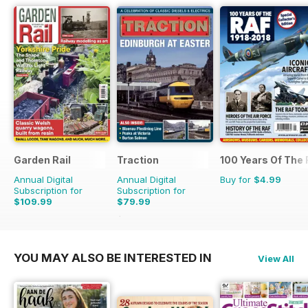
Garden Rail
Traction
100 Years Of The
Annual Digital
Annual Digital
Buy for
$4.99
Subscription for
Subscription for
$109.99
$79.99
$103.87
Saving
23%
YOU MAY ALSO BE INTERESTED IN
View All