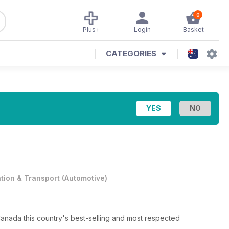
0
Plus+
Login
Basket
CATEGORIES
ation & Transport
(
Automotive
)
nada this country's best-selling and most respected