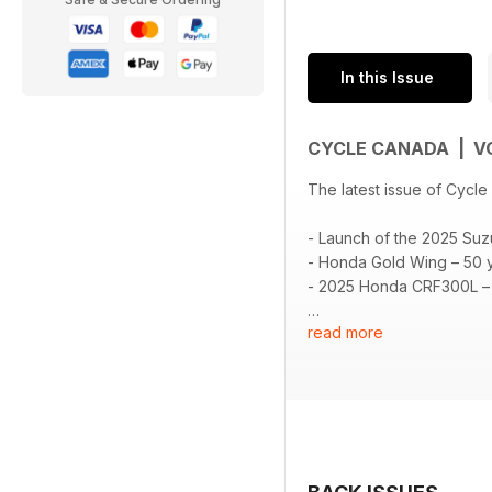
In this Issue
CYCLE CANADA | VO
The latest issue of Cycle
- Launch of the 2025 Suz
- Honda Gold Wing – 50 y
- 2025 Honda CRF300L – T
read more
📖 Plus your regular se
On the cover: Eric Menar