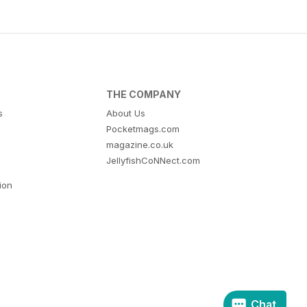
THE COMPANY
s
About Us
Pocketmags.com
magazine.co.uk
JellyfishCoNNect.com
tion
Chat