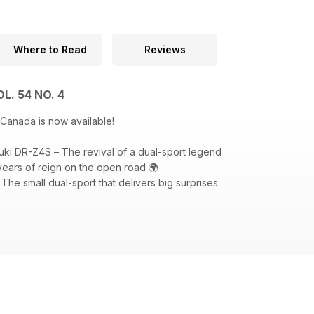
Where to Read
Reviews
L. 54 NO. 4
 Canada is now available!
uki DR-Z4S – The revival of a dual-sport legend
ears of reign on the open road 🌍
he small dual-sport that delivers big surprises
ctions: Sidestand, Speculator (KTM Canada and Triumph Motorcycle
d at the launch of the 2025 Suzuki DR-Z4S. Photo: Suzuki Canada.