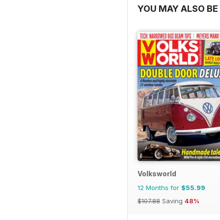
YOU MAY ALSO BE 
Volksworld
12 Months for
$55.99
$107.88
Saving
48%