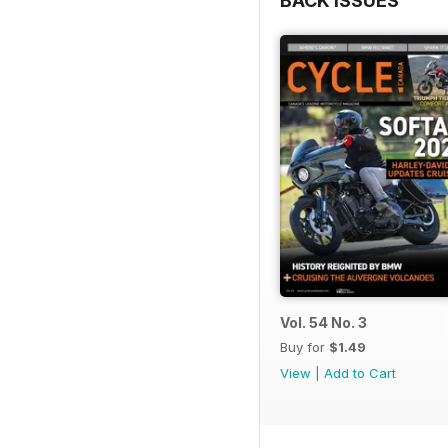
BACK ISSUES
Vol. 54 No. 3
Buy for
$1.49
View
|
Add to Cart