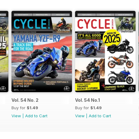
Vol. 54 No. 2
Vol. 54 No.1
Buy for
$1.49
Buy for
$1.49
View
|
Add to Cart
View
|
Add to Cart