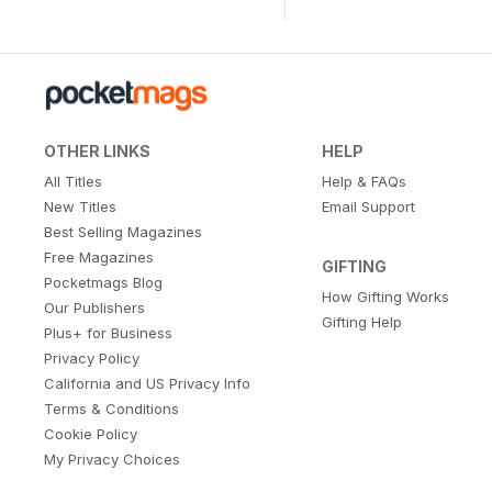
OTHER LINKS
HELP
All Titles
Help & FAQs
New Titles
Email Support
Best Selling Magazines
Free Magazines
GIFTING
Pocketmags Blog
How Gifting Works
Our Publishers
Gifting Help
Plus+ for Business
Privacy Policy
California and US Privacy Info
Terms & Conditions
Cookie Policy
My Privacy Choices