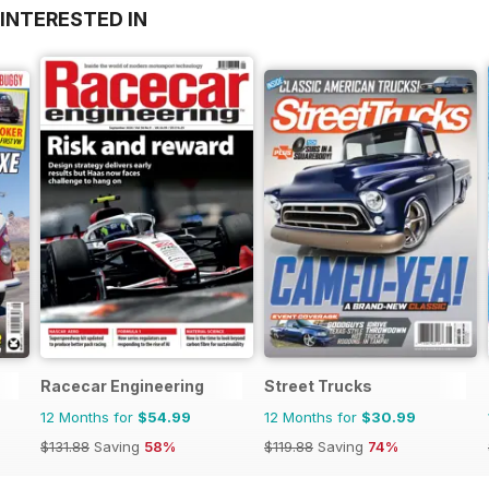
INTERESTED IN
Racecar Engineering
Street Trucks
12 Months for
$54.99
12 Months for
$30.99
$131.88
Saving
58%
$119.88
Saving
74%