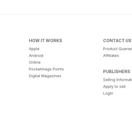
HOW IT WORKS
CONTACT US
Apple
Product Querie
Android
Affiliates
Online
Pocketmags Points
PUBLISHERS
Digital Magazines
Selling Informa
Apply to sell
Login