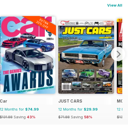
View All
EXTRA
20% OFF
Car
JUST CARS
MG E
12 Months for
$74.99
12 Months for
$29.99
12 Mo
$131.88
Saving
43%
$71.88
Saving
58%
$131.8