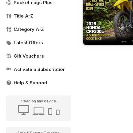
Pocketmags Plus+
Title A-Z
Category A-Z
Latest Offers
Gift Vouchers
Activate a Subscription
Help & Support
Read on any device
Safe & Secure Ordering