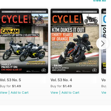
View All
Vol. 53 No. 5
Vol. 53 No. 4
Vol. 
Buy for
$1.49
Buy for
$1.49
Buy f
View
|
Add to Cart
View
|
Add to Cart
View