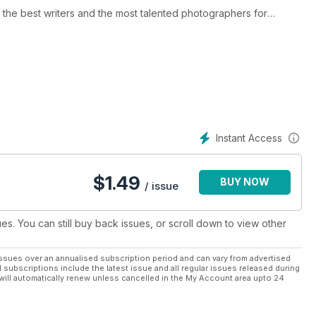
he best writers and the most talented photographers for
 uniquely Canadian point of view.
rcycle buyer's guides, touring stories and the entertaining and
arks - each issue is packed with articles and photos that will
must-read.
Instant Access
$
1.49
BUY NOW
/ issue
ues. You can still buy back issues, or scroll down to view other
ssues over an annualised subscription period and can vary from advertised
l subscriptions include the latest issue and all regular issues released during
will automatically renew unless cancelled in the My Account area upto 24