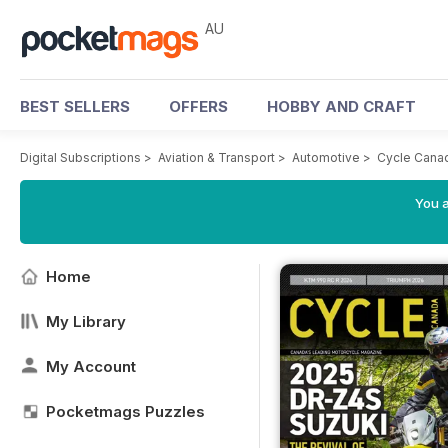
AU
BEST SELLERS
OFFERS
HOBBY AND CRAFT
Digital Subscriptions
>
Aviation & Transport
>
Automotive
>
Cycle Cana
You a
Home
My Library
My Account
Pocketmags Puzzles