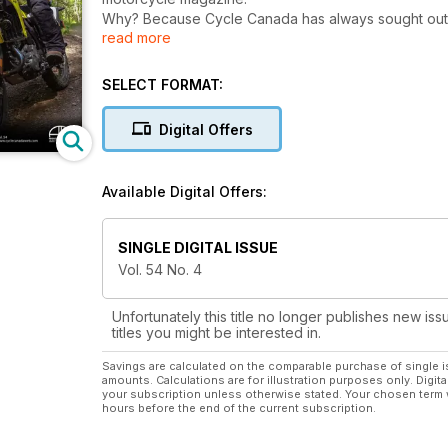
Why? Because Cycle Canada has always sought out t
read more
editorial content of unsurpassed excellence, from a
Road tests, new-model comparisons, our famous moto
quirky features that have become Cycle Canada hallm
SELECT FORMAT:
seize the attention of any motorcycle enthusiast.
For riders all across the country, Cycle Canada is a 
Digital Offers
Available Digital Offers:
SINGLE DIGITAL ISSUE
Vol. 54 No. 4
Unfortunately this title no longer publishes new iss
titles you might be interested in.
Savings are calculated on the comparable purchase of single i
amounts. Calculations are for illustration purposes only. Digita
your subscription unless otherwise stated. Your chosen term 
hours before the end of the current subscription.