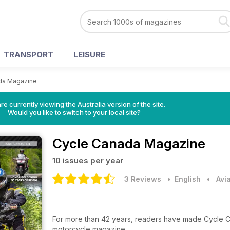
TRANSPORT
LEISURE
da Magazine
re currently viewing the Australia version of the site.
Would you like to switch to your local site?
Cycle Canada Magazine
10 issues per year
3 Reviews
• English
•
Avi
For more than 42 years, readers have made Cycle Ca
motorcycle magazine.