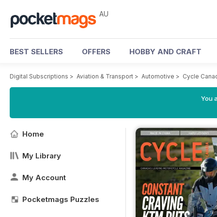
AU
BEST SELLERS
OFFERS
HOBBY AND CRAFT
Digital Subscriptions
>
Aviation & Transport
>
Automotive
>
Cycle Cana
You a
Home
My Library
My Account
Pocketmags Puzzles