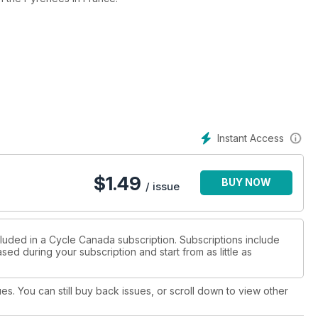
TM Adventure through its paces and finds that it loves the work.
Instant Access
$
1.49
BUY NOW
/ issue
cluded in a Cycle Canada subscription. Subscriptions include
sed during your subscription and start from as little as
ues. You can still buy back issues, or scroll down to view other