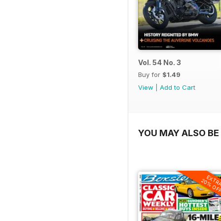
Vol. 54 No. 3
Buy for
$1.49
View
|
Add to Cart
YOU MAY ALSO BE 
EXTR
20% OF