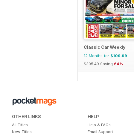
Classic Car Weekly
12 Months for
$109.99
$305.49
Saving
64%
OTHER LINKS
HELP
All Titles
Help & FAQs
New Titles
Email Support