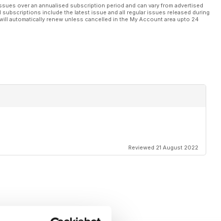
ssues over an annualised subscription period and can vary from advertised
l subscriptions include the latest issue and all regular issues released during
will automatically renew unless cancelled in the My Account area upto 24
Reviewed 21 August 2022