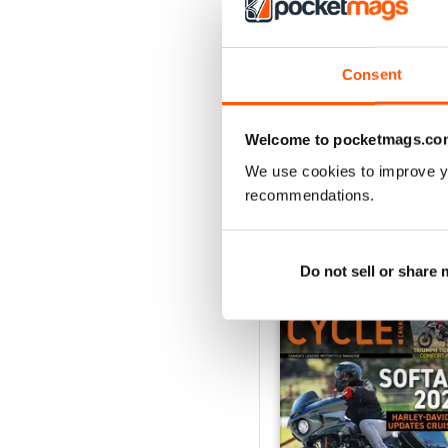
3
2
1
Consent
VIEW REVIE
Welcome to pocketmags.co
We use cookies to improve y
recommendations.
BACK ISSUES
Do not sell or share