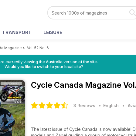
TRANSPORT
LEISURE
da Magazine
>
Vol. 52 No. 6
re currently viewing the Australia version of the site.
Would you like to switch to your local site?
Cycle Canada Magazine
Vol
3 Reviews
• English
•
Avi
The latest issue of Cycle Canada is now available! 
models and Zabel guiding a group of motorcyclists 