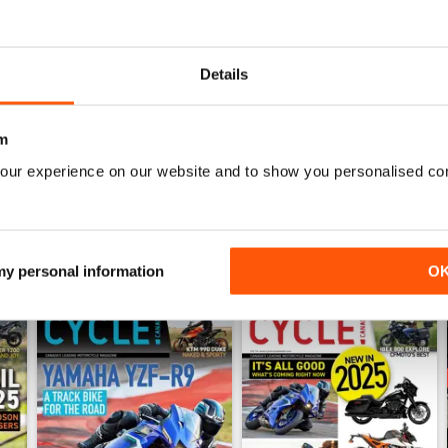
1
0
0
Details
WS
m
our experience on our website and to show you personalised co
 my personal information
O