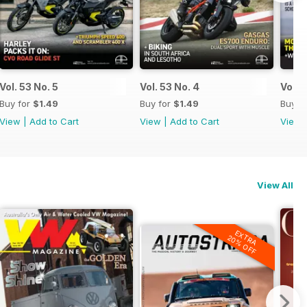
Vol. 53 No. 5
Vol. 53 No. 4
Vol. 
Buy for
$1.49
Buy for
$1.49
Buy f
View
|
Add to Cart
View
|
Add to Cart
View
View All
EXTRA
20% OFF