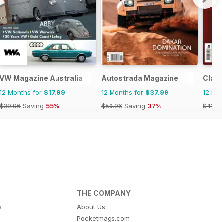
VW Magazine Australia
Autostrada Magazine
Clas
12 Months for
$17.99
12 Months for
$37.99
12 Mo
$39.96
Saving
55%
$59.96
Saving
37%
$41.9
THE COMPANY
s
About Us
Pocketmags.com