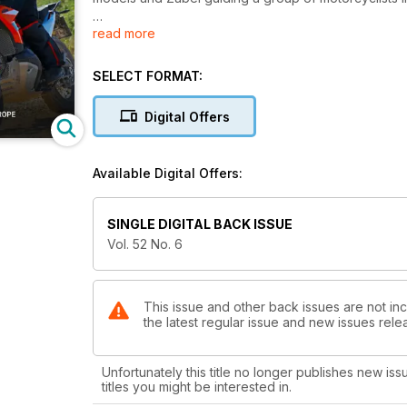
read more
On the cover: Bertrand Gahel puts the revised 890 K
SELECT FORMAT:
Digital Offers
Available Digital Offers:
SINGLE DIGITAL BACK ISSUE
Vol. 52 No. 6
This issue and other back issues are not in
the latest regular issue and new issues relea
Unfortunately this title no longer publishes new iss
titles you might be interested in.