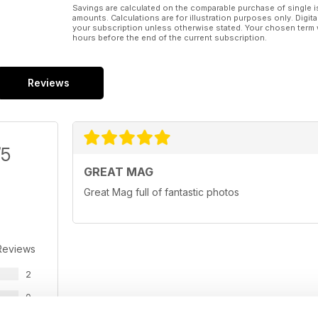
Savings are calculated on the comparable purchase of single i
amounts. Calculations are for illustration purposes only. Digita
your subscription unless otherwise stated. Your chosen term 
hours before the end of the current subscription.
Reviews
/5
GREAT MAG
Great Mag full of fantastic photos
Reviews
2
0