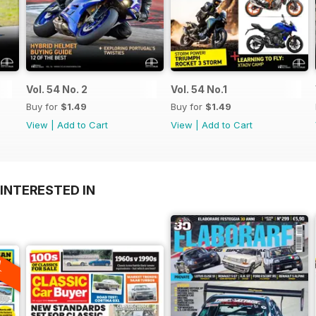
Vol. 54 No. 2
Vol. 54 No.1
Buy for
$1.49
Buy for
$1.49
View
|
Add to Cart
View
|
Add to Cart
INTERESTED IN
A
F