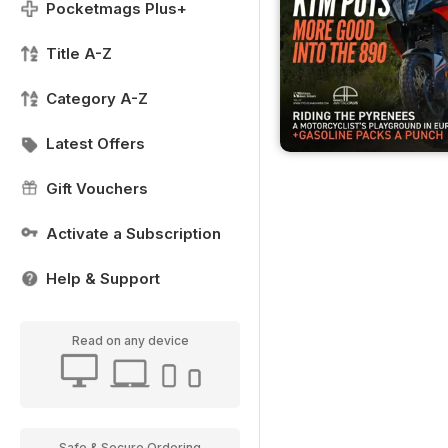
Pocketmags Plus+
Title A-Z
Category A-Z
Latest Offers
Gift Vouchers
Activate a Subscription
Help & Support
Read on any device
Safe & Secure Ordering