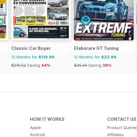
Classic Car Buyer
Elaborare GT Tuning
12 Months for
$119.99
12 Months for
$22.99
$215.52
Saving
44%
$35.94
Saving
36%
HOW IT WORKS
CONTACT US
Apple
Product Querie
Android
Affiliates