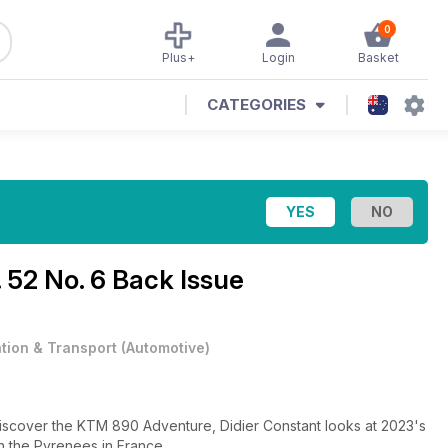
0
Plus+
Login
Basket
CATEGORIES
. 52 No. 6 Back Issue
ation & Transport
(
Automotive
)
Discover the KTM 890 Adventure, Didier Constant looks at 2023's
in the Pyrenees in France.