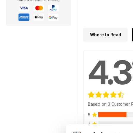
Where to Read
4.3
Based on 3 Customer 
5
4