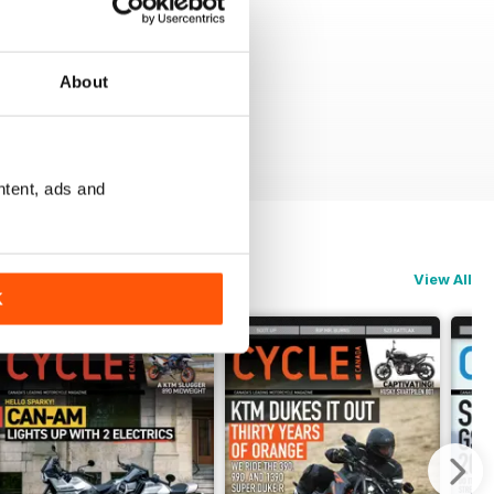
About
ntent, ads and
View All
K