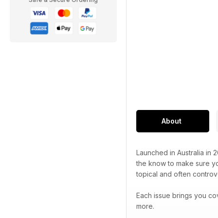
About
Launched in Australia in 
the know to make sure you
topical and often controve
Each issue brings you co
more.