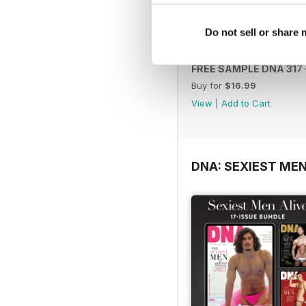
Do not sell or share
FREE SAMPLE DNA 317 –
Buy for
$16.99
View
|
Add to Cart
DNA: SEXIEST MEN