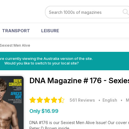
TRANSPORT
LEISURE
 Sexiest Men Alive
re currently viewing the Australia version of the site.
Would you like to switch to your local site?
DNA Magazine
# 176 - Sexi
561 Reviews
• English
•
M
Only $16.99
DNA #176 is our Sexiest Men Alive Issue! Our cover 
Peter D Brown inside.