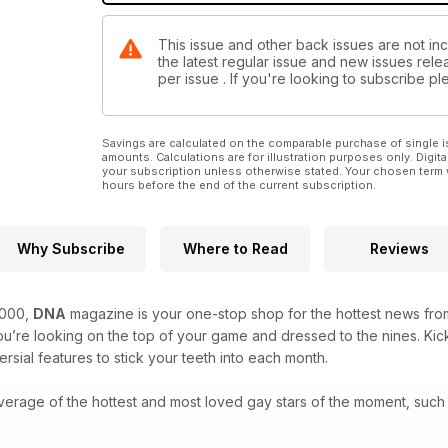
This issue and other back issues are not in
the latest regular issue and new issues relea
per issue . If you're looking to subscribe 
Savings are calculated on the comparable purchase of single i
amounts. Calculations are for illustration purposes only. Digita
your subscription unless otherwise stated. Your chosen term 
hours before the end of the current subscription.
Why Subscribe
Where to Read
Reviews
2000,
DNA
magazine is your one-stop shop for the hottest news from
’re looking on the top of your game and dressed to the nines. Kick
rsial features to stick your teeth into each month.
verage of the hottest and most loved gay stars of the moment, such