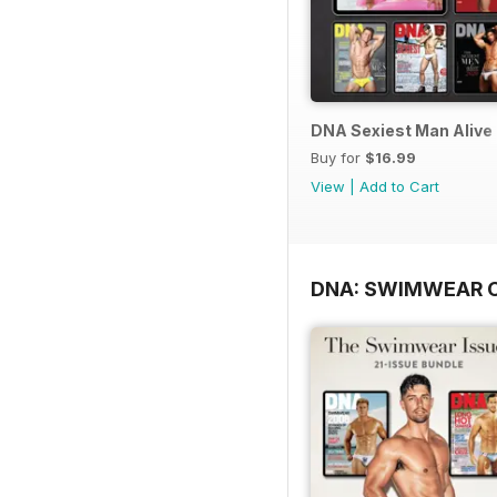
DNA Sexiest Man Alive 
Buy for
$16.99
View
|
Add to Cart
DNA: SWIMWEAR 