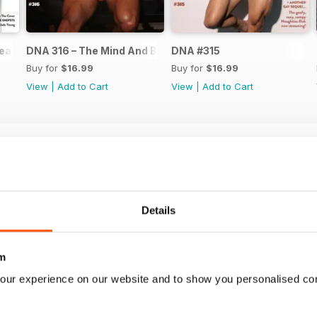
ear Issue
DNA 316 – The Mind And Body Issue
DNA #315
Buy for
$16.99
Buy for
$16.99
View
|
Add to Cart
View
|
Add to Cart
Details
m
our experience on our website and to show you personalised co