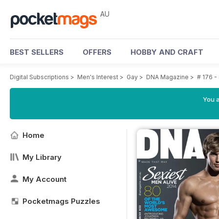
AU
BEST SELLERS
OFFERS
HOBBY AND CRAFT
Digital Subscriptions
>
Men's Interest
>
Gay
>
DNA Magazine
>
# 176 -
You a
Home
My Library
My Account
Pocketmags Puzzles