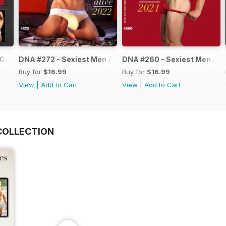
Collection
DNA #272 - Sexiest Men Alive 2022
DNA #260 – Sexiest Men Ali
Buy for
$16.99
Buy for
$16.99
View
|
Add to Cart
View
|
Add to Cart
COLLECTION