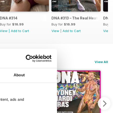
DNA #314
DNA #313 – The Real Heated Rival
DNA #
Buy for
$16.99
Buy for
$16.99
Buy f
View
|
Add to Cart
View
|
Add to Cart
View
View All
About
ntent, ads and