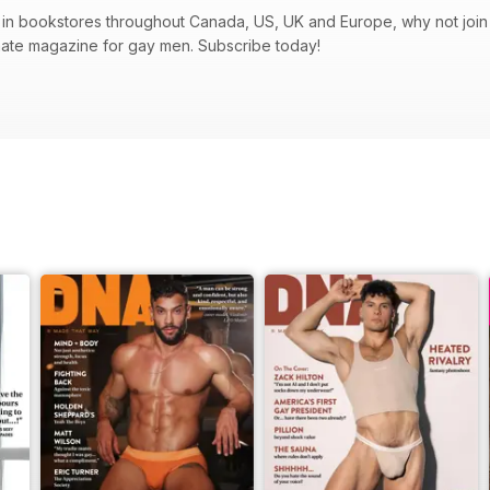
in bookstores throughout Canada, US, UK and Europe, why not join t
mate magazine for gay men. Subscribe today!