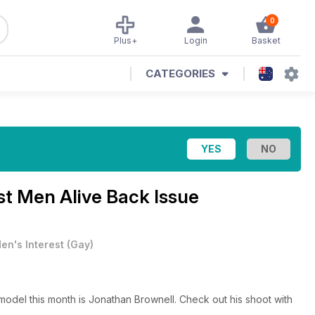
0
Plus+
Login
Basket
CATEGORIES
est Men Alive Back Issue
en's Interest
(
Gay
)
model this month is Jonathan Brownell. Check out his shoot with