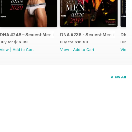
ve 2021
DNA #248 – Sexiest Men Alive 2020
DNA #236 - Sexiest Men Alive
DNA #
Buy for
$16.99
Buy for
$16.99
Buy f
View
|
Add to Cart
View
|
Add to Cart
View
View All