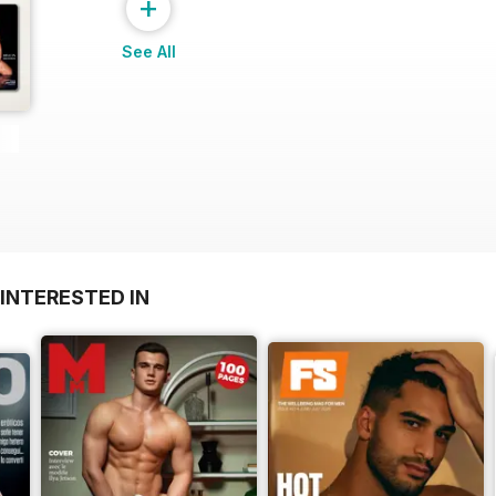
+
See All
INTERESTED IN