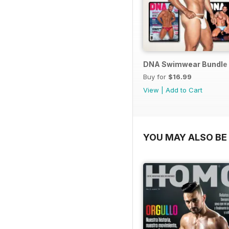
DNA Swimwear Bundle
Buy for
$16.99
View
|
Add to Cart
YOU MAY ALSO BE 