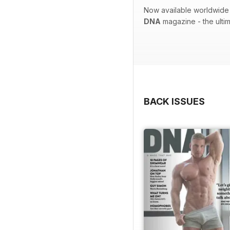
Now available worldwide 
DNA
magazine - the ulti
BACK ISSUES