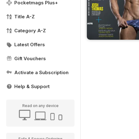
Pocketmags Plus+
Title A-Z
Category A-Z
Latest Offers
Gift Vouchers
Activate a Subscription
Help & Support
Read on any device
Safe & Secure Ordering