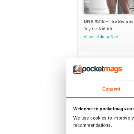
DNA #318 – The Swimw
Buy for
$16.99
View
|
Add to Cart
SPECIAL EDITIONS
Consent
Welcome to pocketmags.co
We use cookies to improve y
recommendations.