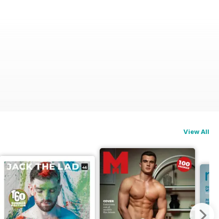
View All