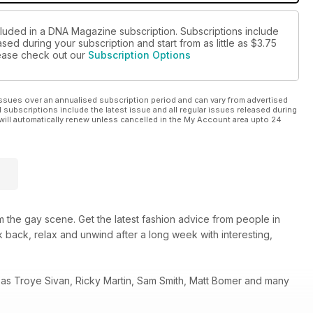
cluded in a DNA Magazine subscription. Subscriptions include
sed during your subscription and start from as little as
$3.75
please check out our
Subscription Options
ssues over an annualised subscription period and can vary from advertised
l subscriptions include the latest issue and all regular issues released during
will automatically renew unless cancelled in the My Account area upto 24
 the gay scene. Get the latest fashion advice from people in
 back, relax and unwind after a long week with interesting,
 as Troye Sivan, Ricky Martin, Sam Smith, Matt Bomer and many