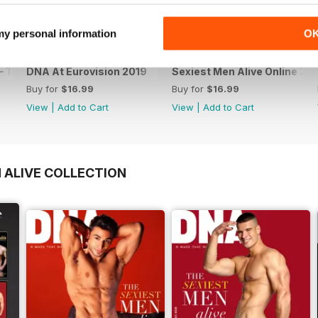
 my personal information
O
 The Spanish Issue
DNA At Eurovision 2019
Sexiest Men Alive Online 20
Buy for
$16.99
Buy for
$16.99
View
|
Add to Cart
View
|
Add to Cart
 ALIVE COLLECTION