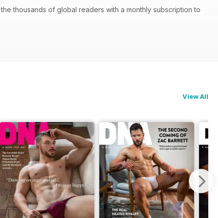
he thousands of global readers with a monthly subscription to
View All