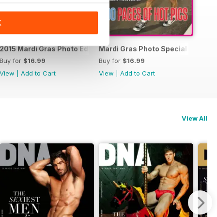
K
15 Photo Special
2015 Mardi Gras Photo Edition
Mardi Gras Photo Special Edition
Buy for
$16.99
Buy for
$16.99
View
|
Add to Cart
View
|
Add to Cart
View All