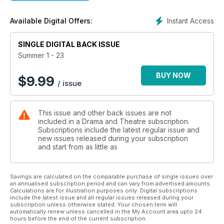
help enhance our Drama classrooms. One of our regular
writers shares her experiences of joining the teaching strikes
Instant Access
Available Digital Offers:
for the first time and the complicated nature of this decision,
while actor Eleanor Pead shares her frustrations with the lack
SINGLE DIGITAL BACK ISSUE
of financial education in our Drama curriculum and Aimee
McGoldrick asks why we don’t have a governing body
Summer 1 - 23
overseeing the safe running of out-of-school Drama clubs.
BUY NOW
$
9.99
/ issue
This issue and other back issues are not
included in a Drama and Theatre subscription.
Subscriptions include the latest regular issue and
new issues released during your subscription
and start from as little as
Savings are calculated on the comparable purchase of single issues over
an annualised subscription period and can vary from advertised amounts.
Calculations are for illustration purposes only. Digital subscriptions
include the latest issue and all regular issues released during your
subscription unless otherwise stated. Your chosen term will
automatically renew unless cancelled in the My Account area upto 24
hours before the end of the current subscription.