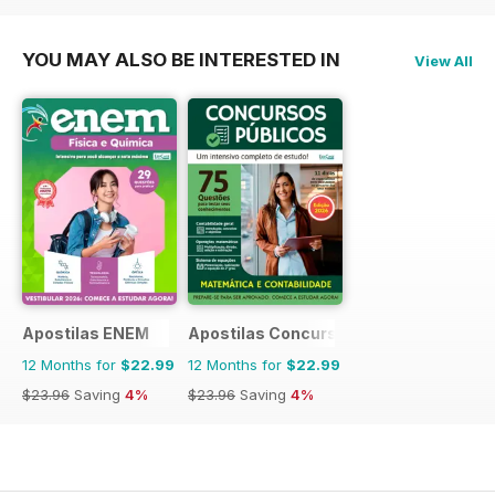
YOU MAY ALSO BE INTERESTED IN
View All
Apostilas ENEM
Apostilas Concursos Públicos
12 Months for
$22.99
12 Months for
$22.99
$23.96
Saving
4%
$23.96
Saving
4%