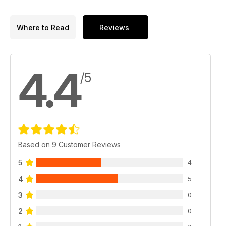
Where to Read
Reviews
4.4
/5
Based on 9 Customer Reviews
5
4
4
5
3
0
2
0