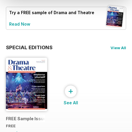
Try a
FREE
sample of Drama and Theatre
Read Now
SPECIAL EDITIONS
View All
+
See All
FREE Sample Issue
FREE