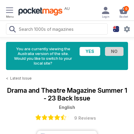
AU
0
Menu
Login
Basket
You are currently viewing the
Australia version of the site.
Would you like to switch to your
local site?
<
Latest Issue
Drama and Theatre Magazine
Summer 1
- 23 Back Issue
English
9 Reviews