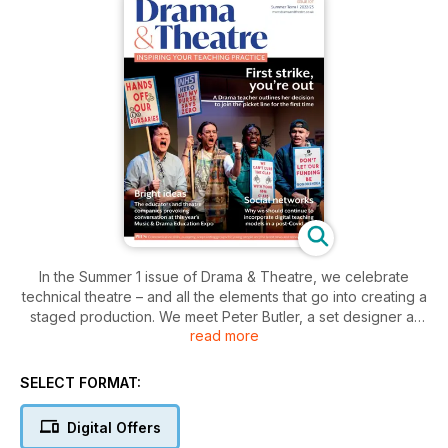
In the Summer 1 issue of Drama & Theatre, we celebrate
technical theatre – and all the elements that go into creating a
staged production. We meet Peter Butler, a set designer at
read more
the top of his game, shining a much-needed spotlight on a
profession too often overlooked in conversations around live
performance. To tie in with the release of her book Teaching
SELECT FORMAT:
Performance Practices in Remote and Hybrid Spaces,
Jeanmarie Higgins outlines some of the ways we need to
Digital Offers
bring the digital mode back into our in-person teaching to