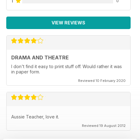
1
0
VIEW REVIEWS
DRAMA AND THEATRE
I don't find it easy to print stuff off. Would rather it was
in paper form.
Reviewed 10 February 2020
Aussie Teacher, love it.
Reviewed 19 August 2012