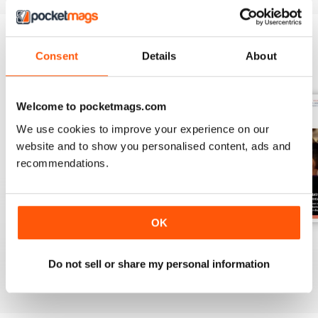
Consent
Details
About
BACK ISSUES
View All
Welcome to pocketmags.com
We use cookies to improve your experience on our
website and to show you personalised content, ads and
recommendations.
OK
Spring 2
Spring 1
Autumn 2
Buy for
$9.99
Buy for
$9.99
Buy for
$9.99
Do not sell or share my personal information
View
|
Add to Cart
View
|
Add to Cart
View
|
Add to Cart