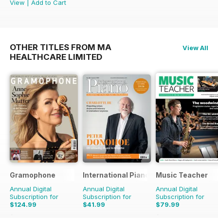
View
|
Add to Cart
OTHER TITLES FROM MA
View All
HEALTHCARE LIMITED
Gramophone
International Piano
Music Teacher
Annual Digital
Annual Digital
Annual Digital
Subscription for
Subscription for
Subscription for
$124.99
$41.99
$79.99
$142.87
Saving
13%
$95.88
Saving
17%