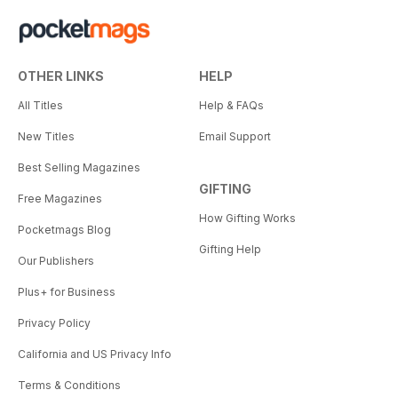
OTHER LINKS
HELP
All Titles
Help & FAQs
New Titles
Email Support
Best Selling Magazines
GIFTING
Free Magazines
How Gifting Works
Pocketmags Blog
Gifting Help
Our Publishers
Plus+ for Business
Privacy Policy
California and US Privacy Info
Terms & Conditions