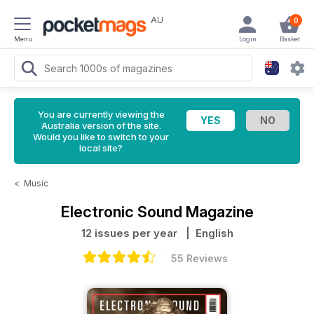
AU
0
Menu
Login
Basket
You are currently viewing the
Australia version of the site.
Would you like to switch to your
local site?
<
Music
Electronic Sound Magazine
12 issues per year
| English
55 Reviews