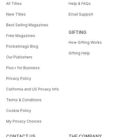
All Titles
Help & FAQs
New Titles
Email Support
Best Selling Magazines
GIFTING
Free Magazines
How Gifting Works
Pocketmags Blog
Gifting Help
Our Publishers
Plus+ for Business
Privacy Policy
California and US Privacy Info
Terms & Conditions
Cookie Policy
My Privacy Choices
CONTACT US
THE COMPANY