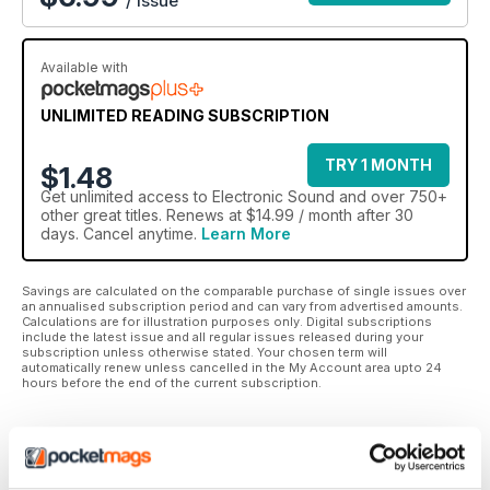
/ issue
Available with
UNLIMITED READING SUBSCRIPTION
TRY 1 MONTH
$1.48
Get
unlimited access
to Electronic Sound and over 750+
other great titles. Renews at $14.99 / month after 30
days. Cancel anytime.
Learn More
Savings are calculated on the comparable purchase of single issues over
an annualised subscription period and can vary from advertised amounts.
Calculations are for illustration purposes only. Digital subscriptions
include the latest issue and all regular issues released during your
subscription unless otherwise stated. Your chosen term will
automatically renew unless cancelled in the My Account area upto 24
hours before the end of the current subscription.
In this Issue
About
Why Subscribe