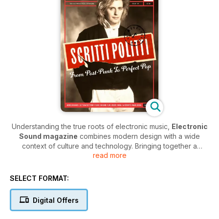
Understanding the true roots of electronic music,
Electronic
Sound magazine
combines modern design with a wide
context of culture and technology. Bringing together a
read more
comprehensive blend of interviews, reviews and releases in
every issue, along with in-depth articles covering the current,
past and present electronic music scene,
Electronic Sound
SELECT FORMAT:
magazine
is a must-have for anyone wanting to keep in the
loop with this industry.
Digital Offers
Covering the very latest releases from around the world