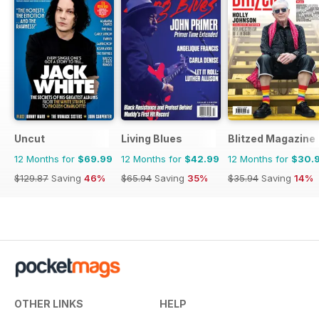
KOGG and LA SÉCURITIÉ too, plus
a fascinating article on filmmaker
MARK JENKIN, who produces his
own electronic scores using a
tape loop designed by Brian Eno.
It's just as well you've got four
weeks to digest all of this.
Uncut
Living Blues
Blitzed Magazine
12 Months for
$69.99
12 Months for
$42.99
12 Months for
$30.
$129.87
Saving
46%
$65.94
Saving
35%
$35.94
Saving
14%
OTHER LINKS
HELP