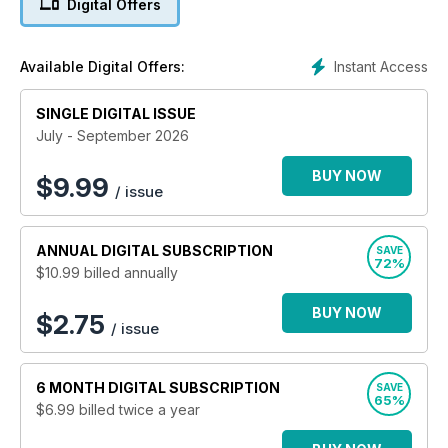
Digital Offers
developments within the horse racing industry and is a must
read publication for anyone serious about sport horse
training. The magazine features both leading writers and top
Instant Access
Available Digital Offers:
photographers.
SINGLE DIGITAL ISSUE
July - September 2026
BUY NOW
$
9.99
/ issue
ANNUAL
DIGITAL SUBSCRIPTION
SAVE
72%
$10.99
billed annually
BUY NOW
$2.75
/ issue
6 MONTH
DIGITAL SUBSCRIPTION
SAVE
65%
$6.99
billed twice a year