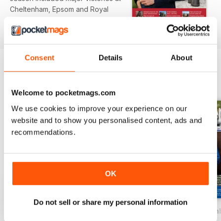
Cheltenham, Epsom and Royal
Ascot.
read more
Cover Profile: Marcel Weiss
Catrin Nack profiles German
Consent
Details
About
trainer Marcel Weiss, whose
patient, horse-first approach and
BACK ISSUES
View All
success with Torquator Tasso
Welcome to pocketmags.com
have established him among
Germany's leading trainers.
We use cookies to improve your experience on our
website and to show you personalised content, ads and
Producing the Future Racehorse
recommendations.
Dr Katie Williams explores how
nutrition and early management
shape the athletic potential of
racehorses.
OK
Feeding Strategies to Energise
Do not sell or share my personal information
the Racehorse
April - June 2026
January - March 2026
October - Decem
Dr Marga Mas explains how