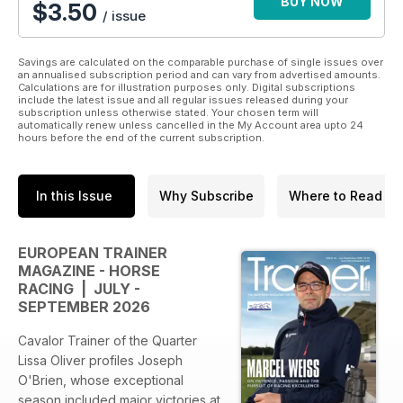
BUY NOW
$3.50
/ issue
Savings are calculated on the comparable purchase of single issues over
an annualised subscription period and can vary from advertised amounts.
Calculations are for illustration purposes only. Digital subscriptions
include the latest issue and all regular issues released during your
subscription unless otherwise stated. Your chosen term will
automatically renew unless cancelled in the My Account area upto 24
hours before the end of the current subscription.
In this Issue
Why Subscribe
Where to Read
EUROPEAN TRAINER
MAGAZINE - HORSE
RACING | JULY -
SEPTEMBER 2026
Cavalor Trainer of the Quarter
Lissa Oliver profiles Joseph
O'Brien, whose exceptional
season included major victories at