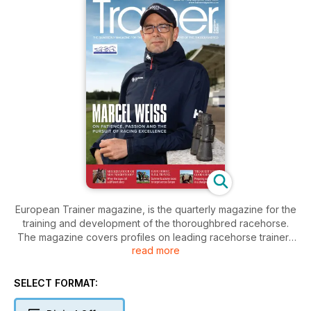
European Trainer magazine, is the quarterly magazine for the
training and development of the thoroughbred racehorse.
The magazine covers profiles on leading racehorse trainers
read more
and covers subjects including; welfare, training, nutrition and
the racing business. As well as containing an indexes for all
major forthcoming stakes races around the world.
SELECT FORMAT:
The magazine covers all the latest and innovative