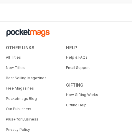
from five international racing
leaders on ownership, prize
money, welfare, betting and the
sport's future, highlighting
innovation, collaboration and
sustainable growth.
OTHER LINKS
HELP
Training and Re-training
Paull Khan explores partnerships
All Titles
Help & FAQs
between trainers and retrainers
New Titles
Email Support
supporting second careers for
retired racehorses, highlighting
Best Selling Magazines
best practice and aftercare.
GIFTING
Free Magazines
How Gifting Works
Pocketmags Blog
Gifting Help
Our Publishers
Plus+ for Business
Privacy Policy