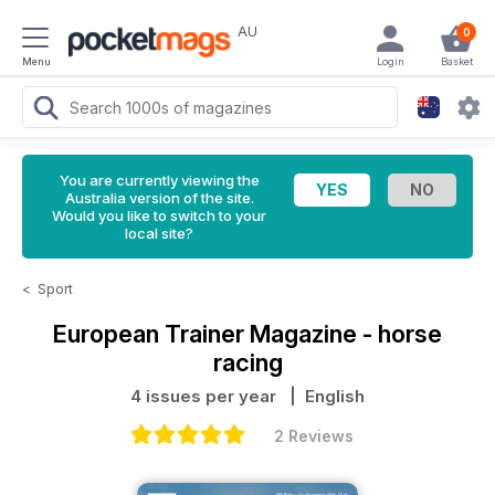
AU
0
Menu
Login
Basket
You are currently viewing the
Australia version of the site.
Would you like to switch to your
local site?
<
Sport
European Trainer Magazine - horse
racing
4 issues per year
| English
2 Reviews