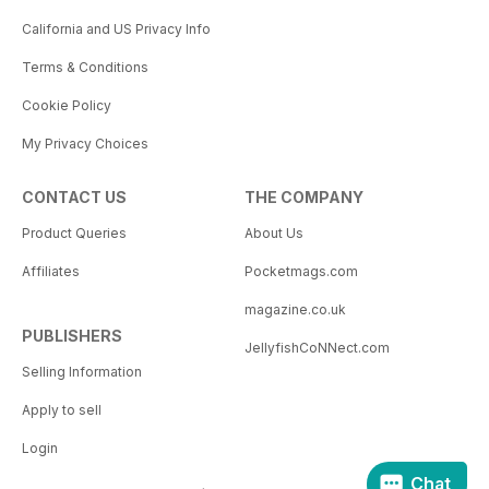
California and US Privacy Info
Terms & Conditions
Cookie Policy
My Privacy Choices
CONTACT US
THE COMPANY
Product Queries
About Us
Affiliates
Pocketmags.com
magazine.co.uk
PUBLISHERS
JellyfishCoNNect.com
Selling Information
Apply to sell
Login
Chat