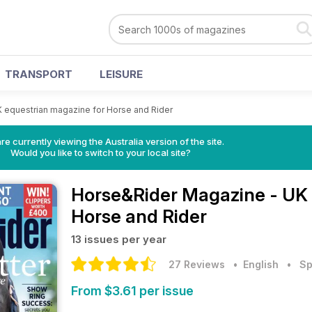
TRANSPORT
LEISURE
 equestrian magazine for Horse and Rider
re currently viewing the Australia version of the site.
Would you like to switch to your local site?
Horse&Rider Magazine - UK 
Horse and Rider
13 issues per year
27 Reviews
• English
•
Sp
From $3.61 per issue