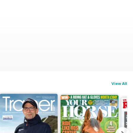
View All