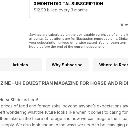
3 MONTH
DIGITAL SUBSCRIPTION
$12.99
billed every 3 months
Vie
Savings are calculated on the comparable purchase of single i
amounts. Calculations are for illustration purposes only. Digita
your subscription unless otherwise stated. Your chosen term 
hours before the end of the current subscription.
Articles
Why Subscribe
Where to Rea
INE - UK EQUESTRIAN MAGAZINE FOR HORSE AND RID
Horse&Rider is here!
prices of feed and forage spiral beyond anyone’s expectations an
left wondering what the future looks like when it comes to caring for
t their take on the future of forage and how we can mitigate the impa
e supply. We also look ahead to the ways we need to be managing ou