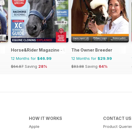
Horse&Rider Magazine - UK equestrian magazine for Hor
The Owner Breeder
12 Months for
$46.99
12 Months for
$29.99
$64.87
Saving
28%
$83.88
Saving
64%
HOW IT WORKS
CONTACT US
Apple
Product Querie