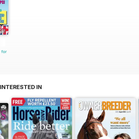
 for
INTERESTED IN