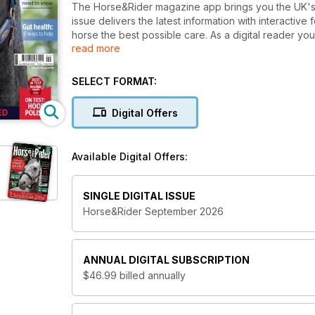
The Horse&Rider magazine app brings you the UK's b
issue delivers the latest information with interactive
horse the best possible care. As a digital reader y
read more
single issue or subscribe with even more savings.
Get in the saddle with expert advice from top riders,
SELECT FORMAT:
horsey Q&As answered by our panel of experts, an
of the country’s leading vets. Discover all the latest
Digital Offers
real horse owners.
Horse&Rider magazine is perfect for every equestria
Available Digital Offers:
rider.
Issues are available for purchase at the stated price
SINGLE DIGITAL ISSUE
Horse&Rider September 2026
ANNUAL
DIGITAL SUBSCRIPTION
$46.99
billed annually