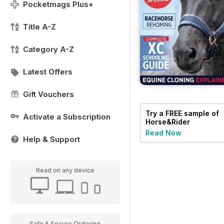
Pocketmags Plus+
Title A-Z
Category A-Z
Latest Offers
Gift Vouchers
Try a
FREE
sample of
Activate a Subscription
Horse&Rider
Magazine - UK
Read Now
Help & Support
equestrian magazine
for Horse and Rider
Read on any device
Safe & Secure Ordering