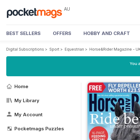
AU
BEST SELLERS
OFFERS
HOBBY AND CRAFT
Digital Subscriptions
>
Sport
>
Equestrian
>
Horse&Rider Magazine - UK
You a
Home
My Library
My Account
Pocketmags Puzzles