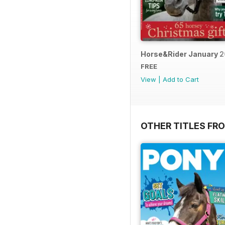
Horse&Rider January 
FREE
View
|
Add to Cart
OTHER TITLES FR