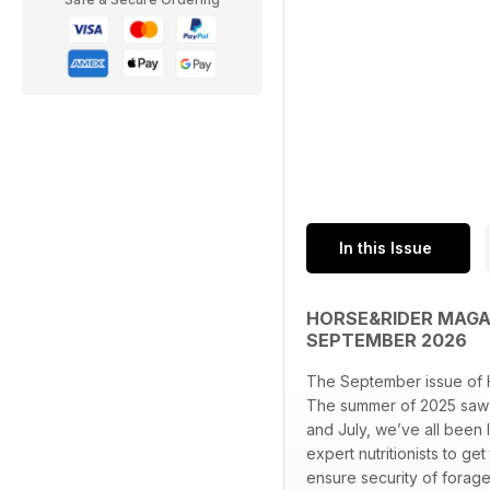
In this Issue
HORSE&RIDER MAGAZ
SEPTEMBER 2026
The September issue of 
The summer of 2025 saw 
and July, we’ve all been 
expert nutritionists to ge
ensure security of forag