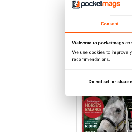
Horse&Rider August 2
Buy for
$4.99
Consent
View
|
Add to Cart
Welcome to pocketmags.co
We use cookies to improve y
recommendations.
SPECIAL EDITIONS
Do not sell or share