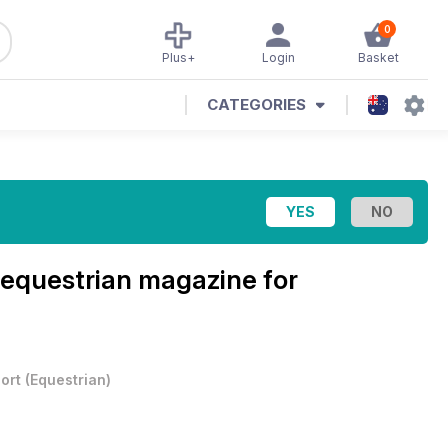
0
Plus+
Login
Basket
CATEGORIES
equestrian magazine for
ort
(
Equestrian
)