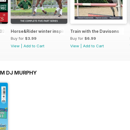
2025
Horse&Rider winter inspiration training series with Bail
Train with the Davisons
Buy for
$3.99
Buy for
$6.99
View
|
Add to Cart
View
|
Add to Cart
OM DJ MURPHY