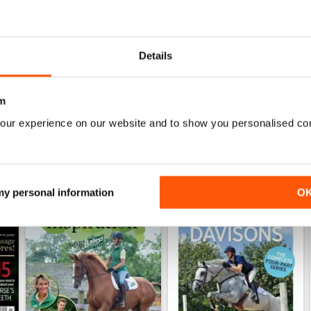
026
Horse&Rider July 2026
Horse&Rider June 2026
Buy for
$4.99
Buy for
$4.99
Details
View
|
Add to Cart
View
|
Add to Cart
m
our experience on our website and to show you personalised co
 my personal information
O