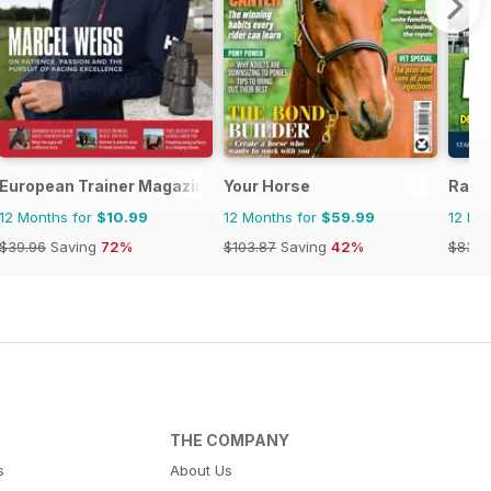
se and Rider
European Trainer Magazine - horse racing
Your Horse
Raci
12 Months for
$10.99
12 Months for
$59.99
12 Mo
$39.96
Saving
72%
$103.87
Saving
42%
$83.8
THE COMPANY
s
About Us