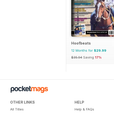
Hoofbeats
12 Months for
$29.99
$35.94
Saving
17%
OTHER LINKS
HELP
All Titles
Help & FAQs