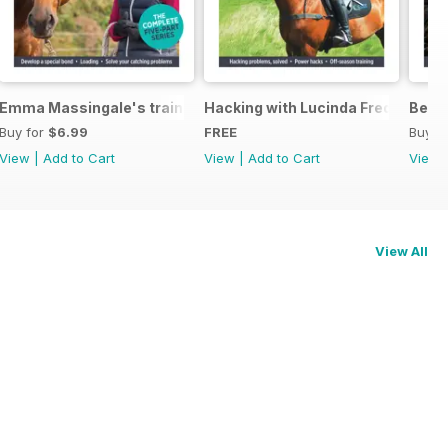
eys Horse Feeds
Emma Massingale's training secrets
Hacking with Lucinda Fredericks
Becom
Buy for
$6.99
FREE
Buy f
View
|
Add to Cart
View
|
Add to Cart
View
View All