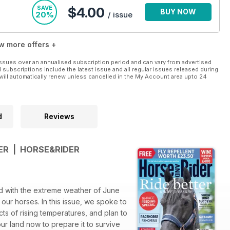
SAVE
$4.00
BUY NOW
20%
/ issue
w more offers +
ssues over an annualised subscription period and can vary from advertised
l subscriptions include the latest issue and all regular issues released during
will automatically renew unless cancelled in the My Account area upto 24
d
Reviews
ER | HORSE&RIDER
d with the extreme weather of June
 our horses. In this issue, we spoke to
cts of rising temperatures, and plan to
r land now to prepare it to survive