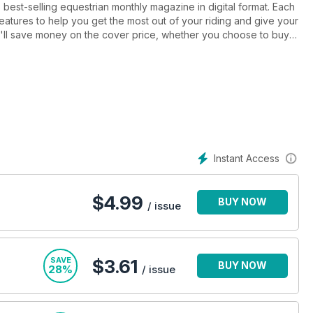
est-selling equestrian monthly magazine in digital format. Each
 features to help you get the most out of your riding and give your
ou'll save money on the cover price, whether you choose to buy a
 including Carl Hester, Mary King and Chris Burton. Have all your
d find out more about the most up-to-date advances from some
 gear with our fantastic product section, featuring reviews from
n whether you're just getting started or you're an accomplished
Instant Access
. Horse&Rider is published monthly.
$
4.99
BUY NOW
/ issue
SAVE
$3.61
BUY NOW
28%
/ issue