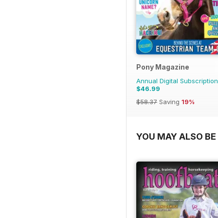
Pony Magazine
Annual Digital Subscription
$46.99
$58.37
Saving
19%
YOU MAY ALSO BE 