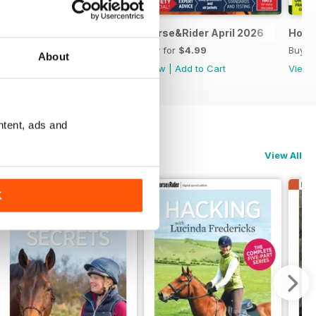
Horse&Rider May 2026
Horse&Rider April 2026
Hors
Buy for
$4.99
Buy for
$4.99
Buy f
About
View
|
Add to Cart
View
|
Add to Cart
View
ntent, ads and
View All
K