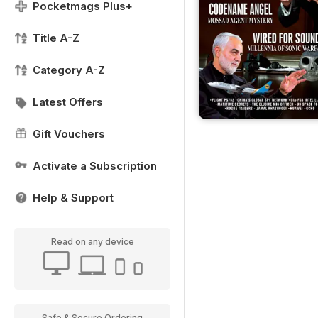
Pocketmags Plus+
Title A-Z
Category A-Z
Latest Offers
Gift Vouchers
Activate a Subscription
Help & Support
Read on any device
Safe & Secure Ordering