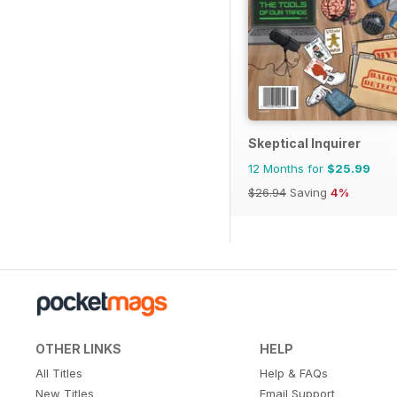
Skeptical Inquirer
12 Months for
$25.99
$26.94
Saving
4%
OTHER LINKS
HELP
All Titles
Help & FAQs
New Titles
Email Support