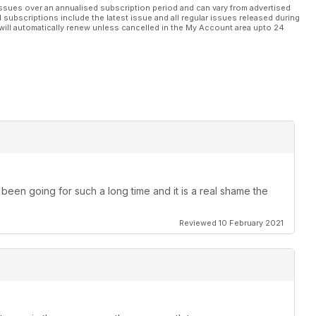
ssues over an annualised subscription period and can vary from advertised
l subscriptions include the latest issue and all regular issues released during
will automatically renew unless cancelled in the My Account area upto 24
been going for such a long time and it is a real shame the
Reviewed 10 February 2021