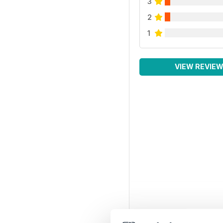
3
2
1
VIEW REVIE