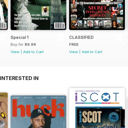
Special 1
CLASSIFIED
Buy for
$9.99
FREE
View
|
Add to Cart
View
|
Add to Cart
INTERESTED IN