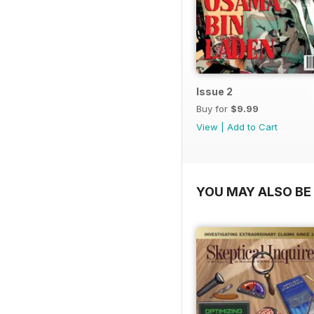
Issue 2
Buy for
$9.99
View
|
Add to Cart
YOU MAY ALSO BE 