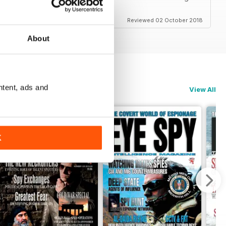
Reviewed 02 October 2018
About
ntent, ads and
View All
K