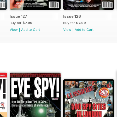
Issue 127
Issue 126
Buy for
$7.99
Buy for
$7.99
View
|
Add to Cart
View
|
Add to Cart