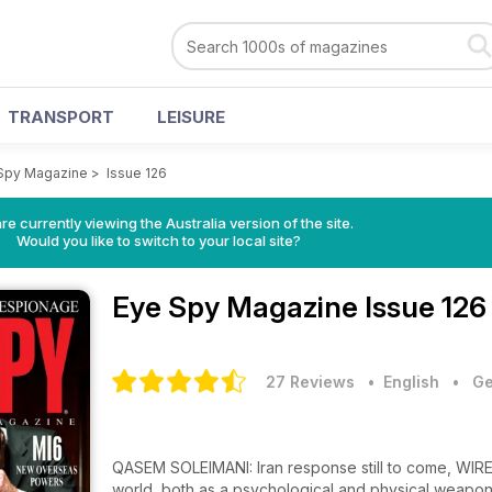
TRANSPORT
LEISURE
Spy Magazine
>
Issue 126
re currently viewing the Australia version of the site.
Would you like to switch to your local site?
Eye Spy Magazine
Issue 126
27 Reviews
• English
•
Ge
QASEM SOLEIMANI: Iran response still to come, WIRE
world, both as a psychological and physical weap