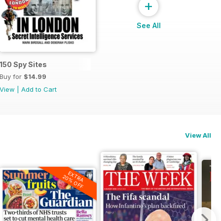
+
See All
150 Spy Sites
Buy for
$14.99
View
|
Add to Cart
View All
EXTRA
20% OFF