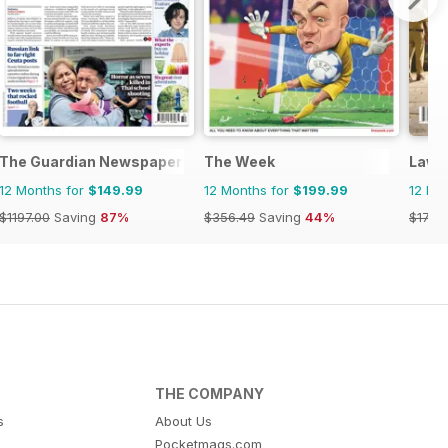
The Guardian Newspaper
The Week
Lawte
12 Months for
$149.99
12 Months for
$199.99
12 Mo
$1197.00
Saving
87%
$356.49
Saving
44%
$17.88
THE COMPANY
s
About Us
Pocketmags.com