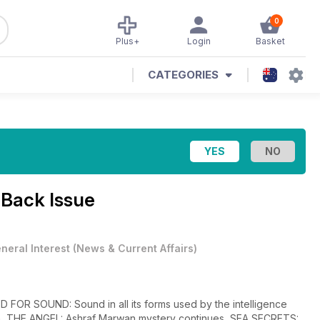
0
Plus+
Login
Basket
CATEGORIES
 Back Issue
neral Interest
(
News & Current Affairs
)
D FOR SOUND: Sound in all its forms used by the intelligence
on, THE ANGEL: Ashraf Marwan mystery continues, SEA SECRETS: