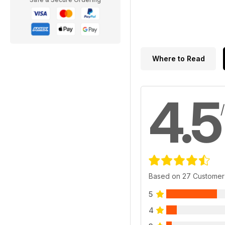
Where to Read
4.5
Based on 27 Customer
5
4