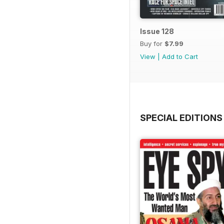
Issue 128
Buy for
$7.99
View
|
Add to Cart
SPECIAL EDITIONS