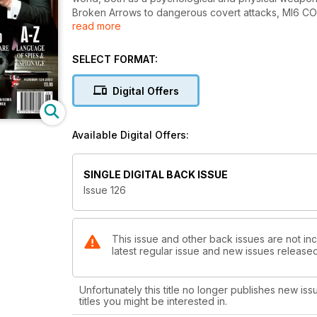
Broken Arrows to dangerous covert attacks, MI6 
read more
Worldwide playground, A-Z: The language of spies
and Operation Ghost Stories, THE RECRUITER: Belgiu
TRADERS: Saudi Arabia sentences five to death for k
SELECT FORMAT:
service moves into new imposing headquarters in A
security sites, INSIDE MAN: Saudi air trainee shoots
Digital Offers
DEJA VU: London terrorist attack reignites debate 
US Space Force, INTELLIGENCE CHANNELS: CIA and FS
ELUSIVE ENGLISHMAN: MI6 officer Colonel Thomas J
Available Digital Offers:
SINGLE DIGITAL BACK ISSUE
Issue 126
This issue and other back issues are not inc
latest regular issue and new issues released 
Unfortunately this title no longer publishes new iss
titles you might be interested in.