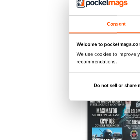
Consent
Welcome to pocketmags.co
We use cookies to improve y
BACK ISSUES
recommendations.
Do not sell or share