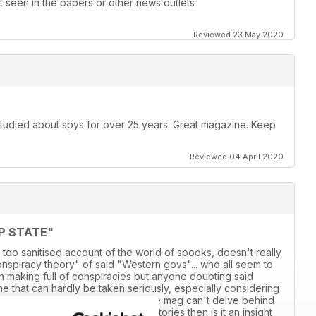
 seen in the papers or other news outlets
Reviewed 23 May 2020
 studied about spys for over 25 years. Great magazine. Keep
Reviewed 04 April 2020
P STATE"
 too sanitised account of the world of spooks, doesn't really
conspiracy theory" of said "Western govs"... who all seem to
own making full of conspiracies but anyone doubting said
 line that can hardly be taken seriously, especially considering
adlines over the last 18 years. If the mag can't delve behind
ensationalised account of various stories then is it an insight