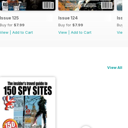
Issue 125
Issue 124
Issue
Buy for
$7.99
Buy for
$7.99
Buy f
View
|
Add to Cart
View
|
Add to Cart
View
View All