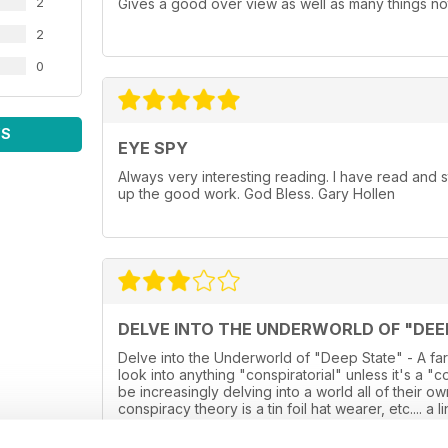
2
Gives a good over view as well as many things not
2
0
WS
EYE SPY
Always very interesting reading. I have read and
up the good work. God Bless. Gary Hollen
DELVE INTO THE UNDERWORLD OF "DEE
Delve into the Underworld of "Deep State" - A far
look into anything "conspiratorial" unless it's a "
be increasingly delving into a world all of their 
conspiracy theory is a tin foil hat wearer, etc.... a
some of the far fetched stories now hitting the he
into the reality, and instead is just a glossy over s