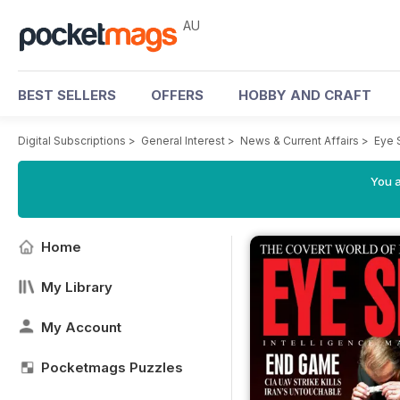
AU
BEST SELLERS
OFFERS
HOBBY AND CRAFT
Digital Subscriptions
>
General Interest
>
News & Current Affairs
>
Eye 
You a
Home
My Library
My Account
Pocketmags Puzzles