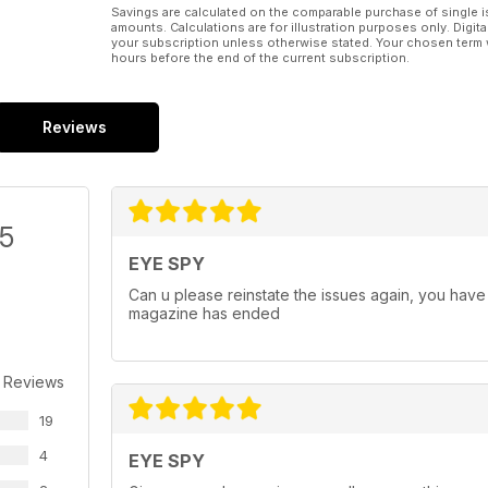
Savings are calculated on the comparable purchase of single i
amounts. Calculations are for illustration purposes only. Digita
your subscription unless otherwise stated. Your chosen term 
hours before the end of the current subscription.
Reviews
/5
EYE SPY
Can u please reinstate the issues again, you have 
magazine has ended
 Reviews
19
4
EYE SPY