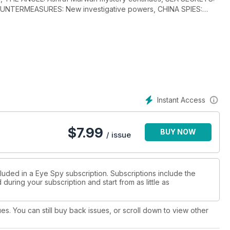
COUNTERMEASURES: New investigative powers, CHINA SPIES:
, RUSSIA INTEL FOCUS: From spy cable ships, Edward Snowden
m ejects Chinese spy, intelligence operators in Europe, ROGUE
illing of Jamal Khashoggi, THE CASTLE: Turkey’s intelligence
nkara, THE JOURNEY MEN: Chinese spies identified at key US
 dead colleagues at a sensitive US base in Pensacola, Florida,
on rehabilitation programme and early release agenda, DAY ONE:
B still cooperating in the counter-terrorism arena, THE
oseph Kendrick, GCHQ: Trading Places, plus much more.
Instant Access
$
7.99
BUY NOW
/ issue
luded in a Eye Spy subscription. Subscriptions include the
during your subscription and start from as little as
ues. You can still buy back issues, or scroll down to view other