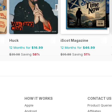
Huck
iScot Magazine
12 Months for
$16.99
12 Months for
$46.99
$39.98
Saving
58%
$95.88
Saving
51%
HOW IT WORKS
CONTACT US
Apple
Product Querie
Android
Affiliates