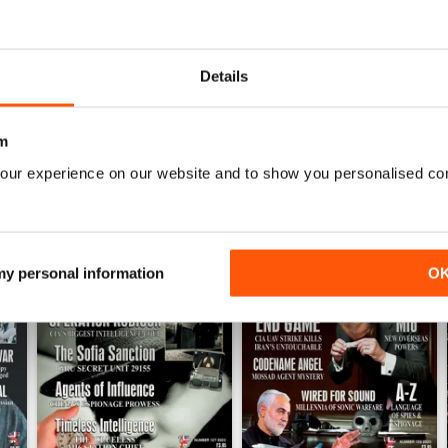
into anything?
Details
m
our experience on our website and to show you personalised co
 my personal information
O