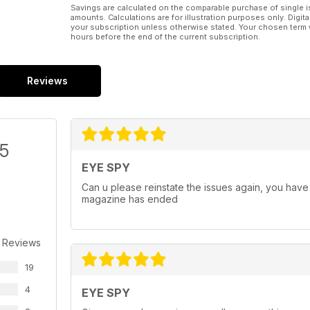
Savings are calculated on the comparable purchase of single i
amounts. Calculations are for illustration purposes only. Digita
your subscription unless otherwise stated. Your chosen term 
hours before the end of the current subscription.
Reviews
/5
EYE SPY
Can u please reinstate the issues again, you have 
magazine has ended
 Reviews
19
4
EYE SPY