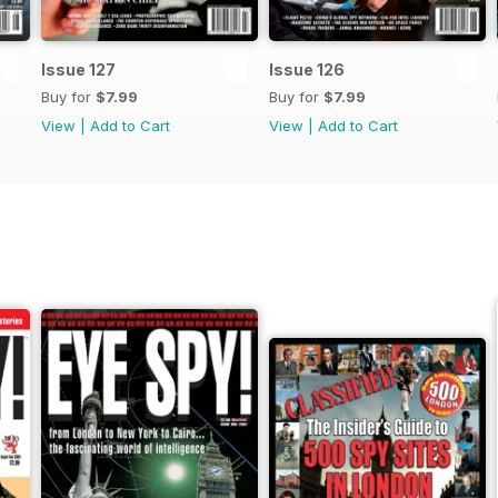
Issue 127
Issue 126
Buy for
$7.99
Buy for
$7.99
View
|
Add to Cart
View
|
Add to Cart