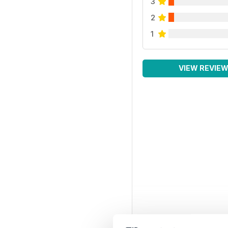
3
2
1
VIEW REVIE