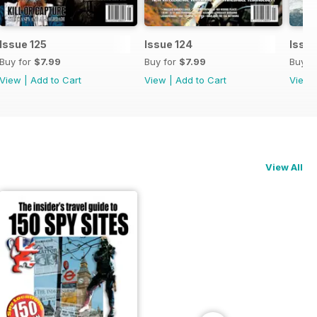
Issue 125
Issue 124
Issue
Buy for
$7.99
Buy for
$7.99
Buy f
View
|
Add to Cart
View
|
Add to Cart
View
View All