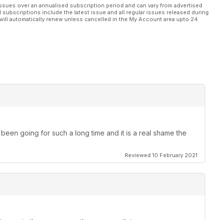
ssues over an annualised subscription period and can vary from advertised
l subscriptions include the latest issue and all regular issues released during
will automatically renew unless cancelled in the My Account area upto 24
been going for such a long time and it is a real shame the
Reviewed 10 February 2021