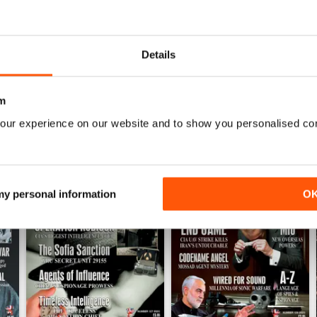
into anything?
Details
m
our experience on our website and to show you personalised co
 my personal information
O