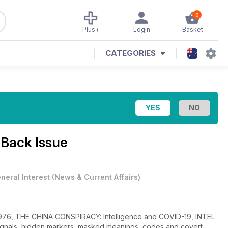
0
Plus+
Login
Basket
CATEGORIES
 Back Issue
neral Interest
(
News & Current Affairs
)
1976, THE CHINA CONSPIRACY: Intelligence and COVID-19, INTEL
ignals, hidden markers, masked meanings, codes and covert