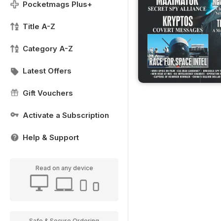
Pocketmags Plus+
Title A-Z
Category A-Z
Latest Offers
Gift Vouchers
Activate a Subscription
Help & Support
Read on any device
Safe & Secure Ordering