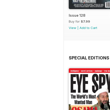
Issue 128
Buy for
$7.99
View
|
Add to Cart
SPECIAL EDITIONS