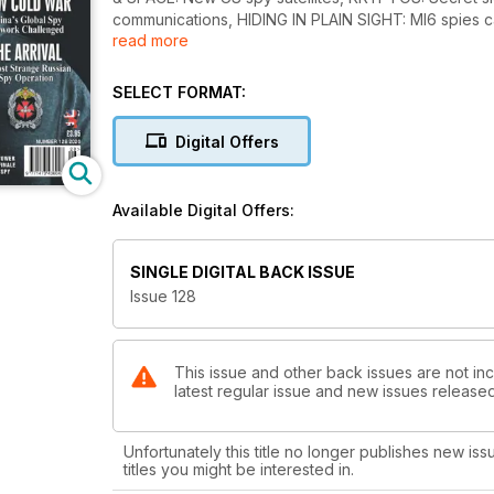
communications, HIDING IN PLAIN SIGHT: MI6 spies
read more
down, THREAT TO COMMANDER-IN-CHIEF: President 
RECRUITMENT DRIVE: Few candidates, THE QUART
MANAGERS: MI5 new DG, MALAYSIAN AIRLINES FLIG
SELECT FORMAT:
proclaimed dead, TRADING PLACES: Shake-up in US i
OPERATION FINALE: Unseen images released, SECR
Digital Offers
Iran will have bomb by 2021, PRECURSOR: Iran sat
Pakistan’s ISI join to thwart release of convicted t
LIGHTER SIDE: Spy artefacts sold at auction and a n
Available Digital Offers:
the public, THE ARRIVAL: Russian assassination plot
McCallum, Robert Levinson, Bart Jacobs, Andrei Konc
SINGLE DIGITAL BACK ISSUE
Issue 128
This issue and other back issues are not inc
latest regular issue and new issues released 
Unfortunately this title no longer publishes new iss
titles you might be interested in.