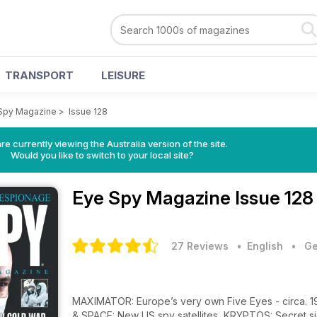
TRANSPORT
LEISURE
Spy Magazine
>
Issue 128
re currently viewing the Australia version of the site.
Would you like to switch to your local site?
Eye Spy Magazine
Issue 128
27 Reviews
• English
•
Ge
MAXIMATOR: Europe’s very own Five Eyes - circa. 
& SPACE: New US spy satellites, KRYPTOS: Secret s