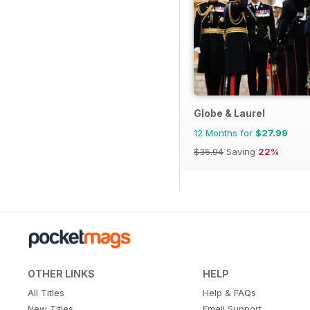
Globe & Laurel
12 Months for
$27.99
$35.94
Saving
22%
OTHER LINKS
HELP
All Titles
Help & FAQs
New Titles
Email Support