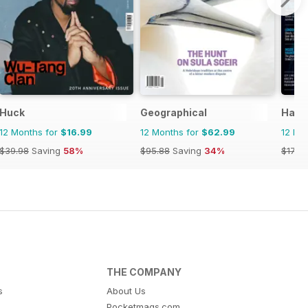
Huck
Geographical
Haun
12 Months for
$16.99
12 Months for
$62.99
12 Mo
$39.98
Saving
58%
$95.88
Saving
34%
$17.96
THE COMPANY
s
About Us
Pocketmags.com