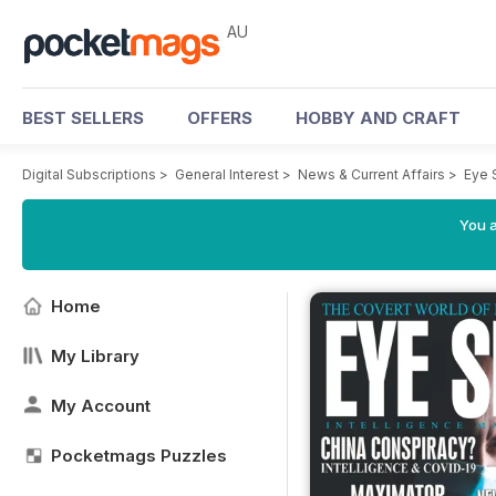
AU
BEST SELLERS
OFFERS
HOBBY AND CRAFT
Digital Subscriptions
>
General Interest
>
News & Current Affairs
>
Eye 
You a
Home
My Library
My Account
Pocketmags Puzzles