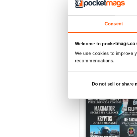
Consent
Welcome to pocketmags.co
We use cookies to improve y
BACK ISSUES
recommendations.
Do not sell or share