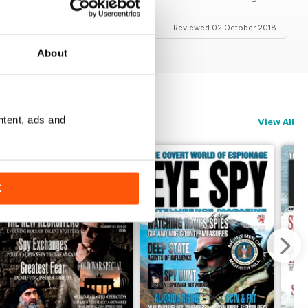
Reviewed 02 October 2018
About
ntent, ads and
View All
K