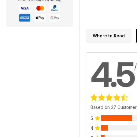
Where to Read
4.5
Based on 27 Customer
5
4