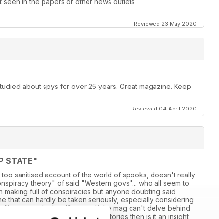
 seen in the papers or other news outlets
Reviewed 23 May 2020
 studied about spys for over 25 years. Great magazine. Keep
Reviewed 04 April 2020
P STATE"
 too sanitised account of the world of spooks, doesn't really
conspiracy theory" of said "Western govs"... who all seem to
own making full of conspiracies but anyone doubting said
 line that can hardly be taken seriously, especially considering
adlines over the last 18 years. If the mag can't delve behind
ensationalised account of various stories then is it an insight