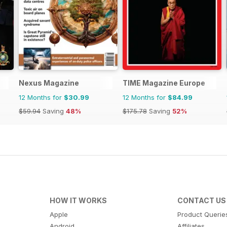
Nexus Magazine
TIME Magazine Europe
12 Months for
$30.99
12 Months for
$84.99
$59.94
Saving
48%
$175.78
Saving
52%
HOW IT WORKS
CONTACT US
Apple
Product Querie
Android
Affiliates