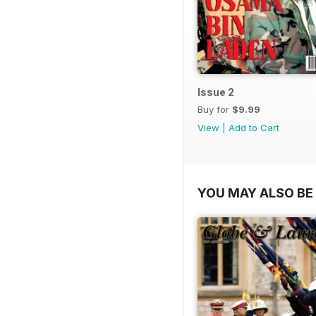
Issue 2
Buy for
$9.99
View
|
Add to Cart
YOU MAY ALSO BE 