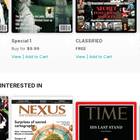
Special 1
CLASSIFIED
Buy for
$9.99
FREE
View
|
Add to Cart
View
|
Add to Cart
INTERESTED IN