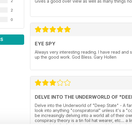
2
Gives a good over view as well as many things not
2
0
WS
EYE SPY
Always very interesting reading. I have read and
up the good work. God Bless. Gary Hollen
DELVE INTO THE UNDERWORLD OF "DEE
Delve into the Underworld of "Deep State" - A far
look into anything "conspiratorial" unless it's a "
be increasingly delving into a world all of their 
conspiracy theory is a tin foil hat wearer, etc.... a
some of the far fetched stories now hitting the he
into the reality, and instead is just a glossy over s