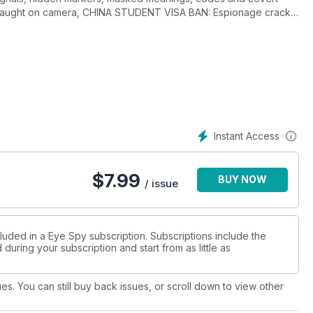
 caught on camera, CHINA STUDENT VISA BAN: Espionage crack-
Trump moved to secure command facility, FRENCH INTEL
ERMASTER: Manchester Arena bombing update, THE THREAT
HT MH17: Suspects named, THE CONTRACTOR: Robert Levinson
ntel community, BILLION DOLLAR SPY: Chinese spy found guilty,
ET US-IRAN LIAISONS? Captives released, NUCLEAR BREAKOUT:
ellite programme, CLEAR AND PRESENT DANGER: CIA and
errorists, UKRAINE-RUSSIA SPY WARS: Agents and traitors, THE
umber of fascinating spy games created by the CIA go on sale to
Instant Access
 or propaganda? Plus Abdel-Majed Bary, Shi Zhengli, Ken
hakov, Michael White, Valerii Shaitanov and much more....
$
7.99
BUY NOW
/ issue
luded in a Eye Spy subscription. Subscriptions include the
during your subscription and start from as little as
ues. You can still buy back issues, or scroll down to view other