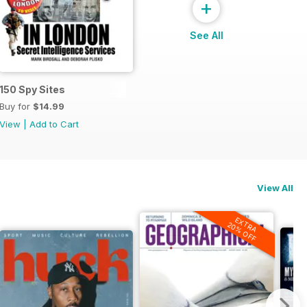
+
See All
150 Spy Sites
Buy for
$14.99
View
|
Add to Cart
View All
EXTRA
20% OFF