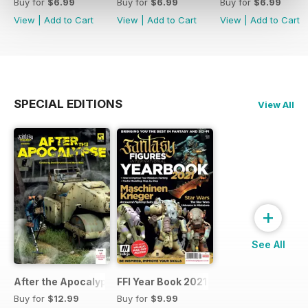
Buy for
$6.99
Buy for
$6.99
Buy for
$6.99
View
|
Add to Cart
View
|
Add to Cart
View
|
Add to Cart
SPECIAL EDITIONS
View All
+
See All
After the Apocalypse
FFI Year Book 2021
Buy for
$12.99
Buy for
$9.99