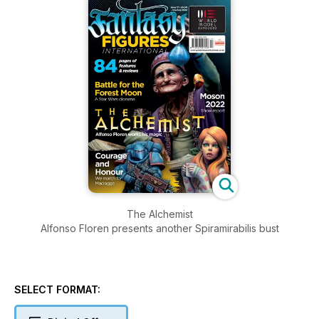
The Alchemist
Alfonso Floren presents another Spiramirabilis bust
SELECT FORMAT: