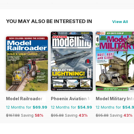
$71.88
Saving
15%
$83.88
Saving
27%
$27.96
Saving
36%
YOU MAY ALSO BE INTERESTED IN
View All
Model Railroader
Phoenix Aviation Modelling
Model Military Int
12 Months for
$69.99
12 Months for
$54.99
12 Months for
$54.
$167.88
Saving
58%
$95.88
Saving
43%
$95.88
Saving
43%