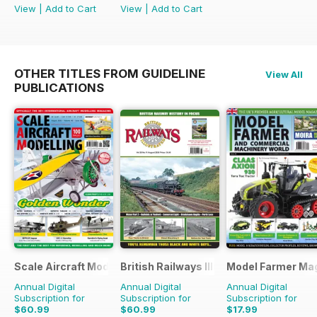
View
|
Add to Cart
View
|
Add to Cart
OTHER TITLES FROM GUIDELINE
View All
PUBLICATIONS
Scale Aircraft Modelling
British Railways Illustrated
Model Farmer Ma
Annual Digital
Annual Digital
Annual Digital
Subscription for
Subscription for
Subscription for
$60.99
$60.99
$17.99