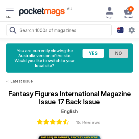
AU
0
Menu
Login
Basket
You are currently viewing the
Australia version of the site.
Would you like to switch to your
local site?
<
Latest Issue
Fantasy Figures International Magazine
Issue 17 Back Issue
English
18 Reviews