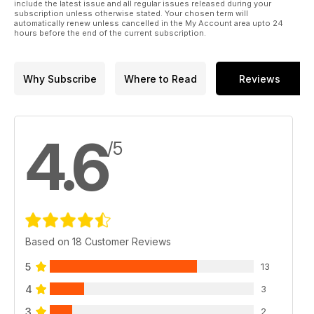
include the latest issue and all regular issues released during your
subscription unless otherwise stated. Your chosen term will
automatically renew unless cancelled in the My Account area upto 24
hours before the end of the current subscription.
Why Subscribe
Where to Read
Reviews
4.6
/5
Based on 18 Customer Reviews
5
13
4
3
3
2