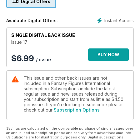
Digital Offers
Instant Access
Available Digital Offers:
SINGLE DIGITAL BACK ISSUE
Issue 17
BUY NOW
$
6.99
/ issue
This issue and other back issues are not
included in a Fantasy Figures International
subscription. Subscriptions include the latest
regular issue and new issues released during
your subscription and start from as little as
$4.50
per issue . If you're looking to subscribe please
check out our
Subscription Options
Savings are calculated on the comparable purchase of single issues over
an annualised subscription period and can vary from advertised amounts.
Calculations are for illustration purposes only. Digital subscriptions