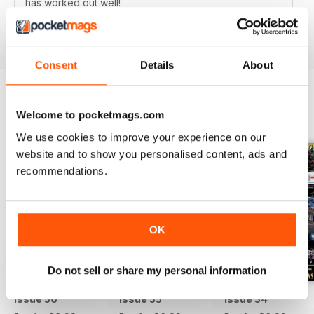
has worked out well!
Reviewed 24 October 2021
Consent
Details
About
Welcome to pocketmags.com
BACK ISSUES
View All
We use cookies to improve your experience on our
website and to show you personalised content, ads and
recommendations.
OK
Do not sell or share my personal information
Issue 36
Issue 35
Issue 34