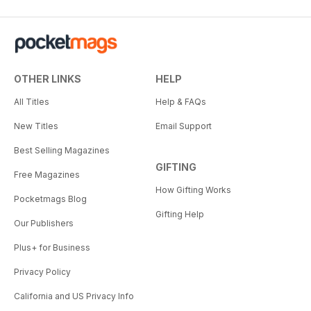
OTHER LINKS
HELP
All Titles
Help & FAQs
New Titles
Email Support
Best Selling Magazines
GIFTING
Free Magazines
How Gifting Works
Pocketmags Blog
Gifting Help
Our Publishers
Plus+ for Business
Privacy Policy
California and US Privacy Info