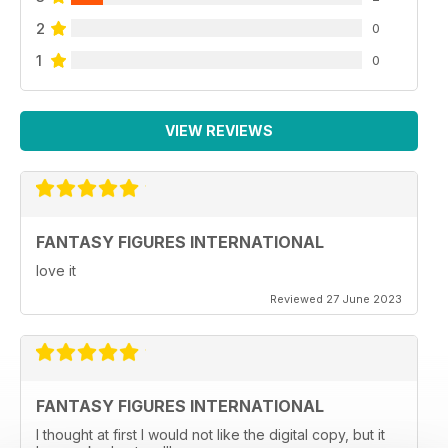
2
0
1
0
VIEW REVIEWS
FANTASY FIGURES INTERNATIONAL
love it
Reviewed 27 June 2023
FANTASY FIGURES INTERNATIONAL
I thought at first I would not like the digital copy, but it