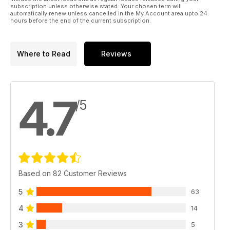
subscription unless otherwise stated. Your chosen term will
automatically renew unless cancelled in the My Account area upto 24
hours before the end of the current subscription.
Where to Read
Reviews
4.7
/5
Based on 82 Customer Reviews
5
63
4
14
3
5