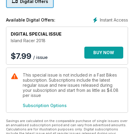
Digital Offers
From the essential information about the star riders to an
inside look at what makes the event rock, from exclusive
under-the-skin photos of hand-built Isle of Man motorcycle
Instant Access
Available Digital Offers:
weaponry and from all the schedules you need to know
about to make this year your best ever for watching The
Mountain Course action – there’s no better buy than Island
DIGITAL SPECIAL ISSUE
Racer 2018.
Island Racer 2018
BUY NOW
$
7.99
/ issue
This special issue is not included in a Fast Bikes
subscription. Subscriptions include the latest
regular issue and new issues released during
your subscription and start from as little as
$4.08
per issue
Subscription Options
Savings are calculated on the comparable purchase of single issues over
an annualised subscription period and can vary from advertised amounts.
Calculations are for illustration purposes only. Digital subscriptions
include the latest issue and all regular issues released during your