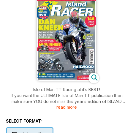
Isle of Man TT Racing at it’s BEST!
If you want the ULTIMATE Isle of Man TT publication then
make sure YOU do not miss this year’s edition of ISLAND
read more
RACER.
PACKED with brilliant words, eye-popping photos and the
REAL story of what’s going on with the big names at this
SELECT FORMAT:
year’s Isle of Man TT event, Island Racer 2018 is a must-have
for every TT fan.