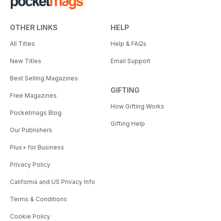
OTHER LINKS
HELP
All Titles
Help & FAQs
New Titles
Email Support
Best Selling Magazines
GIFTING
Free Magazines
How Gifting Works
Pocketmags Blog
Gifting Help
Our Publishers
Plus+ for Business
Privacy Policy
California and US Privacy Info
Terms & Conditions
Cookie Policy