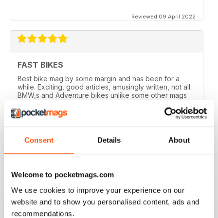
Reviewed 09 April 2022
FAST BIKES
Best bike mag by some margin and has been for a
while. Exciting, good articles, amusingly written, not all
BMW,s and Adventure bikes unlike some other mags
and they printed a couple of my letters! What’s not to
like?
Reviewed 17 August 2020
Consent
Details
About
Welcome to pocketmags.com
DEFINITIVE MAG FOR SPORTSBIKE FANS
We use cookies to improve your experience on our
Definitive mag for sportsbike fans
website and to show you personalised content, ads and
Reviewed 07 July 2019
recommendations.