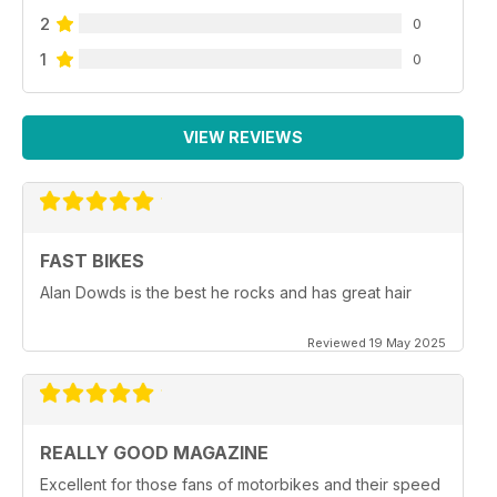
2
0
1
0
VIEW REVIEWS
FAST BIKES
Alan Dowds is the best he rocks and has great hair
Reviewed 19 May 2025
REALLY GOOD MAGAZINE
Excellent for those fans of motorbikes and their speed