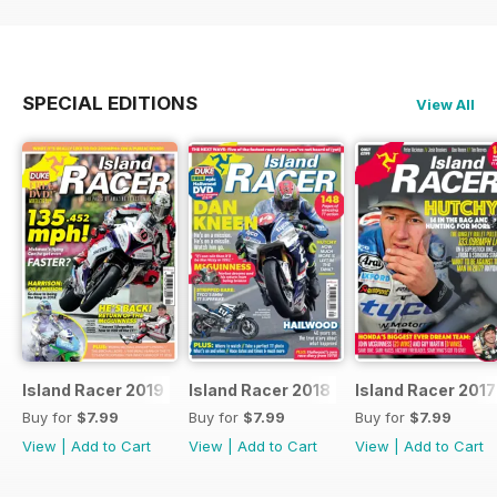
SPECIAL EDITIONS
View All
Island Racer 2019
Island Racer 2018
Island Racer 2017
Buy for
$7.99
Buy for
$7.99
Buy for
$7.99
View
|
Add to Cart
View
|
Add to Cart
View
|
Add to Cart