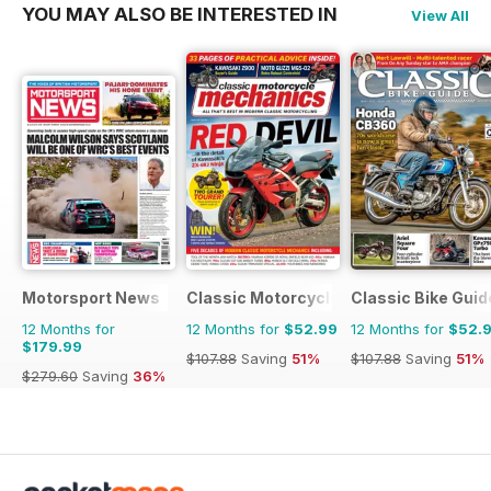
YOU MAY ALSO BE INTERESTED IN
View All
Motorsport News
Classic Motorcycle Mechanics
Classic Bike Guid
12 Months for
12 Months for
$52.99
12 Months for
$52.
$179.99
$107.88
Saving
51%
$107.88
Saving
51%
$279.60
Saving
36%