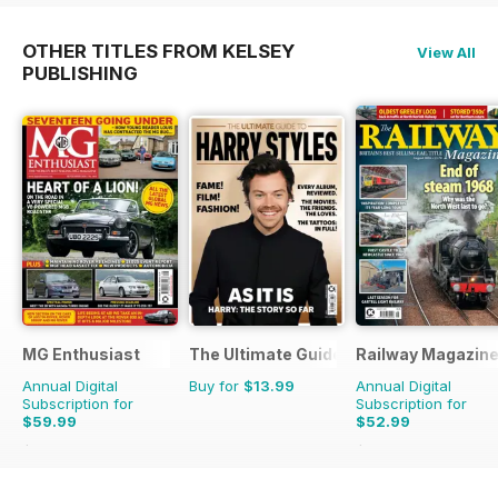
OTHER TITLES FROM KELSEY
View All
PUBLISHING
MG Enthusiast
The Ultimate Guide to Harry Styles
Railway Magazin
Annual Digital
Buy for
$13.99
Annual Digital
Subscription for
Subscription for
$59.99
$52.99
$131.88
Saving
55%
$107.88
Saving
51%