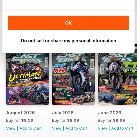
OK
BACK ISSUES
View All
Do not sell or share my personal information
August 2026
July 2026
June 2026
Buy for
$8.99
Buy for
$8.99
Buy for
$8.99
View
|
Add to Cart
View
|
Add to Cart
View
|
Add to Cart