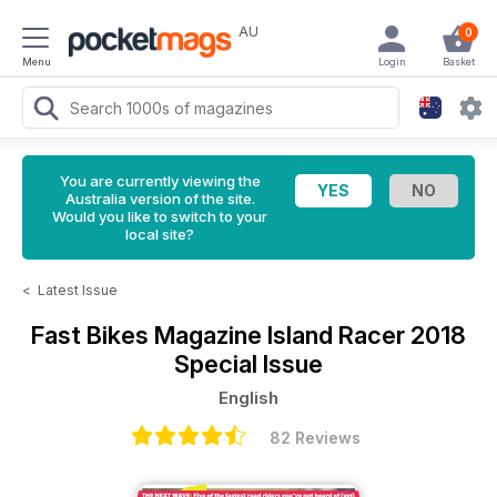
AU
0
Menu
Login
Basket
You are currently viewing the
Australia version of the site.
Would you like to switch to your
local site?
<
Latest Issue
Fast Bikes Magazine
Island Racer 2018
Special Issue
English
82 Reviews