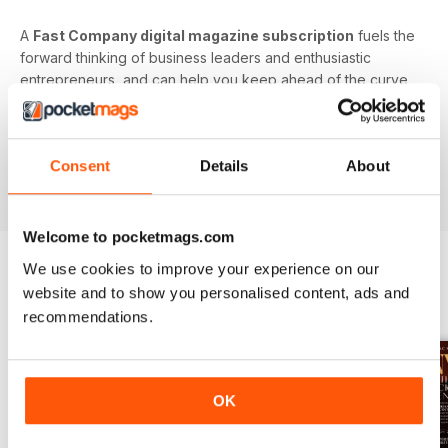
A
Fast Company digital magazine subscription
fuels the
forward thinking of business leaders and enthusiastic
entrepreneurs, and can help you keep ahead of the curve,
on trend, and in control of your professional future.
Focus your efforts on better understanding the future
Consent
Details
About
of business. Download the latest issue to your device
today!
Welcome to pocketmags.com
We use cookies to improve your experience on our
website and to show you personalised content, ads and
BACK ISSUES
View All
recommendations.
OK