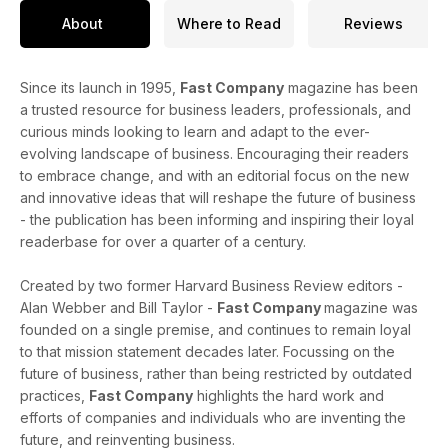
About
Where to Read
Reviews
Since its launch in 1995,
Fast Company
magazine has been
a trusted resource for business leaders, professionals, and
curious minds looking to learn and adapt to the ever-
evolving landscape of business. Encouraging their readers
to embrace change, and with an editorial focus on the new
and innovative ideas that will reshape the future of business
- the publication has been informing and inspiring their loyal
readerbase for over a quarter of a century.
Created by two former Harvard Business Review editors -
Alan Webber and Bill Taylor -
Fast Company
magazine was
founded on a single premise, and continues to remain loyal
to that mission statement decades later. Focussing on the
future of business, rather than being restricted by outdated
practices,
Fast Company
highlights the hard work and
efforts of companies and individuals who are inventing the
future, and reinventing business.