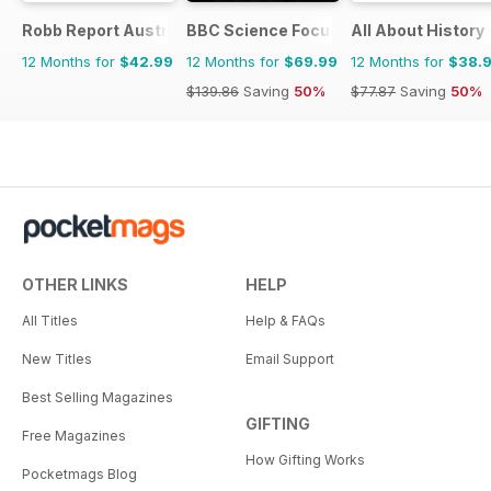
Robb Report Australia & New Zealand
BBC Science Focus Magazine
All About History
12 Months for
$42.99
12 Months for
$69.99
12 Months for
$38.
$139.86
Saving
50%
$77.87
Saving
50%
OTHER LINKS
HELP
All Titles
Help & FAQs
New Titles
Email Support
Best Selling Magazines
GIFTING
Free Magazines
How Gifting Works
Pocketmags Blog