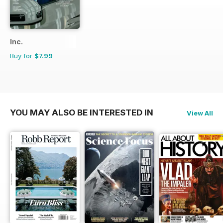
Inc.
Buy for
$7.99
YOU MAY ALSO BE INTERESTED IN
View All