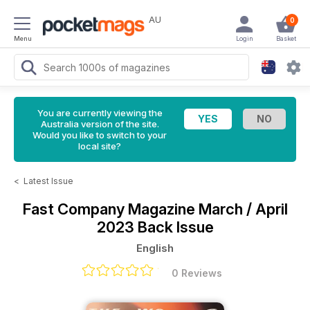
AU
0
Menu
Login
Basket
You are currently viewing the
Australia version of the site.
Would you like to switch to your
local site?
<
Latest Issue
Fast Company Magazine
March / April
2023 Back Issue
English
0 Reviews