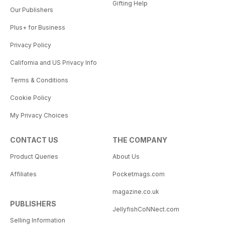
Gifting Help
Our Publishers
Plus+ for Business
Privacy Policy
California and US Privacy Info
Terms & Conditions
Cookie Policy
My Privacy Choices
CONTACT US
THE COMPANY
Product Queries
About Us
Affiliates
Pocketmags.com
magazine.co.uk
PUBLISHERS
JellyfishCoNNect.com
Selling Information