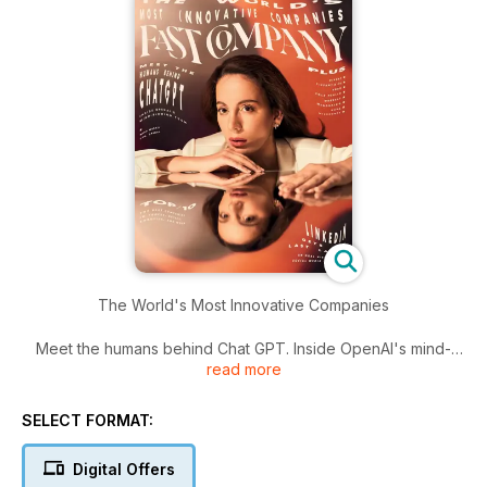
The World's Most Innovative Companies
Meet the humans behind Chat GPT. Inside OpenAI's mind-
read more
blowing tech
SELECT FORMAT:
Digital Offers