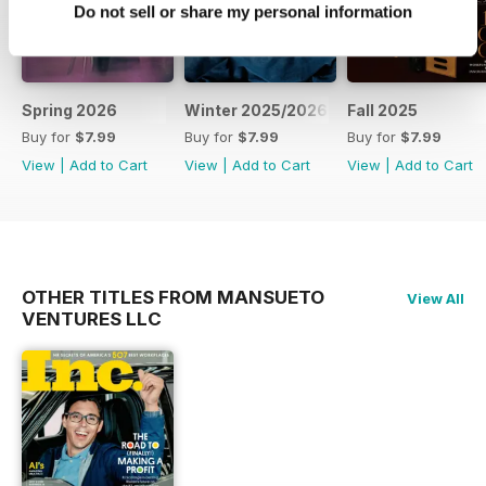
Do not sell or share my personal information
Spring 2026
Winter 2025/2026
Fall 2025
Buy for
$7.99
Buy for
$7.99
Buy for
$7.99
View
|
Add to Cart
View
|
Add to Cart
View
|
Add to Cart
OTHER TITLES FROM MANSUETO
View All
VENTURES LLC