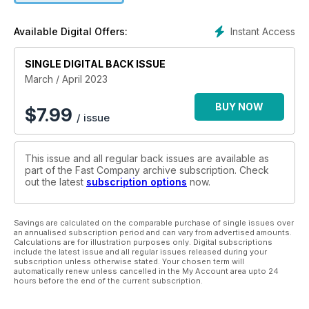
Instant Access
Available Digital Offers:
SINGLE DIGITAL BACK ISSUE
March / April 2023
BUY NOW
$
7.99
/ issue
This issue and all regular back issues are available as
part of the Fast Company archive subscription. Check
out the latest
subscription options
now.
Savings are calculated on the comparable purchase of single issues over
an annualised subscription period and can vary from advertised amounts.
Calculations are for illustration purposes only. Digital subscriptions
include the latest issue and all regular issues released during your
subscription unless otherwise stated. Your chosen term will
automatically renew unless cancelled in the My Account area upto 24
hours before the end of the current subscription.