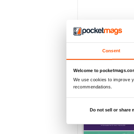
Consent
Welcome to pocketmags.co
We use cookies to improve y
recommendations.
BACK ISSUES
Do not sell or share