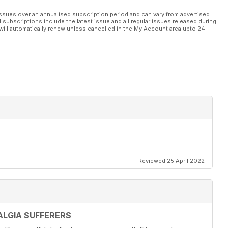
ssues over an annualised subscription period and can vary from advertised
l subscriptions include the latest issue and all regular issues released during
will automatically renew unless cancelled in the My Account area upto 24
Reviewed 25 April 2022
LGIA SUFFERERS