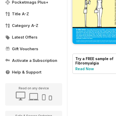
Pocketmags Plus+
Title A-Z
Category A-Z
Latest Offers
Gift Vouchers
Try a
FREE
sample of
Activate a Subscription
Fibromyalgia
Magazine
Read Now
Help & Support
Read on any device
Safe & Secure Ordering