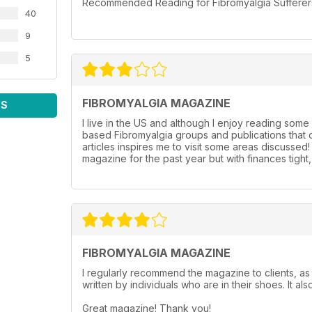
Recommended Reading for Fibromyalgia Sufferers l
40
9
5
FIBROMYALGIA MAGAZINE
WS
I live in the US and although I enjoy reading some 
based Fibromyalgia groups and publications that o
articles inspires me to visit some areas discussed
magazine for the past year but with finances tigh
FIBROMYALGIA MAGAZINE
I regularly recommend the magazine to clients, as 
written by individuals who are in their shoes. It als
Great magazine! Thank you!