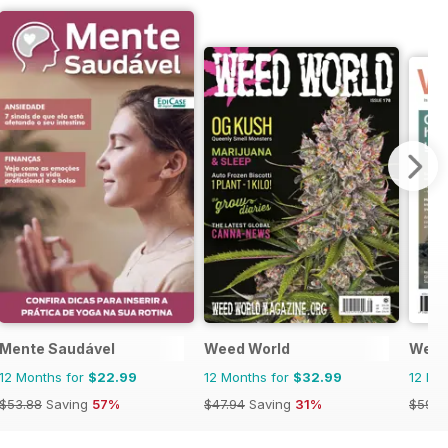
Mente Saudável
Weed World
Well
12 Months for
$22.99
12 Months for
$32.99
12 Mo
$53.88
Saving
57%
$47.94
Saving
31%
$59.9