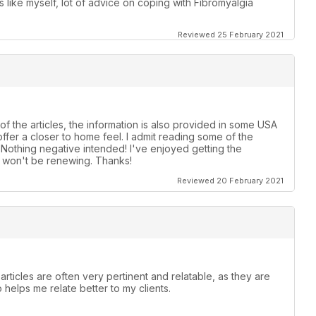
ike myself, lot of advice on coping with Fibromyalgia
Reviewed 25 February 2021
of the articles, the information is also provided in some USA
ffer a closer to home feel. I admit reading some of the
! Nothing negative intended! I've enjoyed getting the
t, won't be renewing. Thanks!
Reviewed 20 February 2021
articles are often very pertinent and relatable, as they are
o helps me relate better to my clients.