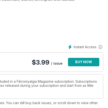
Instant Access
$
3.99
BUY NOW
/ issue
cluded in a Fibromyalgia Magazine subscription. Subscriptions
es released during your subscription and start from as little
ues. You can still buy back issues, or scroll down to view other