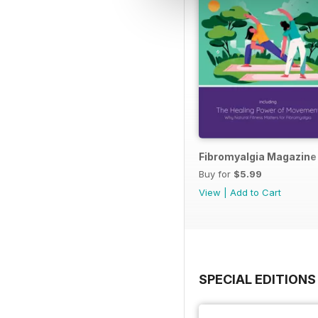
Fibromyalgia Magazine
Buy for
$5.99
View
|
Add to Cart
SPECIAL EDITIONS