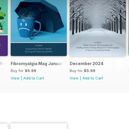
 February 2025
Fibromyalgia Mag January 2025
December 2024
Buy for
$5.99
Buy for
$5.99
View
|
Add to Cart
View
|
Add to Cart