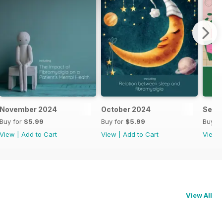
November 2024
October 2024
Sept
Buy for
$5.99
Buy for
$5.99
Buy f
View
|
Add to Cart
View
|
Add to Cart
View
View All