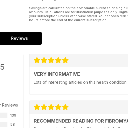
Savings are calculated on the comparable purchase of single i
amounts. Calculations are for illustration purposes only. Digita
your subscription unless otherwise stated. Your chosen term 
hours before the end of the current subscription.
Reviews
/5
VERY INFORMATIVE
Lots of interesting articles on this health condition
r Reviews
139
RECOMMENDED READING FOR FIBROMYA
58