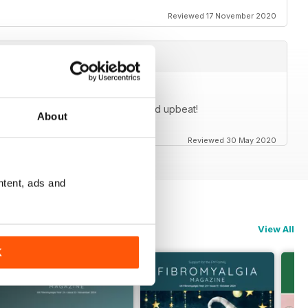
Reviewed 17 November 2020
cles are generally very positive and upbeat!
About
Reviewed 30 May 2020
ntent, ads and
View All
K