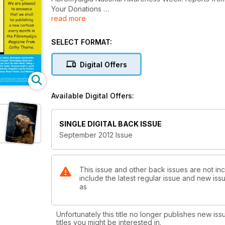
Your Donations
read more
Ask The Doctor By Dr CW Lapp
How I Treated Fatigue By Bruce Campbell
Fibromyalgia Medication- Opioids By Dr Colin Dell
SELECT FORMAT:
Starting out with Exercise By David Jenkin
How well do you Pace? By Helen Watts
Digital Offers
Taking a fresh look at arthritis By Marcus Webb
Available Digital Offers:
SINGLE DIGITAL BACK ISSUE
September 2012 Issue
This issue and other back issues are not in
include the latest regular issue and new issu
as
Unfortunately this title no longer publishes new iss
titles you might be interested in.