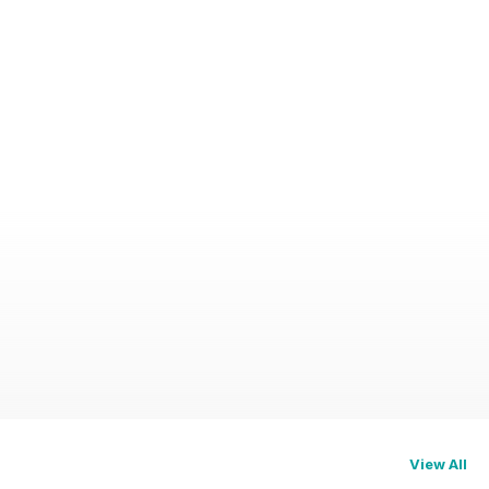
View All