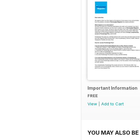
Important Information
FREE
View
|
Add to Cart
YOU MAY ALSO BE 