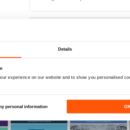
FIBROMYALGIA MAGAZINE
Totally awesome magazine as per usual :) the arti
Details
m
our experience on our website and to show you personalised co
 my personal information
O