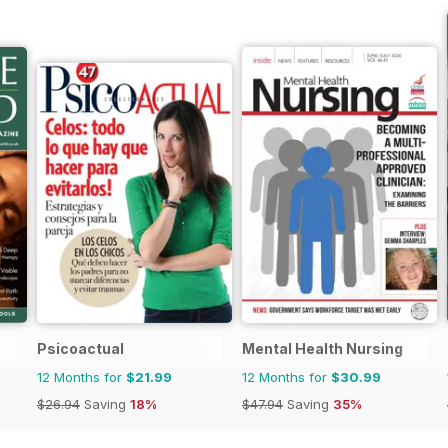
Psicoactual
Mental Health Nursing
12 Months for
$21.99
12 Months for
$30.99
$26.94
Saving
18%
$47.94
Saving
35%