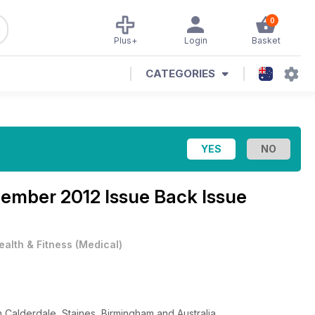
0
Plus+
Login
Basket
CATEGORIES
ember 2012 Issue Back Issue
ealth & Fitness
(
Medical
)
 Calderdale, Staines, Birmingham and Australia.