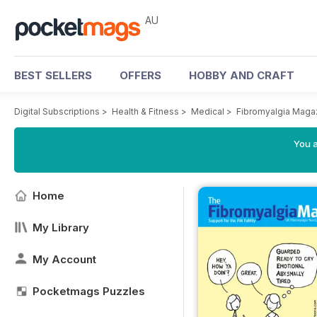
AU
BEST SELLERS
OFFERS
HOBBY AND CRAFT
Digital Subscriptions
>
Health & Fitness
>
Medical
>
Fibromyalgia Maga
You a
Home
My Library
My Account
Pocketmags Puzzles