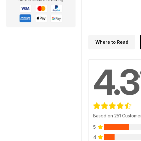
Where to Read
4.3
Based on 251 Custome
5
4