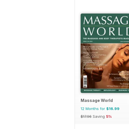
Massage World
12 Months for
$16.99
$17.96
Saving
5%