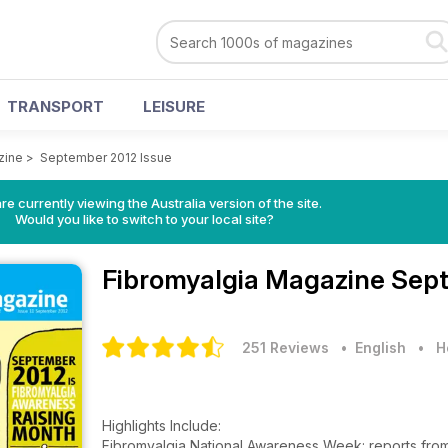
TRANSPORT
LEISURE
zine
>
September 2012 Issue
re currently viewing the Australia version of the site.
Would you like to switch to your local site?
Fibromyalgia Magazine
Sept
251 Reviews
• English
•
H
Highlights Include:
Fibromyalgia National Awareness Week: reports from