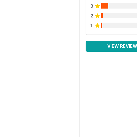
3
2
1
VIEW REVIE