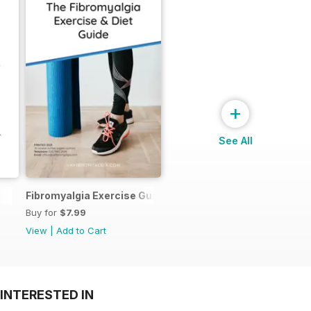
+
See All
Fibromyalgia Exercise Guide
Buy for
$7.99
View
|
Add to Cart
INTERESTED IN