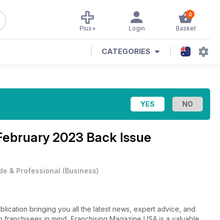
0
Plus+
Login
Basket
CATEGORIES
February 2023 Back Issue
de & Professional
(
Business
)
ication bringing you all the latest news, expert advice, and
ith franchisees in mind, Franchising Magazine USA is a valuable