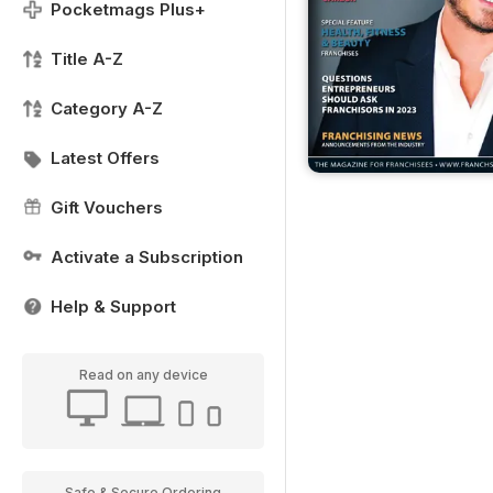
Pocketmags Plus+
Title A-Z
Category A-Z
Latest Offers
Gift Vouchers
Activate a Subscription
Help & Support
Read on any device
Safe & Secure Ordering