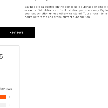
Savings are calculated on the comparable purchase of single i
amounts. Calculations are for illustration purposes only. Digita
your subscription unless otherwise stated. Your chosen term 
hours before the end of the current subscription.
Reviews
/5
Reviews
2
0