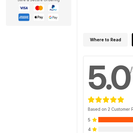
Where to Read
5.0
Based on 2 Customer 
5
4