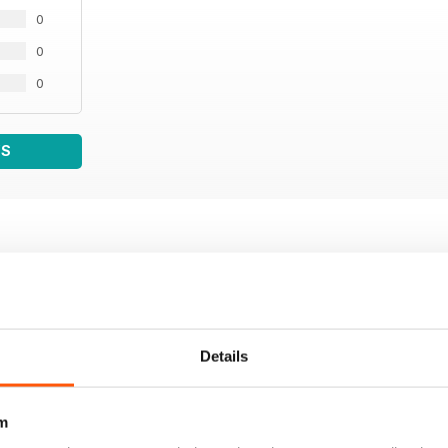
0
0
0
WS
Details
m