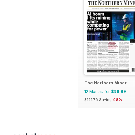
The Northern Miner
12 Months for
$99.99
$191.76
Saving
48%