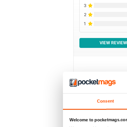
3
2
1
VIEW REVIE
BACK ISSUES
Consent
Welcome to pocketmags.co