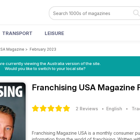
TRANSPORT
LEISURE
USA Magazine
>
February 2023
re currently viewing the Australia version of the site.
Would you like to switch to your local site?
Franchising USA Magazine
2 Reviews
• English
•
Tra
Franchising Magazine USA is a monthly consumer publ
information from the world of franchising. Written w