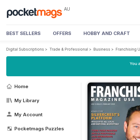
AU
BEST SELLERS
OFFERS
HOBBY AND CRAFT
Digital Subscriptions
>
Trade & Professional
>
Business
>
Franchising 
You a
Home
My Library
My Account
Pocketmags Puzzles