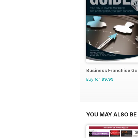
Business Franchise Gu
Buy for
$9.99
YOU MAY ALSO BE 