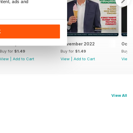
ntent, ads and
K
January 2023
November 2022
Octo
Buy for
$1.49
Buy for
$1.49
Buy f
View
|
Add to Cart
View
|
Add to Cart
View
View All