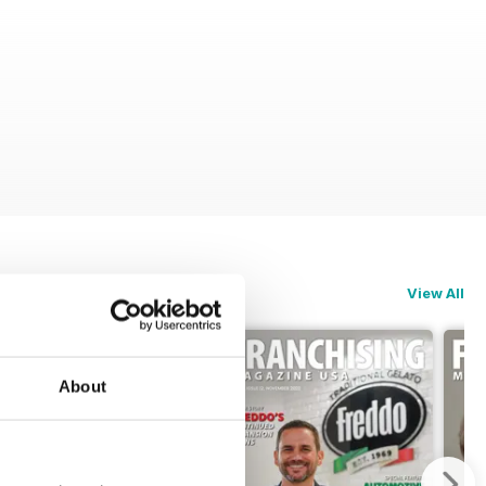
View All
About