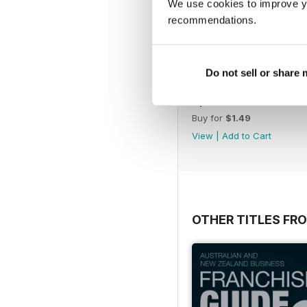
We use cookies to improve y
recommendations.
Do not sell or share
April 2023
Buy for
$1.49
View
|
Add to Cart
OTHER TITLES FR