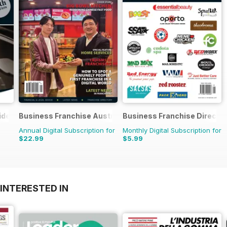
ide
Business Franchise Australia&NZ
Business Franchise Directo
Annual Digital Subscription for
Monthly Digital Subscription for
$22.99
$5.99
INTERESTED IN