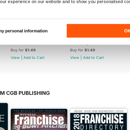
our experience on our website and to show you personalised co
 my personal information
O
March 2023
February 2023
Buy for
$1.49
Buy for
$1.49
View
|
Add to Cart
View
|
Add to Cart
OM CGB PUBLISHING