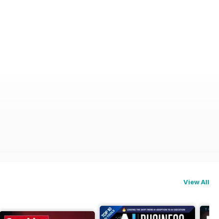
ry
View All