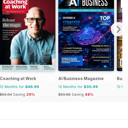
Coaching at Work
AI Business Magazine
Busi
12 Months for
$46.99
12 Months for
$30.99
12 Mo
$65.94
Saving
29%
$59.88
Saving
48%