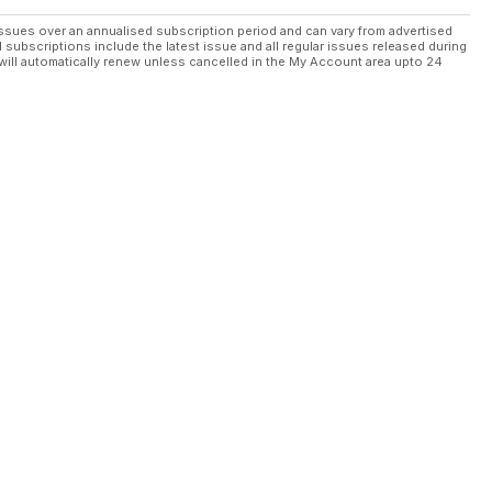
ssues over an annualised subscription period and can vary from advertised
l subscriptions include the latest issue and all regular issues released during
will automatically renew unless cancelled in the My Account area upto 24