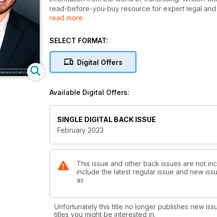
read-before-you-buy resource for expert legal and f
read more
feature articles, and franchise profiles. Produced b
publications, and with 36 years of experience in int
your franchise research process.
SELECT FORMAT:
Digital Offers
Available Digital Offers:
SINGLE DIGITAL BACK ISSUE
February 2023
This issue and other back issues are not in
include the latest regular issue and new issu
as
Unfortunately this title no longer publishes new iss
titles you might be interested in.