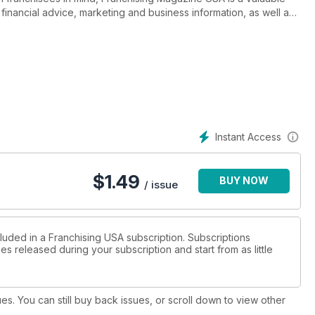
inancial advice, marketing and business information, as well as
y CGB Publishing, a member of the IFA specializing in franchise
ernational publishing, Franchising Magazine USA is a must-have in
Instant Access
$
1.49
BUY NOW
/ issue
cluded in a Franchising USA subscription. Subscriptions
es released during your subscription and start from as little
ues. You can still buy back issues, or scroll down to view other