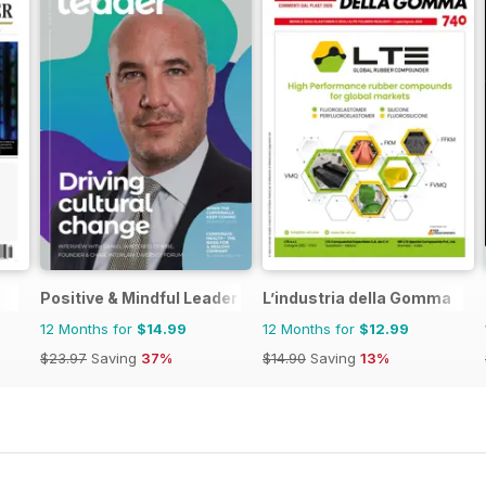
Positive & Mindful Leader
L’industria della Gomma
12 Months for
$14.99
12 Months for
$12.99
$23.97
Saving
37%
$14.90
Saving
13%