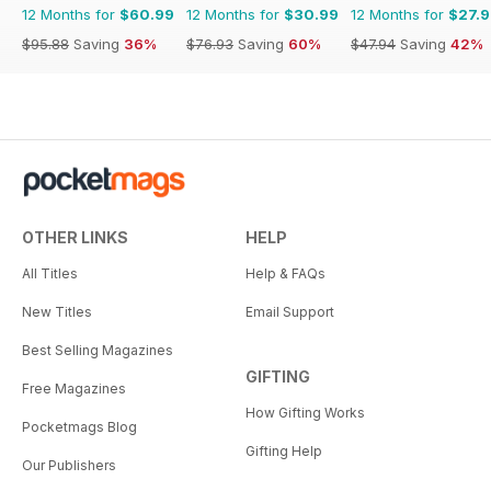
12 Months for
$60.99
12 Months for
$30.99
12 Months for
$27.
$95.88
Saving
36%
$76.93
Saving
60%
$47.94
Saving
42%
OTHER LINKS
HELP
All Titles
Help & FAQs
New Titles
Email Support
Best Selling Magazines
GIFTING
Free Magazines
How Gifting Works
Pocketmags Blog
Gifting Help
Our Publishers