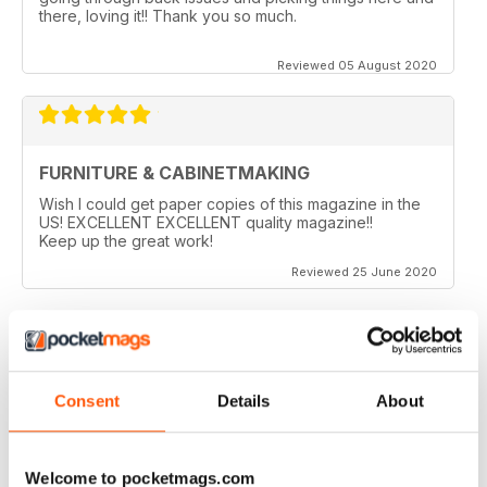
there, loving it!! Thank you so much.
Reviewed 05 August 2020
FURNITURE & CABINETMAKING
Wish I could get paper copies of this magazine in the
US! EXCELLENT EXCELLENT quality magazine!!
Keep up the great work!
Reviewed 25 June 2020
FURNITURE & CABINETMAKING
Consent
Details
About
I am a retired geologist but have build furniture my
entire life and I fine every issue useful.
Welcome to pocketmags.com
Reviewed 22 February 2020