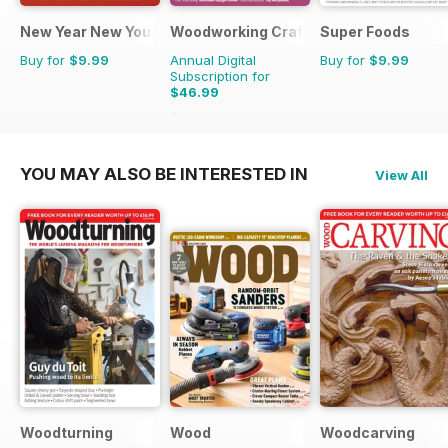
New Year New You
Woodworking Crafts Magazine
Super Foods
Buy for
$9.99
Annual Digital
Buy for
$9.99
Subscription for
$46.99
$59.94
Saving
22%
YOU MAY ALSO BE INTERESTED IN
View All
Woodturning
Wood
Woodcarving