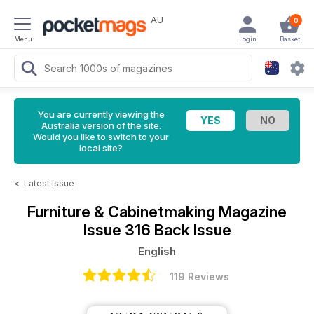
AU
0
Menu
Login
Basket
You are currently viewing the
Australia version of the site.
Would you like to switch to your
local site?
<
Latest Issue
Furniture & Cabinetmaking Magazine
Issue 316 Back Issue
English
119 Reviews