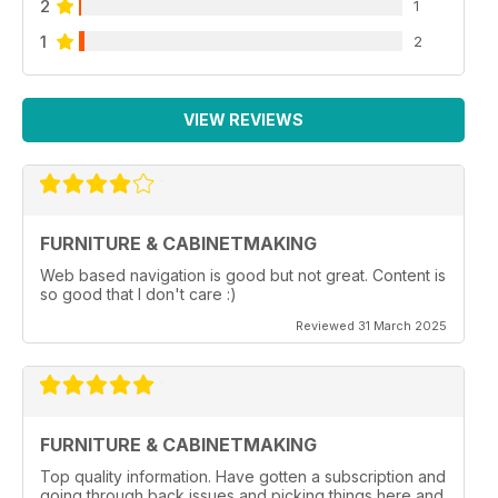
2
1
1
2
VIEW REVIEWS
FURNITURE & CABINETMAKING
Web based navigation is good but not great. Content is
so good that I don't care :)
Reviewed 31 March 2025
FURNITURE & CABINETMAKING
Top quality information. Have gotten a subscription and
going through back issues and picking things here and