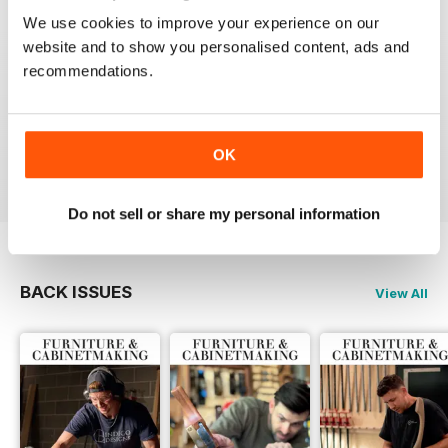
We use cookies to improve your experience on our
website and to show you personalised content, ads and
recommendations.
ALWAYS A GOOD READ
Up-to-date designs
OK
Reviewed 26 July 2019
Do not sell or share my personal information
BACK ISSUES
View All