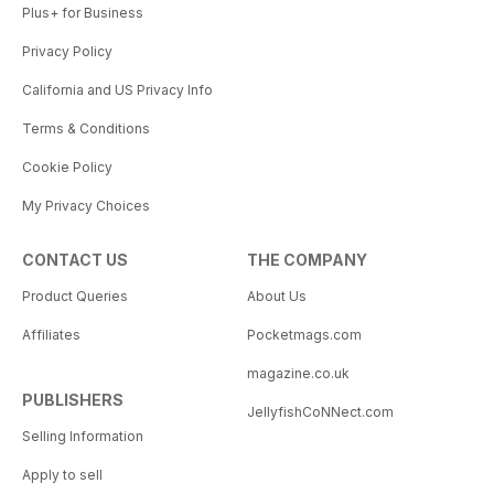
Plus+ for Business
Privacy Policy
California and US Privacy Info
Terms & Conditions
Cookie Policy
My Privacy Choices
CONTACT US
THE COMPANY
Product Queries
About Us
Affiliates
Pocketmags.com
magazine.co.uk
PUBLISHERS
JellyfishCoNNect.com
Selling Information
Apply to sell