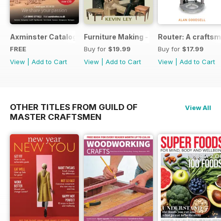
Axminster Catalogue 2019
Furniture Making - Plans, Projects & D
Router: A craftsm
FREE
Buy for
$19.99
Buy for
$17.99
View
|
Add to Cart
View
|
Add to Cart
View
|
Add to Cart
OTHER TITLES FROM GUILD OF
View All
MASTER CRAFTSMEN