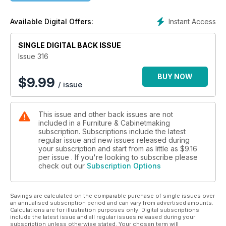
Arnull turns a side table; Clark Kellogg makes a Krenov-
inspired wall unit; and Mark Thomas of Makermark describes
Instant Access
Available Digital Offers:
the design and build of his Axis table.
In Techniques, Michael T Collins shows how to use a cross-
SINGLE DIGITAL BACK ISSUE
cut sled safely; and David Haig describes a special wedged
Issue 316
tenon joint used in his Folium Chair.
BUY NOW
$
9.99
/ issue
In Features, we learn about the Wasteless Wonderland
project by Hemingway Furniture and Emmaus Bolton; we
showcase the Wood Awards winners; and we report on the
This issue and other back issues are not
Young Furniture Makers Exhibition.
included in a Furniture & Cabinetmaking
subscription. Subscriptions include the latest
We also have profiles of talented designer-makers Elias
regular issue and new issues released during
Teinum; Lucy Turner; David Haig; and Wayne Bennett.
your subscription and start from as little as
$9.16
per issue . If you're looking to subscribe please
check out our
Subscription Options
All this and more in issue 316 of Furniture & Cabinetmaking!
Savings are calculated on the comparable purchase of single issues over
an annualised subscription period and can vary from advertised amounts.
Calculations are for illustration purposes only. Digital subscriptions
include the latest issue and all regular issues released during your
subscription unless otherwise stated. Your chosen term will