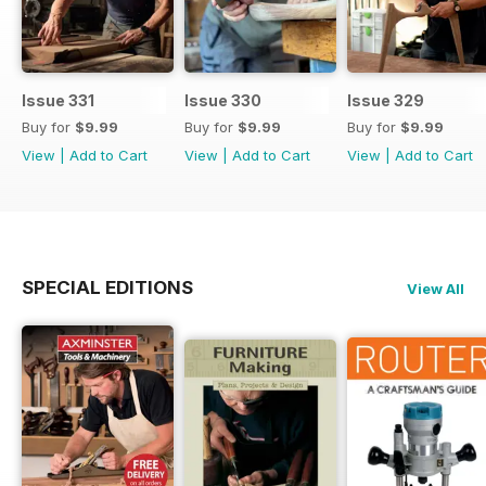
Issue 331
Issue 330
Issue 329
Buy for
$9.99
Buy for
$9.99
Buy for
$9.99
View
|
Add to Cart
View
|
Add to Cart
View
|
Add to Cart
SPECIAL EDITIONS
View All