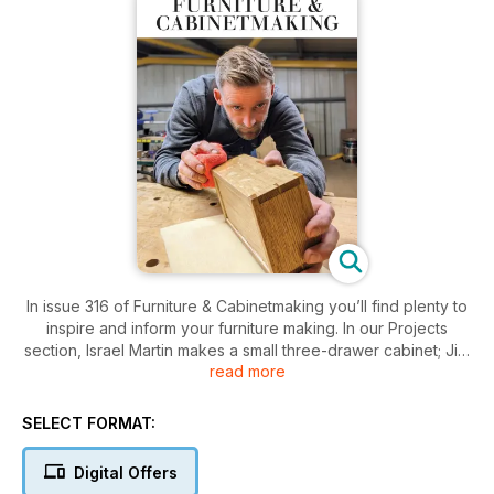
In issue 316 of Furniture & Cabinetmaking you’ll find plenty to
inspire and inform your furniture making. In our Projects
section, Israel Martin makes a small three-drawer cabinet; Jim
read more
Bennett turns timber from a storm-damaged tree into a bench;
Paolo Frattari and Dario Alfonsi collaborate to make a wood
and leather armchair; Dennis Zongker continues work on a
SELECT FORMAT:
pair of Chippendale-style chairs; Louise Biggs restores a
Jacobean-style table; Kevin Ley builds a storage unit from
Digital Offers
fumed oak; Alan Holtham makes a bathroom cabinet; Nick