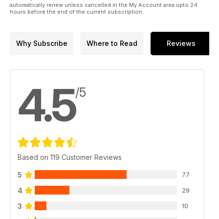
automatically renew unless cancelled in the My Account area upto 24
hours before the end of the current subscription.
Why Subscribe
Where to Read
Reviews
4.5
/5
Based on 119 Customer Reviews
5
77
4
29
3
10