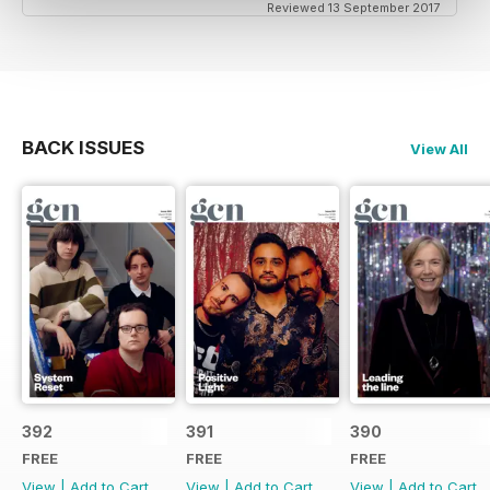
Reviewed 13 September 2017
BACK ISSUES
View All
392
391
390
FREE
FREE
FREE
View
|
Add to Cart
View
|
Add to Cart
View
|
Add to Cart