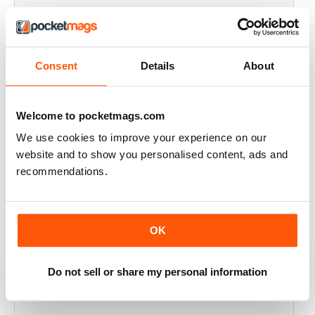
THOROUGHLY GOOD READ
Great magazine for the Republic of Ireland
Consent
Details
About
Reviewed 20 July 2019
Welcome to pocketmags.com
We use cookies to improve your experience on our
BEST OF GCN OFFERS!
website and to show you personalised content, ads and
It's a good magazine for the LGBT community!
recommendations.
Reviewed 20 September 2017
OK
HIGHLY INTERESTING
Do not sell or share my personal information
Very detailed reviews of venues in Ireland