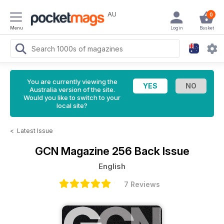
AU
0
Menu
Login
Basket
You are currently viewing the
Australia version of the site.
Would you like to switch to your
local site?
<
Latest Issue
GCN Magazine
256 Back Issue
English
7 Reviews