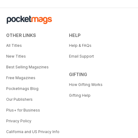
OTHER LINKS
HELP
All Titles
Help & FAQs
New Titles
Email Support
Best Selling Magazines
GIFTING
Free Magazines
How Gifting Works
Pocketmags Blog
Gifting Help
Our Publishers
Plus+ for Business
Privacy Policy
California and US Privacy Info