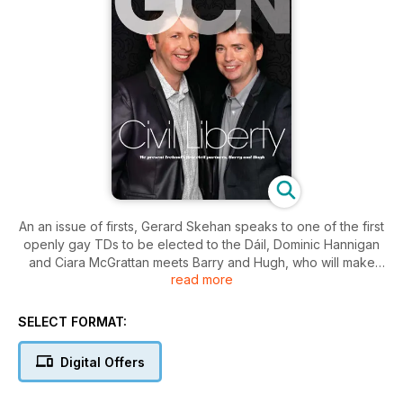
An an issue of firsts, Gerard Skehan speaks to one of the first
openly gay TDs to be elected to the Dáil, Dominic Hannigan
and Ciara McGrattan meets Barry and Hugh, who will make
read more
history by becoming Ireland’s first civil partners on April 5.
Plus, Shirley raps with the Rubberbandits, Stephen Meyler
guides you through the Census and we’ve got all the best
SELECT FORMAT:
scene, community, fashion, movie, books, gossip and tons
more!
Digital Offers