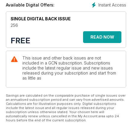
Instant Access
Available Digital Offers:
SINGLE DIGITAL BACK ISSUE
256
READ NOW
FREE
This issue and other back issues are not
included in a GCN subscription. Subscriptions
include the latest regular issue and new issues
released during your subscription and start from
as little as
Savings are calculated on the comparable purchase of single issues over
an annualised subscription period and can vary from advertised amounts.
Calculations are for illustration purposes only. Digital subscriptions
include the latest issue and all regular issues released during your
subscription unless otherwise stated. Your chosen term will
automatically renew unless cancelled in the My Account area upto 24
hours before the end of the current subscription.