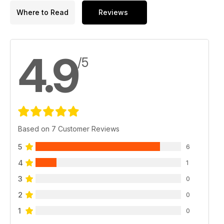
Where to Read
Reviews
4.9
/5
Based on 7 Customer Reviews
5
6
4
1
3
0
2
0
1
0