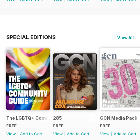
SPECIAL EDITIONS
View All
The LGBTQ+ Community Guide
285
GCN Media Pack
FREE
FREE
FREE
View
|
Add to Cart
View
|
Add to Cart
View
|
Add to Cart