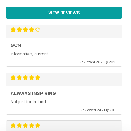
VIEW REVIEWS
GCN
informative, current
Reviewed 26 July 2020
ALWAYS INSPIRING
Not just for Ireland
Reviewed 24 July 2019