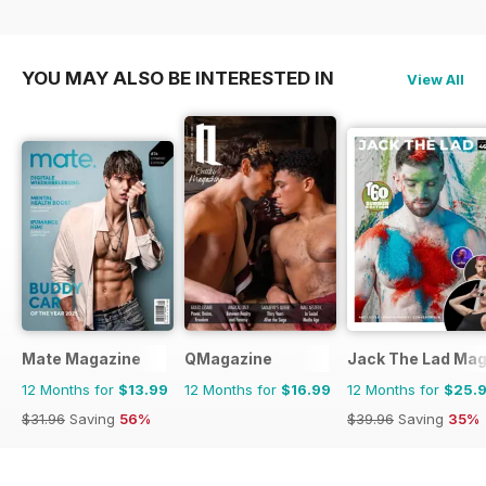
YOU MAY ALSO BE INTERESTED IN
View All
Mate Magazine
QMagazine
Jack The Lad Mag
12 Months for
$13.99
12 Months for
$16.99
12 Months for
$25.
$31.96
Saving
56%
$39.96
Saving
35%